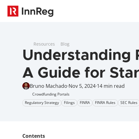
Resources
Blog
Understanding R
A Guide for Sta
Bruno Machado
·
Nov 5, 2024
·
14 min read
Crowdfunding Portals
Regulatory Strategy
Filings
FINRA
FINRA Rules
SEC Rules
Contents