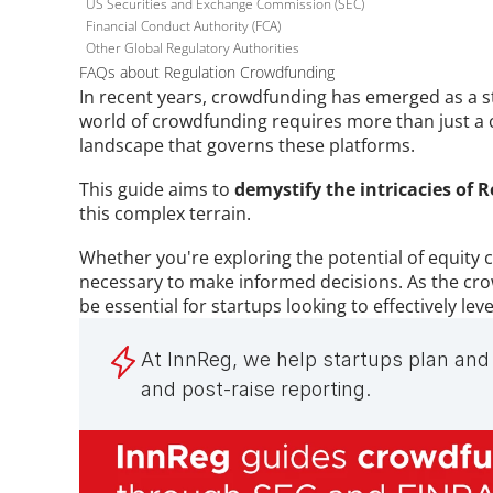
US Securities and Exchange Commission (SEC)
Financial Conduct Authority (FCA)
Other Global Regulatory Authorities
FAQs about Regulation Crowdfunding
In recent years, crowdfunding has emerged as a st
world of crowdfunding requires more than just a 
landscape that governs these platforms. 
This guide aims to 
demystify the intricacies of 
this complex terrain. 
Whether you're exploring the potential of equity cr
necessary to make informed decisions. As the crow
be essential for startups looking to effectively l
At InnReg, we help startups plan and 
and post-raise reporting.