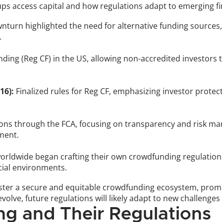
s access capital and how regulations adapt to emerging fi
turn highlighted the need for alternative funding sources, s
.
ing (Reg CF) in the US, allowing non-accredited investors t
16):
 Finalized rules for Reg CF, emphasizing investor protec
ions through the FCA, focusing on transparency and risk man
ment.
orldwide began crafting their own crowdfunding regulations,
cial environments.
foster a secure and equitable crowdfunding ecosystem, prom
evolve, future regulations will likely adapt to new challeng
g and Their Regulations