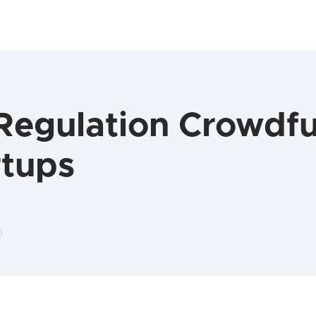
egulation Crowdfun
rtups