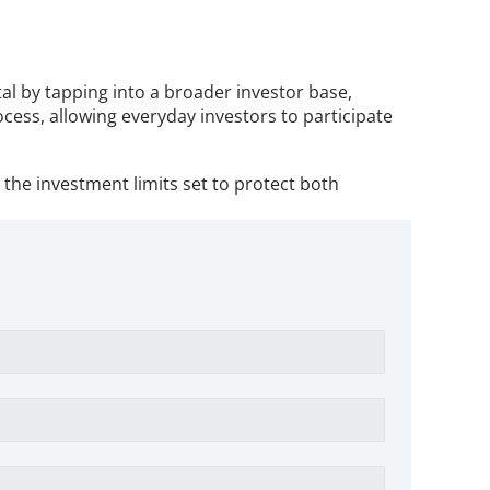
l by tapping into a broader investor base, 
ess, allowing everyday investors to participate 
he investment limits set to protect both 