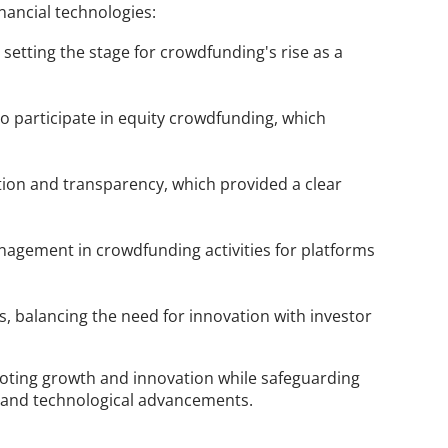
nancial technologies:
etting the stage for crowdfunding's rise as a 
o participate in equity crowdfunding, which 
tion and transparency, which provided a clear 
agement in crowdfunding activities for platforms 
 balancing the need for innovation with investor 
oting growth and innovation while safeguarding 
es and technological advancements.