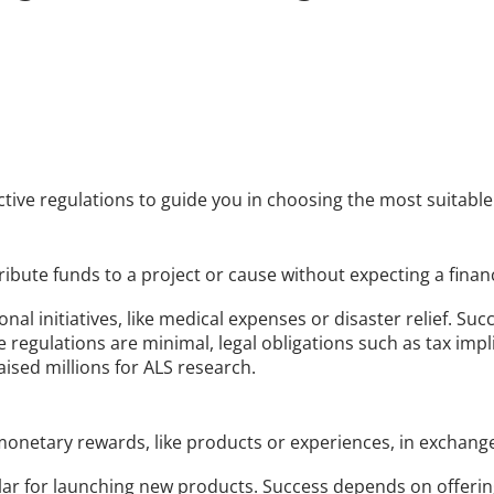
ective regulations to guide you in choosing the most suitabl
bute funds to a project or cause without expecting a financ
nal initiatives, like medical expenses or disaster relief. Suc
regulations are minimal, legal obligations such as tax impl
aised millions for ALS research.
netary rewards, like products or experiences, in exchange
lar for launching new products. Success depends on offeri