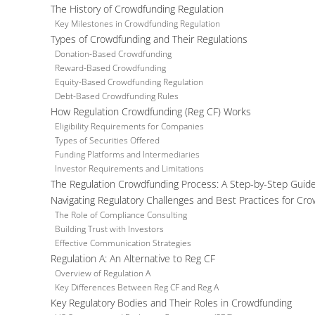
The History of Crowdfunding Regulation
Key Milestones in Crowdfunding Regulation
Types of Crowdfunding and Their Regulations
Donation-Based Crowdfunding
Reward-Based Crowdfunding
Equity-Based Crowdfunding Regulation
Debt-Based Crowdfunding Rules
How Regulation Crowdfunding (Reg CF) Works
Eligibility Requirements for Companies
Types of Securities Offered
Funding Platforms and Intermediaries
Investor Requirements and Limitations
The Regulation Crowdfunding Process: A Step-by-Step Guid
Navigating Regulatory Challenges and Best Practices for Cr
The Role of Compliance Consulting
Building Trust with Investors
Effective Communication Strategies
Regulation A: An Alternative to Reg CF
Overview of Regulation A
Key Differences Between Reg CF and Reg A
Key Regulatory Bodies and Their Roles in Crowdfunding