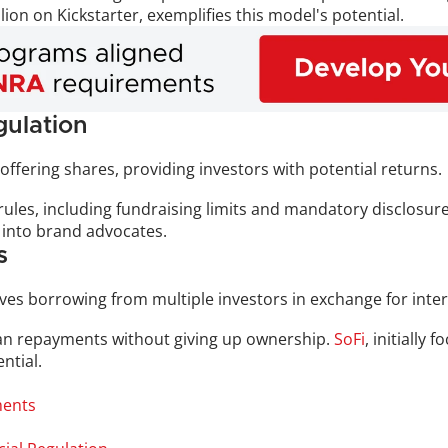
ion on Kickstarter, exemplifies this model's potential.
ulation
offering shares, providing investors with potential returns. 
t rules, including fundraising limits and mandatory disclosure
 into brand advocates.
s
olves borrowing from multiple investors in exchange for inte
oan repayments without giving up ownership. 
SoFi
, initially
ntial.
ments