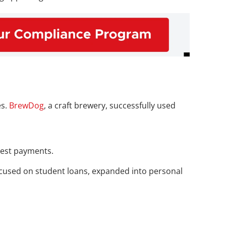
s. 
BrewDog
, a craft brewery, successfully used 
rest payments. 
 focused on student loans, expanded into personal 