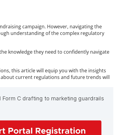
undraising campaign. However, navigating the 
ough understanding of the complex regulatory 
 the knowledge they need to confidently navigate 
s, this article will equip you with the insights 
bout current regulations and future trends will 
 Form C drafting to marketing guardrails 