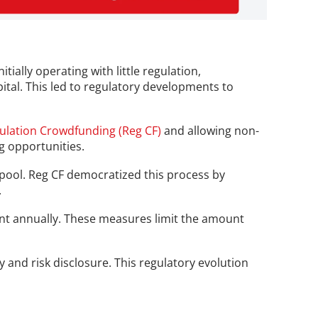
ially operating with little regulation, 
pital. This led to regulatory developments to 
ulation Crowdfunding (Reg CF)
 and allowing non-
g opportunities.
 pool. Reg CF democratized this process by 
.
nt annually. These measures limit the amount 
and risk disclosure. This regulatory evolution 