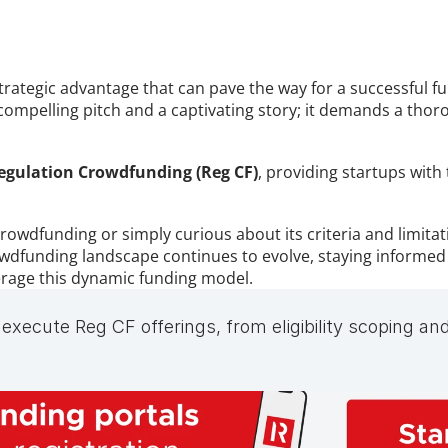
rategic advantage that can pave the way for a successful f
compelling pitch and a captivating story; it demands a thor
Regulation Crowdfunding (Reg CF)
, providing startups with
owdfunding or simply curious about its criteria and limitation
dfunding landscape continues to evolve, staying informed a
everage this dynamic funding model.
execute Reg CF offerings, from eligibility scoping and