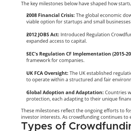
The key milestones below have shaped how startup
2008 Financial Crisis:
 The global economic down
viable option for startups and small businesses
2012 JOBS Act:
 Introduced Regulation Crowdfund
expanded access to capital.
SEC's Regulation CF Implementation (2015-20
framework for companies.
UK FCA Oversight:
 The UK established regulat
to operate within a structured and fair environ
Global Adoption and Adaptation:
 Countries w
protection, each adapting to their unique finan
These milestones reflect the ongoing efforts to 
investor interests. As crowdfunding continues to 
Types of Crowdfundin