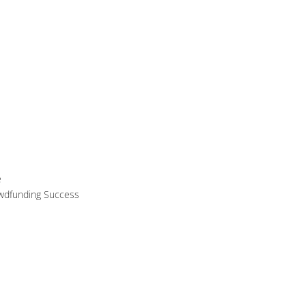
e
owdfunding Success