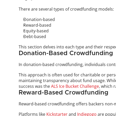
There are several types of crowdfunding models: 
Donation-based
Reward-based
Equity-based
Debt-based
This section delves into each type and their resp
Donation-Based Crowdfunding
In donation-based crowdfunding, individuals contri
This approach is often used for charitable or perso
maintaining transparency about fund usage. While 
success was the 
ALS Ice Bucket Challenge
, which r
Reward-Based Crowdfunding
Reward-based crowdfunding offers backers non-mo
Platforms like 
Kickstarter
 and 
Indiegogo
 are popu