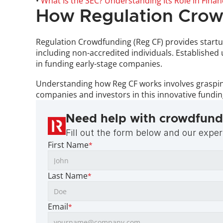
• 
What Is the SEC? Understanding Its Role in Finan
How Regulation Crow
Regulation Crowdfunding (Reg CF) provides startup
including non-accredited individuals. Established
in funding early-stage companies. 
Understanding how Reg CF works involves grasping 
companies and investors in this innovative fundi
Need help with crowdfund
Fill out the form below and our expert
First Name
*
Last Name
*
Email
*