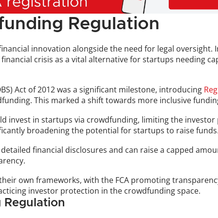
funding Regulation
ancial innovation alongside the need for legal oversight. Init
nancial crisis as a vital alternative for startups needing ca
OBS) Act of 2012 was a significant milestone, introducing 
Reg
wdfunding. This marked a shift towards more inclusive fundin
ld invest in startups via crowdfunding, limiting the investor
ficantly broadening the potential for startups to raise funds
detailed financial disclosures and can raise a capped amou
arency.
d their own frameworks, with the FCA promoting transparency 
acticing investor protection in the crowdfunding space.
 Regulation