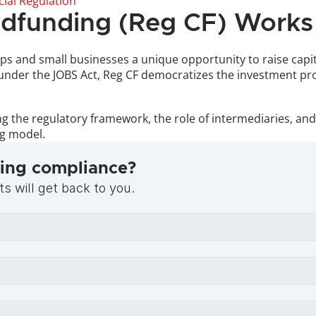
cial Regulation
dfunding (Reg CF) Works
s and small businesses a unique opportunity to raise capita
 under the JOBS Act, Reg CF democratizes the investment proc
the regulatory framework, the role of intermediaries, and t
ng model.
ing compliance?
s will get back to you.