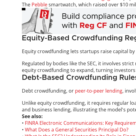
The 
Pebble
 smartwatch, which raised over $10 mill
Equity-Based Crowdfunding Reg
Equity crowdfunding lets startups raise capital by 
Regulated by bodies like the SEC, it involves stric
equity crowdfunding to expand, turning investors
Debt-Based Crowdfunding Rule
Debt crowdfunding, or 
peer-to-peer lending
, inv
Unlike equity crowdfunding, it requires regular l
and business lending, illustrating the model's pote
See also:
• 
FINRA Electronic Communications: Key Require
• 
What Does a General Securities Principal Do?