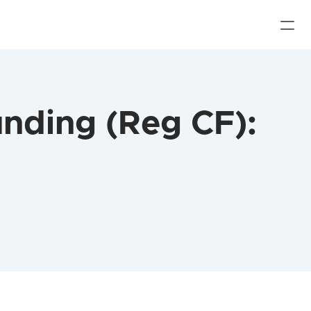
ding (Reg CF): 