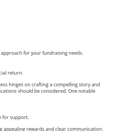
e approach for your fundraising needs.
ial return. 
cess hinges on crafting a compelling story and 
ications should be considered. One notable 
 for support. 
ng appealing rewards and clear communication. 