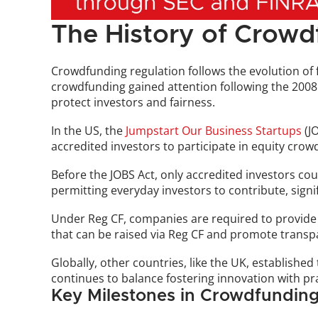
The History of Crowd
Crowdfunding regulation follows the evolution of fin
crowdfunding gained attention following the 2008 fi
protect investors and fairness.
In the US, the 
Jumpstart Our Business Startups
 (J
accredited investors to participate in equity cro
Before the JOBS Act, only accredited investors cou
permitting everyday investors to contribute, signi
Under Reg CF, companies are required to provide 
that can be raised via Reg CF and promote transp
Globally, other countries, like the UK, establishe
continues to balance fostering innovation with pr
Key Milestones in Crowdfunding