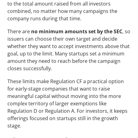
to the total amount raised from all investors 
combined, no matter how many campaigns the 
company runs during that time.
There are 
no minimum amounts set by the SEC
, so 
issuers can choose their own target and decide 
whether they want to accept investments above that 
goal, up to the limit. Many startups set a minimum 
amount they need to reach before the campaign 
closes successfully.
These limits make Regulation CF a practical option 
for early-stage companies that want to raise 
meaningful capital without moving into the more 
complex territory of larger exemptions like 
Regulation D or Regulation A. For investors, it keeps 
offerings focused on startups still in the growth 
stage.