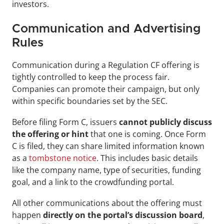
investors.
Communication and Advertising 
Rules
Communication during a Regulation CF offering is 
tightly controlled to keep the process fair. 
Companies can promote their campaign, but only 
within specific boundaries set by the SEC.
Before filing Form C, issuers 
cannot publicly discuss 
the offering or hint 
that one is coming. Once Form 
C is filed, they can share limited information known 
as a 
tombstone notice
. This includes basic details 
like the company name, type of securities, funding 
goal, and a link to the crowdfunding portal.
All other communications about the offering must 
happen 
directly on the portal’s discussion board
, 