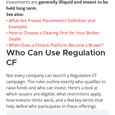
investments are 
generally illiquid and meant to be 
held long term
.
See also:
• 
What Are Private Placements? Definition and 
Examples
• 
How to Choose a Clearing Firm for Your Broker-
Dealer
• 
When Does a Fintech Platform Become a Broker?
Who Can Use Regulation 
CF
Not every company can launch a Regulation CF 
campaign. The rules outline exactly who qualifies to 
raise funds and who can invest. Here’s a look at 
which issuers are eligible, what restrictions apply, 
how investor limits work, and a few key terms that 
help define who participates in these offerings.