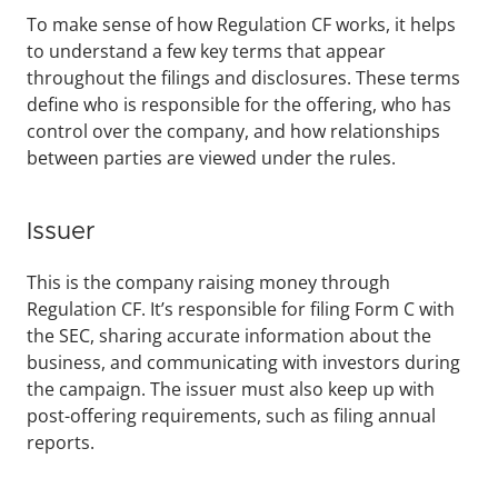
To make sense of how Regulation CF works, it helps 
to understand a few key terms that appear 
throughout the filings and disclosures. These terms 
define who is responsible for the offering, who has 
control over the company, and how relationships 
between parties are viewed under the rules.
Issuer
This is the company raising money through 
Regulation CF. It’s responsible for filing Form C with 
the SEC, sharing accurate information about the 
business, and communicating with investors during 
the campaign. The issuer must also keep up with 
post-offering requirements, such as filing annual 
reports.