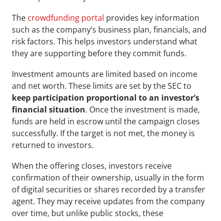
The 
crowdfunding portal
 provides key information 
such as the company’s business plan, financials, and 
risk factors. This helps investors understand what 
they are supporting before they commit funds.
Investment amounts are limited based on income 
and net worth. These limits are set by the SEC to 
keep participation proportional to an investor’s 
financial situation
. Once the investment is made, 
funds are held in escrow until the campaign closes 
successfully. If the target is not met, the money is 
returned to investors.
When the offering closes, investors receive 
confirmation of their ownership, usually in the form 
of digital securities or shares recorded by a transfer 
agent. They may receive updates from the company 
over time, but unlike public stocks, these 