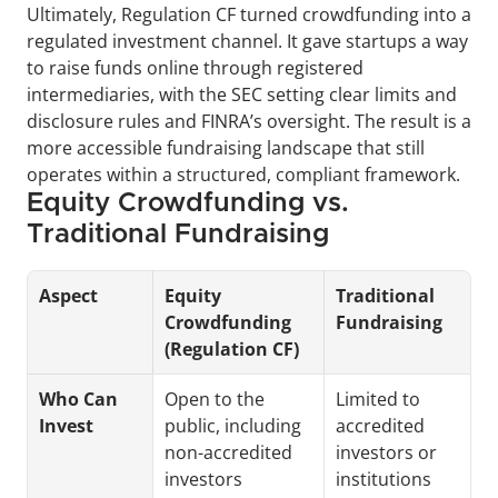
Ultimately, Regulation CF turned crowdfunding into a 
regulated investment channel. It gave startups a way 
to raise funds online through registered 
intermediaries, with the SEC setting clear limits and 
disclosure rules and FINRA’s oversight. The result is a 
more accessible fundraising landscape that still 
operates within a structured, compliant framework.
Equity Crowdfunding vs. 
Traditional Fundraising
Aspect
Equity 
Traditional 
Crowdfunding 
Fundraising
(Regulation CF)
Who Can 
Open to the 
Limited to 
Invest
public, including 
accredited 
non-accredited 
investors or 
investors
institutions