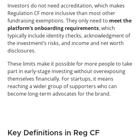
Investors do not need accreditation, which makes 
Regulation CF more inclusive than most other 
fundraising exemptions. They only need to
 meet the 
platform’s onboarding requirements
, which 
typically include identity checks, acknowledgment of 
the investment’s risks, and income and net worth 
disclosures.
These limits make it possible for more people to take 
part in early-stage investing without overexposing 
themselves financially. For startups, it means 
reaching a wider group of supporters who can 
become long-term advocates for the brand.
Key Definitions in Reg CF