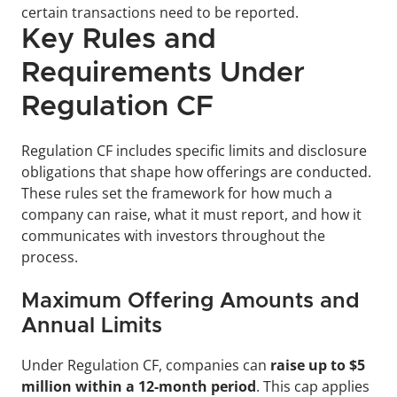
certain transactions need to be reported.
Key Rules and 
Requirements Under 
Regulation CF
Regulation CF includes specific limits and disclosure 
obligations that shape how offerings are conducted. 
These rules set the framework for how much a 
company can raise, what it must report, and how it 
communicates with investors throughout the 
process.
Maximum Offering Amounts and 
Annual Limits
Under Regulation CF, companies can 
raise up to $5 
million within a 12-month period
. This cap applies 