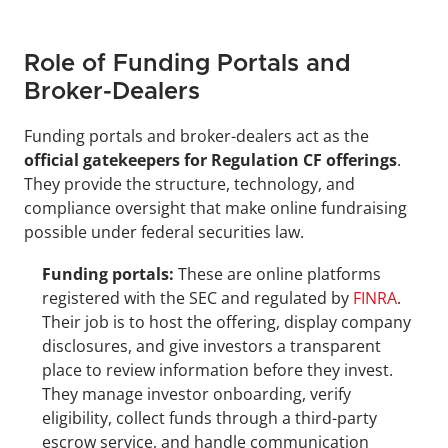
Role of Funding Portals and 
Broker-Dealers
Funding portals and broker-dealers act as the 
official gatekeepers for Regulation CF offerings
. 
They provide the structure, technology, and 
compliance oversight that make online fundraising 
possible under federal securities law.
Funding portals:
 These are online platforms 
registered with the SEC and regulated by 
FINRA
. 
Their job is to host the offering, display company 
disclosures, and give investors a transparent 
place to review information before they invest. 
They manage investor onboarding, verify 
eligibility, collect funds through a third-party 
escrow service, and handle communication 