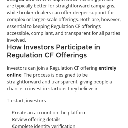
are typically better for straightforward campaigns, 
while broker-dealers can offer deeper support for 
complex or larger-scale offerings. Both are, however, 
essential to keeping Regulation CF offerings 
accessible, compliant, and transparent for all parties 
involved.
How Investors Participate in 
Regulation CF Offerings
Investors can join a Regulation CF offering 
entirely 
online
. The process is designed to be 
straightforward and transparent, giving people a 
chance to invest in startups they believe in.
To start, investors:
Create an account on the platform
Review offering details
Complete identity verification. 