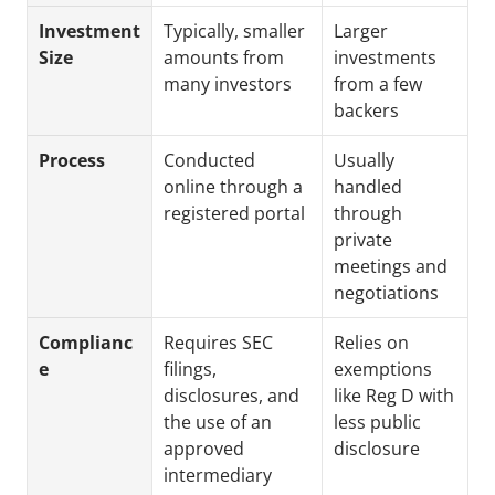
Investment 
Typically, smaller 
Larger 
Size
amounts from 
investments 
many investors
from a few 
backers
Process
Conducted 
Usually 
online through a 
handled 
registered portal
through 
private 
meetings and 
negotiations
Complianc
Requires SEC 
Relies on 
e
filings, 
exemptions 
disclosures, and 
like Reg D with 
the use of an 
less public 
approved 
disclosure
intermediary