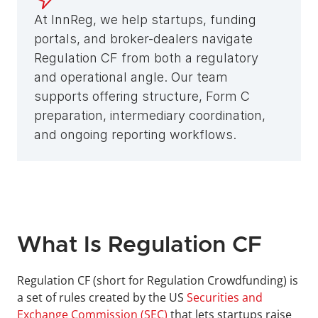
At InnReg, we help startups, funding 
portals, and broker-dealers navigate 
Regulation CF from both a regulatory 
and operational angle. Our team 
supports offering structure, Form C 
preparation, intermediary coordination, 
and ongoing reporting workflows.
What Is Regulation CF
Regulation CF (short for Regulation Crowdfunding) is 
a set of rules created by the US 
Securities and 
Exchange Commission (SEC)
 that lets startups raise 