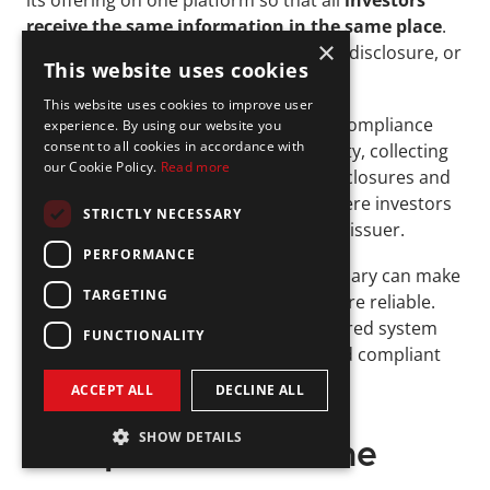
its offering on one platform so that all 
investors 
receive the same information in the same place
. 
×
This helps prevent confusion, selective disclosure, or 
This website uses cookies
misleading promotions.
This website uses cookies to improve user
Registered intermediaries handle key compliance 
experience. By using our website you
consent to all cookies in accordance with
steps such as verifying investor eligibility, collecting 
our Cookie Policy.
Read more
funds through escrow, and posting disclosures and 
updates. They also provide a space where investors 
STRICTLY NECESSARY
can ask questions and engage with the issuer.
PERFORMANCE
Working with an experienced intermediary can make 
TARGETING
the offering process smoother and more reliable. 
For startups, it means having a structured system 
FUNCTIONALITY
that keeps the campaign organized and compliant 
from start to finish.
ACCEPT ALL
DECLINE ALL
Regulation CF 
SHOW DETAILS
Compliance Timeline