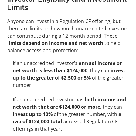
Limits
Anyone can invest in a Regulation CF offering, but 
there are limits on how much unaccredited investors 
can contribute during a 12-month period. These
limits depend on income and net worth
 to help 
balance access and protection:
If an unaccredited investor’s 
annual income or
net worth is less than $124,000
, they can
 invest 
up to the greater of $2,500 or 5% 
of the greater 
number. 
If an unaccredited investor has 
both income and 
net worth that are $124,000 or more
, they can 
invest up to 10% 
of the greater number, with
 a 
cap of $124,000 total 
across all Regulation CF 
offerings in that year.