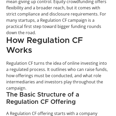
mean giving up control. Equity crowdfunding offers 
flexibility and a broader reach, but it comes with 
strict compliance and disclosure requirements. For 
many startups, a Regulation CF campaign is a 
practical first step toward bigger funding rounds 
down the road.
How Regulation CF 
Works
Regulation CF turns the idea of online investing into 
a regulated process. It outlines who can raise funds, 
how offerings must be conducted, and what role 
intermediaries and investors play throughout the 
campaign.
The Basic Structure of a 
Regulation CF Offering
A Regulation CF offering starts with a company 