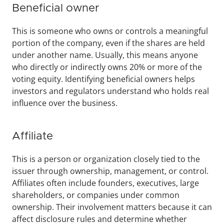
Beneficial owner
This is someone who owns or controls a meaningful 
portion of the company, even if the shares are held 
under another name. Usually, this means anyone 
who directly or indirectly owns 20% or more of the 
voting equity. Identifying beneficial owners helps 
investors and regulators understand who holds real 
influence over the business.
Affiliate
This is a person or organization closely tied to the 
issuer through ownership, management, or control. 
Affiliates often include founders, executives, large 
shareholders, or companies under common 
ownership. Their involvement matters because it can 
affect disclosure rules and determine whether 