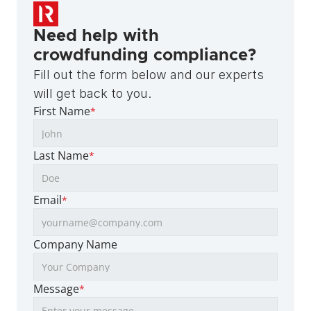
Need help with 
crowdfunding compliance?
Fill out the form below and our experts 
will get back to you.
First Name
*
Last Name
*
Email
*
Company Name
Message
*