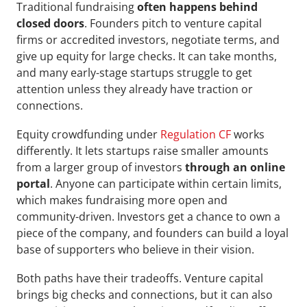
Traditional fundraising 
often happens behind 
closed doors
. Founders pitch to venture capital 
firms or accredited investors, negotiate terms, and 
give up equity for large checks. It can take months, 
and many early-stage startups struggle to get 
attention unless they already have traction or 
connections.
Equity crowdfunding under 
Regulation CF
 works 
differently. It lets startups raise smaller amounts 
from a larger group of investors 
through an online 
portal
. Anyone can participate within certain limits, 
which makes fundraising more open and 
community-driven. Investors get a chance to own a 
piece of the company, and founders can build a loyal 
base of supporters who believe in their vision.
Both paths have their tradeoffs. Venture capital 
brings big checks and connections, but it can also 