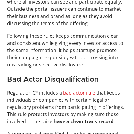
where all investors can see and participate equally. 
Outside the portal, issuers can continue to market 
their business and brand as long as they avoid 
discussing the terms of the offering.
Following these rules keeps communication clear 
and consistent while giving every investor access to 
the same information. It helps startups promote 
their campaign responsibly without crossing into 
misleading or selective disclosure.
Bad Actor Disqualification
Regulation CF includes a
 bad actor rule
 that keeps 
individuals or companies with certain legal or 
regulatory problems from participating in offerings. 
This rule protects investors by making sure those 
involved in the raise
 have a clean track record
.