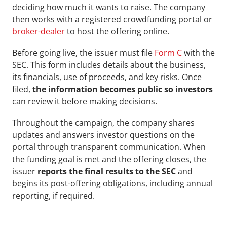
deciding how much it wants to raise. The company 
then works with a registered crowdfunding portal or 
broker-dealer
 to host the offering online.
Before going live, the issuer must file 
Form C
 with the 
SEC. This form includes details about the business, 
its financials, use of proceeds, and key risks. Once 
filed, 
the information becomes public so investors
can review it before making decisions.
Throughout the campaign, the company shares 
updates and answers investor questions on the 
portal through transparent communication. When 
the funding goal is met and the offering closes, the 
issuer
 reports the final results to the SEC
 and 
begins its post-offering obligations, including annual 
reporting, if required.