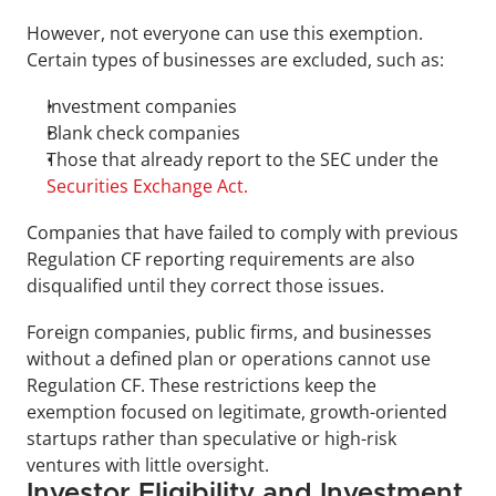
However, not everyone can use this exemption. 
Certain types of businesses are excluded, such as:
Investment companies
Blank check companies
Those that already report to the SEC under the 
Securities Exchange Act.
Companies that have failed to comply with previous 
Regulation CF reporting requirements are also 
disqualified until they correct those issues.
Foreign companies, public firms, and businesses 
without a defined plan or operations cannot use 
Regulation CF. These restrictions keep the 
exemption focused on legitimate, growth-oriented 
startups rather than speculative or high-risk 
ventures with little oversight.
Investor Eligibility and Investment 