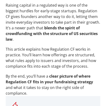
Raising capital in a regulated way is one of the 
biggest hurdles for early-stage startups. Regulation 
CF gives founders another way to do it, letting them 
invite everyday investors to take part in their growth. 
It’s a newer path that 
blends the spirit of 
crowdfunding with the structure of US securities 
law
.
This article explains how Regulation CF works in 
practice. You’ll learn how offerings are structured, 
what rules apply to issuers and investors, and how 
compliance fits into each stage of the process. 
By the end, you’ll have a 
clear picture of where 
Regulation CF fits in your fundraising strategy
and what it takes to stay on the right side of 
compliance.