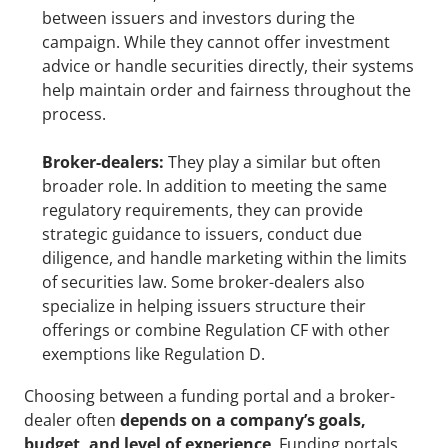
between issuers and investors during the 
campaign. While they cannot offer investment 
advice or handle securities directly, their systems 
help maintain order and fairness throughout the 
process.
Broker-dealers:
 They play a similar but often 
broader role. In addition to meeting the same 
regulatory requirements, they can provide 
strategic guidance to issuers, conduct due 
diligence, and handle marketing within the limits 
of securities law. Some broker-dealers also 
specialize in helping issuers structure their 
offerings or combine Regulation CF with other 
exemptions like Regulation D.
Choosing between a funding portal and a broker-
dealer often 
depends on a company’s goals, 
budget, and level of experience
. Funding portals 