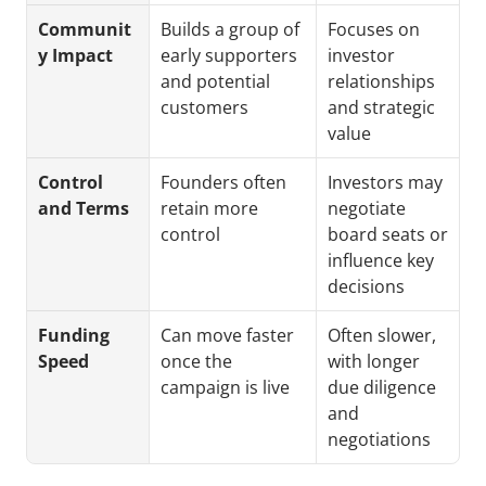
Communit
Builds a group of 
Focuses on 
y Impact
early supporters 
investor 
and potential 
relationships 
customers
and strategic 
value
Control 
Founders often 
Investors may 
and Terms
retain more 
negotiate 
control
board seats or 
influence key 
decisions
Funding 
Can move faster 
Often slower, 
Speed
once the 
with longer 
campaign is live
due diligence 
and 
negotiations