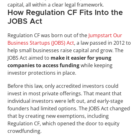
capital, all within a clear legal framework.
How Regulation CF Fits Into the 
JOBS Act
Regulation CF was born out of the 
Jumpstart Our 
Business Startups (JOBS) Act
, a law passed in 2012 to 
help small businesses raise capital and grow. The 
JOBS Act aimed to 
make it easier for young 
companies to access funding
 while keeping 
investor protections in place.
Before this law, only accredited investors could 
invest in most private offerings. That meant that 
individual investors were left out, and early-stage 
founders had limited options. The JOBS Act changed 
that by creating new exemptions, including 
Regulation CF, which opened the door to equity 
crowdfunding.