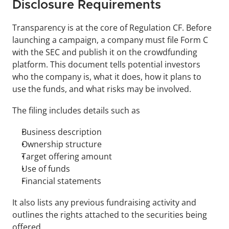
Disclosure Requirements
Transparency is at the core of Regulation CF. Before 
launching a campaign, a company must file Form C 
with the SEC and publish it on the crowdfunding 
platform. This document tells potential investors 
who the company is, what it does, how it plans to 
use the funds, and what risks may be involved.
The filing includes details such as 
Business description
Ownership structure
Target offering amount
Use of funds
Financial statements 
It also lists any previous fundraising activity and 
outlines the rights attached to the securities being 
offered.