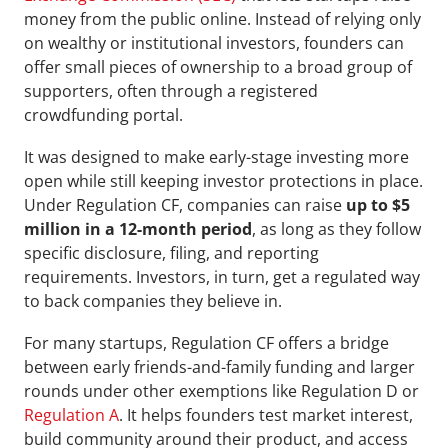
money from the public online. Instead of relying only 
on wealthy or institutional investors, founders can 
offer small pieces of ownership to a broad group of 
supporters, often through a registered 
crowdfunding portal.
It was designed to make early-stage investing more 
open while still keeping investor protections in place. 
Under Regulation CF, companies can raise
 up to $5 
million in a 12-month period
, as long as they follow 
specific disclosure, filing, and reporting 
requirements. Investors, in turn, get a regulated way 
to back companies they believe in.
For many startups, Regulation CF offers a bridge 
between early friends-and-family funding and larger 
rounds under other exemptions like Regulation D or 
Regulation A
. It helps founders test market interest, 
build community around their product, and access 