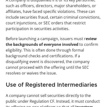
A company is disqualified if it or its key personnel, 
such as officers, directors, major shareholders, or 
affiliates, have faced specific violations. These can 
include securities fraud, certain criminal convictions, 
court injunctions, or SEC orders that restrict 
participation in securities activities.
Before launching a campaign, issuers must r
eview 
the backgrounds of everyone involved
 to confirm 
eligibility. This is often done through formal 
background checks and certifications. If a 
disqualifying event is discovered, the company 
cannot proceed with the offering until the SEC 
resolves or waives the issue.
Use of Registered Intermediaries
A company cannot sell securities directly to the 
public under Regulation CF. Instead, it must conduct 