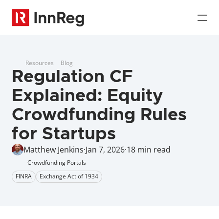
Resources
Blog
Regulation CF 
Explained: Equity 
Crowdfunding Rules 
for Startups
Matthew Jenkins
·
Jan 7, 2026
·
18 min read
Crowdfunding Portals
FINRA
Exchange Act of 1934