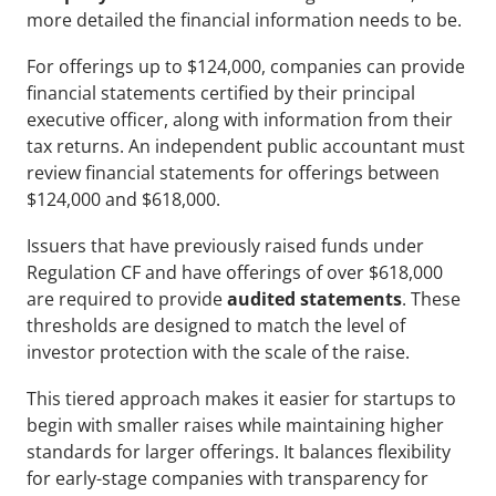
more detailed the financial information needs to be.
For offerings up to $124,000, companies can provide 
financial statements certified by their principal 
executive officer, along with information from their 
tax returns. An independent public accountant must 
review financial statements for offerings between 
$124,000 and $618,000.
Issuers that have previously raised funds under 
Regulation CF and have offerings of over $618,000 
are required to provide
 audited statements
. These 
thresholds are designed to match the level of 
investor protection with the scale of the raise.
This tiered approach makes it easier for startups to 
begin with smaller raises while maintaining higher 
standards for larger offerings. It balances flexibility 
for early-stage companies with transparency for 