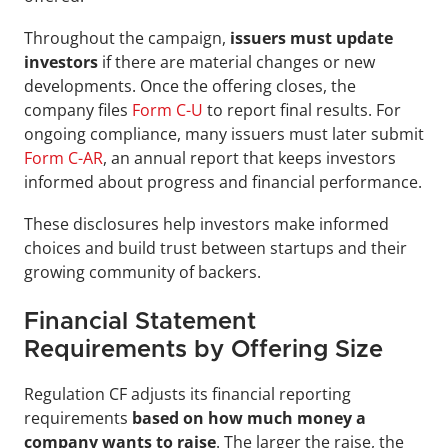
Throughout the campaign,
 issuers must update 
investors
 if there are material changes or new 
developments. Once the offering closes, the 
company files 
Form C-U
 to report final results. For 
ongoing compliance, many issuers must later submit 
Form C-AR
, an annual report that keeps investors 
informed about progress and financial performance.
These disclosures help investors make informed 
choices and build trust between startups and their 
growing community of backers.
Financial Statement 
Requirements by Offering Size
Regulation CF adjusts its financial reporting 
requirements 
based on how much money a 
company wants to raise
. The larger the raise, the 