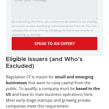
By submitting this form, you consent to be added to our mailing 
list and to receive marketing communications from us. You can 
unsubscribe at any time by following the link in our emails or 
contacting us directly.
SPEAK TO AN EXPERT
Eligible Issuers (and Who’s 
Excluded)
Regulation CF is meant for 
small and emerging 
businesses
 that want to raise capital from the 
public. To qualify, a company must be 
based in the 
US
 and have its main business operations here. 
Most early-stage startups and growing private 
companies meet this requirement.