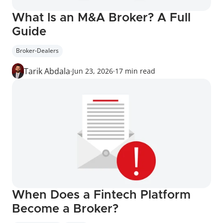
What Is an M&A Broker? A Full 
Guide
Broker-Dealers
Tarik Abdala
·
Jun 23, 2026
·
17 min read
When Does a Fintech Platform 
Become a Broker?