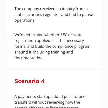
The company received an inquiry from a 
state securities regulator and had to pause 
operations
We’d determine whether SEC or state 
registration applied, file the necessary 
forms, and build the compliance program 
around it, including training and 
documentation.
Scenario 4
A payments startup added peer-to-peer 
transfers without reviewing how the 