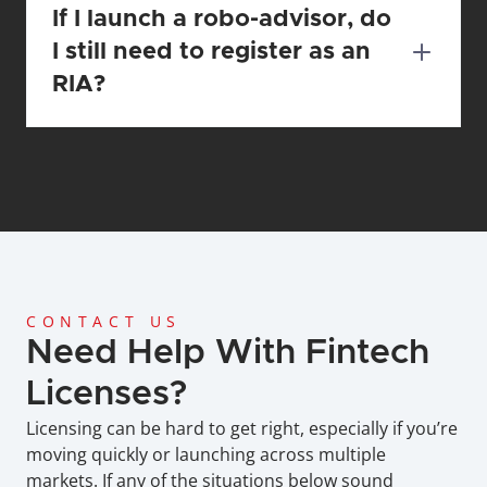
If I launch a robo-advisor, do 
I still need to register as an 
RIA?
CONTACT US
Need Help With Fintech 
Licenses?
Licensing can be hard to get right, especially if you’re 
moving quickly or launching across multiple 
markets. If any of the situations below sound 