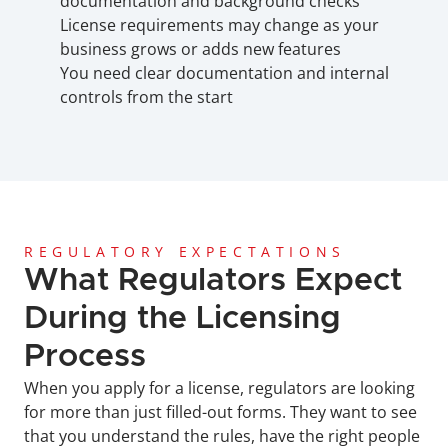
documentation and background checks
License requirements may change as your 
business grows or adds new features
You need clear documentation and internal 
controls from the start
REGULATORY EXPECTATIONS
What Regulators Expect 
During the Licensing 
Process
When you apply for a license, regulators are looking 
for more than just filled-out forms. They want to see 
that you understand the rules, have the right people 