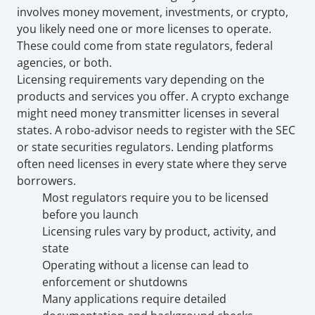
involves money movement, investments, or crypto, 
you likely need one or more licenses to operate. 
These could come from state regulators, federal 
agencies, or both.
Licensing requirements vary depending on the 
products and services you offer. A crypto exchange 
might need money transmitter licenses in several 
states. A robo-advisor needs to register with the SEC 
or state securities regulators. Lending platforms 
often need licenses in every state where they serve 
borrowers. 
Most regulators require you to be licensed 
before you launch
Licensing rules vary by product, activity, and 
state
Operating without a license can lead to 
enforcement or shutdowns
Many applications require detailed 