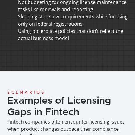
Not budgeting for ongoing license maintenance 
tasks like renewals and reporting
Skipping state-level requirements while focusing 
only on federal registrations
Using boilerplate policies that don’t reflect the 
actual business model
SCENARIOS
Examples of Licensing 
Gaps in Fintech
Fintech companies often encounter licensing issues 
when product changes outpace their compliance 