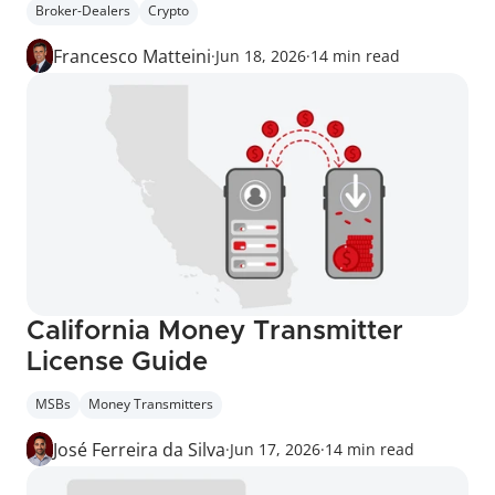
Broker-Dealers
Crypto
Francesco Matteini
·
Jun 18, 2026
·
14 min read
California Money Transmitter 
License Guide
MSBs
Money Transmitters
José Ferreira da Silva
·
Jun 17, 2026
·
14 min read