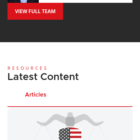
VIEW FULL TEAM
RESOURCES
Latest Content
Articles