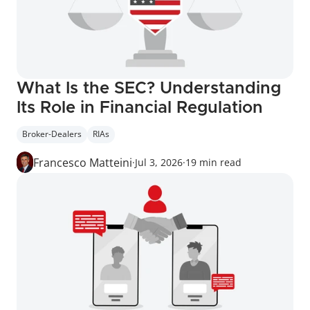
What Is the SEC? Understanding 
Its Role in Financial Regulation
Broker-Dealers
RIAs
Francesco Matteini
·
Jul 3, 2026
·
19 min read