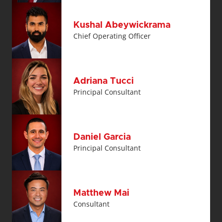
Kushal Abeywickrama
Chief Operating Officer
Adriana Tucci
Principal Consultant
Daniel Garcia
Principal Consultant
Matthew Mai
Consultant