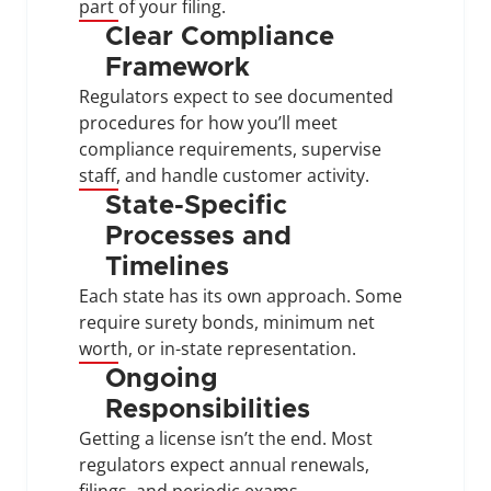
part of your filing.
Clear Compliance 
Framework
Regulators expect to see documented 
procedures for how you’ll meet 
compliance requirements, supervise 
staff, and handle customer activity.
State-Specific 
Processes and 
Timelines
Each state has its own approach. Some 
require surety bonds, minimum net 
worth, or in-state representation.
Ongoing 
Responsibilities
Getting a license isn’t the end. Most 
regulators expect annual renewals, 