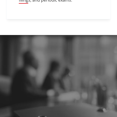
filings, and periodic exams.