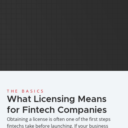
Global Coverage
Since 2013
Licensing and Regi
Anti-Money Laundering
Cost-Effective Services
THE BASICS
What Licensing Means 
for Fintech Companies
Obtaining a license is often one of the first steps 
fintechs take before launching. If your business 