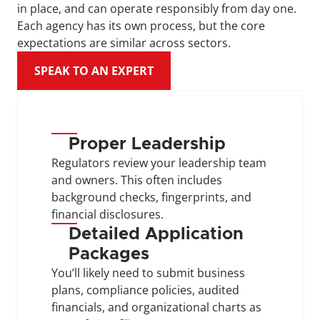
in place, and can operate responsibly from day one. 
Each agency has its own process, but the core 
expectations are similar across sectors.
SPEAK TO AN EXPERT
Proper Leadership
Regulators review your leadership team 
and owners. This often includes 
background checks, fingerprints, and 
financial disclosures.
Detailed Application 
Packages
You’ll likely need to submit business 
plans, compliance policies, audited 
financials, and organizational charts as 