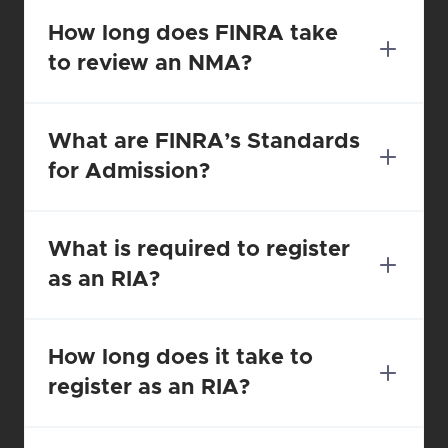
How long does FINRA take 
to review an NMA?
What are FINRA’s Standards 
for Admission?
What is required to register 
as an RIA?
How long does it take to 
register as an RIA?