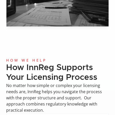
HOW WE HELP
How InnReg Supports 
Your Licensing Process
No matter how simple or complex your licensing 
needs are, InnReg helps you navigate the process 
with the proper structure and support.  Our 
approach combines regulatory knowledge with 
practical execution.