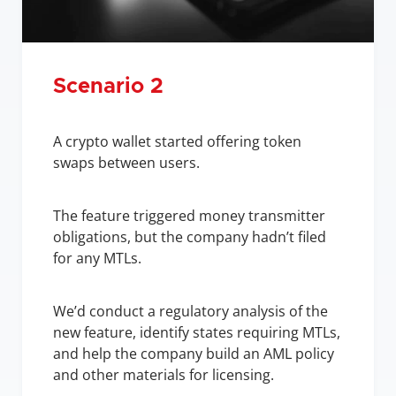
Scenario 2
A crypto wallet started offering token 
swaps between users.
The feature triggered money transmitter 
obligations, but the company hadn’t filed 
for any MTLs.
We’d conduct a regulatory analysis of the 
new feature, identify states requiring MTLs, 
and help the company build an AML policy 
and other materials for licensing.