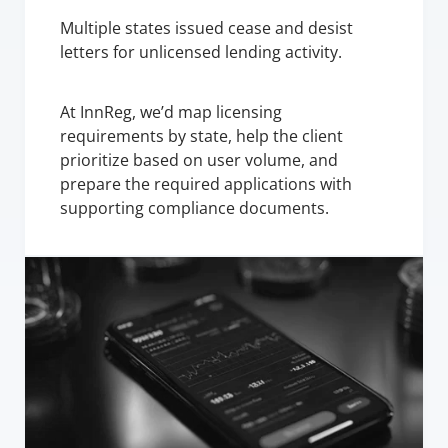
Multiple states issued cease and desist 
letters for unlicensed lending activity.
At InnReg, we’d map licensing 
requirements by state, help the client 
prioritize based on user volume, and 
prepare the required applications with 
supporting compliance documents.