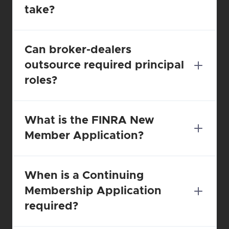
take?
Can broker-dealers 
outsource required principal 
roles?
What is the FINRA New 
Member Application?
When is a Continuing 
Membership Application 
required?