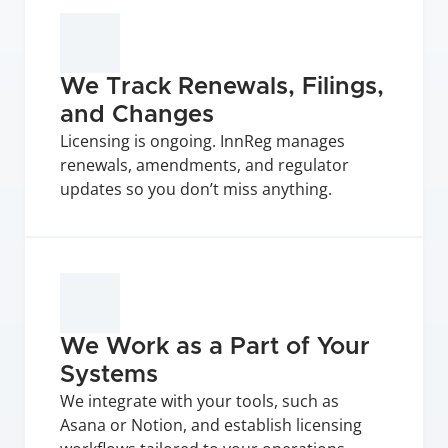
We Track Renewals, Filings, 
and Changes
Licensing is ongoing. InnReg manages 
renewals, amendments, and regulator 
updates so you don’t miss anything.
We Work as a Part of Your 
Systems
We integrate with your tools, such as 
Asana or Notion, and establish licensing 