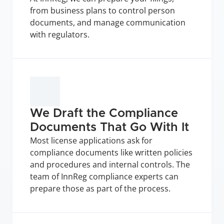
from business plans to control person 
documents, and manage communication 
with regulators.
We Draft the Compliance 
Documents That Go With It
Most license applications ask for 
compliance documents like written policies 
and procedures and internal controls. The 
team of InnReg compliance experts can 
prepare those as part of the process.