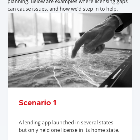
planning. Below are examples where licensing gaps 
can cause issues, and how we’d step in to help.
Scenario 1
A lending app launched in several states 
but only held one license in its home state.