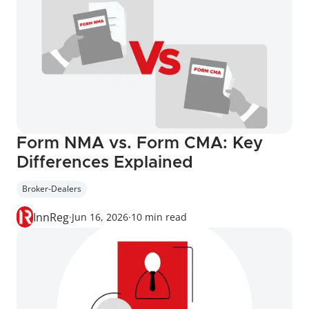
Form NMA vs. Form CMA: Key 
Differences Explained
Broker-Dealers
InnReg
·
Jun 16, 2026
·
10 min read