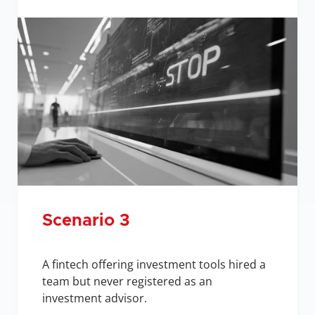
Scenario 3
A fintech offering investment tools hired a 
team but never registered as an 
investment advisor.