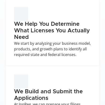
We Help You Determine 
What Licenses You Actually 
Need
We start by analyzing your business model, 
products, and growth plans to identify all 
required state and federal licenses.
We Build and Submit the 
Applications
At InnReg, we can prepare your filings, 