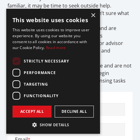
familiar, it may be time to seek outside help.
You’re planning to launch and aren’t sure what 
×
This website uses cookies
licenses you need
You’re expanding into new states and are 
This website uses cookies to improve user
unsure how to manage the process
experience. By using our website you
consent to all cookies in accordance with
You’re applying for MTLs, lending, or advisor 
our Cookie Policy.
Read more
licenses, and need help with filings and 
documentation
STRICTLY NECESSARY
You’re relying on a partner’s license and are not 
sure where your responsibilities begin
PERFORMANCE
You’re spending more time on licensing tasks 
TARGETING
than building your product
FUNCTIONALITY
First Name
*
ACCEPT ALL
DECLINE ALL
Last Name
*
SHOW DETAILS
Email
*