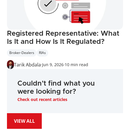
Registered Representative: What 
Is It and How Is It Regulated?
Broker-Dealers
RIAs
Tarik Abdala
·
Jun 9, 2026
·
10 min read
Couldn't find what you 
were looking for?
Check out recent articles
VIEW ALL