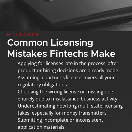
MISTAKES
Common Licensing 
Mistakes Fintechs Make
Applying for licenses late in the process, after 
product or hiring decisions are already made
Assuming a partner’s license covers all your 
regulatory obligations
Choosing the wrong license or missing one 
entirely due to misclassified business activity
Underestimating how long multi-state licensing 
takes, especially for money transmitters
Submitting incomplete or inconsistent 
application materials