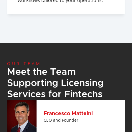
workflows tailored to your operations.
OUR TEAM
Meet the Team 
Supporting Licensing 
Services for Fintechs
Francesco Matteini
CEO and Founder