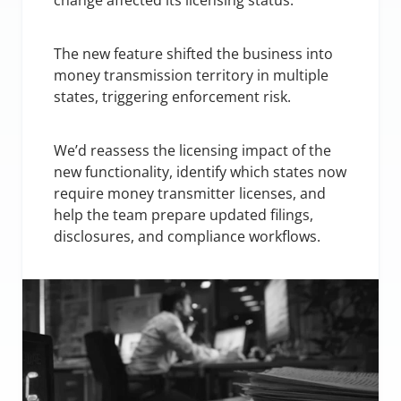
change affected its licensing status.
The new feature shifted the business into 
money transmission territory in multiple 
states, triggering enforcement risk.
We’d reassess the licensing impact of the 
new functionality, identify which states now 
require money transmitter licenses, and 
help the team prepare updated filings, 
disclosures, and compliance workflows.