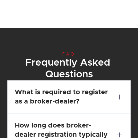
FAQ
Frequently Asked 
Questions
What is required to register 
as a broker-dealer?
How long does broker-
dealer registration typically 