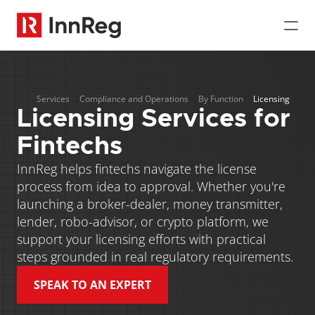
Services
Compliance and Operations
By Function
Licensing
Licensing Services for 
Fintechs
InnReg helps fintechs navigate the license 
process from idea to approval. Whether you're 
launching a broker-dealer, money transmitter, 
lender, robo-advisor, or crypto platform, we 
support your licensing efforts with practical 
steps grounded in real regulatory requirements. 
SPEAK TO AN EXPERT