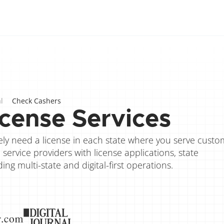
l
Check Cashers
cense Services
ikely need a license in each state where you serve custom
ervice providers with license applications, state 
g multi-state and digital-first operations.