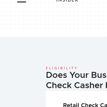
ELIGIBILITY
Does Your Bus
Check Casher 
Retail Check C