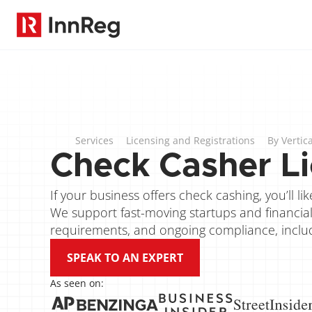
Services
Licensing and Registrations
By Vertica
Check Casher Li
If your business offers check cashing, you’ll l
We support fast-moving startups and financial s
requirements, and ongoing compliance, includin
SPEAK TO AN EXPERT
As seen on: