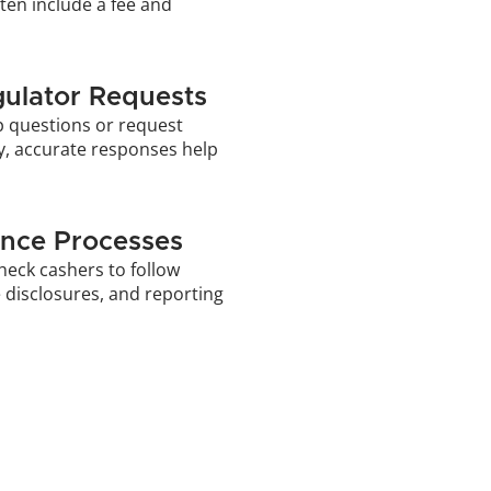
ten include a fee and 
ulator Requests
p questions or request 
ly, accurate responses help 
nce Processes
heck cashers to follow 
 disclosures, and reporting 