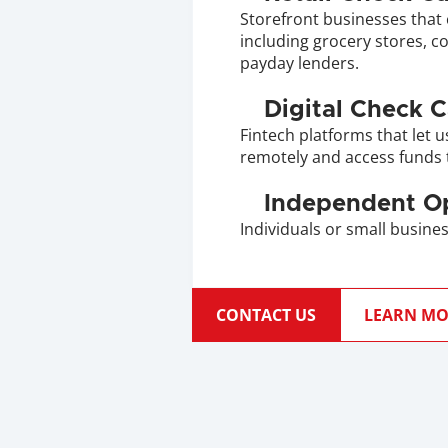
Storefront businesses that 
including grocery stores, c
payday lenders.
Digital Check 
Fintech platforms that let u
remotely and access funds 
Independent O
Individuals or small busines
CONTACT US
LEARN MO