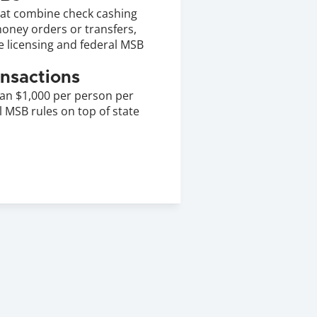
at combine check cashing 
oney orders or transfers, 
e licensing and federal MSB 
nsactions
an $1,000 per person per 
 MSB rules on top of state 