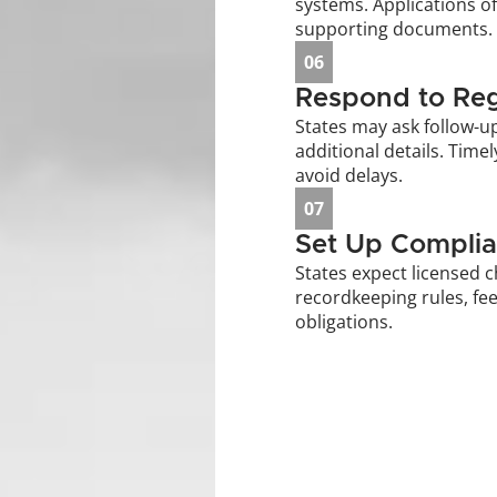
systems. Applications of
supporting documents.
06
Respond to Reg
States may ask follow-u
additional details. Time
avoid delays.
07
Set Up Complia
States expect licensed c
recordkeeping rules, fee
obligations.