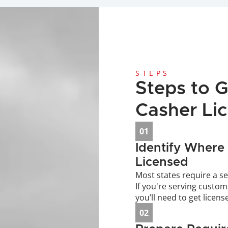
STEPS
Steps to G
Casher Li
01
Identify Where 
Licensed
Most states require a se
If you're serving custom
you’ll need to get licens
02