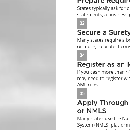
Prepare Requi
States typically ask for o
statements, a business 
03
Secure a Suret
Many states require a b
or more, to protect cons
04
Register as an 
If you cash more than $
may need to register wit
AML rules.
05
Apply Through 
or NMLS
Many states use the Nat
System (NMLS) platform,