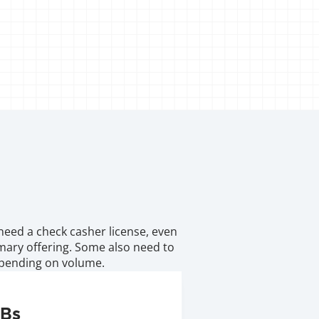
need a check casher license, even 
imary offering. Some also need to 
depending on volume.
SBs