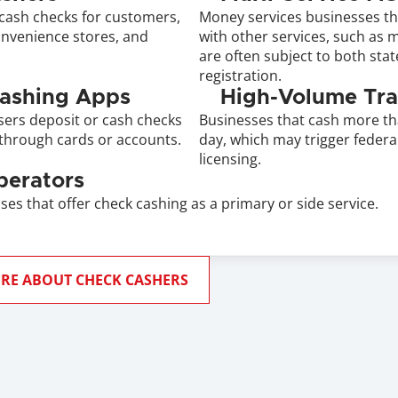
cash checks for customers, 
Money services businesses th
onvenience stores, and 
with other services, such as m
are often subject to both stat
registration.
Cashing Apps
High-Volume Tra
sers deposit or cash checks 
Businesses that cash more th
through cards or accounts.
day, which may trigger federal
licensing.
perators
ses that offer check cashing as a primary or side service.
RE ABOUT CHECK CASHERS