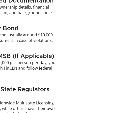
red Documentation
wnership details, financial 
plan, and background checks. 
y Bond
ond, usually around $10,000 
umers in case of violations.
MSB (If Applicable)
1,000 per person per day, you 
h FinCEN and follow federal 
State Regulators 
ionwide Multistate Licensing 
 while others have their own 