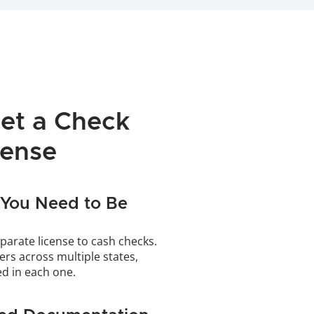
et a Check 
cense
You Need to Be 
parate license to cash checks. 
ers across multiple states, 
ed in each one.