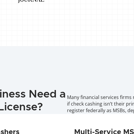
iness Need a 
Many financial services firms 
if check cashing isn’t their pr
License?
register federally as MSBs, 
ashers
Multi-Service M