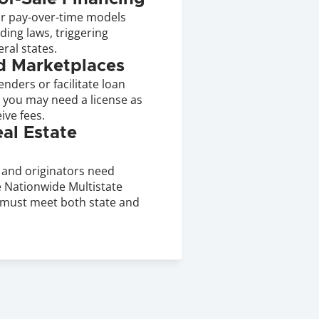
r pay-over-time models 
ing laws, triggering 
ral states.
d Marketplaces
nders or facilitate loan 
 you may need a license as 
ive fees.
l Estate 
and originators need 
 Nationwide Multistate 
must meet both state and 