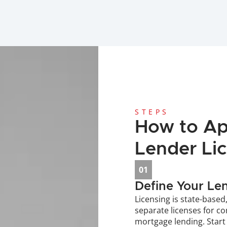
STEPS
How to App
Lender Li
01
Define Your Le
Licensing is state-based
separate licenses for c
mortgage lending. Start