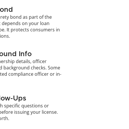
Bond
rety bond as part of the 
 depends on your loan 
e. It protects consumers in 
ions.
ound Info
rship details, officer 
d background checks. Some 
ted compliance officer or in-
llow-Ups
h specific questions or 
efore issuing your license. 
orth.