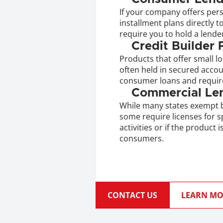
If your company offers pers
installment plans directly 
require you to hold a lender
Credit Builder
Products that offer small lo
often held in secured accoun
consumer loans and require
Commercial Le
While many states exempt b
some require licenses for s
activities or if the product 
consumers.
CONTACT US
LEARN MO