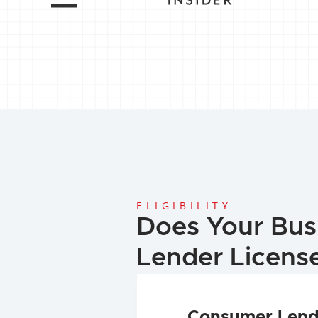
ELIGIBILITY
Does Your Bus
Lender Licens
Consumer Lend