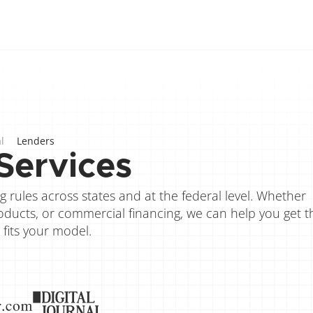
l
Lenders
Services
 rules across states and at the federal level. Whether 
ducts, or commercial financing, we can help you get th
 fits your model.