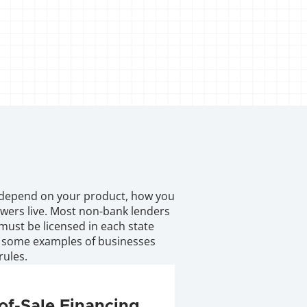
depend on your product, how you 
wers live. Most non-bank lenders 
must be licensed in each state 
 some examples of businesses 
rules.
of-Sale Financing