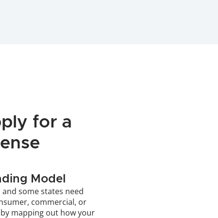
ly for a 
cense
nding Model
, and some states need 
onsumer, commercial, or 
 by mapping out how your 