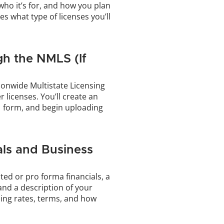
ho it’s for, and how you plan 
es what type of licenses you’ll 
h the NMLS (If 
onwide Multistate Licensing 
licenses. You’ll create an 
1 form, and begin uploading 
ls and Business 
ted or pro forma financials, a 
and a description of your 
ing rates, terms, and how 