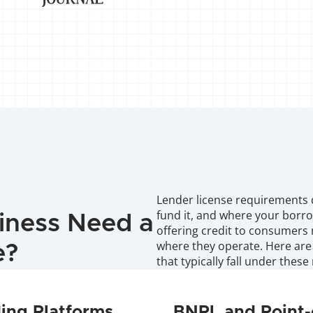
Lender license requirements 
fund it, and where your borro
iness Need a 
offering credit to consumers 
where they operate. Here are
e?
that typically fall under these 
ing Platforms
BNPL and Point-