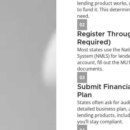
lending product works, w
to fund it. This determin
need.
02
Register Throug
Required)
Most states use the Nati
System (NMLS) for lender 
account, fill out the MU
documents.
03
Submit Financia
Plan
States often ask for audi
detailed business plan, 
lending products, includ
you’ll stay compliant.