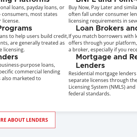
onal loans, payday loans, or 
Buy Now, Pay Later and simila
to consumers, most states 
often fall under consumer lend
 license.
licensing requirements in seve
 Programs
Loan Brokers an
ans to help users build credit, 
If you match borrowers with le
ts, are generally treated as 
offers through your platform,
 licensing.
a broker, especially if you rece
nders
Mortgage and Rea
usiness-purpose loans, 
Lenders
pecific commercial lending 
Residential mortgage lenders 
is also marketed to 
separate licenses through the
Licensing System (NMLS) and 
federal standards.
RE ABOUT LENDERS