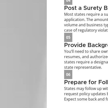
04
Post a Surety 
Most states require a su
application. The amount
volume and business typ
case of regulatory violat
05
Provide Backgr
You’ll need to share owne
resumes, and authorize
states require a designa
state representative.
06
Prepare for Fo
States may follow up wit
request policy updates b
Expect some back and f