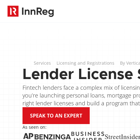
Services
Licensing and Registrations
By Vertica
Lender License 
Fintech lenders face a complex mix of licensing
you’re launching personal loans, mortgage pro
right lender licenses and build a program that
SPEAK TO AN EXPERT
As seen on: