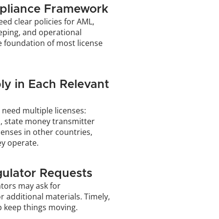
pliance Framework
eed clear policies for AML, 
eping, and operational 
 foundation of most license 
ly in Each Relevant 
need multiple licenses: 
, state money transmitter 
censes in other countries, 
y operate.
ulator Requests
tors may ask for 
or additional materials. Timely, 
p keep things moving.