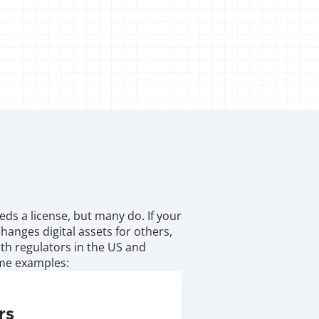
s a license, but many do. If your 
anges digital assets for others, 
with regulators in the US and 
ome examples:
rs