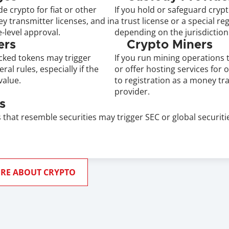
e crypto for fiat or other 
If you hold or safeguard cryp
 transmitter licenses, and in 
a trust license or a special re
-level approval.
depending on the jurisdiction
ers
Crypto Miners
cked tokens may trigger 
If you run mining operations t
al rules, especially if the 
or offer hosting services for 
value.
to registration as a money tra
provider.
s
that resemble securities may trigger SEC or global securities
RE ABOUT CRYPTO