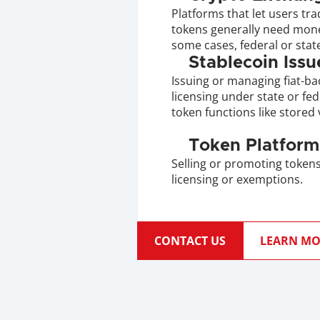
Platforms that let users trad
tokens generally need money
some cases, federal or state
Stablecoin Issu
Issuing or managing fiat-ba
licensing under state or feder
token functions like stored 
Token Platform
Selling or promoting tokens 
licensing or exemptions.
CONTACT US
LEARN MO