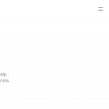
elp 
cess.