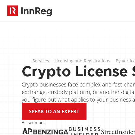
Services
Licensing and Registrations
By Vertica
Crypto License 
Crypto businesses face complex and fast-chang
exchange, custody platform, or another digital a
you figure out what applies to your business 
SPEAK TO AN EXPERT
As seen on: