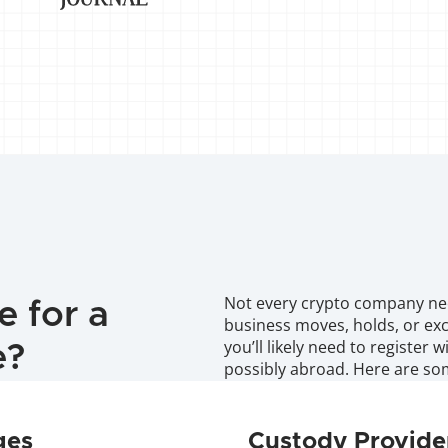
Not every crypto company need
 for a 
business moves, holds, or exch
you’ll likely need to register 
e?
possibly abroad. Here are s
ges
Custody Provide