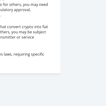
to for others, you may need 
gulatory approval, 
.
hat convert crypto into fiat 
others, you may be subject 
nsmitter or service 
 laws, requiring specific 