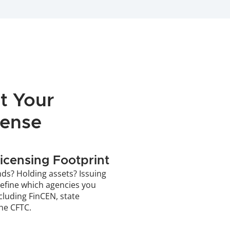
 Your 
cense
icensing Footprint
ds? Holding assets? Issuing 
define which agencies you 
cluding FinCEN, state 
the CFTC.