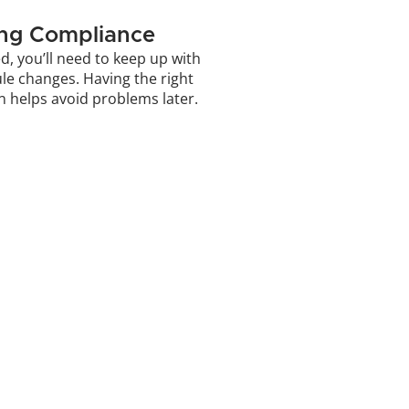
ing Compliance
d, you’ll need to keep up with 
ule changes. Having the right 
n helps avoid problems later.