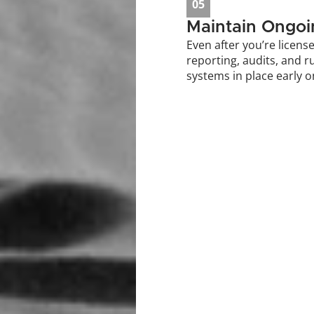
05
Maintain Ongo
Even after you’re license
reporting, audits, and r
systems in place early o