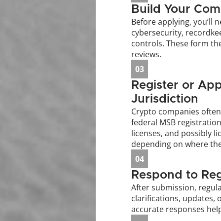
Build Your Com
Before applying, you’ll n
cybersecurity, recordke
controls. These form the
reviews.
03
Register or App
Jurisdiction
Crypto companies often 
federal MSB registration
licenses, and possibly li
depending on where the
04
Respond to Reg
After submission, regula
clarifications, updates, 
accurate responses hel