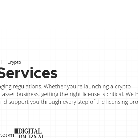
l
Crypto
Services
ing regulations. Whether you're launching a crypto 
sset business, getting the right license is critical. We h
and support you through every step of the licensing pro