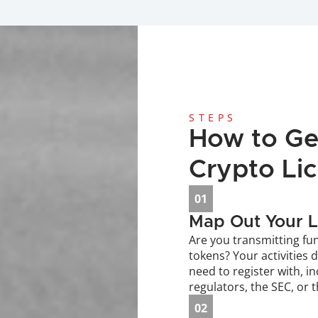
STEPS
How to Get
Crypto Li
01
Map Out Your L
Are you transmitting fun
tokens? Your activities 
need to register with, in
regulators, the SEC, or 
02