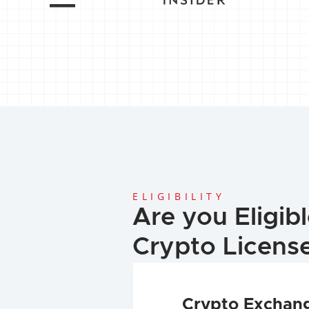
ELIGIBILITY
Are you Eligible
Crypto Licens
Crypto Exchan