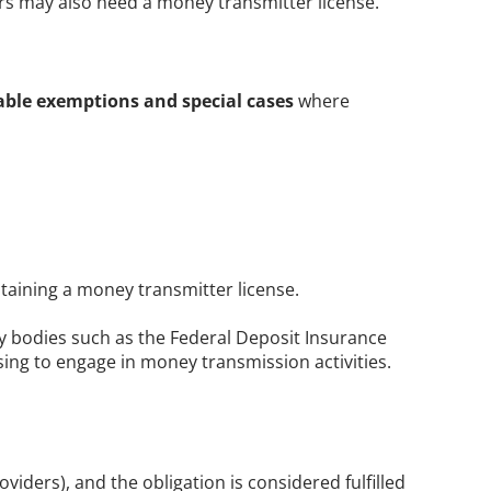
s may also need a money transmitter license. 
able exemptions and special cases
 where 
btaining a money transmitter license. 
ry bodies such as the Federal Deposit Insurance 
nsing to engage in money transmission activities.
ders), and the obligation is considered fulfilled 