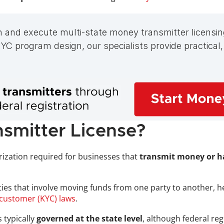
n and execute multi-state money transmitter licensin
C program design, our specialists provide practical,
smitter License?
rization required for businesses that 
transmit money or ha
ivities that involve moving funds from one party to another, 
customer (KYC) laws
.
 typically
 governed at the state level
, although federal re