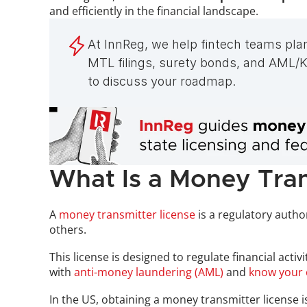
and efficiently in the financial landscape.
At InnReg, we help fintech teams pla
MTL filings, surety bonds, and AML/KY
to discuss your roadmap.
What Is a Money Tran
A 
money transmitter license
 is a regulatory autho
others. 
This license is designed to regulate financial act
with 
anti-money laundering (AML)
 and 
know your 
In the US, obtaining a money transmitter license is