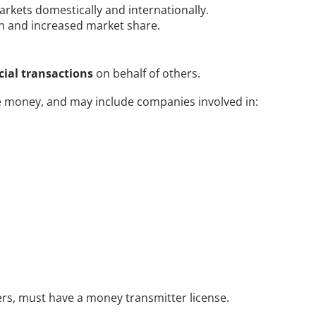
rkets domestically and internationally. 
th and increased market share.
ncial transactions
 on behalf of others. 
e money, and may include companies involved in:
rs, must have a money transmitter license. 