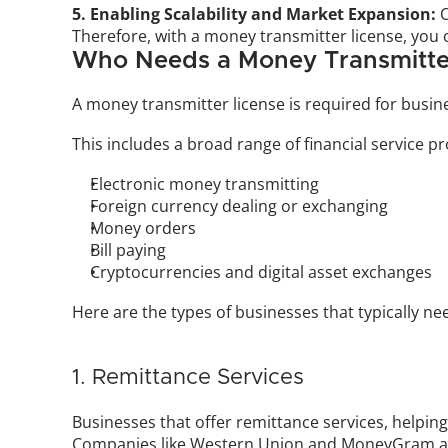
5. Enabling Scalability and Market Expansion:
 
Therefore, with a money transmitter license, you 
Who Needs a Money Transmitte
A money transmitter license is required for busin
This includes a broad range of financial service pr
Electronic money transmitting
Foreign currency dealing or exchanging
Money orders
Bill paying
Cryptocurrencies and digital asset exchanges
Here are the types of businesses that typically ne
1. Remittance Services
Businesses that offer remittance services, helpin
Companies like Western Union and MoneyGram are