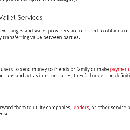
allet Services
 exchanges and wallet providers are required to obtain a mo
ely transferring value between parties.
 users to send money to friends or family or make 
payment
actions and act as intermediaries, they fall under the defini
rward them to utility companies, 
lenders
, or other service 
ense.