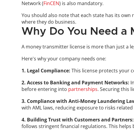
Network (
FinCEN
) is also mandatory. 
You should also note that each state has its own 
where they do business.
Why Do You Need a M
A money transmitter license is more than just a le
Here's why your company needs one:
1. Legal Compliance:
 This license protects your 
2. Access to Banking and Payment Networks:
 I
before entering into 
partnerships
. Securing this 
3. Compliance with Anti-Money Laundering La
with AML laws, reducing exposure to risks related 
4. Building Trust with Customers and Partners:
follows stringent financial regulations. This helps