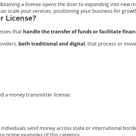
Obtaining a license opens the door to expanding into new ma
can scale your services, positioning your business for grow
r License?
esses that 
handle the transfer of funds or facilitate fina
oviders, 
both traditional and digital
, that process or mov
ed a money transmitter license:
g individuals send money across state or international borde
 prime examples of this category.