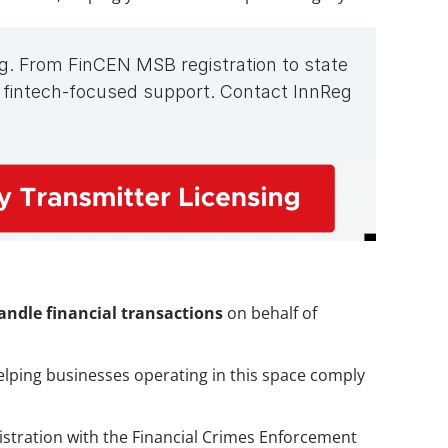
g. From FinCEN MSB registration to state 
 fintech-focused support. Contact InnReg 
ndle financial transactions
 on behalf of 
helping businesses operating in this space comply 
gistration with the Financial Crimes Enforcement 