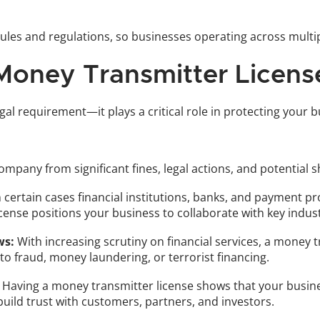
rules and regulations, so businesses operating across multip
oney Transmitter Licens
gal requirement—it plays a critical role in protecting your
company from significant fines, legal actions, and potentia
n certain cases financial institutions, banks, and payment p
license positions your business to collaborate with key indu
ws:
 With increasing scrutiny on financial services, a money 
to fraud, money laundering, or terrorist financing.
 Having a money transmitter license shows that your busine
 build trust with customers, partners, and investors. 