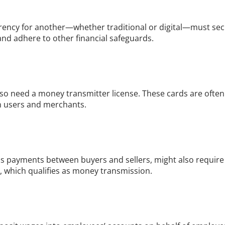
rrency for another—whether traditional or digital—must secu
nd adhere to other financial safeguards.
o need a money transmitter license. These cards are often u
n users and merchants.
 payments between buyers and sellers, might also require a
r, which qualifies as money transmission.