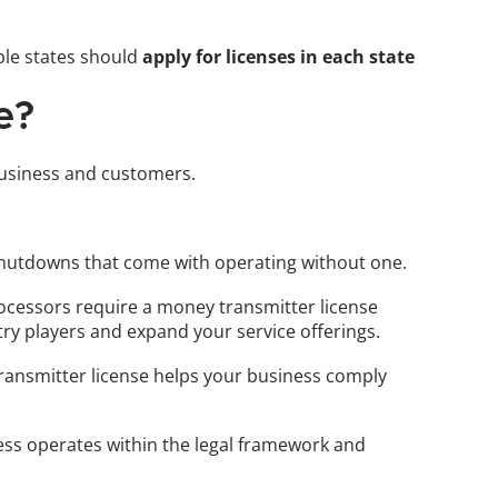
le states should 
apply for licenses in each state
e?
 business and customers. 
l shutdowns that come with operating without one.
rocessors require a money transmitter license 
stry players and expand your service offerings.
transmitter license helps your business comply 
ss operates within the legal framework and 