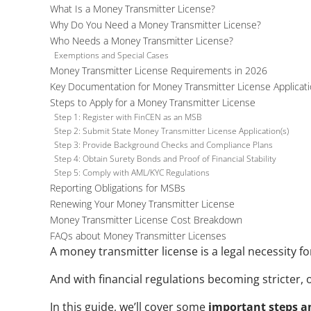
What Is a Money Transmitter License?
Why Do You Need a Money Transmitter License?
Who Needs a Money Transmitter License?
Exemptions and Special Cases
Money Transmitter License Requirements in 2026
Key Documentation for Money Transmitter License Applicat
Steps to Apply for a Money Transmitter License
Step 1: Register with FinCEN as an MSB
Step 2: Submit State Money Transmitter License Application(s)
Step 3: Provide Background Checks and Compliance Plans
Step 4: Obtain Surety Bonds and Proof of Financial Stability
Step 5: Comply with AML/KYC Regulations
Reporting Obligations for MSBs
Renewing Your Money Transmitter License
Money Transmitter License Cost Breakdown
FAQs about Money Transmitter Licenses
A money transmitter license is a legal necessity f
And with financial regulations becoming stricter, o
In this guide, we’ll cover some 
important
steps a