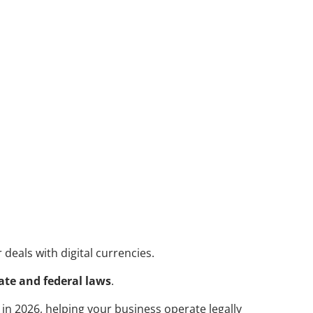
deals with digital currencies. 
ate and federal laws
. 
e in 2026, helping your business operate legally 