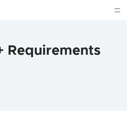
+ Requirements 