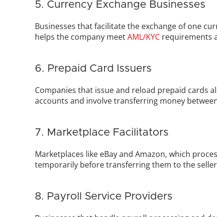
5. Currency Exchange Businesses
Businesses that facilitate the exchange of one cu
helps the company meet 
AML/KYC
 requirements a
6. Prepaid Card Issuers
Companies that issue and reload prepaid cards als
accounts and involve transferring money betwee
7. Marketplace Facilitators
Marketplaces like eBay and Amazon, which process
temporarily before transferring them to the selle
8. Payroll Service Providers