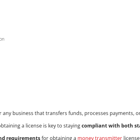
ion
or any business that transfers funds, processes payments, or 
btaining a license is key to staying 
compliant with both st
nd requirements
 for obtaining a 
money transmitter
 licens