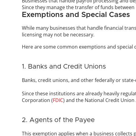
Businesses that handle payroll processing and de
Since they manage the transfer of funds between di
Exemptions and Special Cases
While many businesses that handle financial trans
licensing may not be necessary. 
Here are some common exemptions and special c
1. Banks and Credit Unions
Banks, credit unions, and other federally or state
Since these institutions are already heavily regul
Corporation (
FDIC
) and the National Credit Union
2. Agents of the Payee
This exemption applies when a business collects pa