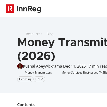
Resources
Blog
Money Transmitt
(2026)
Kushal Abeywickrama
·
Dec 11, 2025
·
17 min rea
Money Transmitters
Money Services Businesses (MSBs
Licensing
FINRA
Contents