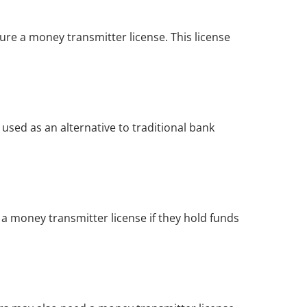
re a money transmitter license. This license 
sed as an alternative to traditional bank 
 money transmitter license if they hold funds 