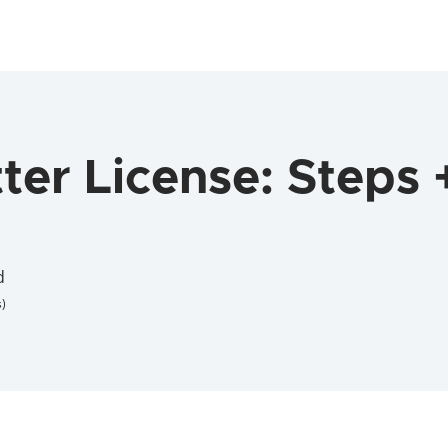
er License: Steps 
d
)