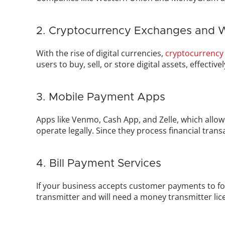
2. Cryptocurrency Exchanges and W
With the rise of digital currencies, 
cryptocurrency
users to buy, sell, or store digital assets, effectiv
3. Mobile Payment Apps
Apps like Venmo, Cash App, and Zelle, which allow
operate legally. Since they process financial trans
4. Bill Payment Services
If your business accepts customer payments to fo
transmitter and will need a money transmitter lic