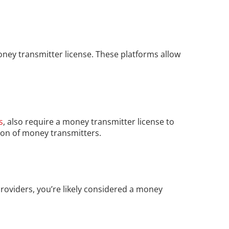
ney transmitter license. These platforms allow 
s
, also require a money transmitter license to 
tion of money transmitters.
providers, you’re likely considered a money 