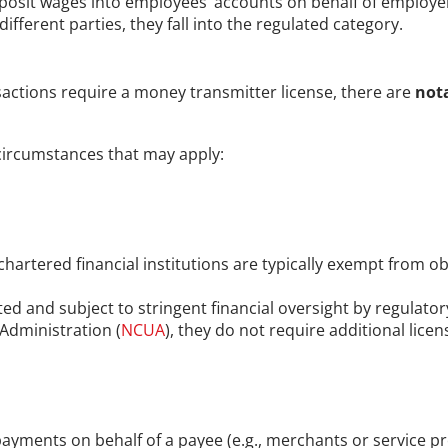
posit wages into employees’ accounts on behalf of employer
fferent parties, they fall into the regulated category.
actions require a money transmitter license, there are 
not
ircumstances that may apply:
-chartered financial institutions are typically exempt from o
ated and subject to stringent financial oversight by regulato
 Administration (
NCUA
), they do not require additional lice
yments on behalf of a payee (e.g., merchants or service provi