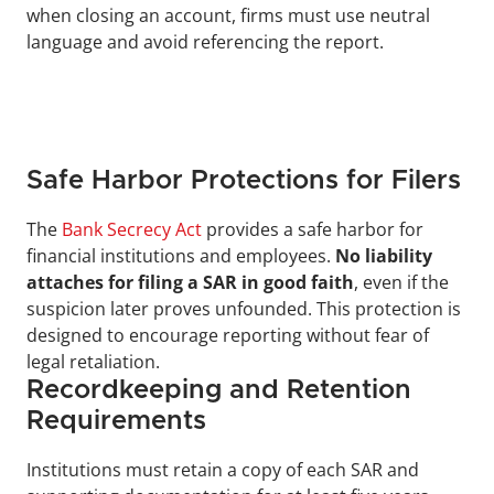
when closing an account, firms must use neutral 
language and avoid referencing the report.
Safe Harbor Protections for Filers
The 
Bank Secrecy Act
 provides a safe harbor for 
financial institutions and employees. 
No liability 
attaches for filing a SAR in good faith
, even if the 
suspicion later proves unfounded. This protection is 
designed to encourage reporting without fear of 
legal retaliation.
Recordkeeping and Retention 
Requirements
Institutions must retain a copy of each SAR and 