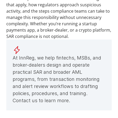
that apply, how regulators approach suspicious 
activity, and the steps compliance teams can take to 
manage this responsibility without unnecessary 
complexity. Whether you’re running a startup 
payments app, a broker-dealer, or a crypto platform, 
SAR compliance is not optional.
At InnReg, we help fintechs, MSBs, and 
broker-dealers design and operate 
practical SAR and broader AML 
programs, from transaction monitoring 
and alert review workflows to drafting 
policies, procedures, and training. 
Contact us to learn more.