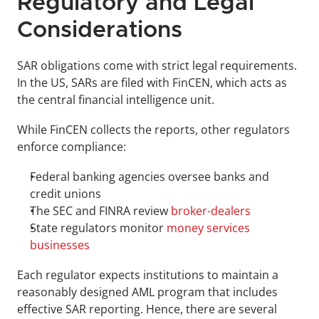
Regulatory and Legal 
Considerations
SAR obligations come with strict legal requirements. 
In the US, SARs are filed with FinCEN, which acts as 
the central financial intelligence unit. 
While FinCEN collects the reports, other regulators 
enforce compliance: 
Federal banking agencies oversee banks and 
credit unions
The SEC and FINRA review 
broker-dealers
State regulators monitor 
money services 
businesses
Each regulator expects institutions to maintain a 
reasonably designed AML program that includes 
effective SAR reporting. Hence, there are several 