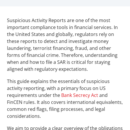
Suspicious Activity Reports are one of the most 
important compliance tools in financial services. In 
the United States and globally, regulators rely on 
these reports to detect and investigate money 
laundering, terrorist financing, fraud, and other 
forms of financial crime. Therefore, understanding 
when and how to file a SAR is critical for staying 
aligned with regulatory expectations.
This guide explains the essentials of suspicious 
activity reporting, with a primary focus on US 
requirements under the 
Bank Secrecy Act
 and 
FinCEN rules. It also covers international equivalents, 
common red flags, filing processes, and legal 
considerations. 
We aim to provide a clear overview of the obligations 