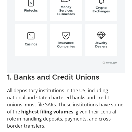
1. Banks and Credit Unions
All depository institutions in the US, including 
national and state-chartered banks and credit 
unions, must file SARs. These institutions have some 
of the
 highest filing volumes
, given their central 
role in handling deposits, payments, and cross-
border transfers.