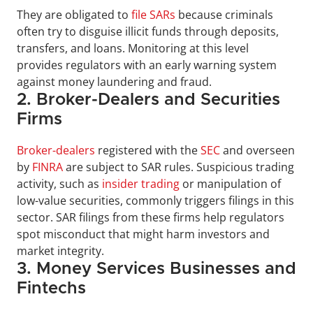
They are obligated to 
file SARs
 because criminals 
often try to disguise illicit funds through deposits, 
transfers, and loans. Monitoring at this level 
provides regulators with an early warning system 
against money laundering and fraud.
2. Broker-Dealers and Securities 
Firms
Broker-dealers
 registered with the 
SEC
 and overseen 
by 
FINRA
 are subject to SAR rules. Suspicious trading 
activity, such as 
insider trading
 or manipulation of 
low-value securities, commonly triggers filings in this 
sector. SAR filings from these firms help regulators 
spot misconduct that might harm investors and 
market integrity.
3. Money Services Businesses and 
Fintechs