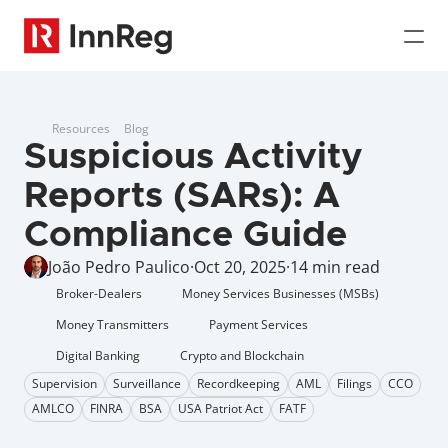
Resources
Blog
Suspicious Activity 
Reports (SARs): A 
Compliance Guide
João Pedro Paulico
·
Oct 20, 2025
·
14 min read
Broker-Dealers
Money Services Businesses (MSBs)
Money Transmitters
Payment Services
Digital Banking
Crypto and Blockchain
Supervision
Surveillance
Recordkeeping
AML
Filings
CCO
AMLCO
FINRA
BSA
USA Patriot Act
FATF