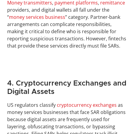
Money transmitters
, 
payment platforms
, 
remittance
providers, and digital wallets all fall under the 
“
money services business
” category. Partner-bank 
arrangements can complicate responsibilities, 
making it critical to define who is responsible for 
reporting suspicious transactions. However, fintechs 
that provide these services directly must file SARs. 
4. Cryptocurrency Exchanges and 
Digital Assets
US regulators classify 
cryptocurrency exchanges
 as 
money services businesses that face SAR obligations 
because digital assets are frequently used for 
layering, obfuscating transactions, or bypassing 
sanctions. Filing SARs helps regulators track illicit 