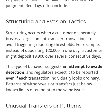
judgment. Red flags often include:
Structuring and Evasion Tactics
Structuring occurs when a customer deliberately 
breaks a large sum into smaller transactions to 
avoid triggering reporting thresholds. For example, 
instead of depositing $20,000 in one day, a customer 
might deposit $9,900 over several consecutive days. 
This type of behavior suggests 
an attempt to evade 
detection
, and regulators expect it to be reported 
even if each transaction individually looks ordinary. 
Patterns of withdrawals or transfers just below 
known limits often point to the same issue.
Unusual Transfers or Patterns