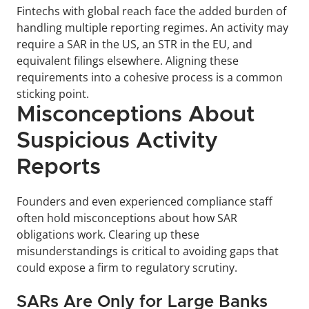
Fintechs with global reach face the added burden of 
handling multiple reporting regimes. An activity may 
require a SAR in the US, an STR in the EU, and 
equivalent filings elsewhere. Aligning these 
requirements into a cohesive process is a common 
sticking point.
Misconceptions About 
Suspicious Activity 
Reports
Founders and even experienced compliance staff 
often hold misconceptions about how SAR 
obligations work. Clearing up these 
misunderstandings is critical to avoiding gaps that 
could expose a firm to regulatory scrutiny.
SARs Are Only for Large Banks