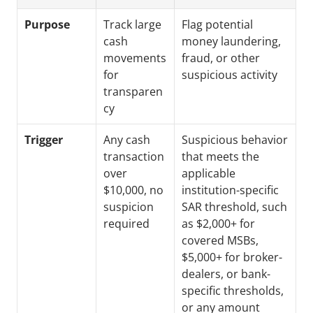
Purpose
Track large 
Flag potential 
cash 
money laundering, 
movements 
fraud, or other 
for 
suspicious activity
transparen
cy
Trigger
Any cash 
Suspicious behavior 
transaction 
that meets the 
over 
applicable 
$10,000, no 
institution-specific 
suspicion 
SAR threshold, such 
required
as $2,000+ for 
covered MSBs, 
$5,000+ for broker-
dealers, or bank-
specific thresholds, 
or any amount 