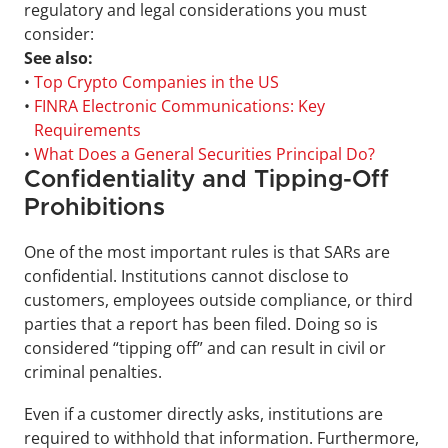
regulatory and legal considerations you must 
consider:
See also:
• 
Top Crypto Companies in the US
• 
FINRA Electronic Communications: Key 
Requirements
• 
What Does a General Securities Principal Do?
Confidentiality and Tipping-Off 
Prohibitions
One of the most important rules is that SARs are 
confidential. Institutions cannot disclose to 
customers, employees outside compliance, or third 
parties that a report has been filed. Doing so is 
considered “tipping off” and can result in civil or 
criminal penalties. 
Even if a customer directly asks, institutions are 
required to withhold that information. Furthermore, 