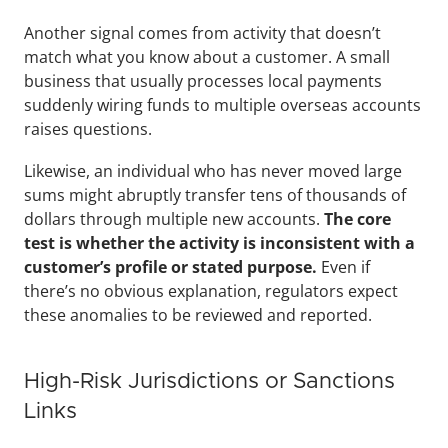
Another signal comes from activity that doesn’t 
match what you know about a customer. A small 
business that usually processes local payments 
suddenly wiring funds to multiple overseas accounts 
raises questions. 
Likewise, an individual who has never moved large 
sums might abruptly transfer tens of thousands of 
dollars through multiple new accounts. 
The core 
test is whether the activity is inconsistent with a 
customer’s profile or stated purpose.
 Even if 
there’s no obvious explanation, regulators expect 
these anomalies to be reviewed and reported.
High-Risk Jurisdictions or Sanctions 
Links