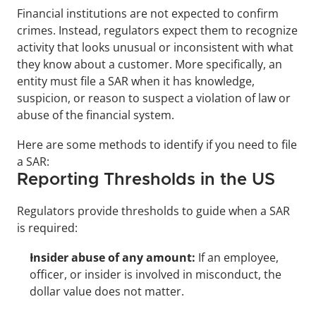
Financial institutions are not expected to confirm 
crimes. Instead, regulators expect them to recognize 
activity that looks unusual or inconsistent with what 
they know about a customer. More specifically, an 
entity must file a SAR when it has knowledge, 
suspicion, or reason to suspect a violation of law or 
abuse of the financial system. 
Here are some methods to identify if you need to file 
a SAR:
Reporting Thresholds in the US
Regulators provide thresholds to guide when a SAR 
is required:
Insider abuse of any amount:
 If an employee, 
officer, or insider is involved in misconduct, the 
dollar value does not matter.