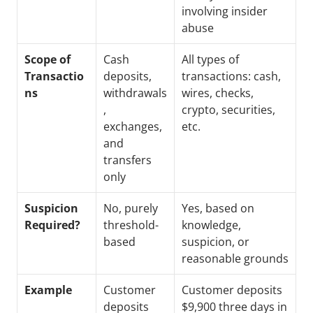
involving insider 
abuse
Scope of 
Cash 
All types of 
Transactio
deposits, 
transactions: cash, 
ns
withdrawals
wires, checks, 
, 
crypto, securities, 
exchanges, 
etc.
and 
transfers 
only
Suspicion 
No, purely 
Yes, based on 
Required?
threshold-
knowledge, 
based
suspicion, or 
reasonable grounds
Example
Customer 
Customer deposits 
deposits 
$9,900 three days in 