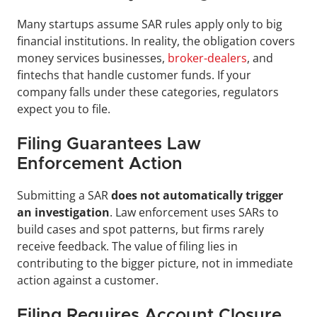
Many startups assume SAR rules apply only to big 
financial institutions. In reality, the obligation covers 
money services businesses, 
broker-dealers
, and 
fintechs that handle customer funds. If your 
company falls under these categories, regulators 
expect you to file.
Filing Guarantees Law 
Enforcement Action
Submitting a SAR 
does not automatically trigger 
an investigation
. Law enforcement uses SARs to 
build cases and spot patterns, but firms rarely 
receive feedback. The value of filing lies in 
contributing to the bigger picture, not in immediate 
action against a customer.
Filing Requires Account Closure