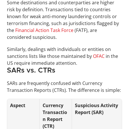
Some destinations and counterparties are higher 
risk by definition. Transactions tied to countries 
known for weak anti-money laundering controls or 
terrorism financing, such as jurisdictions flagged by 
the 
Financial Action Task Force
 (FATF), are 
considered suspicious. 
Similarly, dealings with individuals or entities on 
sanctions lists like those maintained by 
OFAC
 in the 
US require immediate attention.
SARs vs. CTRs
SARs are frequently confused with Currency 
Transaction Reports (CTRs). The difference is simple:
Aspect
Currency 
Suspicious Activity 
Transactio
Report (SAR)
n Report 
(CTR)