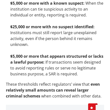
$5,000 or more with a known suspect:
 When the 
institution can tie suspicious activity to an 
individual or entity, reporting is required.
$25,000 or more with no suspect identified:
Institutions must still report large unexplained 
activity, even if the person behind it remains 
unknown.
$5,000 or more that appears structured or lacks 
a lawful purpose:
 If transactions seem designed 
to avoid reporting rules or serve no legitimate 
business purpose, a SAR is required.
These thresholds reflect regulators’ view that 
even 
relatively small amounts can reveal larger 
criminal schemes
 when combined with other data.