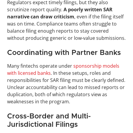
Regulators expect timely filings, but they also 
scrutinize report quality. 
A poorly written SAR 
narrative can draw criticism
, even if the filing itself 
was on time. Compliance teams often struggle to 
balance filing enough reports to stay covered 
without producing generic or low-value submissions.
Coordinating with Partner Banks
Many fintechs operate under 
sponsorship models 
with licensed banks
. In these setups, roles and 
responsibilities for SAR filing must be clearly defined. 
Unclear accountability can lead to missed reports or 
duplication, both of which regulators view as 
weaknesses in the program.
Cross-Border and Multi-
Jurisdictional Filings