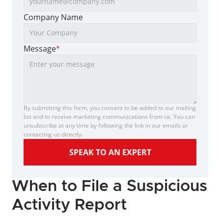
Company Name
Message
*
By submitting this form, you consent to be added to our mailing 
list and to receive marketing communications from us. You can 
unsubscribe at any time by following the link in our emails or 
contacting us directly.
SPEAK TO AN EXPERT
When to File a Suspicious 
Activity Report