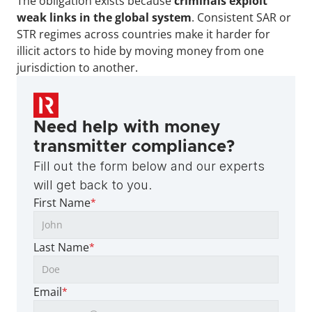
The obligation exists because 
criminals exploit 
weak links in the global system
. Consistent SAR or 
STR regimes across countries make it harder for 
illicit actors to hide by moving money from one 
jurisdiction to another.
Need help with money 
transmitter compliance?
Fill out the form below and our experts 
will get back to you.
First Name
*
Last Name
*
Email
*