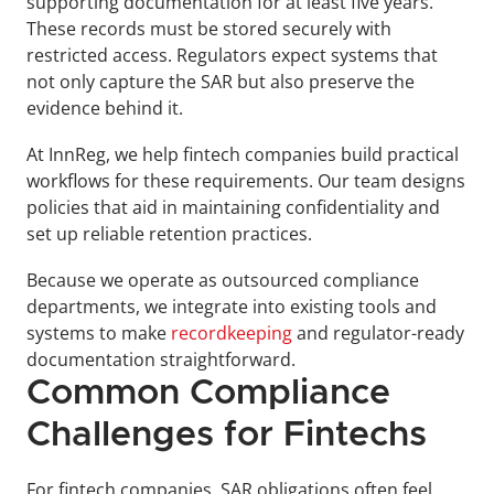
supporting documentation for at least five years. 
These records must be stored securely with 
restricted access. Regulators expect systems that 
not only capture the SAR but also preserve the 
evidence behind it.
At InnReg, we help fintech companies build practical 
workflows for these requirements. Our team designs 
policies that aid in maintaining confidentiality and 
set up reliable retention practices. 
Because we operate as outsourced compliance 
departments, we integrate into existing tools and 
systems to make 
recordkeeping
 and regulator-ready 
documentation straightforward.
Common Compliance 
Challenges for Fintechs
For fintech companies, SAR obligations often feel 