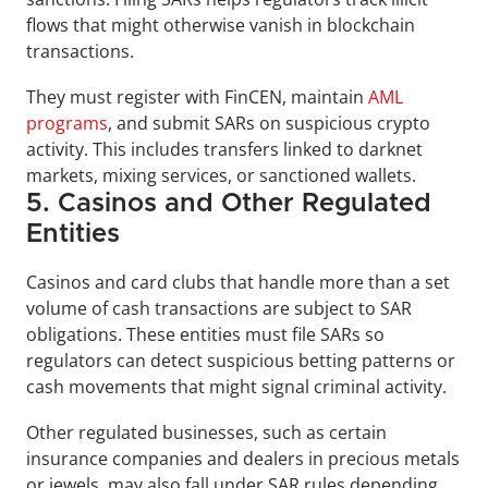
flows that might otherwise vanish in blockchain 
transactions.
They must register with FinCEN, maintain 
AML 
programs
, and submit SARs on suspicious crypto 
activity. This includes transfers linked to darknet 
markets, mixing services, or sanctioned wallets.
5. Casinos and Other Regulated 
Entities
Casinos and card clubs that handle more than a set 
volume of cash transactions are subject to SAR 
obligations. These entities must file SARs so 
regulators can detect suspicious betting patterns or 
cash movements that might signal criminal activity. 
Other regulated businesses, such as certain 
insurance companies and dealers in precious metals 
or jewels, may also fall under SAR rules depending 