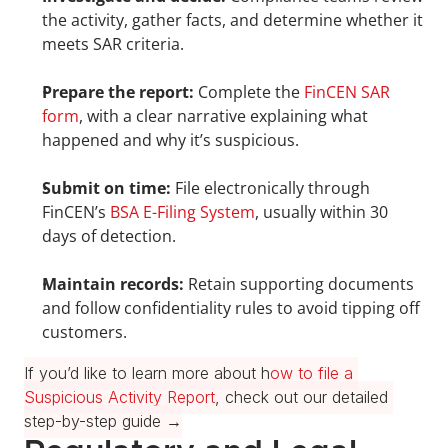
the activity, gather facts, and determine whether it 
meets SAR criteria.
Prepare the report:
 Complete the 
FinCEN SAR 
form
, with a clear narrative explaining what 
happened and why it’s suspicious.
Submit on time:
 File electronically through 
FinCEN’s 
BSA E-Filing System
, usually within 30 
days of detection.
Maintain records:
 Retain supporting documents 
and follow confidentiality rules to avoid tipping off 
customers.
If you’d like to learn more about h
ow to file a 
Suspicious Activity Report
, check out our detailed 
step-by-step guide →