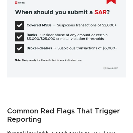
Common Red Flags That Trigger 
Reporting
Beyond thresholds, compliance teams must use 