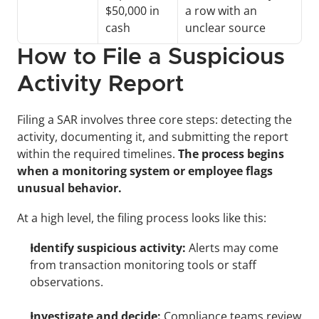
$50,000 in 
a row with an 
cash 
unclear source 
How to File a Suspicious 
Activity Report
Filing a SAR involves three core steps: detecting the 
activity, documenting it, and submitting the report 
within the required timelines. 
The process begins 
when a monitoring system or employee flags 
unusual behavior.
At a high level, the filing process looks like this:
Identify suspicious activity:
 Alerts may come 
from transaction monitoring tools or staff 
observations.
Investigate and decide:
 Compliance teams review 