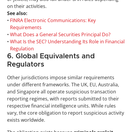
on their activities.
See also:
• 
FINRA Electronic Communications: Key 
Requirements
• 
What Does a General Securities Principal Do?
• 
What Is the SEC? Understanding Its Role in Financial 
Regulation
6. Global Equivalents and 
Regulators
Other jurisdictions impose similar requirements 
under different frameworks. The UK, EU, Australia, 
and Singapore all operate suspicious transaction 
reporting regimes, with reports submitted to their 
respective financial intelligence units. While rules 
vary, the core obligation to report suspicious activity 
exists worldwide.