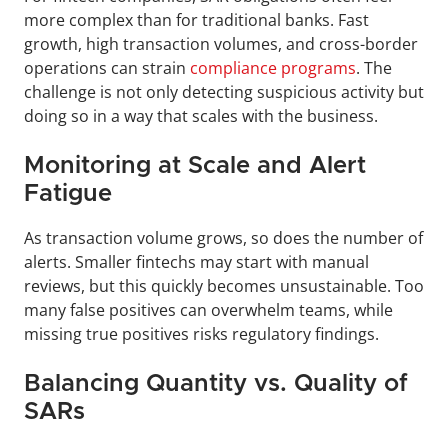
more complex than for traditional banks. Fast 
growth, high transaction volumes, and cross-border 
operations can strain 
compliance programs
. The 
challenge is not only detecting suspicious activity but 
doing so in a way that scales with the business.
Monitoring at Scale and Alert 
Fatigue
As transaction volume grows, so does the number of 
alerts. Smaller fintechs may start with manual 
reviews, but this quickly becomes unsustainable. Too 
many false positives can overwhelm teams, while 
missing true positives risks regulatory findings.
Balancing Quantity vs. Quality of 
SARs