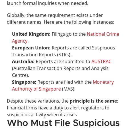
launch formal inquiries when needed.
Globally, the same requirement exists under 
different names. Here are the following instances: 
United Kingdom:
 Filings go to the 
National Crime 
Agency
.
European Union:
 Reports are called Suspicious 
Transaction Reports (STRs).
Australia:
 Reports are submitted to 
AUSTRAC
(Australian Transaction Reports and Analysis 
Centre).
Singapore:
 Reports are filed with the 
Monetary 
Authority of Singapore
 (MAS).
Despite these variations, the 
principle is the same
: 
financial firms have a duty to alert regulators to 
suspicious activity when it arises.
Who Must File Suspicious 