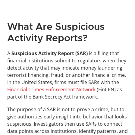
What Are Suspicious 
Activity Reports?
A 
Suspicious Activity Report (SAR)
 is a filing that 
financial institutions submit to regulators when they 
detect activity that may indicate money laundering, 
terrorist financing, fraud, or another financial crime. 
In the United States, firms must file SARs with the 
Financial Crimes Enforcement Network
 (FinCEN) as 
part of the Bank Secrecy Act framework.
The purpose of a SAR is not to prove a crime, but to 
give authorities early insight into behavior that looks 
suspicious. Investigators then use SARs to connect 
data points across institutions, identify patterns, and 