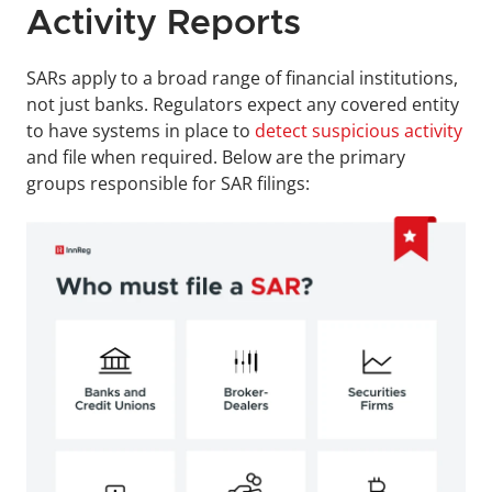
Activity Reports
SARs apply to a broad range of financial institutions, 
not just banks. Regulators expect any covered entity 
to have systems in place to 
detect suspicious activity
and file when required. Below are the primary 
groups responsible for SAR filings: