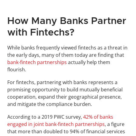
How Many Banks Partner 
with Fintechs?
While banks frequently viewed fintechs as a threat in 
the early days, many of them today are finding that 
bank-fintech partnerships
 actually help them 
flourish.
For fintechs, partnering with banks represents a 
promising opportunity to build mutually beneficial 
cooperation, expand their geographical presence, 
and mitigate the compliance burden.
According to a 2019 PWC survey, 
42% of banks 
engaged in joint bank-fintech partnerships
, a figure 
that more than doubled to 94% of financial services 