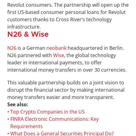
Revolut consumers. The partnership will open up the 
first US-based consumer personal loans for Revolut 
customers thanks to Cross River’s technology 
infrastructure.
N26 & Wise
N26
 is a German 
neobank
 headquartered in Berlin. 
N26 partnered with 
Wise
, the global technology 
leader in international payments, to offer 
international money transfers in over 30 currencies. 
This valuable partnership builds on a joint vision to 
disrupt the financial sector by making international 
money transfers easier and more transparent.
See also:
• 
Top Crypto Companies in the US
• 
FINRA Electronic Communications: Key 
Requirements
• 
What Does a General Securities Principal Do?