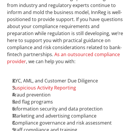
from industry and regulatory experts continue to 
inform and mold the business model, InnReg is well-
positioned to provide support. If you have questions 
about your compliance requirements and 
preparation while regulation is still developing, we’re 
here to support you with practical guidance on 
compliance and risk considerations related to bank-
fintech partnerships. 
As an outsourced compliance 
provider
, we can help you with:
KYC, AML, and Customer Due Diligence
Suspicious Activity Reporting
Fraud prevention
Red flag programs
Information security and data protection
Marketing and advertising compliance
Compliance governance and risk assessment
Staff compliance and training