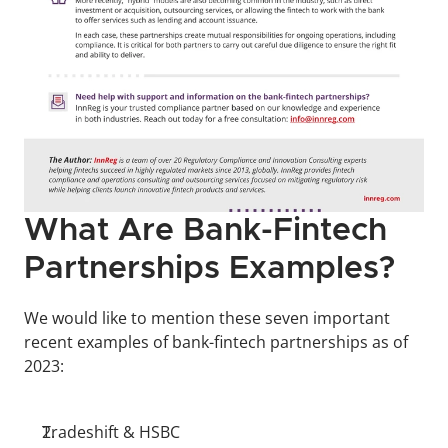
What Are Bank-Fintech 
Partnerships Examples?
We would like to mention these seven important 
recent examples of bank-fintech partnerships as of 
2023:
Tradeshift & HSBC