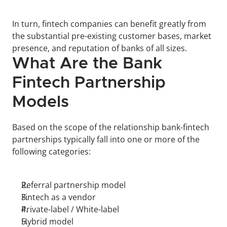
In turn, fintech companies can benefit greatly from 
the substantial pre-existing customer bases, market 
presence, and reputation of banks of all sizes. 
What Are the Bank 
Fintech Partnership 
Models
Based on the scope of the relationship bank-fintech 
partnerships typically fall into one or more of the 
following categories:  
Referral partnership model
Fintech as a vendor
Private-label / White-label
Hybrid model