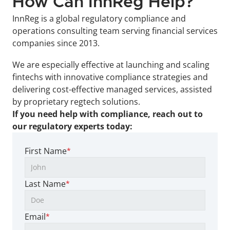
How Can InnReg Help?
InnReg is a global regulatory compliance and 
operations consulting team serving financial services 
companies since 2013.
We are especially effective at launching and scaling 
fintechs with innovative compliance strategies and 
delivering cost-effective managed services, assisted 
by proprietary regtech solutions.
If you need help with compliance, reach out to 
our regulatory experts today:
First Name
*
Last Name
*
Email
*