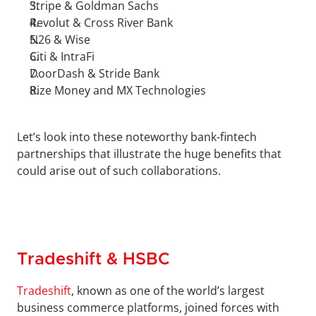
Stripe & Goldman Sachs
Revolut & Cross River Bank
N26 & Wise
Citi & IntraFi
DoorDash & Stride Bank
Rize Money and MX Technologies
Let’s look into these noteworthy bank-fintech 
partnerships that illustrate the huge benefits that 
could arise out of such collaborations.
Tradeshift & HSBC
Tradeshift
, known as one of the world’s largest 
business commerce platforms, joined forces with 