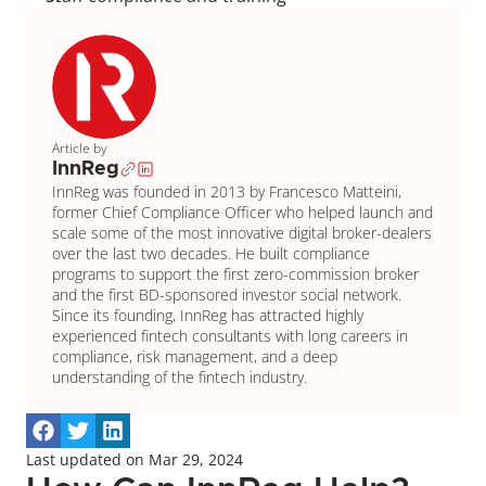
Article by
InnReg
InnReg was founded in 2013 by Francesco Matteini, 
former Chief Compliance Officer who helped launch and 
scale some of the most innovative digital broker-dealers 
over the last two decades. He built compliance 
programs to support the first zero-commission broker 
and the first BD-sponsored investor social network. 
Since its founding, InnReg has attracted highly 
experienced fintech consultants with long careers in 
compliance, risk management, and a deep 
understanding of the fintech industry.
Last updated on Mar 29, 2024