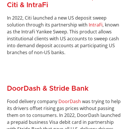
Citi & IntraFi
In 2022, Citi launched a new US deposit sweep 
solution through its partnership with 
IntraFi
, known 
as the IntraFi Yankee Sweep. This product allows 
institutional clients with US accounts to sweep cash 
into demand deposit accounts at participating US 
branches of non-US banks.
DoorDash & Stride Bank
Food delivery company 
DoorDash
 was trying to help 
its drivers offset rising gas prices without passing 
them on to consumers. In 2022, DoorDash launched 
a prepaid business Visa debit card in partnership 
with Stride Bank that gave all U.S. delivery drivers 