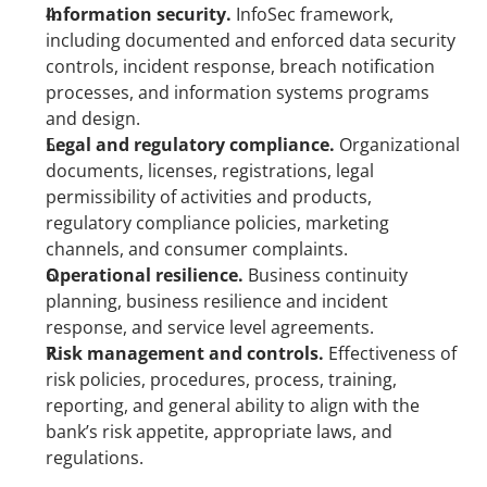
Information security. 
InfoSec framework, 
including documented and enforced data security 
controls, incident response, breach notification 
processes, and information systems programs 
and design.
Legal and regulatory compliance.
 Organizational 
documents, licenses, registrations, legal 
permissibility of activities and products, 
regulatory compliance policies, marketing 
channels, and consumer complaints.
Operational resilience. 
Business continuity 
planning, business resilience and incident 
response, and service level agreements.
Risk management and controls. 
Effectiveness of 
risk policies, procedures, process, training, 
reporting, and general ability to align with the 
bank’s risk appetite, appropriate laws, and 
regulations.