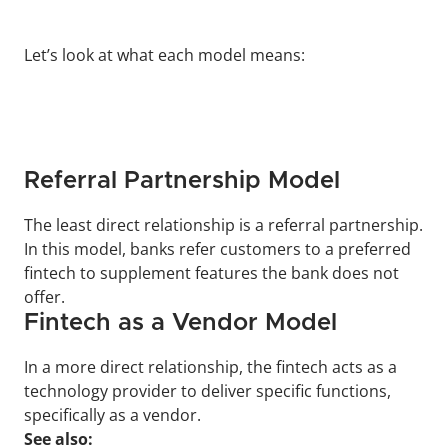
Let’s look at what each model means:
Referral Partnership Model
The least direct relationship is a referral partnership. 
In this model, banks refer customers to a preferred 
fintech to supplement features the bank does not 
offer.
Fintech as a Vendor Model
In a more direct relationship, the fintech acts as a 
technology provider to deliver specific functions, 
specifically as a vendor.
See also: