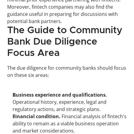
Moreover, fintech companies may also find the 
guidance useful in preparing for discussions with 
potential bank partners.
The Guide to Community 
Bank Due Diligence 
Focus Area
The due diligence for community banks should focus 
on these six areas:
Business experience and qualifications.
Operational history, experience, legal and 
regulatory actions, and strategic plans.
Financial condition.
 Financial analysis of fintech's 
ability to remain as a viable business operation 
and market considerations.