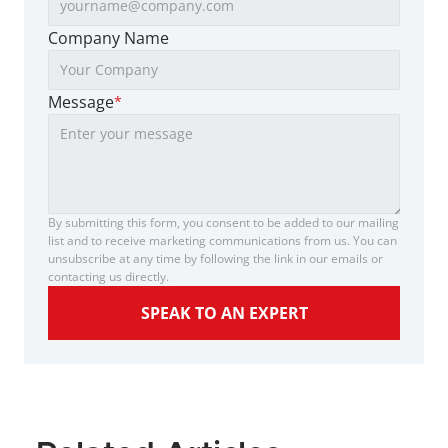
Company Name
Message
*
By submitting this form, you consent to be added to our mailing 
list and to receive marketing communications from us. You can 
unsubscribe at any time by following the link in our emails or 
contacting us directly.
SPEAK TO AN EXPERT