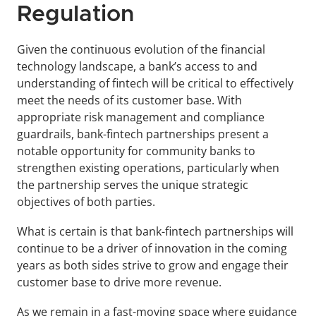
Regulation
Given the continuous evolution of the financial 
technology landscape, a bank’s access to and 
understanding of fintech will be critical to effectively 
meet the needs of its customer base. With 
appropriate risk management and compliance 
guardrails, bank-fintech partnerships present a 
notable opportunity for community banks to 
strengthen existing operations, particularly when 
the partnership serves the unique strategic 
objectives of both parties.
What is certain is that bank-fintech partnerships will 
continue to be a driver of innovation in the coming 
years as both sides strive to grow and engage their 
customer base to drive more revenue.
As we remain in a fast-moving space where guidance 