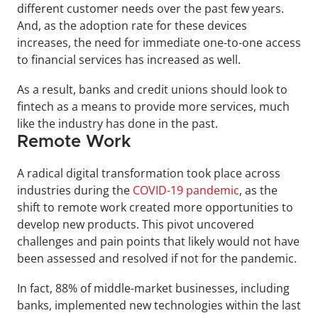
different customer needs over the past few years. 
And, as the adoption rate for these devices 
increases, the need for immediate one-to-one access 
to financial services has increased as well.
As a result, banks and credit unions should look to 
fintech as a means to provide more services, much 
like the industry has done in the past.
Remote Work
A radical digital transformation took place across 
industries during the 
COVID-19 pandemic
, as the 
shift to remote work created more opportunities to 
develop new products. This pivot uncovered 
challenges and pain points that likely would not have 
been assessed and resolved if not for the pandemic.
In fact, 88% of middle-market businesses, including 
banks, implemented new technologies within the last 