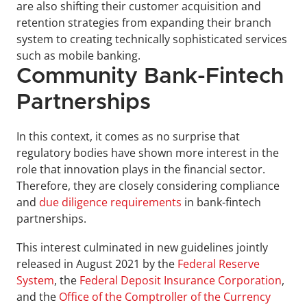
are also shifting their customer acquisition and 
retention strategies from expanding their branch 
system to creating technically sophisticated services 
such as mobile banking.
Community Bank-Fintech 
Partnerships
In this context, it comes as no surprise that 
regulatory bodies have shown more interest in the 
role that innovation plays in the financial sector. 
Therefore, they are closely considering compliance 
and 
due diligence requirements
 in bank-fintech 
partnerships.
This interest culminated in new guidelines jointly 
released in August 2021 by the 
Federal Reserve 
System
, the 
Federal Deposit Insurance Corporation
, 
and the 
Office of the Comptroller of the Currency