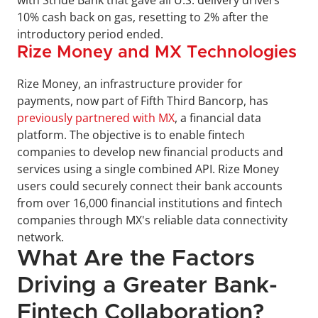
10% cash back on gas, resetting to 2% after the 
introductory period ended.
Rize Money and MX Technologies
Rize Money, an infrastructure provider for 
payments, now part of Fifth Third Bancorp, has 
previously partnered with MX
, a financial data 
platform. The objective is to enable fintech 
companies to develop new financial products and 
services using a single combined API. Rize Money 
users could securely connect their bank accounts 
from over 16,000 financial institutions and fintech 
companies through MX's reliable data connectivity 
network.
What Are the Factors 
Driving a Greater Bank-
Fintech Collaboration?