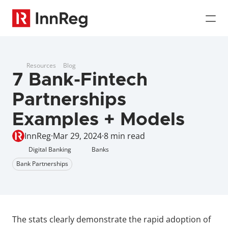
Resources
Blog
7 Bank-Fintech 
Partnerships 
Examples + Models
InnReg
·
Mar 29, 2024
·
8 min read
Digital Banking
Banks
Bank Partnerships
The stats clearly demonstrate the rapid adoption of 