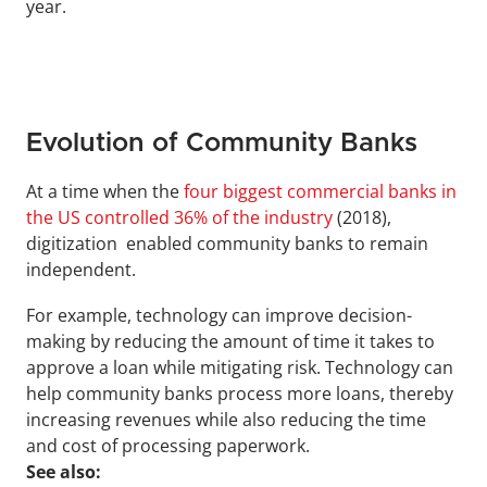
year.
Evolution of Community Banks
At a time when the 
four biggest commercial banks in 
the US controlled 36% of the industry
 (2018), 
digitization  enabled community banks to remain 
independent.
For example, technology can improve decision-
making by reducing the amount of time it takes to 
approve a loan while mitigating risk. Technology can 
help community banks process more loans, thereby 
increasing revenues while also reducing the time 
and cost of processing paperwork.
See also: