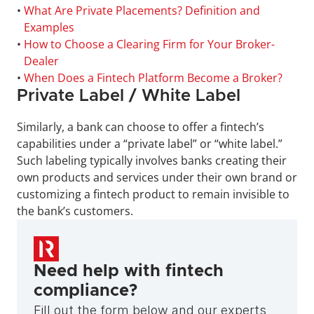
• 
What Are Private Placements? Definition and 
Examples
• 
How to Choose a Clearing Firm for Your Broker-
Dealer
• 
When Does a Fintech Platform Become a Broker?
Private Label / White Label
Similarly, a bank can choose to offer a fintech’s 
capabilities under a “private label” or “white label.” 
Such labeling typically involves banks creating their 
own products and services under their own brand or 
customizing a fintech product to remain invisible to 
the bank’s customers.
Need help with fintech 
compliance?
Fill out the form below and our experts 