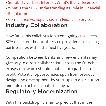
• 
Suitability vs. Best Interest: What’s the Difference?
• 
What Is the SEC? Understanding Its Role in Financial 
Regulation
• 
Compliance vs. Supervision in Financial Services
Industry Collaboration
How far is this collaboration trend going? 
PwC
 sees 
82% of current financial service providers increasing 
partnerships within the next five years.
Competition between banks and new entrants may 
give way to direct collaboration across the fintech 
ecosystem, which should enable both parties to 
profit. Potential opportunities span from product 
design and development by start-ups to distribution 
and infrastructure capabilities by banks.
Regulatory Modernization
With this backdrop, it is fair to predict that in the 