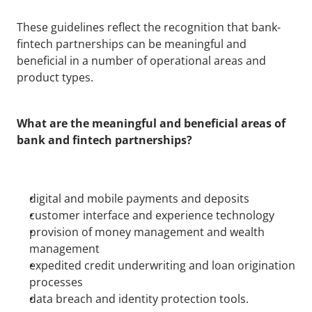
These guidelines reflect the recognition that bank-
fintech partnerships can be meaningful and 
beneficial in a number of operational areas and 
product types. 
What are the meaningful and beneficial areas of 
bank and fintech partnerships?
digital and mobile payments and deposits
customer interface and experience technology
provision of money management and wealth 
management
expedited credit underwriting and loan origination 
processes
data breach and identity protection tools.