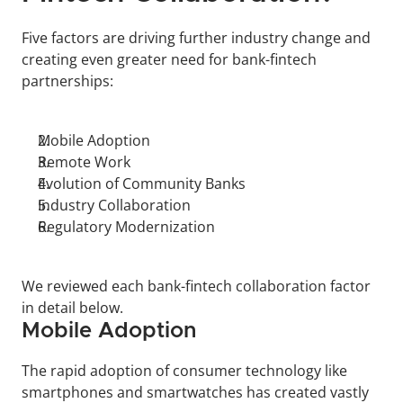
Five factors are driving further industry change and 
creating even greater need for bank-fintech 
partnerships:
Mobile Adoption
Remote Work
Evolution of Community Banks
Industry Collaboration
Regulatory Modernization
We reviewed each bank-fintech collaboration factor 
in detail below.
Mobile Adoption
The rapid adoption of consumer technology like 
smartphones and smartwatches has created vastly 