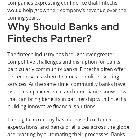
companies expressing confidence that fintechs 
would help grow their company’s revenue over the 
coming years.
Why Should Banks and 
Fintechs Partner?
The fintech industry has brought ever greater 
competitive challenges and disruption for banks, 
particularly community banks. Fintechs often offer 
better services when it comes to online banking 
services. At the same time, community banks have 
relationship experience and compliance know-how 
that can bring benefits in partnership with fintechs 
building innovative financial solutions.
The digital economy has increased customer 
expectations, and banks of all sizes across the globe 
are reacting by automating their processes. Banks 