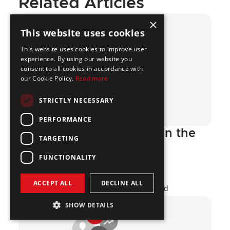
Related Articles
×
This website uses cookies
This website uses cookies to improve user
experience. By using our website you
consent to all cookies in accordance with
our Cookie Policy.
Read more
STRICTLY NECESSARY
PERFORMANCE
Top Crypto Companies in the 
TARGETING
US
FUNCTIONALITY
Crypto
ACCEPT ALL
DECLINE ALL
Miloš Kolarov
·
Jul 16, 2026
·
17 min read
SHOW DETAILS