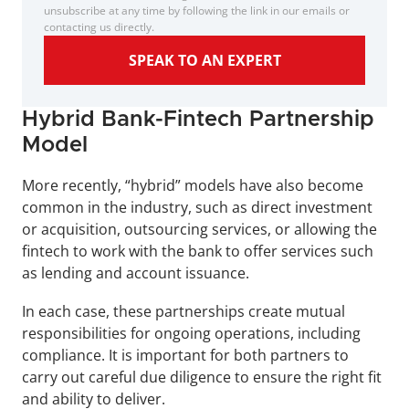
unsubscribe at any time by following the link in our emails or 
contacting us directly.
SPEAK TO AN EXPERT
Hybrid Bank-Fintech Partnership 
Model
More recently, “hybrid” models have also become 
common in the industry, such as direct investment 
or acquisition, outsourcing services, or allowing the 
fintech to work with the bank to offer services such 
as lending and account issuance.
In each case, these partnerships create mutual 
responsibilities for ongoing operations, including 
compliance. It is important for both partners to 
carry out careful due diligence to ensure the right fit 
and ability to deliver.