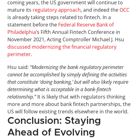
coming years, the US government will continue to 
mature its 
regulatory approach
, and indeed the 
OCC
is already taking steps related to fintech. In a 
statement before the 
Federal Reserve Bank of 
Philadelphia
’s Fifth Annual Fintech Conference in 
November 2021, Acting Comptroller Michael J. Hsu 
discussed modernizing the financial regulatory 
perimeter
.
Hsu said: 
“Modernizing the bank regulatory perimeter 
cannot be accomplished by simply defining the activities 
that constitute ‘doing banking,’ but will also likely require 
determining what is acceptable in a bank-fintech 
relationship.”
 It is likely that with regulators thinking 
more and more about bank fintech partnerships, the 
US will follow existing trends elsewhere in the world.
Conclusion: Staying 
Ahead of Evolving 