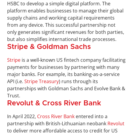
HSBC to develop a simple digital platform. The 
platform enables businesses to manage their global 
supply chains and working capital requirements 
from any device. This successful partnership not 
only generates significant revenues for both parties, 
but also simplifies international trade processes.
Stripe & Goldman Sachs
Stripe
 is a well-known US fintech company facilitating 
payments for businesses by partnering with many 
major banks. For example, its banking-as-a-service 
API (i.e. 
Stripe Treasury
) runs through its 
partnerships with Goldman Sachs and Evolve Bank & 
Trust.
Revolut & Cross River Bank
In April 2022, 
Cross River Bank
 entered into a 
partnership with British-Lithuanian neobank 
Revolut
to deliver more affordable access to credit for US 