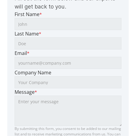
will get back to you.
First Name
*
Last Name
*
Email
*
Company Name
Message
*
By submitting this form, you consent to be added to our mailing 
list and to receive marketing communications from us. You can 