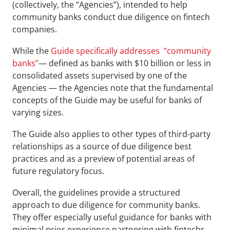
(collectively, the “Agencies”), intended to help 
community banks conduct due diligence on fintech 
companies.
While the 
Guide specifically addresses  “community 
banks”
— defined as banks with $10 billion or less in 
consolidated assets supervised by one of the 
Agencies — the Agencies note that the fundamental 
concepts of the Guide may be useful for banks of 
varying sizes.
The Guide also applies to other types of third-party 
relationships as a source of due diligence best 
practices and as a preview of potential areas of 
future regulatory focus.
Overall, the guidelines provide a structured 
approach to due diligence for community banks. 
They offer especially useful guidance for banks with 
minimal prior experience partnering with fintechs. 