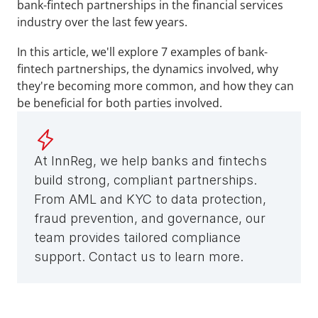
bank-fintech partnerships in the financial services 
industry over the last few years. 
In this article, we'll explore 7 examples of bank-
fintech partnerships, the dynamics involved, why 
they're becoming more common, and how they can 
be beneficial for both parties involved.
At InnReg, we help banks and fintechs 
build strong, compliant partnerships. 
From AML and KYC to data protection, 
fraud prevention, and governance, our 
team provides tailored compliance 
support. Contact us to learn more.