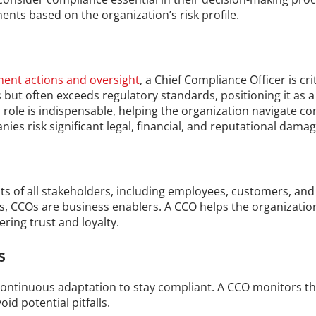
ents based on the organization’s risk profile.
ent actions and oversight
, a Chief Compliance Officer is cri
but often exceeds regulatory standards, positioning it as a 
s role is indispensable, helping the organization navigate co
es risk significant legal, financial, and reputational damag
ests of all stakeholders, including employees, customers, and
ts, CCOs are business enablers. A CCO helps the organization
ing trust and loyalty.
s
continuous adaptation to stay compliant. A CCO monitors th
id potential pitfalls.