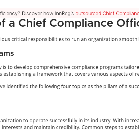
fficiency? Discover how InnReg’s 
outsourced Chief Complianc
of a Chief Compliance Offi
ous critical responsibilities to run an organization smoothly 
rams
ty is to develop comprehensive compliance programs tailored 
es establishing a framework that covers various aspects of 
ve identified the following four topics as the pillars of a s
nization to operate successfully in its industry. With incr
' interests and maintain credibility. Common steps to estab