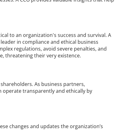
tical to an organization's success and survival. A 
leader in compliance and ethical business 
mplex regulations, avoid severe penalties, and 
e, threatening their very existence.
 shareholders. As business partners, 
 operate transparently and ethically by 
ese changes and updates the organization’s 