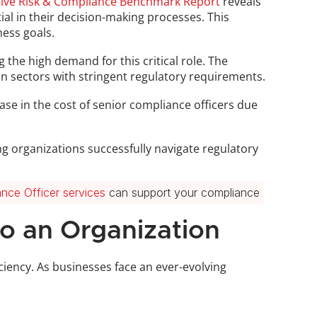
itive Risk & Compliance Benchmark Report
 reveals 
al in their decision-making processes. This 
ness goals.
 the high demand for this critical role. The 
 in sectors with stringent regulatory requirements.
se in the cost of senior compliance officers due 
g organizations successfully navigate regulatory 
nce Officer services
 can support your compliance 
to an Organization
ciency. As businesses face an ever-evolving 