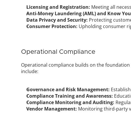
Licensing and Registration:
 Meeting all neces
Anti-Money Laundering (AML) and Know Your 
Data Privacy and Security:
 Protecting custom
Consumer Protection:
 Upholding consumer rig
Operational Compliance
Operational compliance builds on the foundation 
include:
Governance and Risk Management:
 Establis
Compliance Training and Awareness:
 Educat
Compliance Monitoring and Auditing:
 Regula
Vendor Management:
 Monitoring third-party