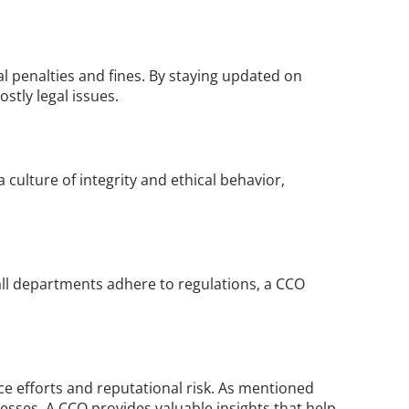
l penalties and fines. By staying updated on 
tly legal issues.
culture of integrity and ethical behavior, 
ll departments adhere to regulations, a CCO 
 efforts and reputational risk. As mentioned 
esses. A CCO provides valuable insights that help 