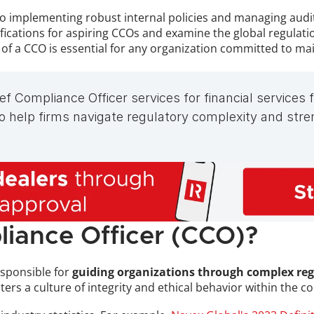
implementing robust internal policies and managing audits, 
tifications for aspiring CCOs and examine the global regula
le of a CCO is essential for any organization committed to ma
f Compliance Officer services for financial services
help firms navigate regulatory complexity and stren
liance Officer (CCO)?
esponsible for 
guiding organizations through complex reg
osters a culture of integrity and ethical behavior within the 