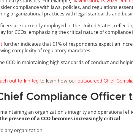
industry statistics. For example, 
Navex Global's 2023 Defin
ider compliance with laws, policies, and regulations essenti
igning organizational practices with legal standards and busi
icers are currently employed in the United States, reflecting
t pay for CCOs, emphasizing the critical nature of compliance
t
 further indicates that 61% of respondents expect an increa
owing complexity of regulatory mandates.
 the CCO in maintaining high standards of conduct and helpin
ach out to InnReg
 to learn how our 
outsourced Chief Complia
Chief Compliance Officer 
n maintaining an organization’s integrity and operational effi
the presence of a CCO becomes increasingly critical
. 
to any organization: