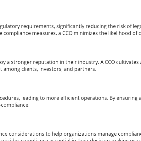
latory requirements, significantly reducing the risk of lega
compliance measures, a CCO minimizes the likelihood of cos
y a stronger reputation in their industry. A CCO cultivates a 
 among clients, investors, and partners.
dures, leading to more efficient operations. By ensuring a
n-compliance.
nce considerations to help organizations manage compliance
consider compliance essential in their decision-making proc