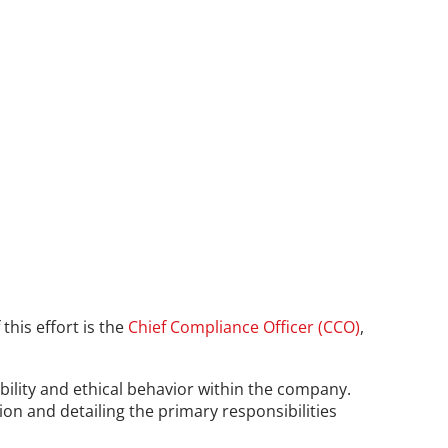
his effort is the 
Chief Compliance Officer (CCO)
, 
bility and ethical behavior within the company. 
tion and detailing the primary responsibilities 