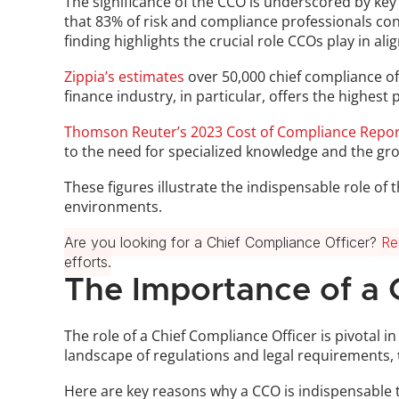
The significance of the CCO is underscored by key 
that 83% of risk and compliance professionals cons
finding highlights the crucial role CCOs play in al
Zippia’s estimates
 over 50,000 chief compliance off
finance industry, in particular, offers the highes
Thomson Reuter’s 2023 Cost of Compliance Repor
to the need for specialized knowledge and the gr
These figures illustrate the indispensable role of
environments.
Are you looking for a Chief Compliance Officer? 
Re
efforts.
The Importance of a 
The role of a Chief Compliance Officer is pivotal i
landscape of regulations and legal requirements, 
Here are key reasons why a CCO is indispensable 