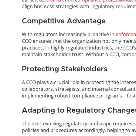
align business strategies with regulatory requirem
Competitive Advantage
With regulators increasingly proactive in 
enforcem
CCO ensures that the organization not only meets 
practices. In highly regulated industries, the CCO’
maintain stakeholder trust. Without a CCO, compani
Protecting Stakeholders
A CCO plays a crucial role in protecting the inter
collaborators, strategists, and internal consultan
implementing robust compliance programs—foster
Adapting to Regulatory Change
The ever-evolving regulatory landscape requires 
policies and procedures accordingly, helping to avo