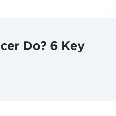
cer Do? 6 Key 