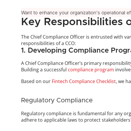
Want to enhance your organization's operational e
Key Responsibilities 
The Chief Compliance Officer is entrusted with vari
responsibilities of a CCO:
1. Developing Compliance Prog
A Chief Compliance Officer’s primary responsibili
Building a successful 
compliance program
 involv
Based on our 
Fintech Compliance Checklist
, we ha
Regulatory Compliance
Regulatory compliance is fundamental for any orga
adhere to applicable laws to protect stakeholders