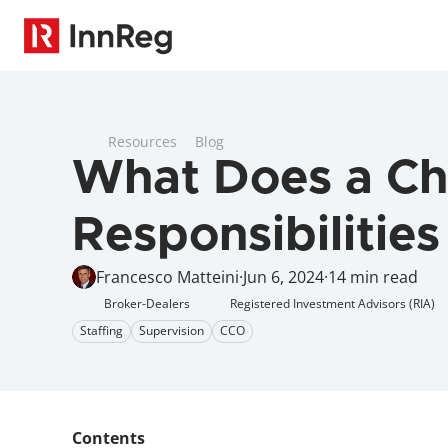
Resources
Blog
What Does a Chi
Responsibilities
Francesco Matteini
·
Jun 6, 2024
·
14 min read
Broker-Dealers
Registered Investment Advisors (RIA)
Staffing
Supervision
CCO
Contents