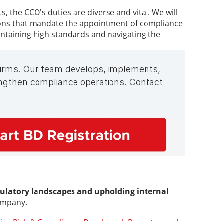
the CCO's duties are diverse and vital. We will 
tions that mandate the appointment of compliance 
intaining high standards and navigating the 
 firms. Our team develops, implements, 
gthen compliance operations. Contact 
ulatory landscapes and upholding internal 
company.