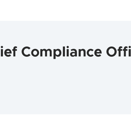
ef Compliance Offi