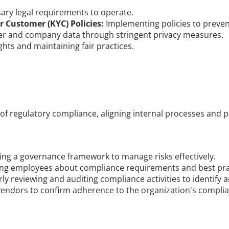
sary legal requirements to operate.
Customer (KYC) Policies:
 Implementing policies to prevent
er and company data through stringent privacy measures.
hts and maintaining fair practices.
of regulatory compliance, aligning internal processes and 
hing a governance framework to manage risks effectively.
ing employees about compliance requirements and best pra
rly reviewing and auditing compliance activities to identify 
 vendors to confirm adherence to the organization's compli