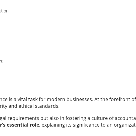
ation
rs
e is a vital task for modern businesses. At the forefront of t
rity and ethical standards. 
egal requirements but also in fostering a culture of accounta
’s essential role
, explaining its significance to an organiza