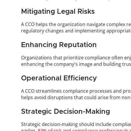
Mitigating Legal Risks
A CCO helps the organization navigate complex regu
regulatory changes and implementing appropriate 
Enhancing Reputation
Organizations that prioritize compliance often enjo
enhancing the company's image and building trust
Operational Efficiency
A CCO streamlines compliance processes and proce
helps avoid disruptions that could arise from no
Strategic Decision-Making
Strategic decision-making should include complia
earlier, 
83% of risk and compliance professionals
 