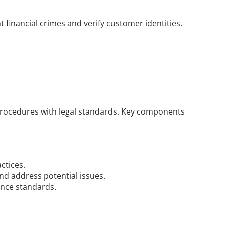
 financial crimes and verify customer identities.
procedures with legal standards. Key components 
ctices.
and address potential issues.
ance standards.