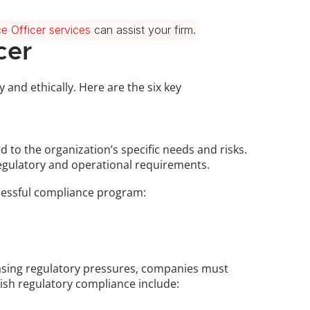
e Officer services
 can assist your firm.
cer
and ethically. Here are the six key 
to the organization’s specific needs and risks. 
regulatory and operational requirements. 
uccessful compliance program:
easing regulatory pressures, companies must 
lish regulatory compliance include: