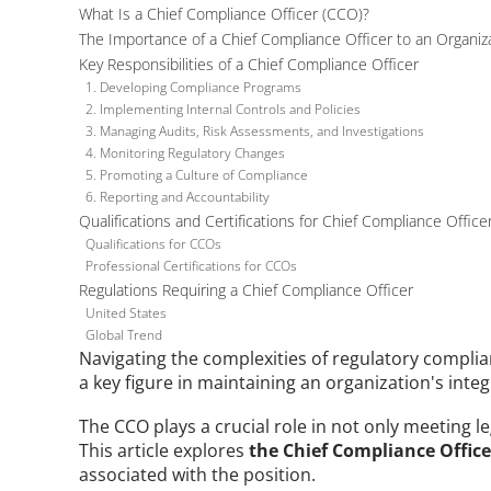
What Is a Chief Compliance Officer (CCO)?
The Importance of a Chief Compliance Officer to an Organiz
Key Responsibilities of a Chief Compliance Officer
1. Developing Compliance Programs
2. Implementing Internal Controls and Policies
3. Managing Audits, Risk Assessments, and Investigations
4. Monitoring Regulatory Changes
5. Promoting a Culture of Compliance
6. Reporting and Accountability
Qualifications and Certifications for Chief Compliance Office
Qualifications for CCOs
Professional Certifications for CCOs
Regulations Requiring a Chief Compliance Officer
United States
Global Trend
Navigating the complexities of regulatory complianc
a key figure in maintaining an organization's integ
The CCO plays a crucial role in not only meeting l
This article explores 
the Chief Compliance Officer
associated with the position. 