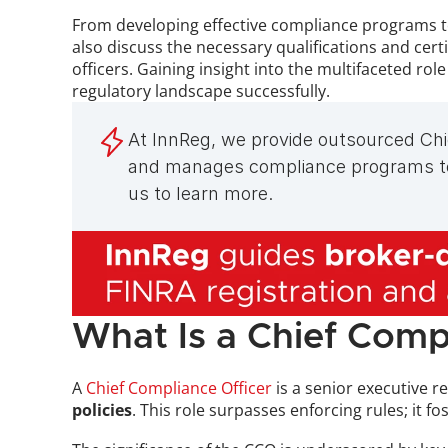
From developing effective compliance programs to 
also discuss the necessary qualifications and cer
officers. Gaining insight into the multifaceted ro
regulatory landscape successfully.
At InnReg, we provide outsourced Chie
and manages compliance programs to 
us to learn more.
What Is a Chief Comp
A 
Chief Compliance Officer
 is a senior executive r
policies
. This role surpasses enforcing rules; it f