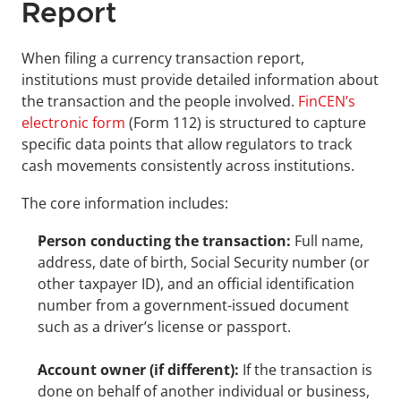
Report
When filing a currency transaction report, 
institutions must provide detailed information about 
the transaction and the people involved. 
FinCEN’s 
electronic form
 (Form 112) is structured to capture 
specific data points that allow regulators to track 
cash movements consistently across institutions.
The core information includes:
Person conducting the transaction:
 Full name, 
address, date of birth, Social Security number (or 
other taxpayer ID), and an official identification 
number from a government-issued document 
such as a driver’s license or passport.
Account owner (if different):
 If the transaction is 
done on behalf of another individual or business, 