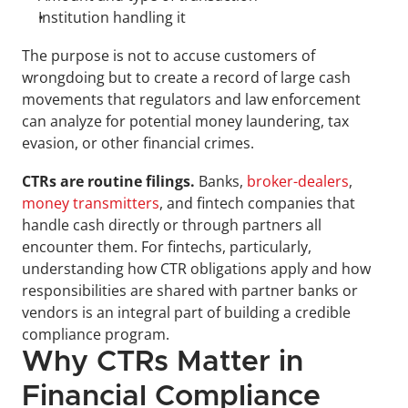
Institution handling it
The purpose is not to accuse customers of 
wrongdoing but to create a record of large cash 
movements that regulators and law enforcement 
can analyze for potential money laundering, tax 
evasion, or other financial crimes.
CTRs are routine filings.
 Banks, 
broker-dealers
, 
money transmitters
, and fintech companies that 
handle cash directly or through partners all 
encounter them. For fintechs, particularly, 
understanding how CTR obligations apply and how 
responsibilities are shared with partner banks or 
vendors is an integral part of building a credible 
compliance program.
Why CTRs Matter in 
Financial Compliance