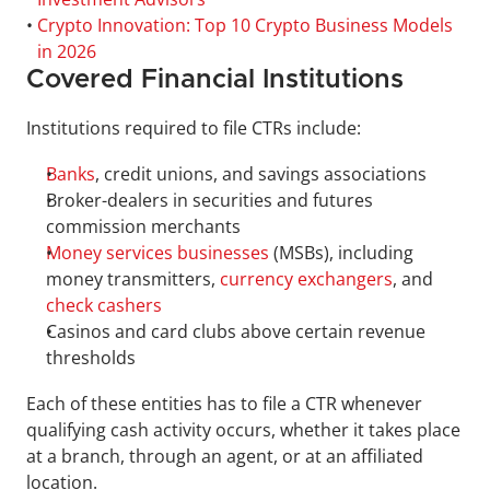
• 
Crypto Innovation: Top 10 Crypto Business Models 
in 2026
Covered Financial Institutions
Institutions required to file CTRs include:
Banks
, credit unions, and savings associations
Broker-dealers in securities and futures 
commission merchants
Money services businesses
 (MSBs), including 
money transmitters, 
currency exchangers
, and 
check cashers
Casinos and card clubs above certain revenue 
thresholds
Each of these entities has to file a CTR whenever 
qualifying cash activity occurs, whether it takes place 
at a branch, through an agent, or at an affiliated 
location.