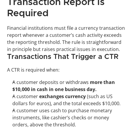
Transaction Report Is 
Required
Financial institutions must file a currency transaction 
report whenever a customer’s cash activity exceeds 
the reporting threshold. The rule is straightforward 
in principle but raises practical issues in execution.
Transactions That Trigger a CTR
A CTR is required when:
A customer deposits or withdraws 
more than 
$10,000 in cash in one business day.
A customer 
exchanges currency
 (such as US 
dollars for euros), and the total exceeds $10,000.
A customer uses cash to purchase monetary 
instruments, like cashier’s checks or money 
orders, above the threshold.