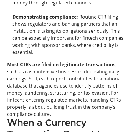
money through regulated channels.
Demonstrating compliance:
 Routine CTR filing 
shows regulators and banking partners that an 
institution is taking its obligations seriously. This 
can be especially important for fintech companies 
working with sponsor banks, where credibility is 
essential.
Most CTRs are filed on legitimate transactions
, 
such as cash-intensive businesses depositing daily 
earnings. Still, each report contributes to a national 
database that agencies use to identify patterns of 
money laundering, structuring, or tax evasion. For 
fintechs entering regulated markets, handling CTRs 
properly is about building trust in the company’s 
compliance culture.
When a Currency 