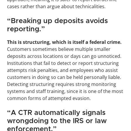
cases rather than argue about technicalities.
“Breaking up deposits avoids 
reporting.”
This is structuring, which is itself a federal crime.
Customers sometimes believe multiple smaller 
deposits across locations or days can go unnoticed. 
Institutions that fail to detect or report structuring 
attempts risk penalties, and employees who assist 
customers in doing so can be held personally liable. 
Detecting structuring requires strong monitoring 
systems and staff training, since it is one of the most 
common forms of attempted evasion.
“A CTR automatically signals 
wrongdoing to the IRS or law 
enforcement.”