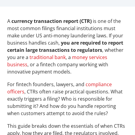
A 
currency transaction report (CTR)
 is one of the 
most common filings financial institutions must 
make under US anti-money laundering laws. If your 
business handles cash, 
you are required to report 
certain large transactions to regulators
, whether 
you are a 
traditional bank
, a 
money services 
business
, or a fintech company working with 
innovative payment models.
For fintech founders, lawyers, and 
compliance 
officers
, CTRs often raise practical questions. What 
exactly triggers a filing? Who is responsible for 
submitting it? And how do you handle reporting 
when customers attempt to avoid the rules?
This guide breaks down the essentials of when CTRs 
apply, how they are filed, the regulators involved, 