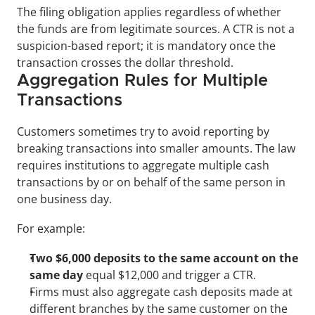
The filing obligation applies regardless of whether 
the funds are from legitimate sources. A CTR is not a 
suspicion-based report; it is mandatory once the 
transaction crosses the dollar threshold.
Aggregation Rules for Multiple 
Transactions
Customers sometimes try to avoid reporting by 
breaking transactions into smaller amounts. The law 
requires institutions to aggregate multiple cash 
transactions by or on behalf of the same person in 
one business day.
For example:
Two $6,000 deposits to the same account on the 
same day
 equal $12,000 and trigger a CTR.
Firms must also aggregate cash deposits made at 
different branches by the same customer on the 