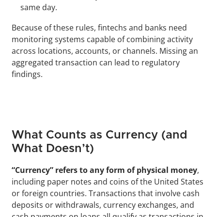
same day.
Because of these rules, fintechs and banks need 
monitoring systems capable of combining activity 
across locations, accounts, or channels. Missing an 
aggregated transaction can lead to regulatory 
findings.
What Counts as Currency (and 
What Doesn’t)
“Currency” refers to any form of physical money
, 
including paper notes and coins of the United States 
or foreign countries. Transactions that involve cash 
deposits or withdrawals, currency exchanges, and 
cash payments on loans all qualify as transactions in 