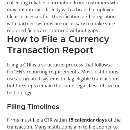
collecting reliable information from customers who 
may not interact directly with a branch employee. 
Clear processes for ID verification and integration 
with partner systems are necessary to make sure 
required fields are captured without gaps.
How to File a Currency 
Transaction Report
Filing a CTR is a structured process that follows 
FinCEN’s reporting requirements. Most institutions 
use automated systems to flag eligible transactions, 
but the steps remain the same regardless of size or 
technology.
Filing Timelines
Firms must file a CTR within 
15 calendar days
 of the 
transaction. Many institutions aim to file sooner to 