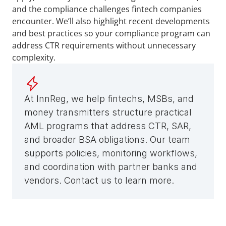
and the compliance challenges fintech companies 
encounter. We’ll also highlight recent developments 
and best practices so your compliance program can 
address CTR requirements without unnecessary 
complexity.
At InnReg, we help fintechs, MSBs, and 
money transmitters structure practical 
AML programs that address CTR, SAR, 
and broader BSA obligations. Our team 
supports policies, monitoring workflows, 
and coordination with partner banks and 
vendors. Contact us to learn more.