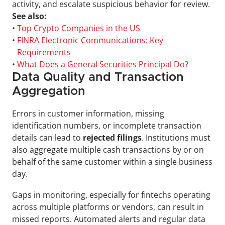
activity, and escalate suspicious behavior for review.
See also:
• 
Top Crypto Companies in the US
• 
FINRA Electronic Communications: Key 
Requirements
• 
What Does a General Securities Principal Do?
Data Quality and Transaction 
Aggregation
Errors in customer information, missing 
identification numbers, or incomplete transaction 
details can lead to
 rejected filings
. Institutions must 
also aggregate multiple cash transactions by or on 
behalf of the same customer within a single business 
day. 
Gaps in monitoring, especially for fintechs operating 
across multiple platforms or vendors, can result in 
missed reports. Automated alerts and regular data 