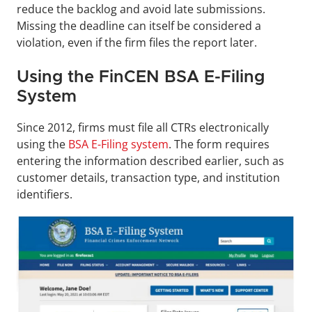
reduce the backlog and avoid late submissions. 
Missing the deadline can itself be considered a 
violation, even if the firm files the report later.
Using the FinCEN BSA E-Filing 
System
Since 2012, firms must file all CTRs electronically 
using the 
BSA E-Filing system
. The form requires 
entering the information described earlier, such as 
customer details, transaction type, and institution 
identifiers.