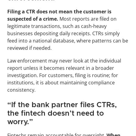
Filing a CTR does not mean the customer is 
suspected of a crime. 
Most reports are filed on 
legitimate transactions, such as cash-heavy 
businesses depositing daily receipts. CTRs simply 
feed into a national database, where patterns can be 
reviewed if needed. 
Law enforcement may never look at the individual 
report unless it becomes relevant in a broader 
investigation. For customers, filing is routine; for 
institutions, it is about maintaining compliance 
consistency.
“If the bank partner files CTRs, 
the fintech doesn’t need to 
worry.”
Fintechs remain accountable for oversight. 
When 