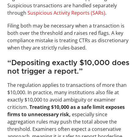
Suspicious transactions are handled separately 
through 
Suspicious Activity Reports (SARs)
. 
Filing both may be necessary when a transaction is 
both over the threshold and raises red flags. A key 
compliance mistake is treating CTRs as discretionary 
when they are strictly rules-based.
“Depositing exactly $10,000 does 
not trigger a report.”
The regulation applies to transactions of more than 
$10,000. In practice, many institutions also file at 
exactly $10,000 to avoid ambiguity or examiner 
criticism. 
Treating $10,000 as a safe limit exposes 
firms to unnecessary risk,
 especially since 
aggregation rules may push the total above the 
threshold. Examiners often expect a conservative 
approach, meaning it is safer to report borderline 