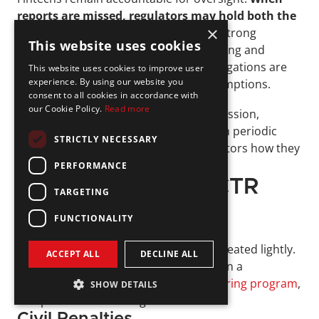
reports are missed, regulators may hold both the 
×
bank and the fintech responsible
. A strong 
This website uses cookies
compliance program requires monitoring and 
documentation to confirm partner obligations are 
This website uses cookies to improve user
experience. By using our website you
being met, rather than relying on assumptions. 
consent to all cookies in accordance with
our Cookie Policy.
Read more
Even if the partner bank handles submission, 
fintechs should retain records, perform periodic 
STRICTLY NECESSARY
reviews, and be prepared to show auditors how they 
manage CTR responsibilities.
PERFORMANCE
Consequences of CTR 
TARGETING
Non-Compliance
FUNCTIONALITY
Failing to meet CTR obligations is not treated lightly. 
ACCEPT ALL
DECLINE ALL
Regulators view lapses as weaknesses in a 
company’s broader 
anti-money laundering program
, 
SHOW DETAILS
and penalties can be significant.