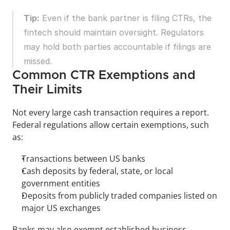
Tip:
 Even if the bank partner is filing CTRs, the 
fintech should maintain oversight. Regulators 
may hold both parties accountable if filings are 
missed.
Common CTR Exemptions and 
Their Limits
Not every large cash transaction requires a report. 
Federal regulations allow certain exemptions, such 
as:
Transactions between US banks
Cash deposits by federal, state, or local 
government entities
Deposits from publicly traded companies listed on 
major US exchanges
Banks may also exempt established business 