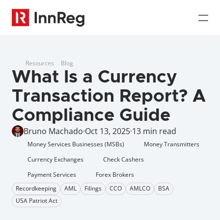
Resources
Blog
What Is a Currency 
Transaction Report? A 
Compliance Guide
Bruno Machado
·
Oct 13, 2025
·
13 min read
Money Services Businesses (MSBs)
Money Transmitters
Currency Exchanges
Check Cashers
Payment Services
Forex Brokers
Recordkeeping
AML
Filings
CCO
AMLCO
BSA
USA Patriot Act