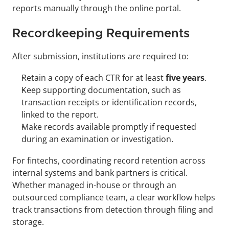
reports manually through the online portal.
Recordkeeping Requirements
After submission, institutions are required to:
Retain a copy of each CTR for at least 
five years
.
Keep supporting documentation, such as 
transaction receipts or identification records, 
linked to the report.
Make records available promptly if requested 
during an examination or investigation.
For fintechs, coordinating record retention across 
internal systems and bank partners is critical. 
Whether managed in-house or through an 
outsourced compliance team, a clear workflow helps 
track transactions from detection through filing and 
storage.