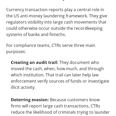
Currency transaction reports play a central role in 
the US anti-money laundering framework. They give 
regulators visibility into large cash movements that 
could otherwise occur outside the recordkeeping 
systems of banks and fintechs.
For compliance teams, CTRs serve three main 
purposes:
Creating an audit trail:
 They document who 
moved the cash, when, how much, and through 
which institution. That trail can later help law 
enforcement verify sources of funds or investigate 
illicit activity.
Deterring evasion:
 Because customers know 
firms will report large cash transactions, CTRs 
reduce the likelihood of criminals trying to launder 