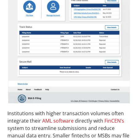
Institutions with higher transaction volumes often 
integrate their 
AML software
 directly with 
FinCEN’s
system to streamline submissions and reduce 
manual data entry. Smaller fintechs or MSBs may file 