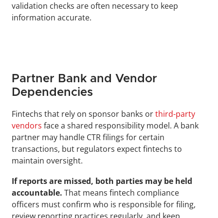
validation checks are often necessary to keep 
information accurate.
Partner Bank and Vendor 
Dependencies
Fintechs that rely on sponsor banks or 
third-party 
vendors
 face a shared responsibility model. A bank 
partner may handle CTR filings for certain 
transactions, but regulators expect fintechs to 
maintain oversight. 
If reports are missed, both parties may be held 
accountable. 
That means fintech compliance 
officers must confirm who is responsible for filing, 
review reporting practices regularly, and keep 