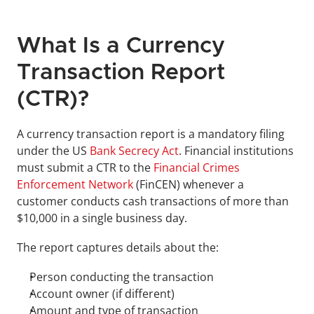
What Is a Currency 
Transaction Report 
(CTR)?
A currency transaction report is a mandatory filing 
under the US 
Bank Secrecy Act
. Financial institutions 
must submit a CTR to the 
Financial Crimes 
Enforcement Network 
(FinCEN) whenever a 
customer conducts cash transactions of more than 
$10,000 in a single business day.
The report captures details about the:
Person conducting the transaction
Account owner (if different)
Amount and type of transaction