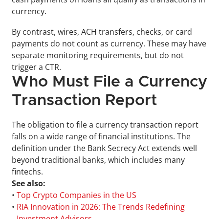
currency.
By contrast, wires, ACH transfers, checks, or card 
payments do not count as currency. These may have 
separate monitoring requirements, but do not 
trigger a CTR.
Who Must File a Currency 
Transaction Report
The obligation to file a currency transaction report 
falls on a wide range of financial institutions. The 
definition under the Bank Secrecy Act extends well 
beyond traditional banks, which includes many 
fintechs.
See also:
• 
Top Crypto Companies in the US
• 
RIA Innovation in 2026: The Trends Redefining 
Investment Advisors