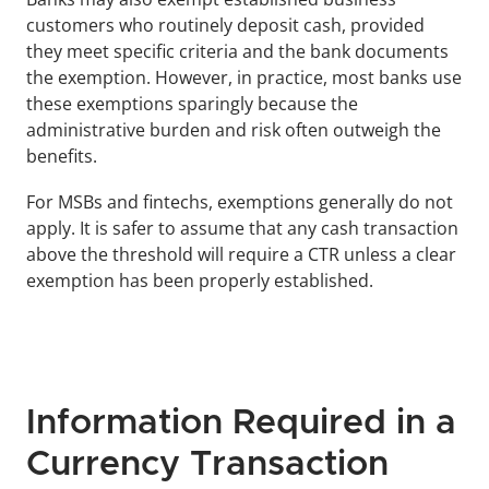
customers who routinely deposit cash, provided 
they meet specific criteria and the bank documents 
the exemption. However, in practice, most banks use 
these exemptions sparingly because the 
administrative burden and risk often outweigh the 
benefits.
For MSBs and fintechs, exemptions generally do not 
apply. It is safer to assume that any cash transaction 
above the threshold will require a CTR unless a clear 
exemption has been properly established.
Information Required in a 
Currency Transaction 