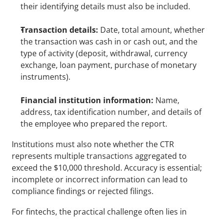
their identifying details must also be included.
Transaction details:
 Date, total amount, whether 
the transaction was cash in or cash out, and the 
type of activity (deposit, withdrawal, currency 
exchange, loan payment, purchase of monetary 
instruments).
Financial institution information:
 Name, 
address, tax identification number, and details of 
the employee who prepared the report.
Institutions must also note whether the CTR 
represents multiple transactions aggregated to 
exceed the $10,000 threshold. Accuracy is essential; 
incomplete or incorrect information can lead to 
compliance findings or rejected filings.
For fintechs, the practical challenge often lies in 