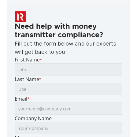
Need help with money 
transmitter compliance?
Fill out the form below and our experts 
will get back to you.
First Name
*
Last Name
*
Email
*
Company Name