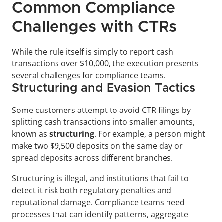
Common Compliance 
Challenges with CTRs
While the rule itself is simply to report cash 
transactions over $10,000, the execution presents 
several challenges for compliance teams.
Structuring and Evasion Tactics
Some customers attempt to avoid CTR filings by 
splitting cash transactions into smaller amounts, 
known as 
structuring
. For example, a person might 
make two $9,500 deposits on the same day or 
spread deposits across different branches. 
Structuring is illegal, and institutions that fail to 
detect it risk both regulatory penalties and 
reputational damage. Compliance teams need 
processes that can identify patterns, aggregate 