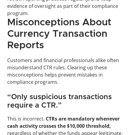
evidence of oversight as part of their compliance 
program.
Misconceptions About 
Currency Transaction 
Reports
Customers and financial professionals alike often 
misunderstand CTR rules. Clearing up these 
misconceptions helps prevent mistakes in 
compliance programs.
“Only suspicious transactions 
require a CTR.”
This is incorrect. 
CTRs are mandatory whenever 
cash activity crosses the $10,000 threshold, 
regardless of whether the funds appear legitimate. 