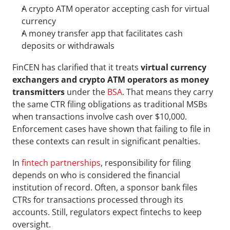
A crypto ATM operator accepting cash for virtual 
currency
A money transfer app that facilitates cash 
deposits or withdrawals
FinCEN has clarified that it treats 
virtual currency 
exchangers and crypto ATM operators as money 
transmitters
 under the 
BSA
. That means they carry 
the same CTR filing obligations as traditional MSBs 
when transactions involve cash over $10,000. 
Enforcement cases have shown that failing to file in 
these contexts can result in significant penalties.
In 
fintech partnerships
, responsibility for filing 
depends on who is considered the financial 
institution of record. Often, a sponsor bank files 
CTRs for transactions processed through its 
accounts. Still, regulators expect fintechs to keep 
oversight. 