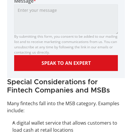
Message
*
By submitting this form, you consent to be added to our mailing 
list and to receive marketing communications from us. You can 
unsubscribe at any time by following the link in our emails or 
contacting us directly.
SPEAK TO AN EXPERT
Special Considerations for 
Fintech Companies and MSBs
Many fintechs fall into the MSB category. Examples 
include:
A digital wallet service that allows customers to 
load cash at retail locations