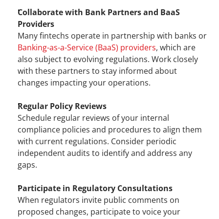
Collaborate with Bank Partners and BaaS 
Providers
Many fintechs operate in partnership with banks or 
Banking-as-a-Service (BaaS) providers
, which are 
also subject to evolving regulations. Work closely 
with these partners to stay informed about 
changes impacting your operations.
Regular Policy Reviews
Schedule regular reviews of your internal 
compliance policies and procedures to align them 
with current regulations. Consider periodic 
independent audits to identify and address any 
gaps.
Participate in Regulatory Consultations
When regulators invite public comments on 
proposed changes, participate to voice your 