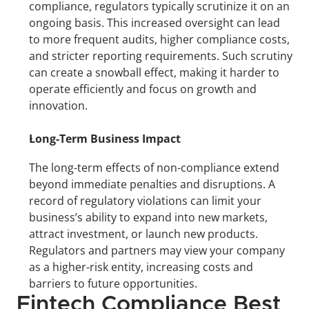
compliance, regulators typically scrutinize it on an 
ongoing basis. This increased oversight can lead 
to more frequent audits, higher compliance costs, 
and stricter reporting requirements. Such scrutiny 
can create a snowball effect, making it harder to 
operate efficiently and focus on growth and 
innovation.
Long-Term Business Impact
The long-term effects of non-compliance extend 
beyond immediate penalties and disruptions. A 
record of regulatory violations can limit your 
business’s ability to expand into new markets, 
attract investment, or launch new products. 
Regulators and partners may view your company 
as a higher-risk entity, increasing costs and 
barriers to future opportunities.
Fintech Compliance Best 