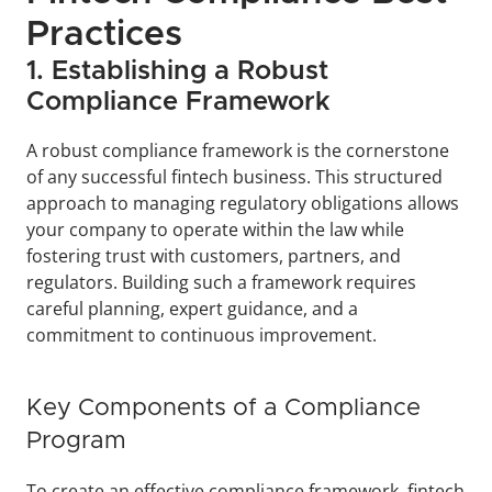
Practices
1. Establishing a Robust 
Compliance Framework
A robust compliance framework is the cornerstone 
of any successful fintech business. This structured 
approach to managing regulatory obligations allows 
your company to operate within the law while 
fostering trust with customers, partners, and 
regulators. Building such a framework requires 
careful planning, expert guidance, and a 
commitment to continuous improvement.
Key Components of a Compliance 
Program
To create an effective compliance framework, fintech 