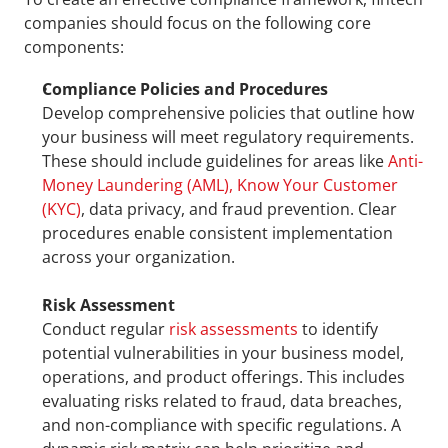
companies should focus on the following core 
components:
Compliance Policies and Procedures
Develop comprehensive policies that outline how 
your business will meet regulatory requirements. 
These should include guidelines for areas like 
Anti-
Money Laundering (AML), Know Your Customer 
(KYC)
, data privacy, and fraud prevention. Clear 
procedures enable consistent implementation 
across your organization.
Risk Assessment
Conduct regular 
risk assessments
 to identify 
potential vulnerabilities in your business model, 
operations, and product offerings. This includes 
evaluating risks related to fraud, data breaches, 
and non-compliance with specific regulations. A 