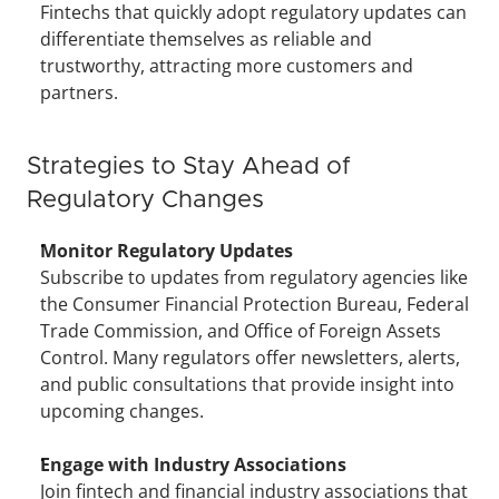
Fintechs that quickly adopt regulatory updates can 
differentiate themselves as reliable and 
trustworthy, attracting more customers and 
partners.
Strategies to Stay Ahead of 
Regulatory Changes
Monitor Regulatory Updates
Subscribe to updates from regulatory agencies like 
the Consumer Financial Protection Bureau, Federal 
Trade Commission, and Office of Foreign Assets 
Control. Many regulators offer newsletters, alerts, 
and public consultations that provide insight into 
upcoming changes.
Engage with Industry Associations
Join fintech and financial industry associations that 