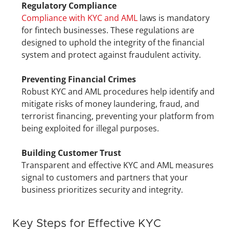
Regulatory Compliance
Compliance with KYC and AML
 laws is mandatory 
for fintech businesses. These regulations are 
designed to uphold the integrity of the financial 
system and protect against fraudulent activity.
Preventing Financial Crimes
Robust KYC and AML procedures help identify and 
mitigate risks of money laundering, fraud, and 
terrorist financing, preventing your platform from 
being exploited for illegal purposes.
Building Customer Trust
Transparent and effective KYC and AML measures 
signal to customers and partners that your 
business prioritizes security and integrity.
Key Steps for Effective KYC 