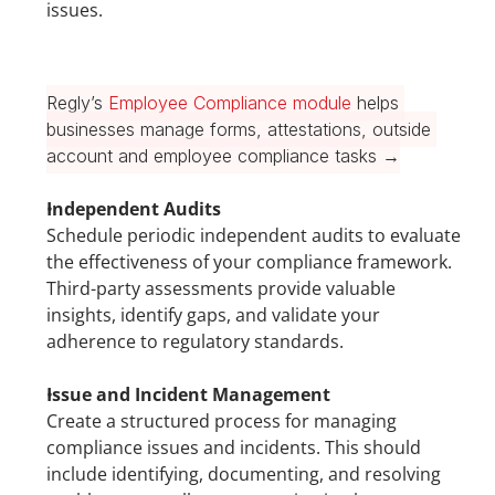
issues.
Regly’s 
Employee Compliance module
 helps 
businesses manage forms, attestations, outside 
account and employee compliance tasks →
Independent Audits
Schedule periodic independent audits to evaluate 
the effectiveness of your compliance framework. 
Third-party assessments provide valuable 
insights, identify gaps, and validate your 
adherence to regulatory standards.
Issue and Incident Management
Create a structured process for managing 
compliance issues and incidents. This should 
include identifying, documenting, and resolving 