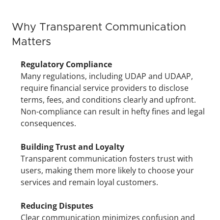
Why Transparent Communication 
Matters
Regulatory Compliance
Many regulations, including UDAP and UDAAP, 
require financial service providers to disclose 
terms, fees, and conditions clearly and upfront. 
Non-compliance can result in hefty fines and legal 
consequences.
Building Trust and Loyalty
Transparent communication fosters trust with 
users, making them more likely to choose your 
services and remain loyal customers.
Reducing Disputes
Clear communication minimizes confusion and 