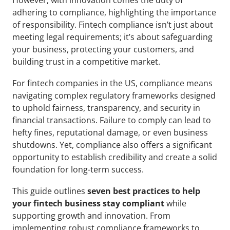
However, with innovation comes the duty of 
adhering to compliance, highlighting the importance 
of responsibility. Fintech compliance isn’t just about 
meeting legal requirements; it’s about safeguarding 
your business, protecting your customers, and 
building trust in a competitive market.
For fintech companies in the US, compliance means 
navigating complex regulatory frameworks designed 
to uphold fairness, transparency, and security in 
financial transactions. Failure to comply can lead to 
hefty fines, reputational damage, or even business 
shutdowns. Yet, compliance also offers a significant 
opportunity to establish credibility and create a solid 
foundation for long-term success.
This guide outlines 
seven best practices to help 
your fintech business stay compliant
 while 
supporting growth and innovation. From 
implementing robust compliance frameworks to 