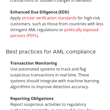
transactions or sudden changes in behavior.
Enhanced Due Diligence (EDD)
Apply 
stricter verification standards
 for high-risk 
customers, such as those from countries with less 
stringent AML regulations or 
politically exposed 
persons (PEPs)
.
Best practices for AML compliance
Transaction Monitoring
Use automated systems to track and flag 
suspicious transactions in real time. These 
systems should integrate with machine learning 
algorithms to improve detection accuracy.
Reporting Obligations
Report suspicious activities to regulatory 