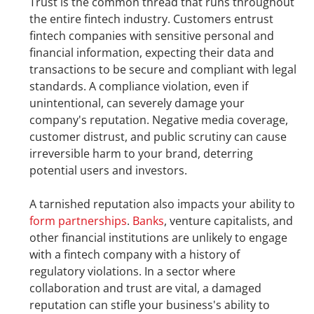
Trust is the common thread that runs throughout 
the entire fintech industry. Customers entrust 
fintech companies with sensitive personal and 
financial information, expecting their data and 
transactions to be secure and compliant with legal 
standards. A compliance violation, even if 
unintentional, can severely damage your 
company's reputation. Negative media coverage, 
customer distrust, and public scrutiny can cause 
irreversible harm to your brand, deterring 
potential users and investors.
A tarnished reputation also impacts your ability to 
form partnerships
. 
Banks
, venture capitalists, and 
other financial institutions are unlikely to engage 
with a fintech company with a history of 
regulatory violations. In a sector where 
collaboration and trust are vital, a damaged 
reputation can stifle your business's ability to 