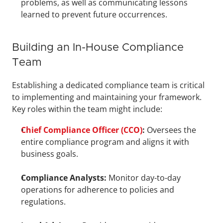
problems, as well as communicating lessons 
learned to prevent future occurrences.
Building an In-House Compliance 
Team
Establishing a dedicated compliance team is critical 
to implementing and maintaining your framework. 
Key roles within the team might include:
Chief Compliance Officer (CCO)
:
 Oversees the 
entire compliance program and aligns it with 
business goals.
Compliance Analysts:
 Monitor day-to-day 
operations for adherence to policies and 
regulations.