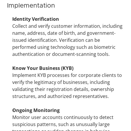
Implementation
Identity Verification
Collect and verify customer information, including 
name, address, date of birth, and government-
issued identification. Verification can be 
performed using technology such as biometric 
authentication or document-scanning tools.
Know Your Business (KYB)
Implement KYB processes for corporate clients to 
verify the legitimacy of businesses, including 
validating their registration details, ownership 
structures, and authorized representatives.
Ongoing Monitoring
Monitor user accounts continuously to detect 
suspicious patterns, such as unusually large 