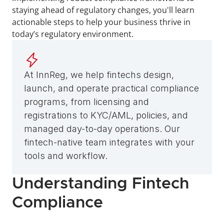
staying ahead of regulatory changes, you'll learn 
actionable steps to help your business thrive in 
today’s regulatory environment. 
At InnReg, we help fintechs design, 
launch, and operate practical compliance 
programs, from licensing and 
registrations to KYC/AML, policies, and 
managed day-to-day operations. Our 
fintech-native team integrates with your 
tools and workflow.
Understanding Fintech 
Compliance