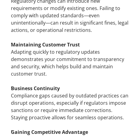
Regulatory changes can introduce new 
requirements or modify existing ones. Failing to 
comply with updated standards—even 
unintentionally—can result in significant fines, legal 
actions, or operational restrictions.
Maintaining Customer Trust
Adapting quickly to regulatory updates 
demonstrates your commitment to transparency 
and security, which helps build and maintain 
customer trust.
Business Continuity
Compliance gaps caused by outdated practices can 
disrupt operations, especially if regulators impose 
sanctions or require immediate corrections. 
Staying proactive allows for seamless operations.
Gaining Competitive Advantage