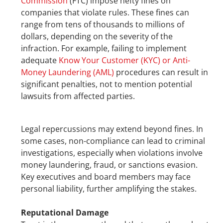
Commission
 (FTC) impose hefty fines on 
companies that violate rules. These fines can 
range from tens of thousands to millions of 
dollars, depending on the severity of the 
infraction. For example, failing to implement 
adequate 
Know Your Customer (KYC) or Anti-
Money Laundering (AML)
 procedures can result in 
significant penalties, not to mention potential 
lawsuits from affected parties.
Legal repercussions may extend beyond fines. In 
some cases, non-compliance can lead to criminal 
investigations, especially when violations involve 
money laundering, fraud, or sanctions evasion. 
Key executives and board members may face 
personal liability, further amplifying the stakes.
Reputational Damage