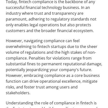
Today, fintech compliance is the backbone of any 
successful financial technology business. In an 
industry where trust and transparency are 
paramount, adhering to regulatory standards not 
only enables legal operations but also protects 
customers and the broader financial ecosystem. 
However, navigating compliance can feel 
overwhelming to fintech startups due to the sheer 
volume of regulations and the high stakes of non-
compliance. Penalties for violations range from 
substantial fines to permanent reputational damage, 
potentially jeopardizing your company's future. 
However, embracing compliance as a core business 
function can drive operational excellence, mitigate 
risks, and foster trust among users and 
stakeholders.
Understanding the role of compliance in fintech is 