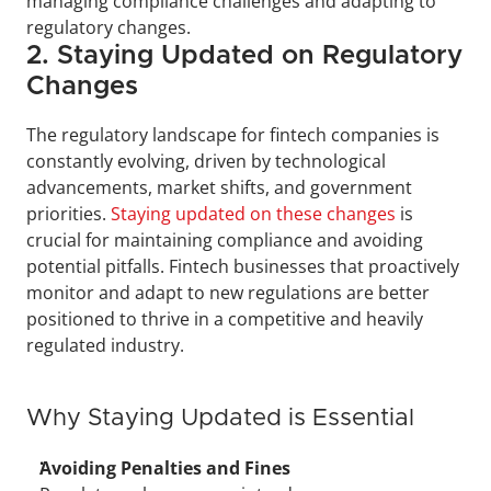
managing compliance challenges and adapting to 
regulatory changes.
2. Staying Updated on Regulatory 
Changes
The regulatory landscape for fintech companies is 
constantly evolving, driven by technological 
advancements, market shifts, and government 
priorities. 
Staying updated on these changes
 is 
crucial for maintaining compliance and avoiding 
potential pitfalls. Fintech businesses that proactively 
monitor and adapt to new regulations are better 
positioned to thrive in a competitive and heavily 
regulated industry.
Why Staying Updated is Essential
Avoiding Penalties and Fines