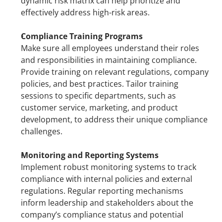
dynamic risk matrix can help prioritize and 
effectively address high-risk areas.
Compliance Training Programs
Make sure all employees understand their roles 
and responsibilities in maintaining compliance. 
Provide training on relevant regulations, company 
policies, and best practices. Tailor training 
sessions to specific departments, such as 
customer service, marketing, and product 
development, to address their unique compliance 
challenges.
Monitoring and Reporting Systems
Implement robust monitoring systems to track 
compliance with internal policies and external 
regulations. Regular reporting mechanisms 
inform leadership and stakeholders about the 
company’s compliance status and potential 