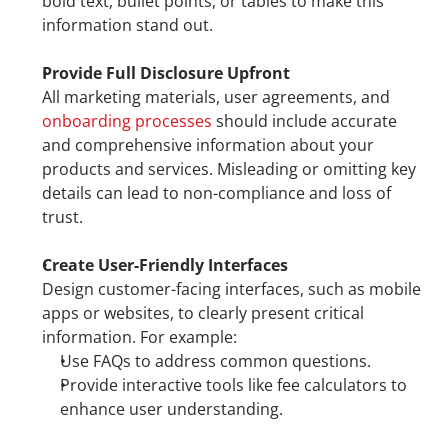
bold text, bullet points, or tables to make this 
information stand out.
Provide Full Disclosure Upfront
All marketing materials, user agreements, and 
onboarding processes
 should include accurate 
and comprehensive information about your 
products and services. Misleading or omitting key 
details can lead to non-compliance and loss of 
trust.
Create User-Friendly Interfaces
Design customer-facing interfaces, such as mobile 
apps or websites, to clearly present critical 
information. For example:
Use FAQs to address common questions.
Provide interactive tools like fee calculators to 
enhance user understanding.