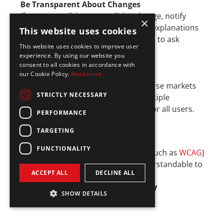
Be Transparent About Changes
If terms, conditions, or policies change, notify 
×
users well in advance. Provide clear explanations 
This website uses cookies
for the changes and allow customers to ask 
This website uses cookies to improve user
questions or opt out if applicable.
experience. By using our website you
consent to all cookies in accordance with
Offer Multilingual Support
our Cookie Policy.
Read more
Fintech companies operating in diverse markets 
STRICTLY NECESSARY
should offer communications in multiple 
languages to maintain accessibility for all users.
PERFORMANCE
TARGETING
Implement Accessibility Standards
FUNCTIONALITY
Follow web accessibility guidelines (such as 
WCAG
) 
to make your communications understandable to 
ACCEPT ALL
DECLINE ALL
users with disabilities.
5. Regulatory Technology 
SHOW DETAILS
(RegTech) Integration