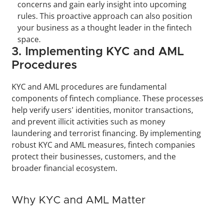
concerns and gain early insight into upcoming 
rules. This proactive approach can also position 
your business as a thought leader in the fintech 
space.
3. Implementing KYC and AML 
Procedures
KYC and AML procedures are fundamental 
components of fintech compliance. These processes 
help verify users' identities, monitor transactions, 
and prevent illicit activities such as money 
laundering and terrorist financing. By implementing 
robust KYC and AML measures, fintech companies 
protect their businesses, customers, and the 
broader financial ecosystem.
Why KYC and AML Matter