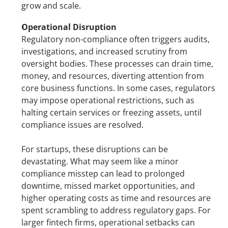
grow and scale.
Operational Disruption
Regulatory non-compliance often triggers audits, 
investigations, and increased scrutiny from 
oversight bodies. These processes can drain time, 
money, and resources, diverting attention from 
core business functions. In some cases, regulators 
may impose operational restrictions, such as 
halting certain services or freezing assets, until 
compliance issues are resolved.
For startups, these disruptions can be 
devastating. What may seem like a minor 
compliance misstep can lead to prolonged 
downtime, missed market opportunities, and 
higher operating costs as time and resources are 
spent scrambling to address regulatory gaps. For 
larger fintech firms, operational setbacks can 