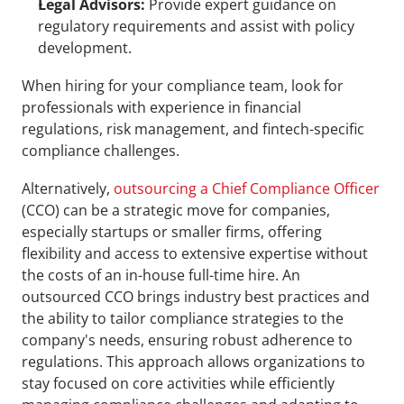
Legal Advisors:
 Provide expert guidance on 
regulatory requirements and assist with policy 
development.
When hiring for your compliance team, look for 
professionals with experience in financial 
regulations, risk management, and fintech-specific 
compliance challenges.
Alternatively, 
outsourcing a Chief Compliance Officer
(CCO) can be a strategic move for companies, 
especially startups or smaller firms, offering 
flexibility and access to extensive expertise without 
the costs of an in-house full-time hire. An 
outsourced CCO brings industry best practices and 
the ability to tailor compliance strategies to the 
company's needs, ensuring robust adherence to 
regulations. This approach allows organizations to 
stay focused on core activities while efficiently 