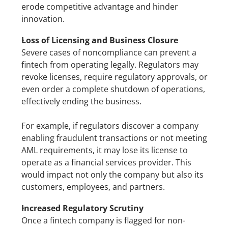
erode competitive advantage and hinder 
innovation.
Loss of Licensing and Business Closure
Severe cases of noncompliance can prevent a 
fintech from operating legally. Regulators may 
revoke licenses, require regulatory approvals, or 
even order a complete shutdown of operations, 
effectively ending the business.
For example, if regulators discover a company 
enabling fraudulent transactions or not meeting 
AML requirements, it may lose its license to 
operate as a financial services provider. This 
would impact not only the company but also its 
customers, employees, and partners.
Increased Regulatory Scrutiny
Once a fintech company is flagged for non-