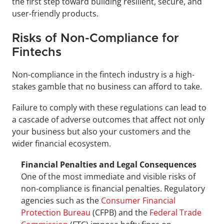
the first step toward building resilient, secure, and 
user-friendly products.
Risks of Non-Compliance for 
Fintechs
Non-compliance in the fintech industry is a high-
stakes gamble that no business can afford to take.
Failure to comply with these regulations can lead to 
a cascade of adverse outcomes that affect not only 
your business but also your customers and the 
wider financial ecosystem.
Financial Penalties and Legal Consequences
One of the most immediate and visible risks of 
non-compliance is financial penalties. Regulatory 
agencies such as the 
Consumer Financial 
Protection Bureau
 (CFPB) and the 
Federal Trade 