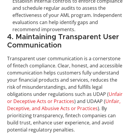
Establish internal controls to enforce compliance 
and schedule regular audits to assess the 
effectiveness of your AML program. Independent 
evaluations can help identify gaps and 
recommend improvements.
4. Maintaining Transparent User 
Communication
Transparent user communication is a cornerstone 
of fintech compliance. Clear, honest, and accessible 
communication helps customers fully understand 
your financial products and services, reduces the 
risk of misunderstandings, and fulfills legal 
obligations under regulations such as UDAP (
Unfair 
or Deceptive Acts or Practices
) and UDAAP (
Unfair, 
Deceptive, and Abusive Acts or Practices
). By 
prioritizing transparency, fintech companies can 
build trust, enhance user experience, and avoid 
potential regulatory penalties.