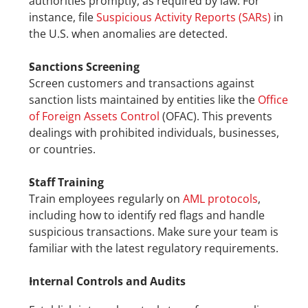
authorities promptly, as required by law. For 
instance, file 
Suspicious Activity Reports (SARs)
 in 
the U.S. when anomalies are detected.
Sanctions Screening
Screen customers and transactions against 
sanction lists maintained by entities like the 
Office 
of Foreign Assets Control
 (OFAC). This prevents 
dealings with prohibited individuals, businesses, 
or countries.
Staff Training
Train employees regularly on 
AML protocols
, 
including how to identify red flags and handle 
suspicious transactions. Make sure your team is 
familiar with the latest regulatory requirements.
Internal Controls and Audits