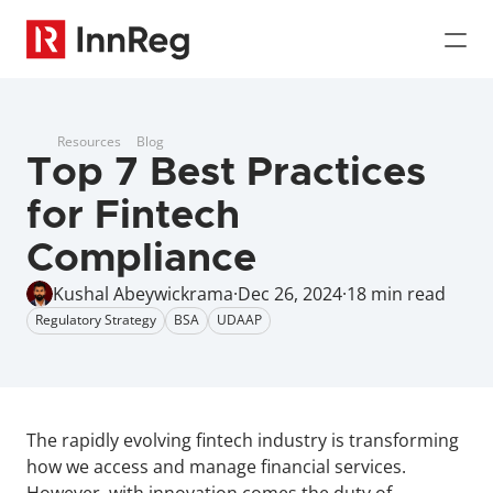
Resources
Blog
Top 7 Best Practices 
for Fintech 
Compliance
Kushal Abeywickrama
·
Dec 26, 2024
·
18 min read
Regulatory Strategy
BSA
UDAAP
The rapidly evolving fintech industry is transforming 
how we access and manage financial services. 