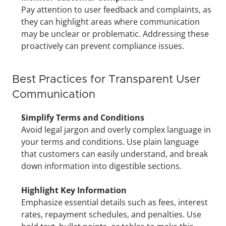
Pay attention to user feedback and complaints, as 
they can highlight areas where communication 
may be unclear or problematic. Addressing these 
proactively can prevent compliance issues.
Best Practices for Transparent User 
Communication
Simplify Terms and Conditions
Avoid legal jargon and overly complex language in 
your terms and conditions. Use plain language 
that customers can easily understand, and break 
down information into digestible sections.
Highlight Key Information
Emphasize essential details such as fees, interest 
rates, repayment schedules, and penalties. Use 