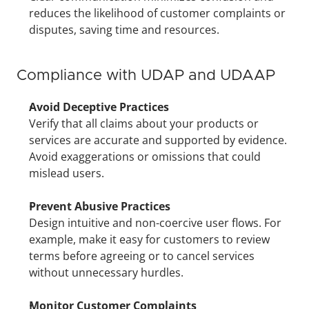
reduces the likelihood of customer complaints or 
disputes, saving time and resources.
Compliance with UDAP and UDAAP
Avoid Deceptive Practices
Verify that all claims about your products or 
services are accurate and supported by evidence. 
Avoid exaggerations or omissions that could 
mislead users.
Prevent Abusive Practices
Design intuitive and non-coercive user flows. For 
example, make it easy for customers to review 
terms before agreeing or to cancel services 
without unnecessary hurdles.
Monitor Customer Complaints