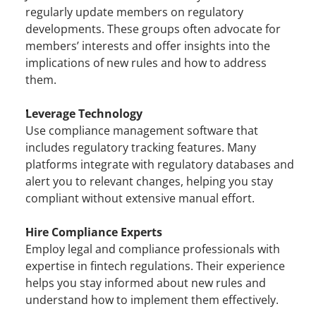
regularly update members on regulatory 
developments. These groups often advocate for 
members’ interests and offer insights into the 
implications of new rules and how to address 
them.
Leverage Technology
Use compliance management software that 
includes regulatory tracking features. Many 
platforms integrate with regulatory databases and 
alert you to relevant changes, helping you stay 
compliant without extensive manual effort.
Hire Compliance Experts
Employ legal and compliance professionals with 
expertise in fintech regulations. Their experience 
helps you stay informed about new rules and 
understand how to implement them effectively.