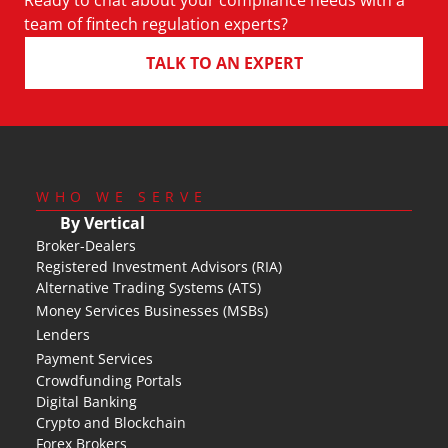
Ready to chat about your compliance needs with a 
team of fintech regulation experts?
TALK TO AN EXPERT
WHO WE SERVE
By Vertical
Broker-Dealers
Registered Investment Advisors (RIA)
Alternative Trading Systems (ATS)
Money Services Businesses (MSBs)
Lenders
Payment Services
Crowdfunding Portals
Digital Banking
Crypto and Blockchain
Forex Brokers