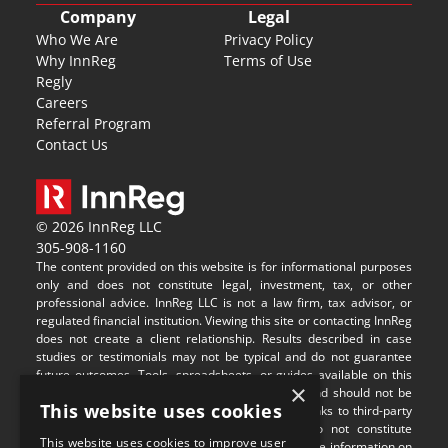
Company
Legal
Who We Are
Privacy Policy
Why InnReg
Terms of Use
Regly
Careers
Referral Program
Contact Us
© 2026 InnReg LLC
305-908-1160
The content provided on this website is for informational purposes 
only and does not constitute legal, investment, tax, or other 
professional advice. InnReg LLC is not a law firm, tax advisor, or 
regulated financial institution. Viewing this site or contacting InnReg 
does not create a client relationship. Results described in case 
studies or testimonials may not be typical and do not guarantee 
future outcomes. Tools, spreadsheets, or guides available on this 
×
site are provided for illustrative purposes only and should not be 
This website uses cookies
relied upon without professional guidance. Any links to third-party 
websites are provided for convenience and do not constitute 
This website uses cookies to improve user
endorsement or responsibility for their content. The information on 