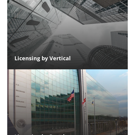
Licensing by Vertical