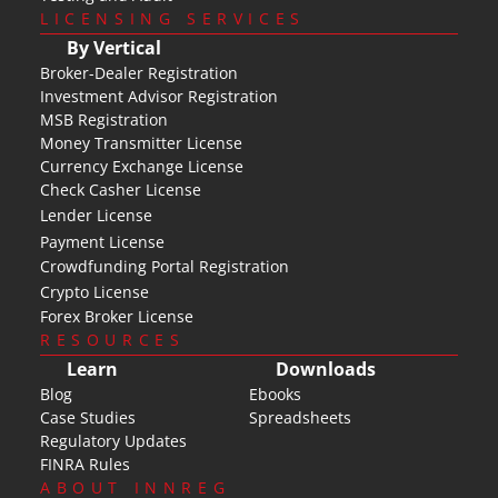
LICENSING SERVICES
By Vertical
Broker-Dealer Registration
Investment Advisor Registration
MSB Registration
Money Transmitter License
Currency Exchange License
Check Casher License
Lender License
Payment License
Crowdfunding Portal Registration
Crypto License
Forex Broker License
RESOURCES
Learn
Downloads
Blog
Ebooks
Case Studies
Spreadsheets
Regulatory Updates
FINRA Rules
ABOUT INNREG