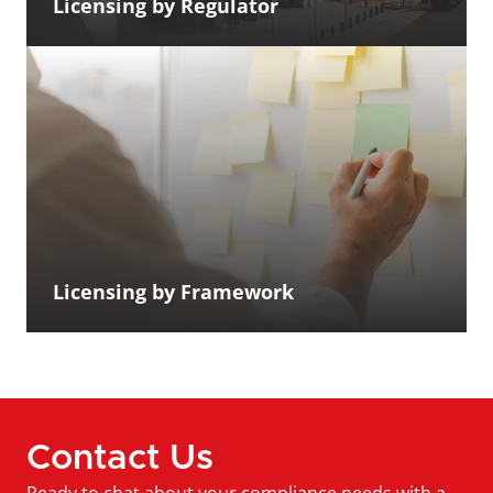
Licensing by Regulator
Licensing by Framework
Contact Us