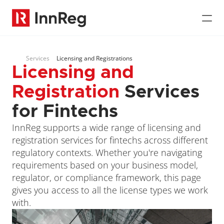
Services
Licensing and Registrations
Licensing and 
Registration
 Services 
for Fintechs
InnReg supports a wide range of licensing and 
registration services for fintechs across different 
regulatory contexts. Whether you're navigating 
requirements based on your business model, 
regulator, or compliance framework, this page 
gives you access to all the license types we work 
with.