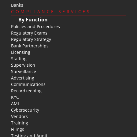
Banks
COMPLIANCE SERVICES
By Function
Policies and Procedures
Regulatory Exams
Regulatory Strategy
Bank Partnerships
Licensing
Staffing
Supervision
Surveillance
Advertising
Communications
Recordkeeping
KYC
AML
Cybersecurity
Vendors
Training
Filings
Testing and Audit