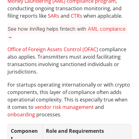
Money Laundering (AML) compliance program
, 
conducting ongoing transaction monitoring, and 
filing reports like 
SARs 
and 
CTRs
 when applicable.
See how InnReg helps fintech with 
AML compliance
→
Office of Foreign Assets Control (OFAC)
 compliance 
also applies. Transmitters must avoid facilitating 
transactions involving sanctioned individuals or 
jurisdictions. 
For startups operating internationally or with crypto 
components, this layer of compliance often adds 
operational complexity. This is especially true when 
it comes to 
vendor risk management
 and 
onboarding
 processes.
Componen
Role and Requirements
t