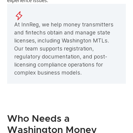
experience issues. 
At InnReg, we help money transmitters 
and fintechs obtain and manage state 
licenses, including Washington MTLs. 
Our team supports registration, 
regulatory documentation, and post-
licensing compliance operations for 
complex business models.
Who Needs a 
Washington Money 