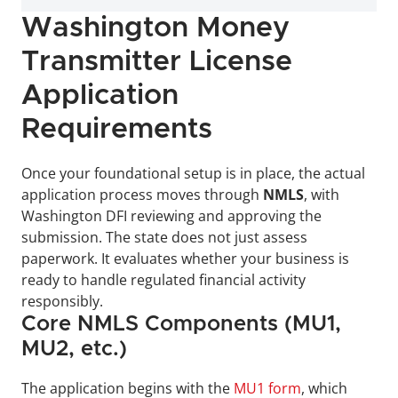
Washington Money 
Transmitter License 
Application 
Requirements
Once your foundational setup is in place, the actual 
application process moves through 
NMLS
, with 
Washington DFI reviewing and approving the 
submission. The state does not just assess 
paperwork. It evaluates whether your business is 
ready to handle regulated financial activity 
responsibly.
Core NMLS Components (MU1, 
MU2, etc.)
The application begins with the 
MU1 form
, which 