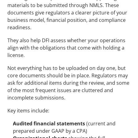
materials to be submitted through NMLS. These 
documents give regulators a clearer picture of your 
business model, financial position, and compliance 
readiness. 
They also help DFI assess whether your operations 
align with the obligations that come with holding a 
license.
Not everything has to be uploaded on day one, but 
core documents should be in place. Regulators may 
ask for additional items during the review, and some 
of the most frequent issues are cluttered and 
incomplete submissions.
Key items include:
Audited financial statements
 (current and 
prepared under GAAP by a CPA)