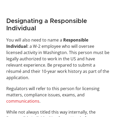
Designating a Responsible 
Individual
You will also need to name a 
Responsible 
Individual
: a W-2 employee who will oversee 
licensed activity in Washington. This person must be 
legally authorized to work in the US and have 
relevant experience. Be prepared to submit a 
résumé and their 10-year work history as part of the 
application.
Regulators will refer to this person for licensing 
matters, compliance issues, exams, and 
communications
. 
While not always titled this way internally, the 