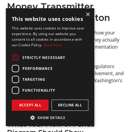
Money Transmitter 
×
License in Washington
This website uses cookies
This website uses cookies to improve user
DFI expects more than a description of how your 
experience. By using our website you
product works; it wants to see how money actually 
consent to all cookies in accordance with
our Cookie Policy.
Read more
moves. That’s where flow of funds documentation 
comes in. 
STRICTLY NECESSARY
This section of your application helps regulators 
PERFORMANCE
understand risk points, third-party involvement, and 
TARGETING
whether your structure complies with Washington’s 
requirements.
FUNCTIONALITY
ACCEPT ALL
DECLINE ALL
SHOW DETAILS
What Your Flow of Funds 