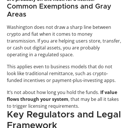
Common Exemptions and Gray 
Areas
Washington does not draw a sharp line between 
crypto and fiat when it comes to money 
transmission. If you are helping users store, transfer, 
or cash out digital assets, you are probably 
operating in a regulated space. 
This applies even to business models that do not 
look like traditional remittance, such as crypto-
funded incentives or payment-plus-investing apps.
It’s not about how long you hold the funds. 
If value 
flows through your system
, that may be all it takes 
to trigger licensing requirements.
Key Regulators and Legal 
Framework