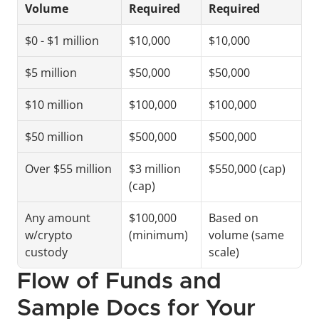
Volume
Required
Required
$0 - $1 million
$10,000
$10,000
$5 million
$50,000
$50,000
$10 million
$100,000
$100,000
$50 million
$500,000
$500,000
Over $55 million
$3 million 
$550,000 (cap)
(cap)
Any amount 
$100,000 
Based on 
w/crypto 
(minimum)
volume (same 
custody
scale)
Flow of Funds and 
Sample Docs for Your 