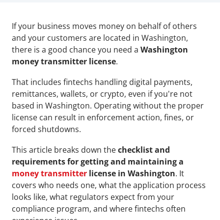
If your business moves money on behalf of others 
and your customers are located in Washington, 
there is a good chance you need a 
Washington 
money transmitter license
. 
That includes fintechs handling digital payments, 
remittances, wallets, or crypto, even if you're not 
based in Washington. Operating without the proper 
license can result in enforcement action, fines, or 
forced shutdowns.
This article breaks down the 
checklist and 
requirements for getting and maintaining a 
money transmitter
 license in Washington
. It 
covers who needs one, what the application process 
looks like, what regulators expect from your 
compliance program, and where fintechs often 