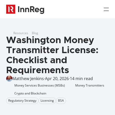
Resources
Blog
Washington Money 
Transmitter License: 
Checklist and 
Requirements 
Matthew Jenkins
·
Apr 20, 2026
·
14 min read
Money Services Businesses (MSBs)
Money Transmitters
Crypto and Blockchain
Regulatory Strategy
Licensing
BSA