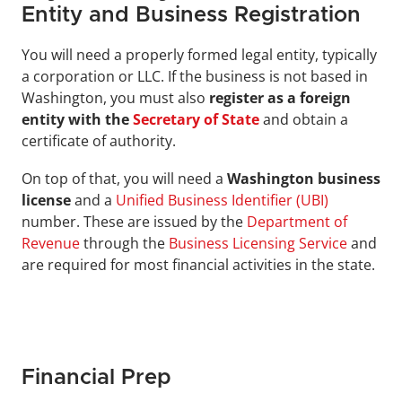
Entity and Business Registration
You will need a properly formed legal entity, typically 
a corporation or LLC. If the business is not based in 
Washington, you must also 
register as a foreign 
entity with the 
Secretary of State
and obtain a 
certificate of authority.
On top of that, you will need a 
Washington business 
license
 and a 
Unified Business Identifier (UBI)
number. These are issued by the 
Department of 
Revenue
 through the 
Business Licensing Service
 and 
are required for most financial activities in the state.
Financial Prep