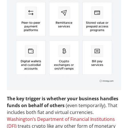
The key trigger is whether your business handles 
funds on behalf of others 
(even temporarily). That 
includes both fiat and virtual currencies. 
Washington’s Department of Financial Institutions 
(DFI)
 treats crypto like any other form of monetary 