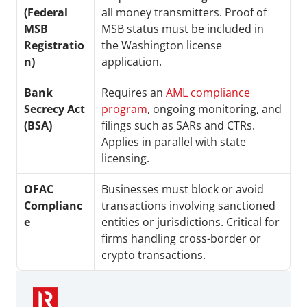
(Federal 
all money transmitters. Proof of 
MSB 
MSB status must be included in 
Registratio
the Washington license 
n)
application.
Bank 
Requires an 
AML compliance 
Secrecy Act 
program
, ongoing monitoring, and 
(BSA)
filings such as SARs and CTRs. 
Applies in parallel with state 
licensing.
OFAC 
Businesses must block or avoid 
Complianc
transactions involving sanctioned 
e
entities or jurisdictions. Critical for 
firms handling cross-border or 
crypto transactions.