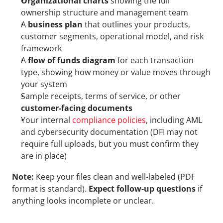
Organizational charts
 showing the full 
ownership structure and management team
A 
business plan
 that outlines your products, 
customer segments, operational model, and risk 
framework
A 
flow of funds diagram
 for each transaction 
type, showing how money or value moves through 
your system
Sample receipts, terms of service, or other 
customer-facing documents
Your internal 
compliance policies
, including AML 
and cybersecurity documentation (DFI may not 
require full uploads, but you must confirm they 
are in place)
Note:
 Keep your files clean and well-labeled (PDF 
format is standard). 
Expect follow-up questions
 if 
anything looks incomplete or unclear.