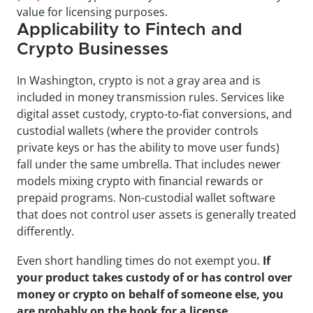
value for licensing purposes.
Applicability to Fintech and 
Crypto Businesses
In Washington, crypto is not a gray area and is 
included in money transmission rules. Services like 
digital asset custody, crypto-to-fiat conversions, and 
custodial wallets (where the provider controls 
private keys or has the ability to move user funds) 
fall under the same umbrella. That includes newer 
models mixing crypto with financial rewards or 
prepaid programs. Non-custodial wallet software 
that does not control user assets is generally treated 
differently. 
Even short handling times do not exempt you. 
If 
your product takes custody of or has control over 
money or crypto on behalf of someone else, you 
are probably on the hook for a license.