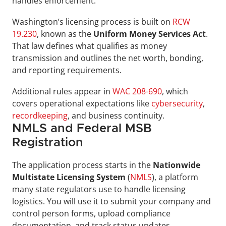
handles enforcement.
Washington’s licensing process is built on 
RCW 
19.230
, known as the 
Uniform Money Services
Act
. 
That law defines what qualifies as money 
transmission and outlines the net worth, bonding, 
and reporting requirements. 
Additional rules appear in 
WAC 208-690
, which 
covers operational expectations like 
cybersecurity
, 
recordkeeping
, and business continuity.
NMLS and Federal MSB 
Registration
The application process starts in the 
Nationwide 
Multistate Licensing System 
(
NMLS
), a platform 
many state regulators use to handle licensing 
logistics. You will use it to submit your company and 
control person forms, upload compliance 
documentation, and track status updates.