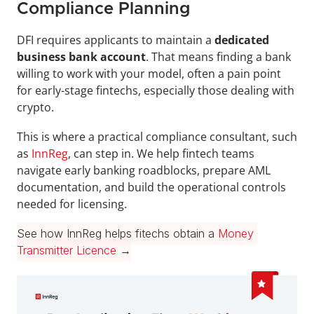
Compliance Planning
DFI requires applicants to maintain a 
dedicated 
business bank account
. That means finding a bank 
willing to work with your model, often a pain point 
for early-stage fintechs, especially those dealing with 
crypto.
This is where a practical compliance consultant, such 
as 
InnReg
, can step in. We help fintech teams 
navigate early banking roadblocks, prepare AML 
documentation, and build the operational controls 
needed for licensing.
See how InnReg helps fitechs obtain a 
Money 
Transmitter Licence
 →