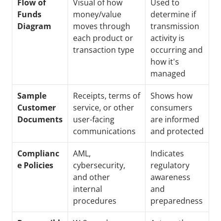
Flow of 
Visual of how 
Used to 
Funds 
money/value 
determine if 
Diagram
moves through 
transmission 
each product or 
activity is 
transaction type
occurring and 
how it's 
managed
Sample 
Receipts, terms of 
Shows how 
Customer 
service, or other 
consumers 
Documents
user-facing 
are informed 
communications
and protected
Complianc
AML, 
Indicates 
e Policies
cybersecurity, 
regulatory 
and other 
awareness 
internal 
and 
procedures 
preparedness