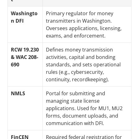
Washingto
Primary regulator for money 
n DFI
transmitters in Washington. 
Oversees applications, licensing, 
exams, and enforcement.
RCW 19.230 
Defines money transmission 
& WAC 208-
activities, capital and bonding 
690
standards, and sets operational 
rules (e.g., cybersecurity, 
continuity, recordkeeping).
NMLS
Portal for submitting and 
managing state license 
applications. Used for MU1, MU2 
forms, document uploads, and 
communication with DFI.
FinCEN 
Required federal registration for 