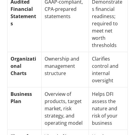
Audited 
GAAP-compliant, 
Demonstrate
Financial 
CPA-prepared 
s financial 
Statement
statements
readiness; 
s
required to 
meet net 
worth 
thresholds
Organizati
Ownership and 
Clarifies 
onal 
management 
control and 
Charts
structure
internal 
oversight
Business 
Overview of 
Helps DFI 
Plan
products, target 
assess the 
market, risk 
nature and 
strategy, and 
risk of your 
operating model
business