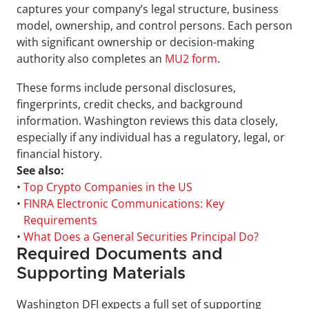
captures your company’s legal structure, business 
model, ownership, and control persons. Each person 
with significant ownership or decision-making 
authority also completes an 
MU2 form
.
These forms include personal disclosures, 
fingerprints, credit checks, and background 
information. Washington reviews this data closely, 
especially if any individual has a regulatory, legal, or 
financial history.
See also:
• 
Top Crypto Companies in the US
• 
FINRA Electronic Communications: Key 
Requirements
• 
What Does a General Securities Principal Do?
Required Documents and 
Supporting Materials
Washington DFI expects a full set of supporting 