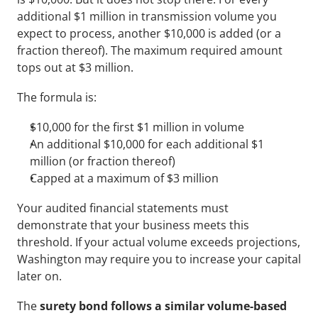
additional $1 million in transmission volume you 
expect to process, another $10,000 is added (or a 
fraction thereof). The maximum required amount 
tops out at $3 million. 
The formula is:
$10,000 for the first $1 million in volume
An additional $10,000 for each additional $1 
million (or fraction thereof)
Capped at a maximum of $3 million
Your audited financial statements must 
demonstrate that your business meets this 
threshold. If your actual volume exceeds projections, 
Washington may require you to increase your capital 
later on.
The 
surety bond follows a similar volume-based 