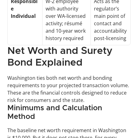
Responsibl
W-2 employee 
Acts as the 
e 
with authority 
regulator’s 
Individual
over WA-licensed 
main point of 
activity; résumé 
contact and 
and 10-year work 
accountability 
history required
post-licensing
Net Worth and Surety 
Bond Explained
Washington ties both net worth and bonding 
requirements to your projected transaction volume. 
These are the financial controls designed to reduce 
risk for consumers and the state. 
Minimums and Calculation 
Method
The baseline net worth requirement in Washington 
is $10,000. But it does not stop there. For every 