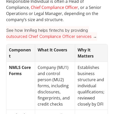
Responsible Individual is often a Head of 
Compliance, 
Chief Compliance Officer
, or a Senior 
Operations or Legal Manager, depending on the 
company’s size and structure.
See how InnReg helps fintechs by providing 
outsourced Chief Compliance Officer services
 →
Componen
What It Covers
Why It 
t
Matters
NMLS Core 
Company (MU1) 
Establishes 
Forms
and control 
business 
person (MU2) 
structure and 
forms, including 
individual 
disclosures, 
qualifications; 
fingerprints, and 
reviewed 
credit checks
closely by DFI