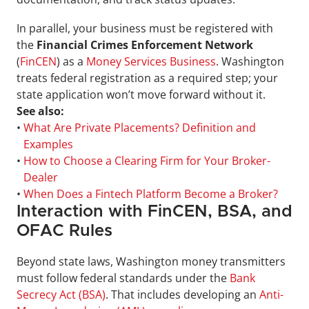
In parallel, your business must be registered with 
the 
Financial Crimes Enforcement Network 
(
FinCEN
)
as a 
Money Services Business
. Washington 
treats federal registration as a required step; your 
state application won’t move forward without it.
See also:
• 
What Are Private Placements? Definition and 
Examples
• 
How to Choose a Clearing Firm for Your Broker-
Dealer
• 
When Does a Fintech Platform Become a Broker?
Interaction with FinCEN, BSA, and 
OFAC Rules
Beyond state laws, Washington money transmitters 
must follow federal standards under the 
Bank 
Secrecy Act (BSA)
. That includes developing an 
Anti-