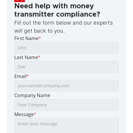
Need help with money 
transmitter compliance?
Fill out the form below and our experts 
will get back to you.
First Name
*
Last Name
*
Email
*
Company Name
Message
*