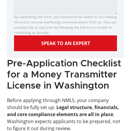
By submitting this form, you consent to be added to our mailing 
list and to receive marketing communications from us. You can 
unsubscribe at any time by following the link in our emails or 
contacting us directly.
SPEAK TO AN EXPERT
Pre-Application Checklist 
for a Money Transmitter 
License in Washington
Before applying through NMLS, your company 
should be fully set up.
 Legal structure, financials, 
and core compliance elements are all in place
. 
Washington expects applicants to be prepared, not 
to figure it out during review.