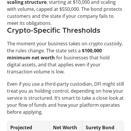
scaling structure
, starting at $10,000 and scaling 
with volume, capped at $550,000. The bond protects 
customers and the state if your company fails to 
meet its obligations.
Crypto-Specific Thresholds
The moment your business takes on crypto custody, 
the rules change. The state sets a 
$100,000 
minimum net worth
 for businesses that hold 
digital assets, and that applies even if your 
transaction volume is low.
Even if you use a third-party custodian, DFI might still 
treat you as holding control, depending on how your 
service is structured. It’s smart to take a close look at 
your flow of funds and how your platform operates 
before applying.
Projected 
Net Worth 
Surety Bond 