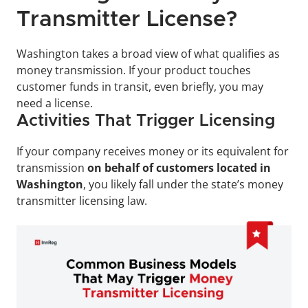
Transmitter License?
Washington takes a broad view of what qualifies as 
money transmission. If your product touches 
customer funds in transit, even briefly, you may 
need a license.
Activities That Trigger Licensing
If your company receives money or its equivalent for 
transmission 
on behalf of customers located in 
Washington
, you likely fall under the state’s money 
transmitter licensing law.