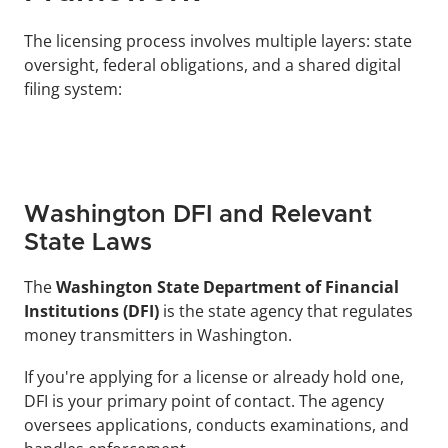
The licensing process involves multiple layers: state 
oversight, federal obligations, and a shared digital 
filing system:
Washington DFI and Relevant 
State Laws
The 
Washington State Department of Financial 
Institutions (DFI)
 is the state agency that regulates 
money transmitters in Washington. 
If you're applying for a license or already hold one, 
DFI is your primary point of contact. The agency 
oversees applications, conducts examinations, and 