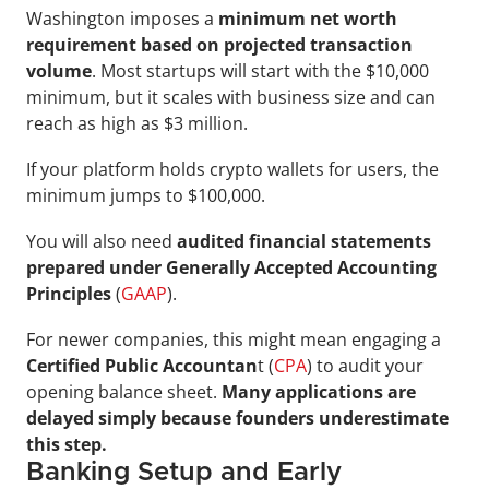
Washington imposes a 
minimum net worth 
requirement based on projected transaction 
volume
. Most startups will start with the $10,000 
minimum, but it scales with business size and can 
reach as high as $3 million.
If your platform holds crypto wallets for users, the 
minimum jumps to $100,000.
You will also need 
audited financial statements 
prepared under Generally Accepted Accounting 
Principles
 (
GAAP
). 
For newer companies, this might mean engaging a 
Certified Public Accountan
t (
CPA
) to audit your 
opening balance sheet. 
Many applications are 
delayed simply because founders underestimate 
this step.
Banking Setup and Early 