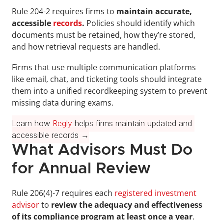
Rule 204-2 requires firms to 
maintain accurate, 
accessible 
records
.
 Policies should identify which 
documents must be retained, how they’re stored, 
and how retrieval requests are handled.
Firms that use multiple communication platforms 
like email, chat, and ticketing tools should integrate 
them into a unified recordkeeping system to prevent 
missing data during exams.
Learn how 
Regly
 helps firms maintain updated and 
accessible records →
What Advisors Must Do 
for Annual Review
Rule 206(4)-7 requires each 
registered investment 
advisor
 to 
review the adequacy and effectiveness 
of its compliance program at least once a year
. 