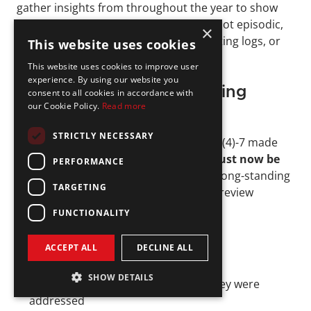
gather insights from throughout the year to show 
that compliance oversight is ongoing, not episodic, 
×
by tracking compliance exceptions, testing logs, or 
This website uses cookies
updates to vendor relationships.
This website uses cookies to improve user
experience. By using our website you
2023 Amendment Requiring 
consent to all cookies in accordance with
our Cookie Policy.
Read more
Written Documentation
STRICTLY NECESSARY
The SEC’s 2023 amendment to Rule 206(4)-7 made 
one key change: 
the annual review must now be 
PERFORMANCE
documented in writing
. This closes a long-standing 
TARGETING
gap where firms could verbally claim a review 
occurred without evidence.
FUNCTIONALITY
The written review should summarize:
ACCEPT ALL
DECLINE ALL
What areas were tested
SHOW DETAILS
What issues were found, and how they were 
addressed