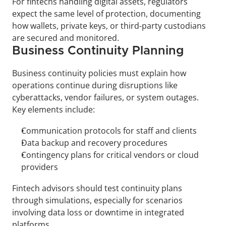
For fintechs handling digital assets, regulators 
expect the same level of protection, documenting 
how wallets, private keys, or third-party custodians 
are secured and monitored.
Business Continuity Planning
Business continuity policies must explain how 
operations continue during disruptions like 
cyberattacks, vendor failures, or system outages. 
Key elements include:
Communication protocols for staff and clients
Data backup and recovery procedures
Contingency plans for critical vendors or cloud 
providers
Fintech advisors should test continuity plans 
through simulations, especially for scenarios 
involving data loss or downtime in integrated 
platforms.