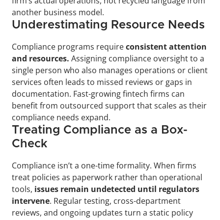
firm’s actual operations, not recycled language from 
another business model.
Underestimating Resource Needs
Compliance programs require 
consistent attention 
and resources.
 Assigning compliance oversight to a 
single person who also manages operations or client 
services often leads to missed reviews or gaps in 
documentation. Fast-growing fintech firms can 
benefit from outsourced support that scales as their 
compliance needs expand.
Treating Compliance as a Box-
Check
Compliance isn’t a one-time formality. When firms 
treat policies as paperwork rather than operational 
tools, 
issues remain undetected until regulators 
intervene
. Regular testing, cross-department 
reviews, and ongoing updates turn a static policy 