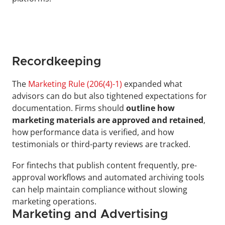
Recordkeeping
The 
Marketing Rule (206(4)-1)
 expanded what 
advisors can do but also tightened expectations for 
documentation. Firms should 
outline how 
marketing materials are approved and retained
, 
how performance data is verified, and how 
testimonials or third-party reviews are tracked.
For fintechs that publish content frequently, pre-
approval workflows and automated archiving tools 
can help maintain compliance without slowing 
marketing operations.
Marketing and Advertising