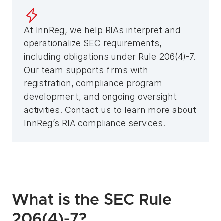
At InnReg, we help RIAs interpret and 
operationalize SEC requirements, 
including obligations under Rule 206(4)-7. 
Our team supports firms with 
registration, compliance program 
development, and ongoing oversight 
activities. Contact us to learn more about 
InnReg’s RIA compliance services.
What is the SEC Rule 
206(4)-7?