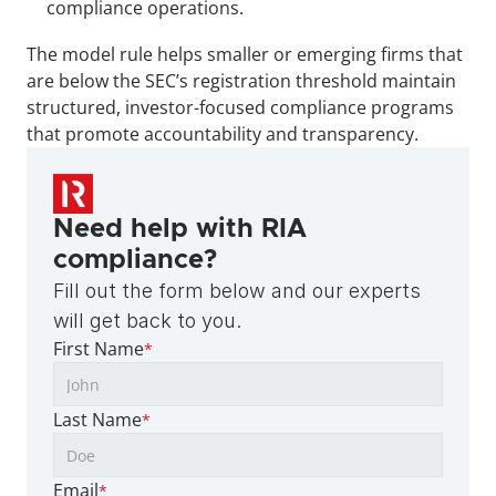
compliance operations.
The model rule helps smaller or emerging firms that 
are below the SEC’s registration threshold maintain 
structured, investor-focused compliance programs 
that promote accountability and transparency.
Need help with RIA 
compliance?
Fill out the form below and our experts 
will get back to you.
First Name
*
Last Name
*
Email
*