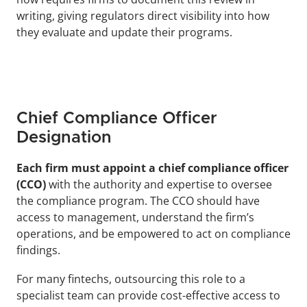
writing, giving regulators direct visibility into how 
they evaluate and update their programs.
Chief Compliance Officer 
Designation
Each firm must appoint a chief compliance officer 
(CCO)
 with the authority and expertise to oversee 
the compliance program. The CCO should have 
access to management, understand the firm’s 
operations, and be empowered to act on compliance 
findings. 
For many fintechs, outsourcing this role to a 
specialist team can provide cost-effective access to 