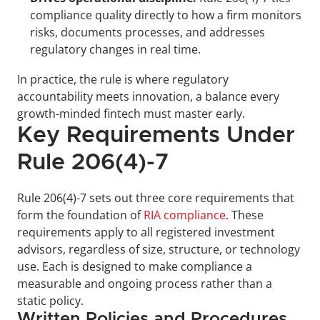
compliance quality directly to how a firm monitors 
risks, documents processes, and addresses 
regulatory changes in real time.
In practice, the rule is where regulatory 
accountability meets innovation, a balance every 
growth-minded fintech must master early.
Key Requirements Under 
Rule 206(4)-7
Rule 206(4)-7 sets out three core requirements that 
form the foundation of 
RIA compliance
. These 
requirements apply to all registered investment 
advisors, regardless of size, structure, or technology 
use. Each is designed to make compliance a 
measurable and ongoing process rather than a 
static policy.
Written Policies and Procedures