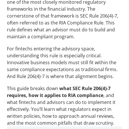
one of the most closely monitored regulatory 
frameworks in the financial industry. The 
cornerstone of that framework is SEC Rule 206(4)-7, 
often referred to as the RIA Compliance Rule. This 
rule defines what an advisor must do to build and 
maintain a compliant program.
For fintechs entering the advisory space, 
understanding this rule is especially critical. 
Innovative business models must still fit within the 
same compliance expectations as traditional firms. 
And Rule 206(4)-7 is where that alignment begins.
This guide breaks down 
what SEC Rule 206(4)-7 
requires, how it applies to RIA compliance
, and 
what fintechs and advisors can do to implement it 
effectively. You’ll learn what regulators expect in 
written policies, how to approach annual reviews, 
and the most common pitfalls that draw scrutiny.