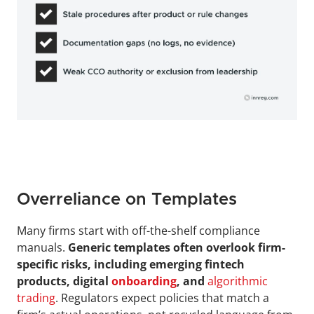
Overreliance on Templates
Many firms start with off-the-shelf compliance 
manuals. 
Generic templates often overlook firm-
specific risks, including emerging fintech 
products, digital 
onboarding
, and
algorithmic 
trading
. Regulators expect policies that match a 