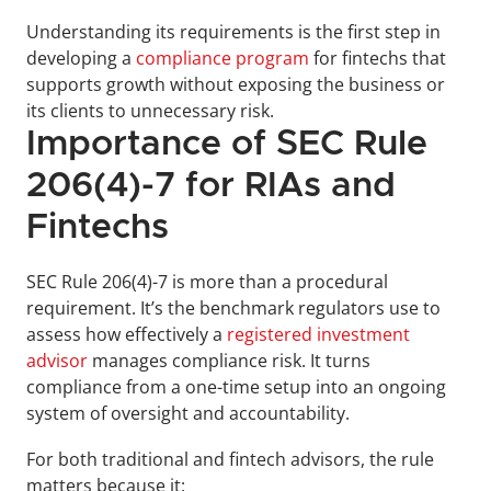
Understanding its requirements is the first step in 
developing a 
compliance program
 for fintechs that 
supports growth without exposing the business or 
its clients to unnecessary risk.
Importance of SEC Rule 
206(4)-7 for RIAs and 
Fintechs
SEC Rule 206(4)-7 is more than a procedural 
requirement. It’s the benchmark regulators use to 
assess how effectively a 
registered investment 
advisor
 manages compliance risk. It turns 
compliance from a one-time setup into an ongoing 
system of oversight and accountability.
For both traditional and fintech advisors, the rule 
matters because it: