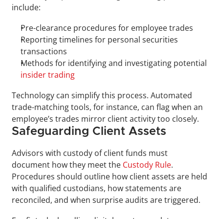
include:
Pre-clearance procedures for employee trades
Reporting timelines for personal securities 
transactions
Methods for identifying and investigating potential 
insider trading
Technology can simplify this process. Automated 
trade-matching tools, for instance, can flag when an 
employee’s trades mirror client activity too closely.
Safeguarding Client Assets
Advisors with custody of client funds must 
document how they meet the 
Custody Rule
. 
Procedures should outline how client assets are held 
with qualified custodians, how statements are 
reconciled, and when surprise audits are triggered.