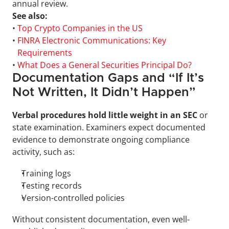
annual review.
See also:
• 
Top Crypto Companies in the US
• 
FINRA Electronic Communications: Key 
Requirements
• 
What Does a General Securities Principal Do?
Documentation Gaps and “If It’s 
Not Written, It Didn’t Happen”
Verbal procedures hold little weight in an SEC
 or 
state examination. Examiners expect documented 
evidence to demonstrate ongoing compliance 
activity, such as: 
Training logs
Testing records
Version-controlled policies
Without consistent documentation, even well-