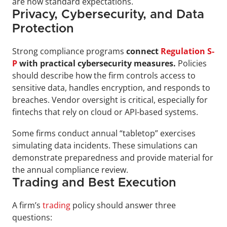
are now standard expectations.
Privacy, Cybersecurity, and Data 
Protection
Strong compliance programs 
connect 
Regulation S-
P
 with practical cybersecurity measures. 
Policies 
should describe how the firm controls access to 
sensitive data, handles encryption, and responds to 
breaches. Vendor oversight is critical, especially for 
fintechs that rely on cloud or API-based systems.
Some firms conduct annual “tabletop” exercises 
simulating data incidents. These simulations can 
demonstrate preparedness and provide material for 
the annual compliance review.
Trading and Best Execution
A firm’s 
trading
 policy should answer three 
questions: