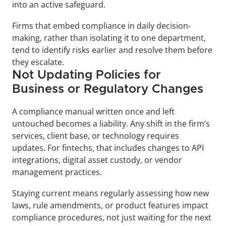
into an active safeguard. 
Firms that embed compliance in daily decision-
making, rather than isolating it to one department, 
tend to identify risks earlier and resolve them before 
they escalate.
Not Updating Policies for 
Business or Regulatory Changes
A compliance manual written once and left 
untouched becomes a liability. Any shift in the firm’s 
services, client base, or technology requires 
updates. For fintechs, that includes changes to API 
integrations, digital asset custody, or vendor 
management practices. 
Staying current means regularly assessing how new 
laws, rule amendments, or product features impact 
compliance procedures, not just waiting for the next 