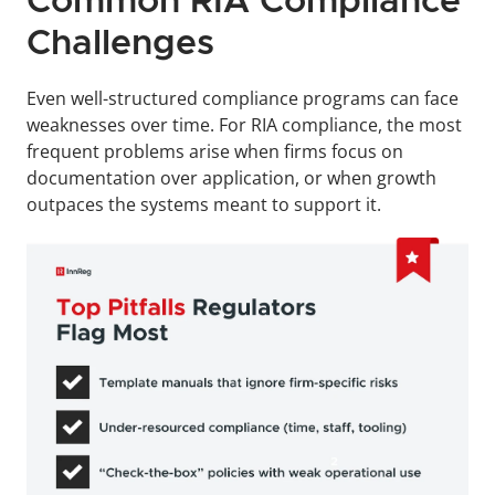
Common RIA Compliance 
Challenges
Even well-structured compliance programs can face 
weaknesses over time. For RIA compliance, the most 
frequent problems arise when firms focus on 
documentation over application, or when growth 
outpaces the systems meant to support it.