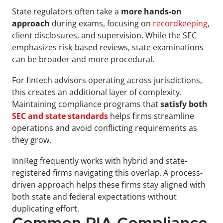
State regulators often take a 
more hands-on 
approach
 during exams, focusing on 
recordkeeping
, 
client disclosures, and supervision. While the SEC 
emphasizes risk-based reviews, state examinations 
can be broader and more procedural. 
For fintech advisors operating across jurisdictions, 
this creates an additional layer of complexity. 
Maintaining compliance programs that 
satisfy both 
SEC and state standards
 helps firms streamline 
operations and avoid conflicting requirements as 
they grow.
InnReg frequently works with hybrid and state-
registered firms navigating this overlap. A process-
driven approach helps these firms stay aligned with 
both state and federal expectations without 
duplicating effort.