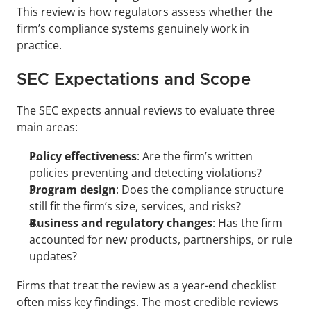
This review is how regulators assess whether the 
firm’s compliance systems genuinely work in 
practice.
SEC Expectations and Scope
The SEC expects annual reviews to evaluate three 
main areas:
Policy effectiveness
: Are the firm’s written 
policies preventing and detecting violations?
Program design
: Does the compliance structure 
still fit the firm’s size, services, and risks?
Business and regulatory changes
: Has the firm 
accounted for new products, partnerships, or rule 
updates?
Firms that treat the review as a year-end checklist 
often miss key findings. The most credible reviews 