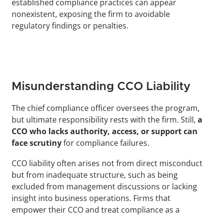
established compliance practices can appear 
nonexistent, exposing the firm to avoidable 
regulatory findings or penalties.
Misunderstanding CCO Liability
The chief compliance officer oversees the program, 
but ultimate responsibility rests with the firm. Still, 
a 
CCO who lacks authority, access, or support can 
face scrutiny
 for compliance failures. 
CCO liability often arises not from direct misconduct 
but from inadequate structure, such as being 
excluded from management discussions or lacking 
insight into business operations. Firms that 
empower their CCO and treat compliance as a 