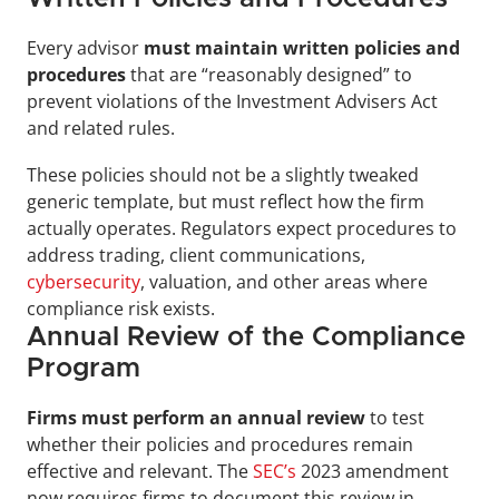
Every advisor 
must maintain written policies and 
procedures
 that are “reasonably designed” to 
prevent violations of the Investment Advisers Act 
and related rules. 
These policies should not be a slightly tweaked 
generic template, but must reflect how the firm 
actually operates. Regulators expect procedures to 
address trading, client communications, 
cybersecurity
, valuation, and other areas where 
compliance risk exists.
Annual Review of the Compliance 
Program
Firms must perform an annual review
 to test 
whether their policies and procedures remain 
effective and relevant. The 
SEC’s
 2023 amendment 
now requires firms to document this review in 