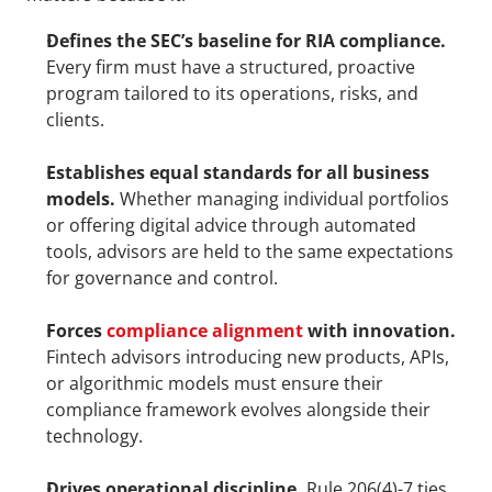
Defines the SEC’s baseline for RIA compliance.
Every firm must have a structured, proactive 
program tailored to its operations, risks, and 
clients.
Establishes equal standards for all business 
models.
 Whether managing individual portfolios 
or offering digital advice through automated 
tools, advisors are held to the same expectations 
for governance and control.
Forces 
compliance alignment
 with innovation.
Fintech advisors introducing new products, APIs, 
or algorithmic models must ensure their 
compliance framework evolves alongside their 
technology.
Drives operational discipline.
 Rule 206(4)-7 ties 