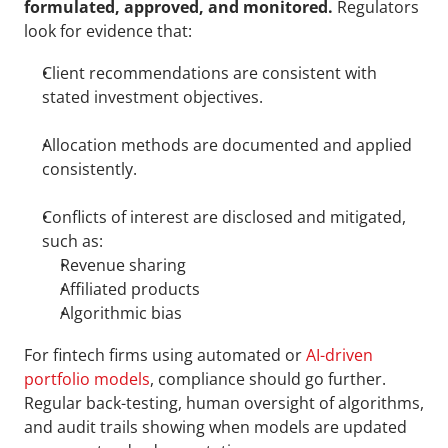
formulated, approved, and monitored. 
Regulators 
look for evidence that:
Client recommendations are consistent with 
stated investment objectives.
Allocation methods are documented and applied 
consistently.
Conflicts of interest are disclosed and mitigated, 
such as: 
Revenue sharing
Affiliated products
Algorithmic bias
For fintech firms using automated or 
AI-driven 
portfolio models
, compliance should go further. 
Regular back-testing, human oversight of algorithms, 
and audit trails showing when models are updated 