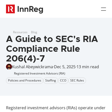
Resources
Blog
A Guide to SEC's RIA 
Compliance Rule 
206(4)-7
Kushal Abeywickrama
·
Dec 5, 2025
·
13 min read
Registered Investment Advisors (RIA)
Policies and Procedures
Staffing
CCO
SEC Rules
Registered investment advisors (RIAs) operate under 