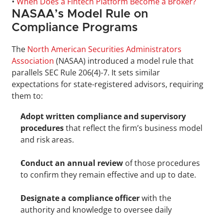
• 
When Does a Fintech Platform Become a Broker?
NASAA’s Model Rule on 
Compliance Programs
The 
North American Securities Administrators 
Association
 (NASAA) introduced a model rule that 
parallels SEC Rule 206(4)-7. It sets similar 
expectations for state-registered advisors, requiring 
them to:
Adopt written compliance and supervisory 
procedures
 that reflect the firm’s business model 
and risk areas.
Conduct an annual review
 of those procedures 
to confirm they remain effective and up to date.
Designate a compliance officer
 with the 
authority and knowledge to oversee daily 