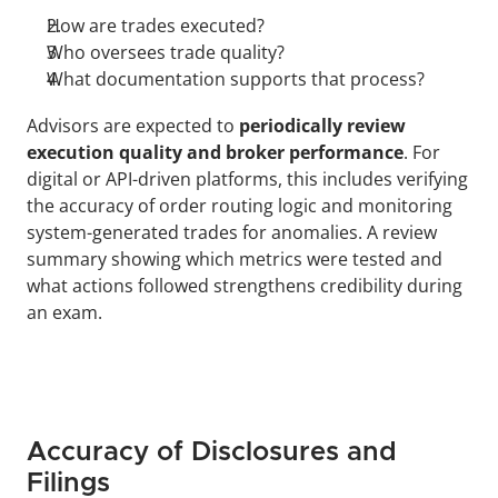
How are trades executed?
Who oversees trade quality?
What documentation supports that process?
Advisors are expected to 
periodically review 
execution quality and broker performance
. For 
digital or API-driven platforms, this includes verifying 
the accuracy of order routing logic and monitoring 
system-generated trades for anomalies. A review 
summary showing which metrics were tested and 
what actions followed strengthens credibility during 
an exam.
Accuracy of Disclosures and 
Filings