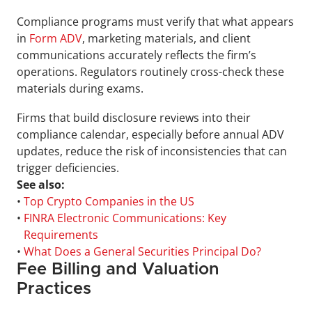
Compliance programs must verify that what appears 
in 
Form ADV
, marketing materials, and client 
communications accurately reflects the firm’s 
operations. Regulators routinely cross-check these 
materials during exams. 
Firms that build disclosure reviews into their 
compliance calendar, especially before annual ADV 
updates, reduce the risk of inconsistencies that can 
trigger deficiencies.
See also:
• 
Top Crypto Companies in the US
• 
FINRA Electronic Communications: Key 
Requirements
• 
What Does a General Securities Principal Do?
Fee Billing and Valuation 
Practices