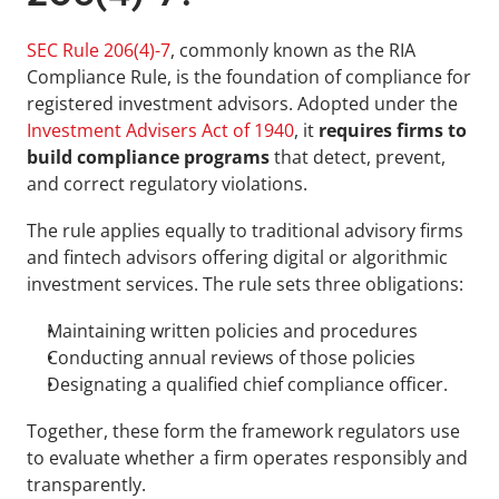
SEC Rule 206(4)-7
, commonly known as the RIA 
Compliance Rule, is the foundation of compliance for 
registered investment advisors. Adopted under the 
Investment Advisers Act of 1940
, it 
requires firms to 
build compliance programs
 that detect, prevent, 
and correct regulatory violations. 
The rule applies equally to traditional advisory firms 
and fintech advisors offering digital or algorithmic 
investment services. The rule sets three obligations: 
Maintaining written policies and procedures
Conducting annual reviews of those policies
Designating a qualified chief compliance officer. 
Together, these form the framework regulators use 
to evaluate whether a firm operates responsibly and 
transparently.