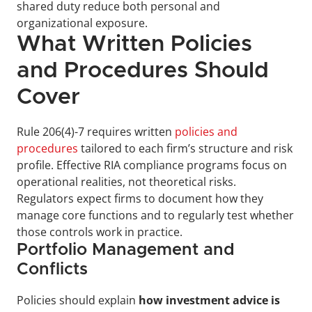
shared duty reduce both personal and 
organizational exposure.
What Written Policies 
and Procedures Should 
Cover
Rule 206(4)-7 requires written 
policies and 
procedures
 tailored to each firm’s structure and risk 
profile. Effective RIA compliance programs focus on 
operational realities, not theoretical risks. 
Regulators expect firms to document how they 
manage core functions and to regularly test whether 
those controls work in practice.
Portfolio Management and 
Conflicts
Policies should explain 
how investment advice is 