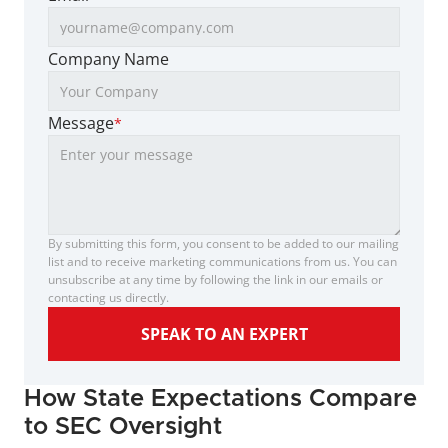
Company Name
Message
*
By submitting this form, you consent to be added to our mailing 
list and to receive marketing communications from us. You can 
unsubscribe at any time by following the link in our emails or 
contacting us directly.
SPEAK TO AN EXPERT
How State Expectations Compare 
to SEC Oversight