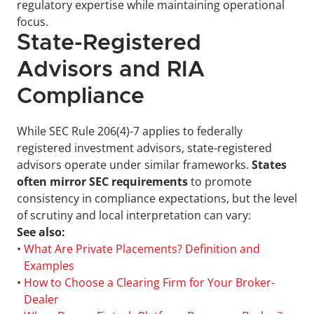
regulatory expertise while maintaining operational 
focus.
State-Registered 
Advisors and RIA 
Compliance
While SEC Rule 206(4)-7 applies to federally 
registered investment advisors, state-registered 
advisors operate under similar frameworks. 
States 
often mirror SEC requirements
 to promote 
consistency in compliance expectations, but the level 
of scrutiny and local interpretation can vary:
See also:
• 
What Are Private Placements? Definition and 
Examples
• 
How to Choose a Clearing Firm for Your Broker-
Dealer