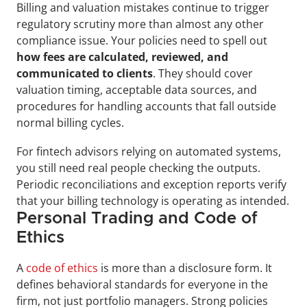
Billing and valuation mistakes continue to trigger 
regulatory scrutiny more than almost any other 
compliance issue. Your policies need to spell out 
how fees are calculated, reviewed, and 
communicated to clients
. They should cover 
valuation timing, acceptable data sources, and 
procedures for handling accounts that fall outside 
normal billing cycles.
For fintech advisors relying on automated systems, 
you still need real people checking the outputs. 
Periodic reconciliations and exception reports verify 
that your billing technology is operating as intended.
Personal Trading and Code of 
Ethics
A 
code of ethics
 is more than a disclosure form. It 
defines behavioral standards for everyone in the 
firm, not just portfolio managers. Strong policies 