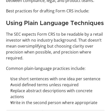
between compliance, legal, and product teams.
Best practices for drafting Form CRS include:
Using Plain Language Techniques
The SEC expects Form CRS to be readable by a retail 
investor with no industry background. That doesn’t 
mean oversimplifying but choosing clarity over 
precision when possible, and precision where 
required.
Common plain-language practices include:
Use short sentences with one idea per sentence
Avoid defined terms unless required
Replace abstract descriptions with concrete 
actions
Write in the second person where appropriate