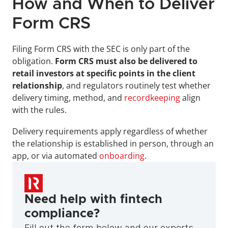
How and When to Deliver 
Form CRS
Filing Form CRS with the SEC is only part of the 
obligation. 
Form CRS must also be delivered to 
retail investors at specific points in the client 
relationship
, and regulators routinely test whether 
delivery timing, method, and 
recordkeeping
 align 
with the rules.
Delivery requirements apply regardless of whether 
the relationship is established in person, through an 
app, or via automated 
onboarding
.
Need help with fintech 
compliance?
Fill out the form below and our experts 