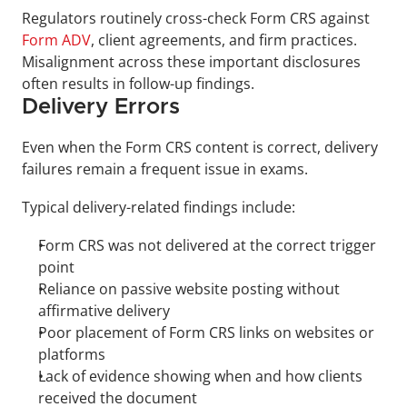
Regulators routinely cross-check Form CRS against 
Form ADV
, client agreements, and firm practices. 
Misalignment across these important disclosures 
often results in follow-up findings.
Delivery Errors
Even when the Form CRS content is correct, delivery 
failures remain a frequent issue in exams.
Typical delivery-related findings include:
Form CRS was not delivered at the correct trigger 
point
Reliance on passive website posting without 
affirmative delivery
Poor placement of Form CRS links on websites or 
platforms
Lack of evidence showing when and how clients 
received the document