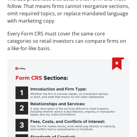
follow. That means firms cannot reorganize sections, 
omit required topics, or replace mandated language 
with marketing copy.
Every Form CRS must cover the same core 
categories so retail investors can compare firms on 
a like-for-like basis.