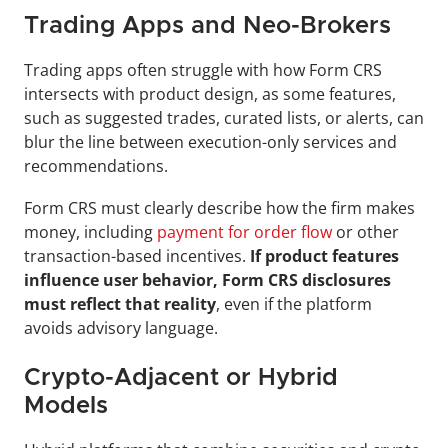
Trading Apps and Neo-Brokers
Trading apps often struggle with how Form CRS 
intersects with product design, as some features, 
such as suggested trades, curated lists, or alerts, can 
blur the line between execution-only services and 
recommendations.
Form CRS must clearly describe how the firm makes 
money, including 
payment for order flow
 or other 
transaction-based incentives. 
If product features 
influence user behavior, Form CRS disclosures 
must reflect that reality
, even if the platform 
avoids advisory language.
Crypto-Adjacent or Hybrid 
Models