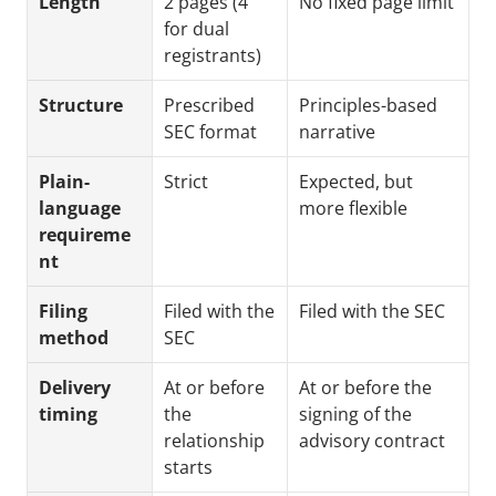
Length
2 pages (4 
No fixed page limit
for dual 
registrants)
Structure
Prescribed 
Principles-based 
SEC format
narrative
Plain-
Strict
Expected, but 
language 
more flexible
requireme
nt
Filing 
Filed with the 
Filed with the SEC
method
SEC
Delivery 
At or before 
At or before the 
timing
the 
signing of the 
relationship 
advisory contract
starts