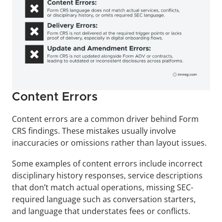
Content Errors
Content errors are a common driver behind Form 
CRS findings. These mistakes usually involve 
inaccuracies or omissions rather than layout issues.
Some examples of content errors include incorrect 
disciplinary history responses, service descriptions 
that don’t match actual operations, missing SEC-
required language such as conversation starters, 
and language that understates fees or conflicts.