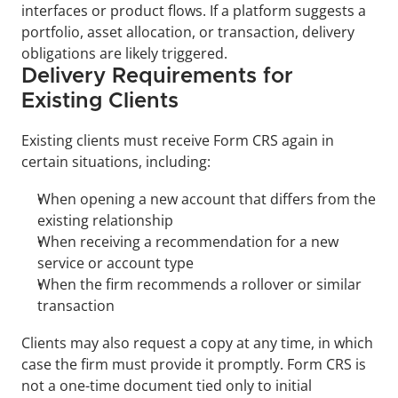
interfaces or product flows. If a platform suggests a 
portfolio, asset allocation, or transaction, delivery 
obligations are likely triggered.
Delivery Requirements for 
Existing Clients
Existing clients must receive Form CRS again in 
certain situations, including:
When opening a new account that differs from the 
existing relationship
When receiving a recommendation for a new 
service or account type
When the firm recommends a rollover or similar 
transaction
Clients may also request a copy at any time, in which 
case the firm must provide it promptly. Form CRS is 
not a one-time document tied only to initial 