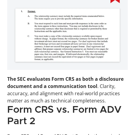
The SEC evaluates Form CRS as both a disclosure 
document and a communication tool
. Clarity, 
accuracy, and alignment with real-world practices 
matter as much as technical completeness.
Form CRS vs. Form ADV 
Part 2