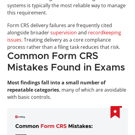
systems is typically the most reliable way to manage 
this requirement.
Form CRS delivery failures are frequently cited 
alongside broader 
supervision
 and 
recordkeeping 
issues
. Treating delivery as a core compliance 
process rather than a filing task reduces that risk.
Common Form CRS 
Mistakes Found in Exams
Most findings fall into a small number of 
repeatable categories
, many of which are avoidable 
with basic controls.