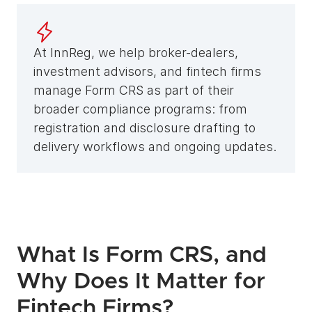
At InnReg, we help broker-dealers, 
investment advisors, and fintech firms 
manage Form CRS as part of their 
broader compliance programs: from 
registration and disclosure drafting to 
delivery workflows and ongoing updates.
What Is Form CRS, and 
Why Does It Matter for 
Fintech Firms?