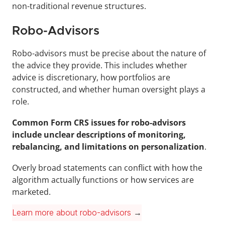
non-traditional revenue structures.
Robo-Advisors
Robo-advisors must be precise about the nature of 
the advice they provide. This includes whether 
advice is discretionary, how portfolios are 
constructed, and whether human oversight plays a 
role.
Common Form CRS issues for robo-advisors 
include unclear descriptions of monitoring, 
rebalancing, and limitations on personalization
.
Overly broad statements can conflict with how the 
algorithm actually functions or how services are 
marketed.
Learn more about robo-advisors
 →