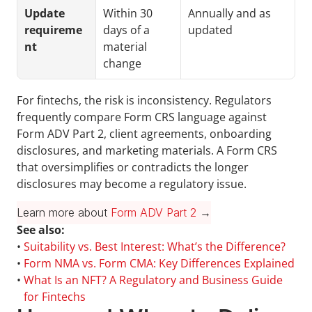
Update 
Within 30 
Annually and as 
requireme
days of a 
updated
nt
material 
change
For fintechs, the risk is inconsistency. Regulators 
frequently compare Form CRS language against 
Form ADV Part 2, client agreements, onboarding 
disclosures, and marketing materials. A Form CRS 
that oversimplifies or contradicts the longer 
disclosures may become a regulatory issue.
Learn more about 
Form ADV Part 2
 →
See also:
• 
Suitability vs. Best Interest: What’s the Difference?
• 
Form NMA vs. Form CMA: Key Differences Explained
• 
What Is an NFT? A Regulatory and Business Guide 
for Fintechs