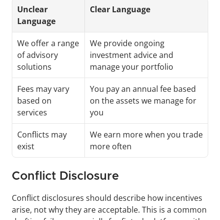
Unclear 
Clear Language
Language
We offer a range 
We provide ongoing 
of advisory 
investment advice and 
solutions
manage your portfolio
Fees may vary 
You pay an annual fee based 
based on 
on the assets we manage for 
services
you
Conflicts may 
We earn more when you trade 
exist
more often
Conflict Disclosure 
Conflict disclosures should describe how incentives 
arise, not why they are acceptable. This is a common 