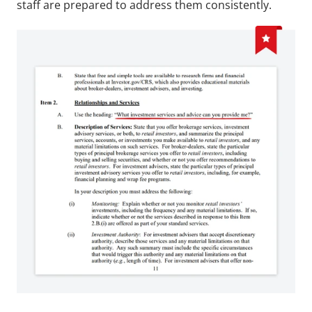
staff are prepared to address them consistently.