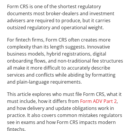
Form CRS is one of the shortest regulatory 
documents most broker-dealers and investment 
advisers are required to produce, but it carries 
outsized regulatory and operational weight. 
For fintech firms, Form CRS often creates more 
complexity than its length suggests. Innovative 
business models, hybrid registrations, digital 
onboarding flows, and non-traditional fee structures 
all make it more difficult to accurately describe 
services and conflicts while abiding by formatting 
and plain-language requirements.
This article explores who must file Form CRS, what it 
must include, how it differs from 
Form ADV Part 2
, 
and how delivery and update obligations work in 
practice. It also covers common mistakes regulators 
see in exams and how Form CRS impacts modern 
fintechs.