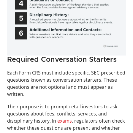
Required Conversation Starters
Each Form CRS must include specific, SEC-prescribed 
questions known as conversation starters. These 
questions are not optional and must appear as 
written.
Their purpose is to prompt retail investors to ask 
questions about fees, conflicts, services, and 
disciplinary history. In 
exams
, regulators often check 
whether these questions are present and whether 