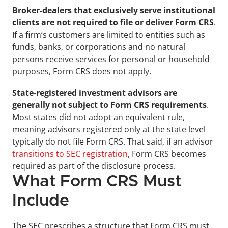
Broker-dealers that exclusively serve institutional 
clients are not required to file or deliver Form CRS
. 
If a firm’s customers are limited to entities such as 
funds, banks, or corporations and no natural 
persons receive services for personal or household 
purposes, Form CRS does not apply.
State-registered investment advisors are 
generally not subject to Form CRS requirements
. 
Most states did not adopt an equivalent rule, 
meaning advisors registered only at the state level 
typically do not file Form CRS. That said, if an advisor 
transitions to SEC registration
, Form CRS becomes 
required as part of the disclosure process.
What Form CRS Must 
Include
The SEC prescribes a structure that Form CRS must 