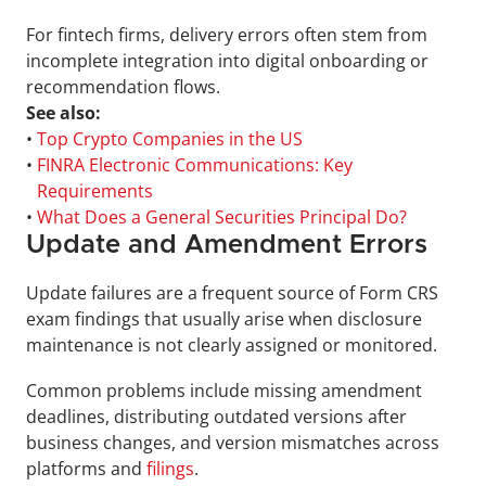
For fintech firms, delivery errors often stem from 
incomplete integration into digital onboarding or 
recommendation flows.
See also:
• 
Top Crypto Companies in the US
• 
FINRA Electronic Communications: Key 
Requirements
• 
What Does a General Securities Principal Do?
Update and Amendment Errors
Update failures are a frequent source of Form CRS 
exam findings that usually arise when disclosure 
maintenance is not clearly assigned or monitored.
Common problems include missing amendment 
deadlines, distributing outdated versions after 
business changes, and version mismatches across 
platforms and 
filings
.