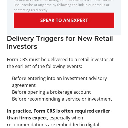
unsubscribe at any time by following the link in our emails or 
contacting us directly.
SPEAK TO AN EXPERT
Delivery Triggers for New Retail 
Investors
Form CRS must be delivered to a retail investor at 
the earliest of the following events:
Before entering into an investment advisory 
agreement
Before opening a brokerage account
Before recommending a service or investment
In practice, Form CRS is often required earlier 
than firms expect
, especially when 
recommendations are embedded in digital 