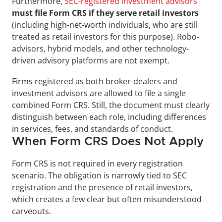
Furthermore, 
SEC-registered investment advisors
must file Form CRS if they serve retail investors
(including high-net-worth individuals, who are still 
treated as retail investors for this purpose). Robo-
advisors, hybrid models, and other technology-
driven advisory platforms are not exempt.
Firms registered as both broker-dealers and 
investment advisors are allowed to file a single 
combined Form CRS. Still, the document must clearly 
distinguish between each role, including differences 
in services, fees, and standards of conduct.
When Form CRS Does Not Apply
Form CRS is not required in every registration 
scenario. The obligation is narrowly tied to SEC 
registration and the presence of retail investors, 
which creates a few clear but often misunderstood 
carveouts.