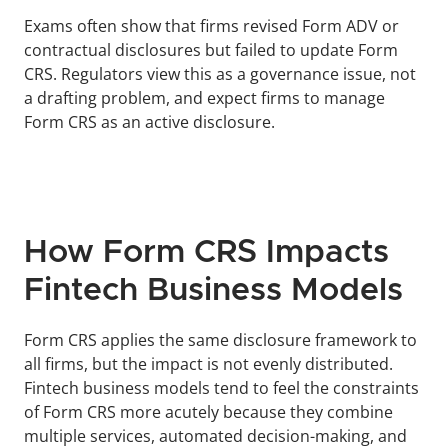
Exams often show that firms revised Form ADV or 
contractual disclosures but failed to update Form 
CRS. Regulators view this as a governance issue, not 
a drafting problem, and expect firms to manage 
Form CRS as an active disclosure.
How Form CRS Impacts 
Fintech Business Models
Form CRS applies the same disclosure framework to 
all firms, but the impact is not evenly distributed. 
Fintech business models tend to feel the constraints 
of Form CRS more acutely because they combine 
multiple services, automated decision-making, and 