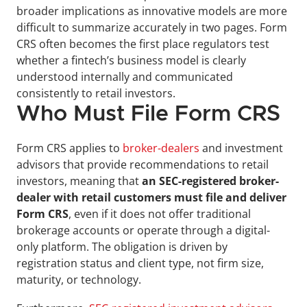
broader implications as innovative models are more 
difficult to summarize accurately in two pages. Form 
CRS often becomes the first place regulators test 
whether a fintech’s business model is clearly 
understood internally and communicated 
consistently to retail investors.
Who Must File Form CRS
Form CRS applies to 
broker-dealers
 and investment 
advisors that provide recommendations to retail 
investors, meaning that
 an SEC-registered broker-
dealer with retail customers must file and deliver 
Form CRS
, even if it does not offer traditional 
brokerage accounts or operate through a digital-
only platform. The obligation is driven by 
registration status and client type, not firm size, 
maturity, or technology.