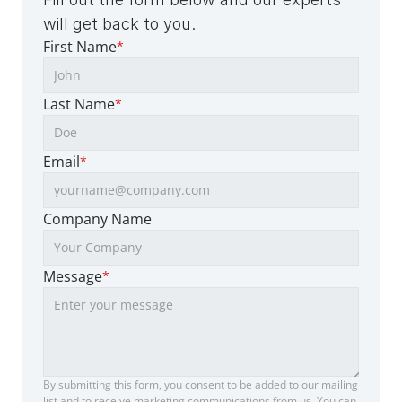
will get back to you.
First Name
*
Last Name
*
Email
*
Company Name
Message
*
By submitting this form, you consent to be added to our mailing 
list and to receive marketing communications from us. You can 