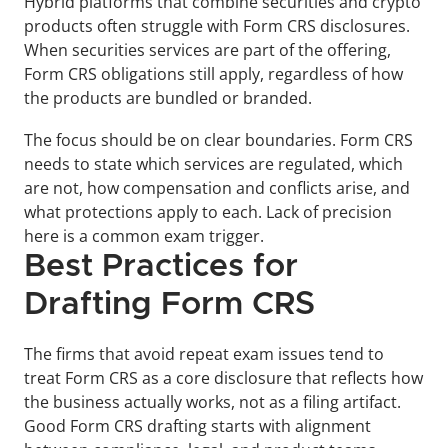
Hybrid platforms that combine securities and crypto 
products often struggle with Form CRS disclosures. 
When securities services are part of the offering, 
Form CRS obligations still apply, regardless of how 
the products are bundled or branded.
The focus should be on clear boundaries. Form CRS 
needs to state which services are regulated, which 
are not, how compensation and conflicts arise, and 
what protections apply to each. Lack of precision 
here is a common exam trigger.
Best Practices for 
Drafting Form CRS
The firms that avoid repeat exam issues tend to 
treat Form CRS as a core disclosure that reflects how 
the business actually works, not as a filing artifact. 
Good Form CRS drafting starts with alignment 