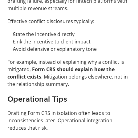
drafting failure, especially for fintech platforms with 
multiple revenue streams.
Effective conflict disclosures typically:
State the incentive directly
Link the incentive to client impact
Avoid defensive or explanatory tone
For example, instead of explaining why a conflict is 
mitigated, 
Form CRS should explain how the 
conflict exists
. Mitigation belongs elsewhere, not in 
the relationship summary.
Operational Tips
Drafting Form CRS in isolation often leads to 
inconsistencies later. Operational integration 
reduces that risk.