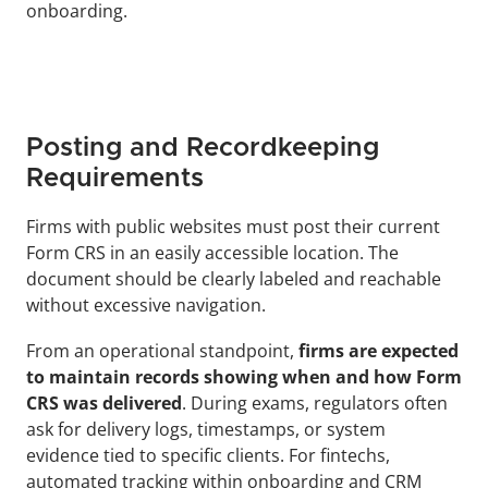
onboarding.
Posting and Recordkeeping 
Requirements
Firms with public websites must post their current 
Form CRS in an easily accessible location. The 
document should be clearly labeled and reachable 
without excessive navigation.
From an operational standpoint, 
firms are expected 
to maintain records showing when and how Form 
CRS was delivered
. During exams, regulators often 
ask for delivery logs, timestamps, or system 
evidence tied to specific clients. For fintechs, 
automated tracking within onboarding and CRM 