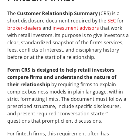
The 
Customer Relationship Summary
 (CRS) is a 
short disclosure document required by the 
SEC
 for 
broker-dealers
 and 
investment advisors
 that work 
with retail investors. Its purpose is to give investors a 
clear, standardized snapshot of the firm’s services, 
fees, conflicts of interest, and disciplinary history 
before or at the start of a relationship.
Form CRS is designed to help retail investors 
compare firms and understand the nature of 
their relationship
 by requiring firms to explain 
complex business models in plain language, within 
strict formatting limits. The document must follow a 
prescribed structure, include specific disclosures, 
and present required “conversation starter” 
questions that prompt client discussions.
For fintech firms, this requirement often has 