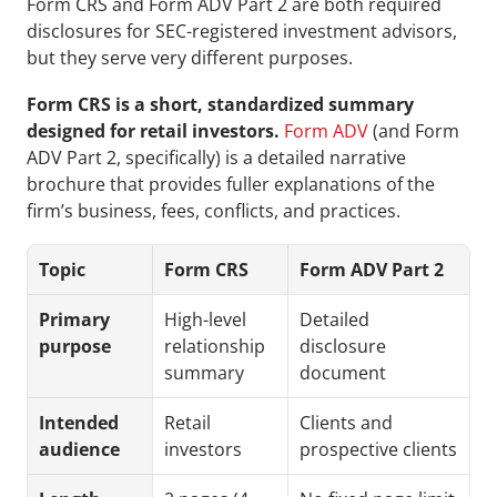
Form CRS and Form ADV Part 2 are both required 
disclosures for SEC-registered investment advisors, 
but they serve very different purposes. 
Form CRS is a short, standardized summary 
designed for retail investors.
Form ADV
 (and Form 
ADV Part 2, specifically) is a detailed narrative 
brochure that provides fuller explanations of the 
firm’s business, fees, conflicts, and practices.
Topic
Form CRS
Form ADV Part 2
Primary 
High-level 
Detailed 
purpose
relationship 
disclosure 
summary
document
Intended 
Retail 
Clients and 
audience
investors
prospective clients