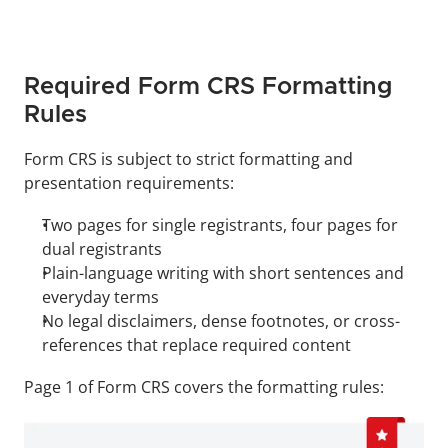
Required Form CRS Formatting 
Rules
Form CRS is subject to strict formatting and 
presentation requirements:
Two pages for single registrants, four pages for 
dual registrants
Plain-language writing with short sentences and 
everyday terms
No legal disclaimers, dense footnotes, or cross-
references that replace required content
Page 1 of Form CRS covers the formatting rules: