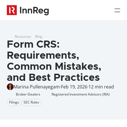
Resources
Blog
Form CRS: 
Requirements, 
Common Mistakes, 
and Best Practices
Marina Pullenayegam
·
Feb 19, 2026
·
12 min read
Broker-Dealers
Registered Investment Advisors (RIA)
Filings
SEC Rules