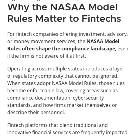
Why the NASAA Model 
Rules Matter to Fintechs
For fintech companies offering investment, advisory, 
or money movement services, the 
NASAA Model 
Rules often shape the compliance landscape
, even 
if the firm is not aware of it at first.
Operating across multiple states introduces a layer 
of regulatory complexity that cannot be ignored. 
When states adopt NASAA Model Rules, those rules 
become enforceable law, covering areas such as 
compliance documentation, cybersecurity 
standards, and how firms market themselves or 
describe their personnel.
Fintech platforms that blend traditional and 
innovative financial services are frequently impacted. 