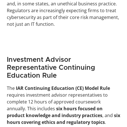
and, in some states, an unethical business practice. 
Regulators are increasingly expecting firms to treat 
cybersecurity as part of their core risk management, 
not just an IT function.
Investment Advisor 
Representative Continuing 
Education Rule
The 
IAR Continuing Education (CE) Model Rule
requires investment advisor representatives to 
complete 12 hours of approved coursework 
annually. This includes 
six hours focused on 
product knowledge and industry practices
, and 
six 
hours covering ethics and regulatory topics
.