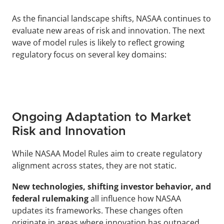
As the financial landscape shifts, NASAA continues to 
evaluate new areas of risk and innovation. The next 
wave of model rules is likely to reflect growing 
regulatory focus on several key domains:
Ongoing Adaptation to Market 
Risk and Innovation
While NASAA Model Rules aim to create regulatory 
alignment across states, they are not static. 
New technologies, shifting investor behavior, and 
federal rulemaking 
all influence how NASAA 
updates its frameworks. These changes often 
originate in areas where innovation has outpaced 