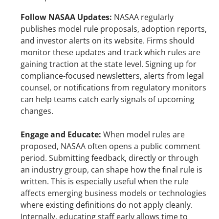
Follow NASAA Updates: 
NASAA regularly 
publishes model rule proposals, adoption reports, 
and investor alerts on its website. Firms should 
monitor these updates and track which rules are 
gaining traction at the state level. Signing up for 
compliance-focused newsletters, alerts from legal 
counsel, or notifications from regulatory monitors 
can help teams catch early signals of upcoming 
changes.
Engage and Educate: 
When model rules are 
proposed, NASAA often opens a public comment 
period. Submitting feedback, directly or through 
an industry group, can shape how the final rule is 
written. This is especially useful when the rule 
affects emerging business models or technologies 
where existing definitions do not apply cleanly. 
Internally, educating staff early allows time to 