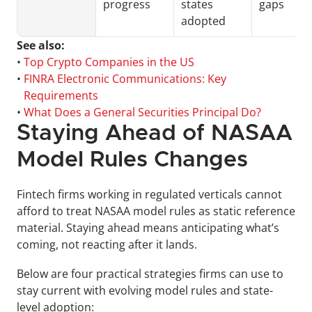
progress
states 
gaps
adopted
See also:
• 
Top Crypto Companies in the US
• 
FINRA Electronic Communications: Key 
Requirements
• 
What Does a General Securities Principal Do?
Staying Ahead of NASAA 
Model Rules Changes
Fintech firms working in regulated verticals cannot 
afford to treat NASAA model rules as static reference 
material. Staying ahead means anticipating what’s 
coming, not reacting after it lands. 
Below are four practical strategies firms can use to 
stay current with evolving model rules and state-
level adoption: