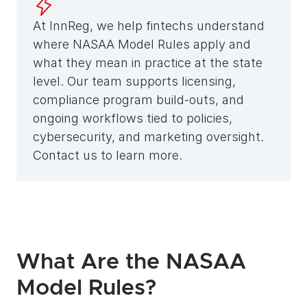
At InnReg, we help fintechs understand 
where NASAA Model Rules apply and 
what they mean in practice at the state 
level. Our team supports licensing, 
compliance program build-outs, and 
ongoing workflows tied to policies, 
cybersecurity, and marketing oversight. 
Contact us to learn more.
What Are the NASAA 
Model Rules?