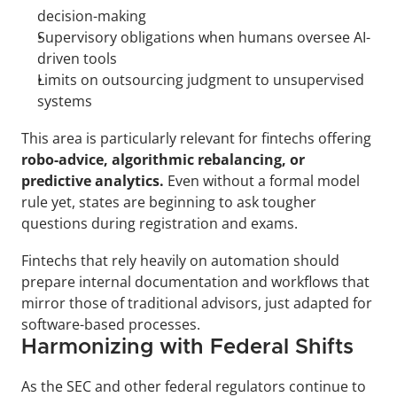
decision-making
Supervisory obligations when humans oversee AI-
driven tools
Limits on outsourcing judgment to unsupervised 
systems
This area is particularly relevant for fintechs offering 
robo-advice, algorithmic rebalancing, or 
predictive analytics.
 Even without a formal model 
rule yet, states are beginning to ask tougher 
questions during registration and exams. 
Fintechs that rely heavily on automation should 
prepare internal documentation and workflows that 
mirror those of traditional advisors, just adapted for 
software-based processes.
Harmonizing with Federal Shifts
As the SEC and other federal regulators continue to 