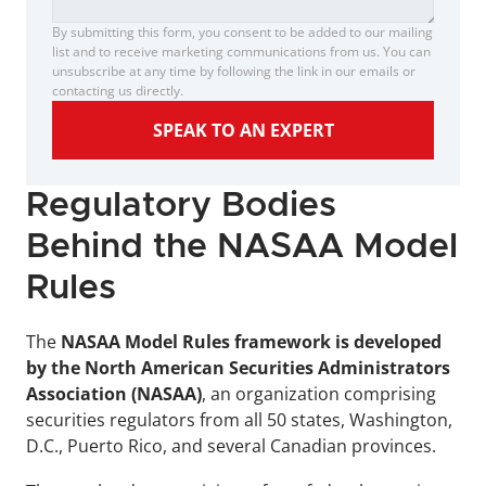
By submitting this form, you consent to be added to our mailing 
list and to receive marketing communications from us. You can 
unsubscribe at any time by following the link in our emails or 
contacting us directly.
SPEAK TO AN EXPERT
Regulatory Bodies 
Behind the NASAA Model 
Rules
The 
NASAA Model Rules framework is developed 
by the North American Securities Administrators 
Association (NASAA)
, an organization comprising 
securities regulators from all 50 states, Washington, 
D.C., Puerto Rico, and several Canadian provinces.