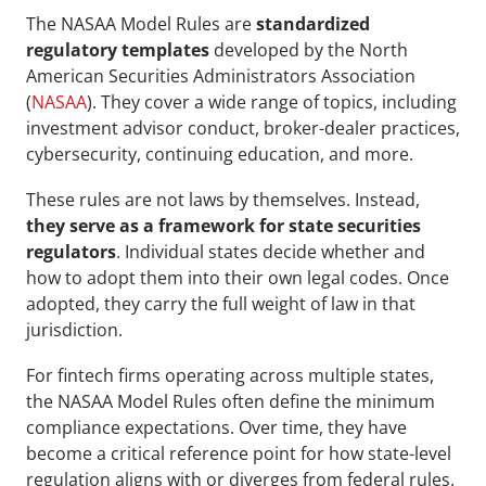
The NASAA Model Rules
are 
standardized 
regulatory templates
 developed by the North 
American Securities Administrators Association 
(
NASAA
). They cover a wide range of topics, including 
investment advisor conduct, broker-dealer practices, 
cybersecurity, continuing education, and more.
These rules are not laws by themselves. Instead, 
they serve as a framework for state securities 
regulators
. Individual states decide whether and 
how to adopt them into their own legal codes. Once 
adopted, they carry the full weight of law in that 
jurisdiction.
For fintech firms operating across multiple states, 
the NASAA Model Rules often define the minimum 
compliance expectations. Over time, they have 
become a critical reference point for how state-level 
regulation aligns with or diverges from federal rules.