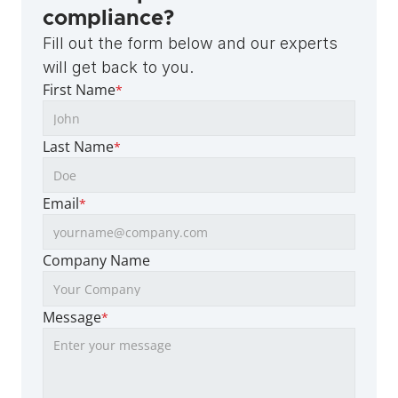
compliance?
Fill out the form below and our experts 
will get back to you.
First Name
*
Last Name
*
Email
*
Company Name
Message
*