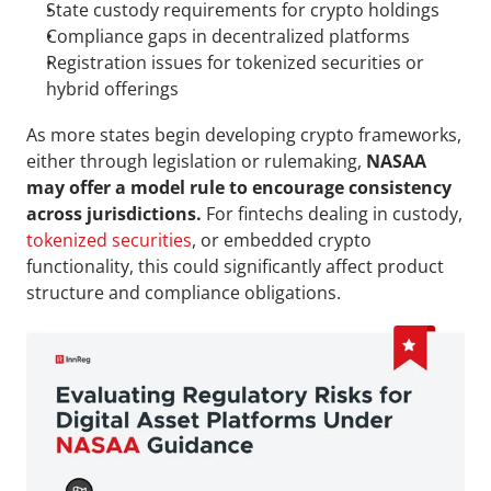
State custody requirements for crypto holdings
Compliance gaps in decentralized platforms
Registration issues for tokenized securities or 
hybrid offerings
As more states begin developing crypto frameworks, 
either through legislation or rulemaking, 
NASAA 
may offer a model rule to encourage consistency 
across jurisdictions.
 For fintechs dealing in custody, 
tokenized securities
, or embedded crypto 
functionality, this could significantly affect product 
structure and compliance obligations.