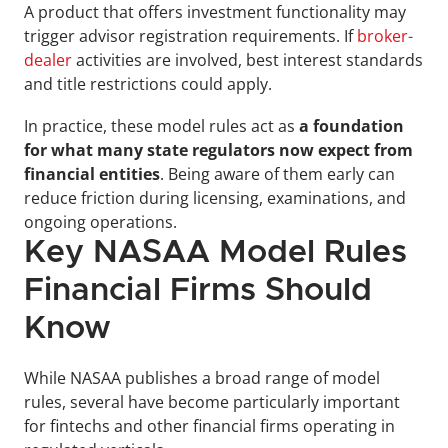
A product that offers investment functionality may 
trigger advisor registration requirements. If 
broker-
dealer
 activities are involved, best interest standards 
and title restrictions could apply.
In practice, these model rules act as 
a foundation 
for what many state regulators now expect from 
financial entities
. Being aware of them early can 
reduce friction during licensing, examinations, and 
ongoing operations.
Key NASAA Model Rules 
Financial Firms Should 
Know
While NASAA publishes a broad range of model 
rules, several have become particularly important 
for fintechs and other financial firms operating in 