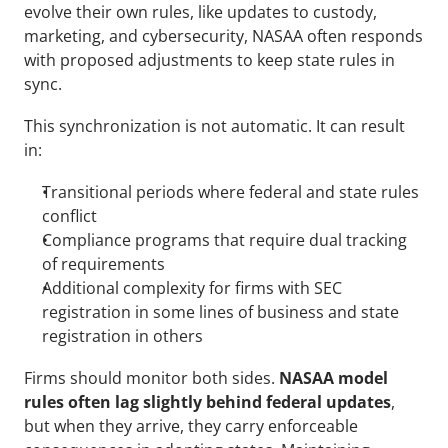
evolve their own rules, like updates to custody, 
marketing, and cybersecurity, NASAA often responds 
with proposed adjustments to keep state rules in 
sync.
This synchronization is not automatic. It can result 
in:
Transitional periods where federal and state rules 
conflict
Compliance programs that require dual tracking 
of requirements
Additional complexity for firms with SEC 
registration in some lines of business and state 
registration in others
Firms should monitor both sides. 
NASAA model 
rules often lag slightly behind federal updates
, 
but when they arrive, they carry enforceable 