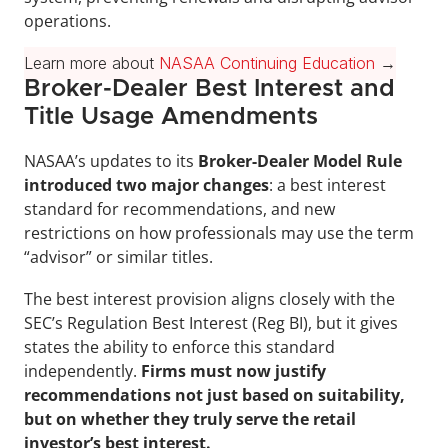
operations.
Learn more about 
NASAA Continuing Education
 →
Broker-Dealer Best Interest and 
Title Usage Amendments
NASAA’s updates to its 
Broker-Dealer Model Rule 
introduced two major changes
: a best interest 
standard for recommendations, and new 
restrictions on how professionals may use the term 
“advisor” or similar titles.
The best interest provision aligns closely with the 
SEC’s Regulation Best Interest (Reg BI), but it gives 
states the ability to enforce this standard 
independently. 
Firms must now justify 
recommendations not just based on suitability, 
but on whether they truly serve the retail 
investor’s best interest.