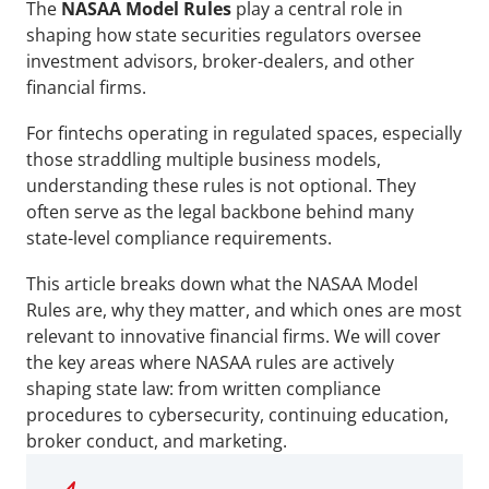
The 
NASAA Model Rules
 play a central role in 
shaping how state securities regulators oversee 
investment advisors, broker-dealers, and other 
financial firms. 
For fintechs operating in regulated spaces, especially 
those straddling multiple business models, 
understanding these rules is not optional. They 
often serve as the legal backbone behind many 
state-level compliance requirements.
This article breaks down what the NASAA Model 
Rules are, why they matter, and which ones are most 
relevant to innovative financial firms. We will cover 
the key areas where NASAA rules are actively 
shaping state law: from written compliance 
procedures to cybersecurity, continuing education, 
broker conduct, and marketing. 