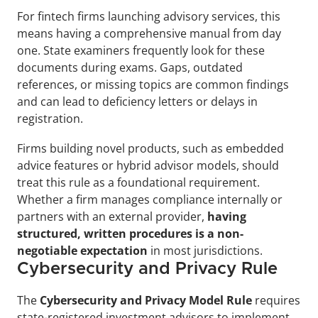
For fintech firms launching advisory services, this 
means having a comprehensive manual from day 
one. State examiners frequently look for these 
documents during exams. Gaps, outdated 
references, or missing topics are common findings 
and can lead to deficiency letters or delays in 
registration.
Firms building novel products, such as embedded 
advice features or hybrid advisor models, should 
treat this rule as a foundational requirement. 
Whether a firm manages compliance internally or 
partners with an external provider, 
having 
structured, written procedures is a non-
negotiable expectation
 in most jurisdictions.
Cybersecurity and Privacy Rule
The 
Cybersecurity and Privacy Model Rule
 requires 
state-registered investment advisors to implement 