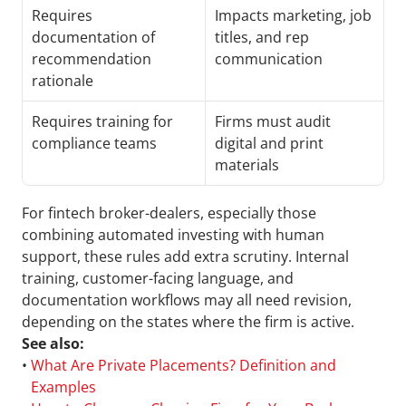
Requires 
Impacts marketing, job 
documentation of 
titles, and rep 
recommendation 
communication
rationale
Requires training for 
Firms must audit 
compliance teams
digital and print 
materials
For fintech broker-dealers, especially those 
combining automated investing with human 
support, these rules add extra scrutiny. Internal 
training, customer-facing language, and 
documentation workflows may all need revision, 
depending on the states where the firm is active.
See also:
• 
What Are Private Placements? Definition and 
Examples