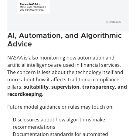
AI, Automation, and Algorithmic 
Advice
NASAA is also monitoring how automation and 
artificial intelligence are used in financial services. 
The concern is less about the technology itself and 
more about how it affects traditional compliance 
pillars: 
suitability, supervision, transparency, and 
recordkeeping
.
Future model guidance or rules may touch on:
Disclosures about how algorithms make 
recommendations
Documentation standards for automated 