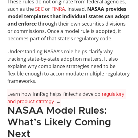
These rules do not originate from federal agencies, 
such as the 
SEC
 or 
FINRA
. Instead, 
NASAA provides 
model templates that individual states can adopt 
and enforce
 through their own securities divisions 
or commissions. Once a model rule is adopted, it 
becomes part of that state's regulatory code.
Understanding NASAA’s role helps clarify why 
tracking state-by-state adoption matters. It also 
explains why compliance strategies need to be 
flexible enough to accommodate multiple regulatory 
frameworks.
Learn how InnReg helps fintechs develop 
regulatory 
and product strategy
 →
NASAA Model Rules: 
What’s Likely Coming 
Next