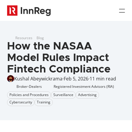
Resources
Blog
How the NASAA 
Model Rules Impact 
Fintech Compliance
Kushal Abeywickrama
·
Feb 5, 2026
·
11 min read
Broker-Dealers
Registered Investment Advisors (RIA)
Policies and Procedures
Surveillance
Advertising
Cybersecurity
Training