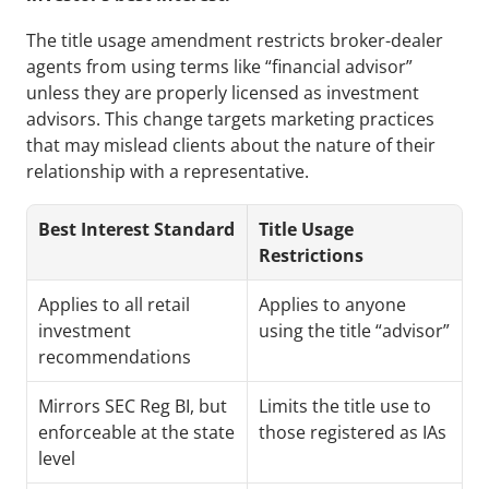
The title usage amendment restricts broker-dealer 
agents from using terms like “financial advisor” 
unless they are properly licensed as investment 
advisors. This change targets marketing practices 
that may mislead clients about the nature of their 
relationship with a representative.
Best Interest Standard
Title Usage 
Restrictions
Applies to all retail 
Applies to anyone 
investment 
using the title “advisor”
recommendations
Mirrors SEC Reg BI, but 
Limits the title use to 
enforceable at the state 
those registered as IAs
level