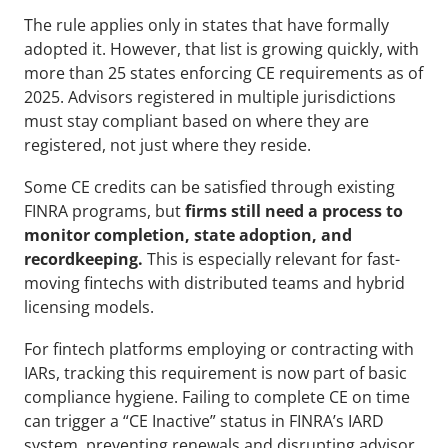
The rule applies only in states that have formally 
adopted it. However, that list is growing quickly, with 
more than 25 states enforcing CE requirements as of 
2025. Advisors registered in multiple jurisdictions 
must stay compliant based on where they are 
registered, not just where they reside.
Some CE credits can be satisfied through existing 
FINRA programs, but 
firms still need a process to 
monitor completion, state adoption, and 
recordkeeping.
 This is especially relevant for fast-
moving fintechs with distributed teams and hybrid 
licensing models.
For fintech platforms employing or contracting with 
IARs, tracking this requirement is now part of basic 
compliance hygiene. Failing to complete CE on time 
can trigger a “CE Inactive” status in FINRA’s IARD 
system, preventing renewals and disrupting advisor 