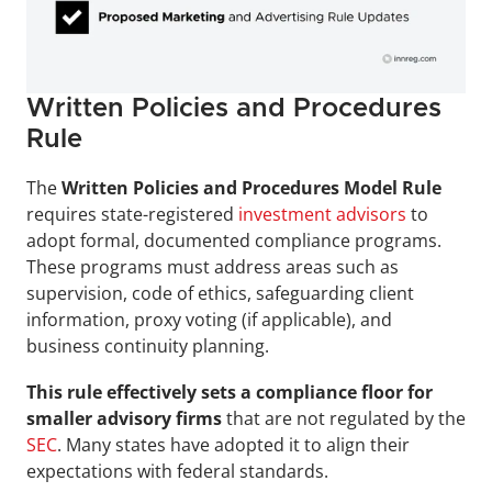
Written Policies and Procedures 
Rule
The 
Written Policies and Procedures Model Rule
requires state-registered 
investment advisors
 to 
adopt formal, documented compliance programs. 
These programs must address areas such as 
supervision, code of ethics, safeguarding client 
information, proxy voting (if applicable), and 
business continuity planning.
This rule effectively sets a compliance floor for 
smaller advisory firms
 that are not regulated by the 
SEC
. Many states have adopted it to align their 
expectations with federal standards.