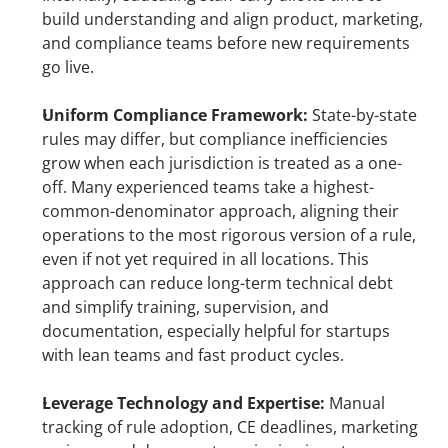
build understanding and align product, marketing, 
and compliance teams before new requirements 
go live.
Uniform Compliance Framework: 
State-by-state 
rules may differ, but compliance inefficiencies 
grow when each jurisdiction is treated as a one-
off. Many experienced teams take a highest-
common-denominator approach, aligning their 
operations to the most rigorous version of a rule, 
even if not yet required in all locations. This 
approach can reduce long-term technical debt 
and simplify training, supervision, and 
documentation, especially helpful for startups 
with lean teams and fast product cycles.
Leverage Technology and Expertise: 
Manual 
tracking of rule adoption, CE deadlines, marketing 