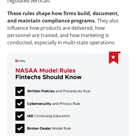
regulated verticals.
These rules shape how firms build, document, 
and maintain compliance programs.
 They also 
influence how products are delivered, how 
personnel are trained, and how marketing is 
conducted, especially in multi-state operations.