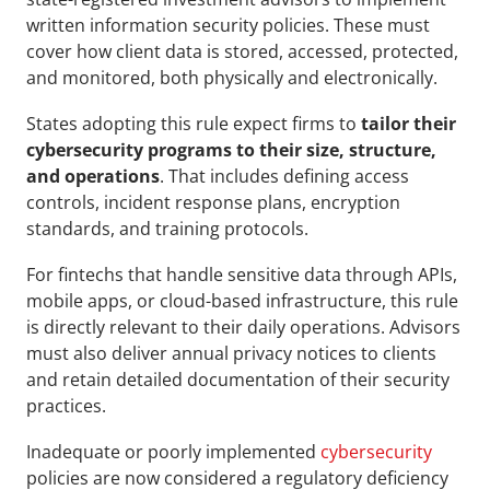
written information security policies. These must 
cover how client data is stored, accessed, protected, 
and monitored, both physically and electronically.
States adopting this rule expect firms to 
tailor their 
cybersecurity programs to their size, structure, 
and operations
. That includes defining access 
controls, incident response plans, encryption 
standards, and training protocols.
For fintechs that handle sensitive data through APIs, 
mobile apps, or cloud-based infrastructure, this rule 
is directly relevant to their daily operations. Advisors 
must also deliver annual privacy notices to clients 
and retain detailed documentation of their security 
practices.
Inadequate or poorly implemented 
cybersecurity
policies are now considered a regulatory deficiency 