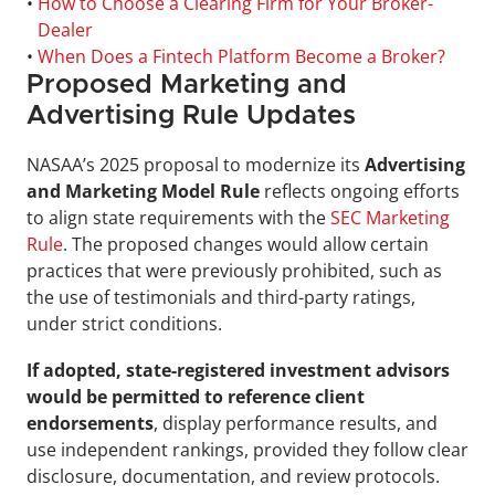
• 
How to Choose a Clearing Firm for Your Broker-
Dealer
• 
When Does a Fintech Platform Become a Broker?
Proposed Marketing and 
Advertising Rule Updates
NASAA’s 2025 proposal to modernize its 
Advertising 
and Marketing Model Rule
 reflects ongoing efforts 
to align state requirements with the 
SEC Marketing 
Rule
. The proposed changes would allow certain 
practices that were previously prohibited, such as 
the use of testimonials and third-party ratings, 
under strict conditions.
If adopted, state-registered investment advisors 
would be permitted to reference client 
endorsements
, display performance results, and 
use independent rankings, provided they follow clear 
disclosure, documentation, and review protocols.