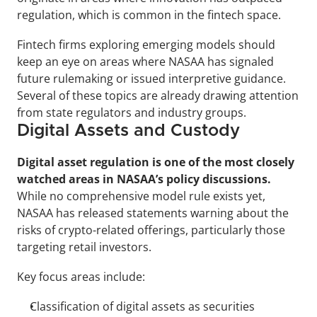
regulation, which is common in the fintech space.
Fintech firms exploring emerging models should 
keep an eye on areas where NASAA has signaled 
future rulemaking or issued interpretive guidance. 
Several of these topics are already drawing attention 
from state regulators and industry groups.
Digital Assets and Custody
Digital asset regulation is one of the most closely 
watched areas in NASAA’s policy discussions.
While no comprehensive model rule exists yet, 
NASAA has released statements warning about the 
risks of crypto-related offerings, particularly those 
targeting retail investors.
Key focus areas include:
Classification of digital assets as securities