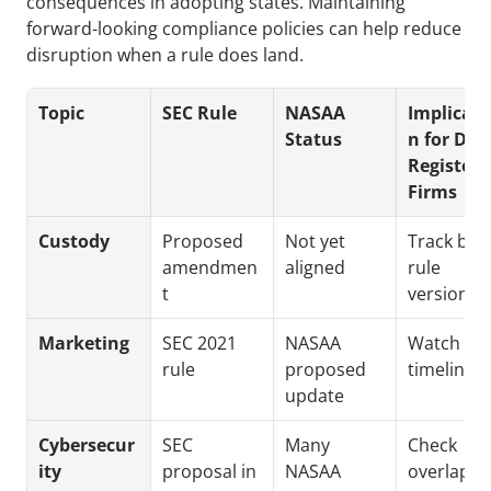
consequences in adopting states. Maintaining 
forward-looking compliance policies can help reduce 
disruption when a rule does land.
Topic
SEC Rule
NASAA 
Implicati
Status
n for Dua
Registere
Firms
Custody
Proposed 
Not yet 
Track both
amendmen
aligned
rule 
t
versions
Marketing
SEC 2021 
NASAA 
Watch stat
rule
proposed 
timelines
update
Cybersecur
SEC 
Many 
Check 
ity
proposal in 
NASAA 
overlappin