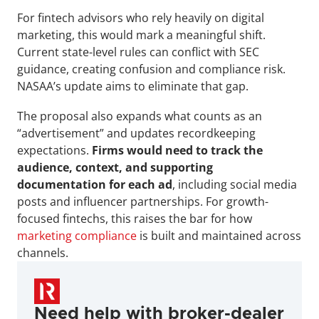
For fintech advisors who rely heavily on digital 
marketing, this would mark a meaningful shift. 
Current state-level rules can conflict with SEC 
guidance, creating confusion and compliance risk. 
NASAA’s update aims to eliminate that gap.
The proposal also expands what counts as an 
“advertisement” and updates recordkeeping 
expectations. 
Firms would need to track the 
audience, context, and supporting 
documentation for each ad
, including social media 
posts and influencer partnerships. For growth-
focused fintechs, this raises the bar for how 
marketing compliance
 is built and maintained across 
channels.
Need help with broker-dealer 