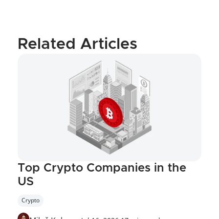
Related Articles
Top Crypto Companies in the 
US
Crypto