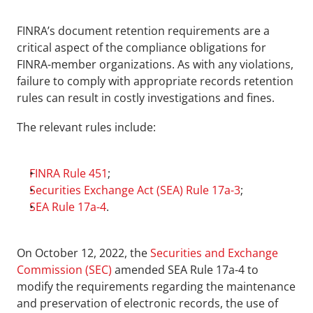
FINRA’s document retention requirements are a 
critical aspect of the compliance obligations for 
FINRA-member organizations. As with any violations, 
failure to comply with appropriate records retention 
rules can result in costly investigations and fines.
The relevant rules include:
FINRA Rule 451
;
Securities Exchange Act (SEA) Rule 17a-3
;
SEA Rule 17a-4
.
On October 12, 2022, the 
Securities and Exchange 
Commission (SEC)
 amended SEA Rule 17a-4 to 
modify the requirements regarding the maintenance 
and preservation of electronic records, the use of 