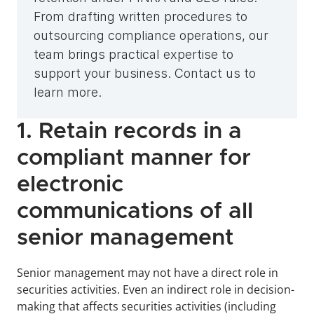
From drafting written procedures to 
outsourcing compliance operations, our 
team brings practical expertise to 
support your business. Contact us to 
learn more.
1. Retain records in a 
compliant manner for 
electronic 
communications of all 
senior management
Senior management may not have a direct role in 
securities activities. Even an indirect role in decision-
making that affects securities activities (including 