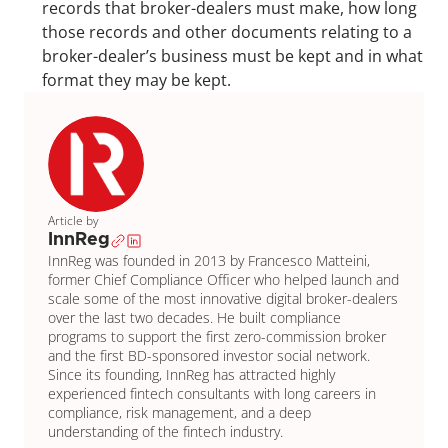
records that broker-dealers must make, how long 
those records and other documents relating to a 
broker-dealer’s business must be kept and in what 
format they may be kept.
Article by
InnReg
InnReg was founded in 2013 by Francesco Matteini, 
former Chief Compliance Officer who helped launch and 
scale some of the most innovative digital broker-dealers 
over the last two decades. He built compliance 
programs to support the first zero-commission broker 
and the first BD-sponsored investor social network. 
Since its founding, InnReg has attracted highly 
experienced fintech consultants with long careers in 
compliance, risk management, and a deep 
understanding of the fintech industry.