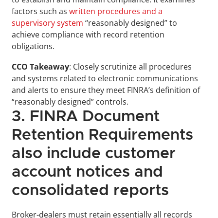
factors such as 
written procedures and a 
supervisory system
 “reasonably designed” to 
achieve compliance with record retention 
obligations.
CCO Takeaway
: Closely scrutinize all procedures 
and systems related to electronic communications 
and alerts to ensure they meet FINRA’s definition of 
“reasonably designed” controls.
3. FINRA Document 
Retention Requirements 
also include customer 
account notices and 
consolidated reports
Broker-dealers must retain essentially all records 