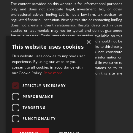
The content provided on this website is for informational purposes 
only and does not constitute legal, investment, tax, or other 
professional advice. InnReg LLC is not a law firm, tax advisor, or 
regulated financial institution. Viewing this site or contacting InnReg 
does not create a client relationship. Results described in case 
studies or testimonials may not be typical and do not guarantee 
future outcomes. Tools, spreadsheets, or guides available on this 
×
site are provided for illustrative purposes only and should not be 
This website uses cookies
relied upon without professional guidance. Any links to third-party 
websites are provided for convenience and do not constitute 
This website uses cookies to improve user
endorsement or responsibility for their content. The information on 
experience. By using our website you
this site may not be applicable in all jurisdictions. While we strive to 
consent to all cookies in accordance with
provide accurate content, we make no representations as to its 
our Cookie Policy.
Read more
completeness or timeliness. Some visual assets on this site are 
sourced from 
Freepik
.
STRICTLY NECESSARY
9100 S Dadeland Blvd
PERFORMANCE
Suite 1500
Miami, Florida 33156
TARGETING
FUNCTIONALITY