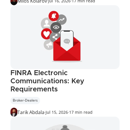
Miloš Kolarov
·
Jul 16, 2026
·
17 min read
FINRA Electronic 
Communications: Key 
Requirements
Broker-Dealers
Tarik Abdala
·
Jul 15, 2026
·
17 min read