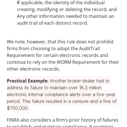
If applicable, the identity of the individual 
creating, modifying or deleting the record; and
Any other information needed to maintain an 
audit trail of each distinct record.
We note, however, that this rule does not prohibit 
firms from choosing to adopt the AuditTrail 
Requirement for certain electronic records and 
continue to rely on the WORM Requirement for their 
other electronic records.
Practical Example:
 Another broker-dealer had to 
address its failure to maintain over 18.3 million 
electronic internal compliance alerts over a five-year 
period. This failure resulted in a censure and a fine of 
$750,000.
FINRA also considers a firm’s prior history of failures 
to establish and maintain compliance. It examines 