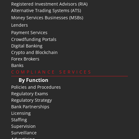
Registered Investment Advisors (RIA)
Alternative Trading Systems (ATS)
Money Services Businesses (MSBs)
Lenders
Payment Services
Crowdfunding Portals
Digital Banking
Crypto and Blockchain
Forex Brokers
Banks
COMPLIANCE SERVICES
By Function
Policies and Procedures
Regulatory Exams
Regulatory Strategy
Bank Partnerships
Licensing
Staffing
Supervision
Surveillance