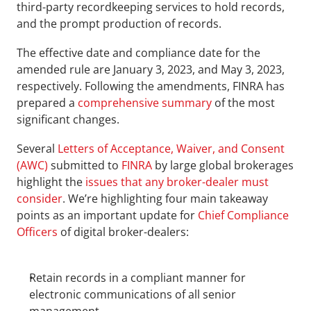
third-party recordkeeping services to hold records, 
and the prompt production of records.
The effective date and compliance date for the 
amended rule are January 3, 2023, and May 3, 2023, 
respectively. Following the amendments, FINRA has 
prepared a 
comprehensive summary
 of the most 
significant changes.
Several 
Letters of Acceptance, Waiver, and Consent 
(AWC)
 submitted to 
FINRA
 by large global brokerages 
highlight the 
issues that any broker-dealer must 
consider
. We’re highlighting four main takeaway 
points as an important update for 
Chief Compliance 
Officers
 of digital broker-dealers:
Retain records in a compliant manner for 
electronic communications of all senior 