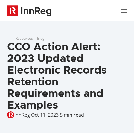
Resources
Blog
CCO Action Alert: 
2023 Updated 
Electronic Records 
Retention 
Requirements and 
Examples
InnReg
·
Oct 11, 2023
·
5 min read