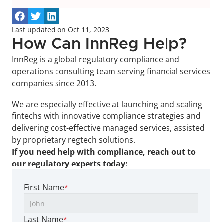
Last updated on Oct 11, 2023
How Can InnReg Help?
InnReg is a global regulatory compliance and 
operations consulting team serving financial services 
companies since 2013.
We are especially effective at launching and scaling 
fintechs with innovative compliance strategies and 
delivering cost-effective managed services, assisted 
by proprietary regtech solutions.
If you need help with compliance, reach out to 
our regulatory experts today:
First Name
*
Last Name
*