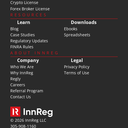
Crypto License
Forex Broker License
RESOURCES
Learn
Downloads
Blog
Ebooks
Case Studies
Spreadsheets
Regulatory Updates
FINRA Rules
ABOUT INNREG
Company
Legal
Who We Are
Privacy Policy
Why InnReg
Terms of Use
Regly
Careers
Referral Program
Contact Us
© 2026 InnReg LLC
305-908-1160