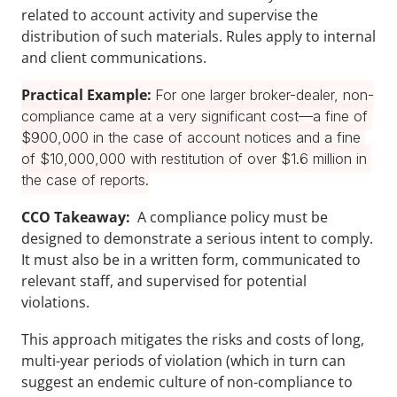
related to account activity and supervise the 
distribution of such materials. Rules apply to internal 
and client communications.
Practical Example: 
For one larger broker-dealer, non-
compliance came at a very significant cost—a fine of 
$900,000 in the case of account notices and a fine 
of $10,000,000 with restitution of over $1.6 million in 
the case of reports.
CCO Takeaway:
  A compliance policy must be 
designed to demonstrate a serious intent to comply. 
It must also be in a written form, communicated to 
relevant staff, and supervised for potential 
violations.
This approach mitigates the risks and costs of long, 
multi-year periods of violation (which in turn can 
suggest an endemic culture of non-compliance to 