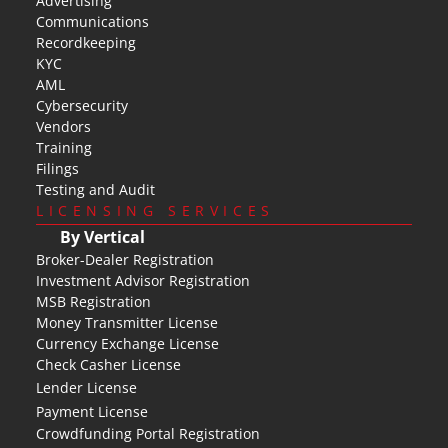
Advertising
Communications
Recordkeeping
KYC
AML
Cybersecurity
Vendors
Training
Filings
Testing and Audit
LICENSING SERVICES
By Vertical
Broker-Dealer Registration
Investment Advisor Registration
MSB Registration
Money Transmitter License
Currency Exchange License
Check Casher License
Lender License
Payment License
Crowdfunding Portal Registration