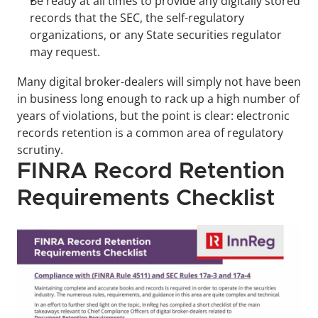
Be ready at all times to provide any digitally stored 
records that the SEC, the self-regulatory 
organizations, or any State securities regulator 
may request.
Many digital broker-dealers will simply not have been 
in business long enough to rack up a high number of 
years of violations, but the point is clear: electronic 
records retention is a common area of regulatory 
scrutiny.
FINRA Record Retention 
Requirements Checklist 