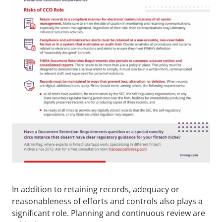
In addition to retaining records, adequacy or 
reasonableness of efforts and controls also plays a 
significant role. Planning and continuous review are 