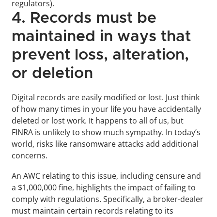
regulators).
4. Records must be 
maintained in ways that 
prevent loss, alteration, 
or deletion
Digital records are easily modified or lost. Just think 
of how many times in your life you have accidentally 
deleted or lost work. It happens to all of us, but 
FINRA is unlikely to show much sympathy. In today’s 
world, risks like ransomware attacks add additional 
concerns.
An AWC relating to this issue, including censure and 
a $1,000,000 fine, highlights the impact of failing to 
comply with regulations. Specifically, a broker-dealer 
must maintain certain records relating to its 