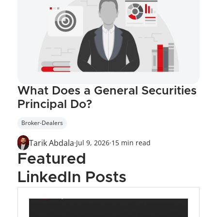
What Does a General Securities 
Principal Do?
Broker-Dealers
Tarik Abdala
·
Jul 9, 2026
·
15 min read
Featured 
LinkedIn Posts