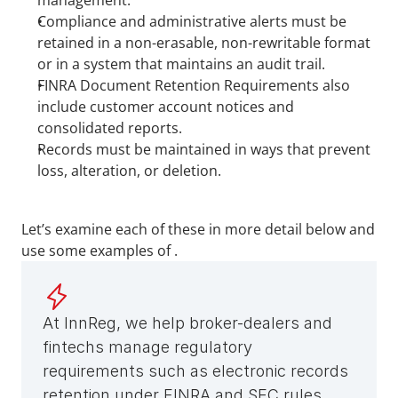
management.
Compliance and administrative alerts must be 
retained in a non-erasable, non-rewritable format 
or in a system that maintains an audit trail.
FINRA Document Retention Requirements also 
include customer account notices and 
consolidated reports.
Records must be maintained in ways that prevent 
loss, alteration, or deletion.
Let’s examine each of these in more detail below and 
use some examples of .
At InnReg, we help broker-dealers and 
fintechs manage regulatory 
requirements such as electronic records 
retention under FINRA and SEC rules. 