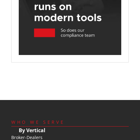
WHO WE SERVE
By Vertical
Broker-Dealers