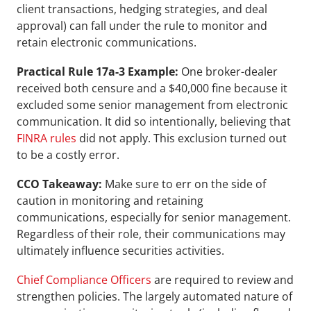
client transactions, hedging strategies, and deal 
approval) can fall under the rule to monitor and 
retain electronic communications.
Practical Rule 17a-3 Example:
 One broker-dealer 
received both censure and a $40,000 fine because it 
excluded some senior management from electronic 
communication. It did so intentionally, believing that 
FINRA rules
 did not apply. This exclusion turned out 
to be a costly error.
CCO Takeaway: 
Make sure to err on the side of 
caution in monitoring and retaining 
communications, especially for senior management. 
Regardless of their role, their communications may 
ultimately influence securities activities.
Chief Compliance Officers
 are required to review and 
strengthen policies. The largely automated nature of 