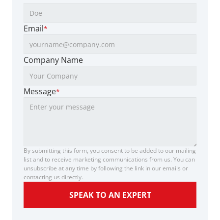
Email
*
Company Name
Message
*
By submitting this form, you consent to be added to our mailing 
list and to receive marketing communications from us. You can 
unsubscribe at any time by following the link in our emails or 
contacting us directly.
SPEAK TO AN EXPERT