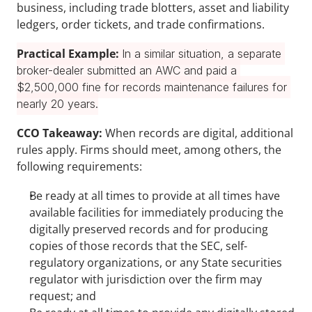
business, including trade blotters, asset and liability 
ledgers, order tickets, and trade confirmations.
Practical Example: 
In a similar situation, a separate 
broker-dealer submitted an AWC and paid a 
$2,500,000 fine for records maintenance failures for 
nearly 20 years.
CCO Takeaway: 
When records are digital, additional 
rules apply. Firms should meet, among others, the 
following requirements:
Be ready at all times to provide at all times have 
available facilities for immediately producing the 
digitally preserved records and for producing 
copies of those records that the SEC, self-
regulatory organizations, or any State securities 
regulator with jurisdiction over the firm may 
request; and