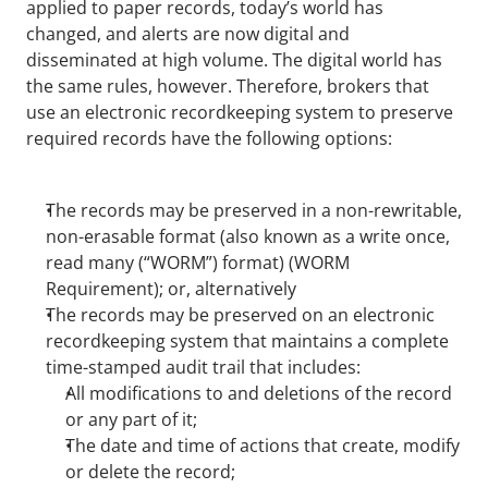
applied to paper records, today’s world has 
changed, and alerts are now digital and 
disseminated at high volume. The digital world has 
the same rules, however. Therefore, brokers that 
use an electronic recordkeeping system to preserve 
required records have the following options:
The records may be preserved in a non-rewritable, 
non-erasable format (also known as a write once, 
read many (“WORM”) format) (WORM 
Requirement); or, alternatively
The records may be preserved on an electronic 
recordkeeping system that maintains a complete 
time-stamped audit trail that includes:
All modifications to and deletions of the record 
or any part of it;
The date and time of actions that create, modify 
or delete the record;