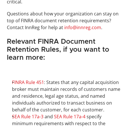
critical.
Questions about how your organization can stay on 
top of FINRA document retention requirements? 
Contact InnReg for help at 
info@innreg.com
.
Relevant FINRA Document 
Retention Rules, if you want to 
learn more:
FINRA Rule 451
: States that any capital acquisition 
broker must maintain records of customers name 
and residence, legal age status, and named 
individuals authorized to transact business on 
behalf of the customer, for each customer.
SEA Rule 17a-3
 and 
SEA Rule 17a-4
 specify 
minimum requirements with respect to the 