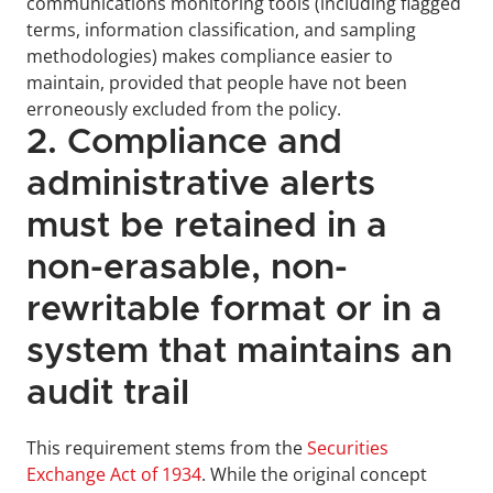
communications monitoring tools (including flagged 
terms, information classification, and sampling 
methodologies) makes compliance easier to 
maintain, provided that people have not been 
erroneously excluded from the policy.
2. Compliance and 
administrative alerts 
must be retained in a 
non-erasable, non-
rewritable format or in a 
system that maintains an 
audit trail
This requirement stems from the 
Securities 
Exchange Act of 1934
. While the original concept 