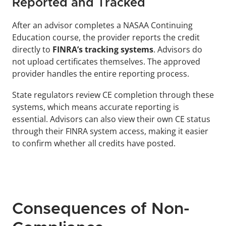
Reported and Tracked
After an advisor completes a NASAA Continuing 
Education course, the provider reports the credit 
directly to 
FINRA’s tracking systems
. Advisors do 
not upload certificates themselves. The approved 
provider handles the entire reporting process.
State regulators review CE completion through these 
systems, which means accurate reporting is 
essential. Advisors can also view their own CE status 
through their FINRA system access, making it easier 
to confirm whether all credits have posted.
Consequences of Non-