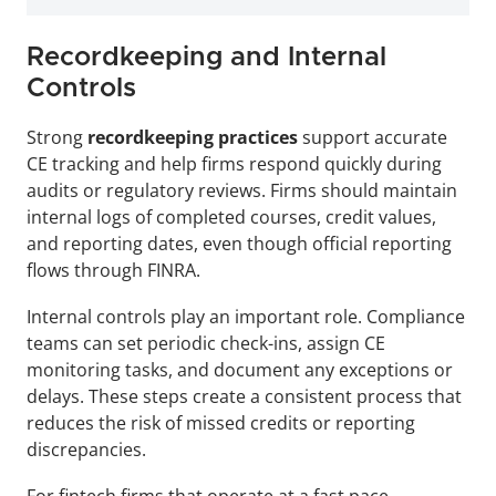
Recordkeeping and Internal 
Controls
Strong 
recordkeeping practices
 support accurate 
CE tracking and help firms respond quickly during 
audits or regulatory reviews. Firms should maintain 
internal logs of completed courses, credit values, 
and reporting dates, even though official reporting 
flows through FINRA.
Internal controls play an important role. Compliance 
teams can set periodic check-ins, assign CE 
monitoring tasks, and document any exceptions or 
delays. These steps create a consistent process that 
reduces the risk of missed credits or reporting 
discrepancies.
For fintech firms that operate at a fast pace, 