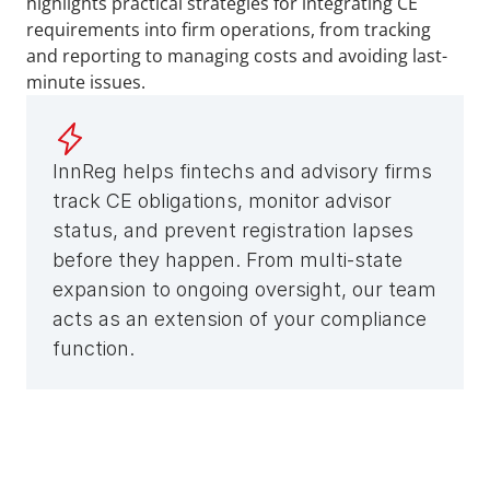
highlights practical strategies for integrating CE 
requirements into firm operations, from tracking 
and reporting to managing costs and avoiding last-
minute issues.
InnReg helps fintechs and advisory firms 
track CE obligations, monitor advisor 
status, and prevent registration lapses 
before they happen. From multi-state 
expansion to ongoing oversight, our team 
acts as an extension of your compliance 
function.