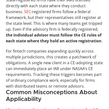
directly with each state where they conduct 
business. 
SEC
-registered firms follow a federal 
framework, but their representatives still register at 
the state level. This is where many teams get tripped 
up. Even if the advisory firm is federally registered, 
the individual advisor must follow the CE rules of 
each state where they hold an active registration
.
For fintech companies expanding quickly across 
multiple jurisdictions, this creates a patchwork of 
obligations. A single new client in a CE-adopting state 
can immediately place an IAR under NASAA’s CE 
requirements. Tracking these triggers becomes part 
of ordinary compliance work, especially for firms 
with distributed teams or remote advisors.
Common Misconceptions About 
Applicability