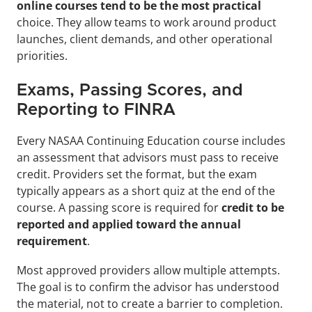
online courses tend to be the most practical 
choice. They allow teams to work around product 
launches, client demands, and other operational 
priorities.
Exams, Passing Scores, and 
Reporting to FINRA
Every NASAA Continuing Education course includes 
an assessment that advisors must pass to receive 
credit. Providers set the format, but the exam 
typically appears as a short quiz at the end of the 
course. A passing score is required for 
credit to be 
reported and applied toward the annual 
requirement
.
Most approved providers allow multiple attempts. 
The goal is to confirm the advisor has understood 
the material, not to create a barrier to completion. 