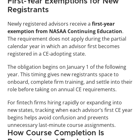
First-Year Exemptions for New 
Registrants
Newly registered advisors receive a 
first-year 
exemption from NASAA Continuing Education
. 
The requirement does not apply during the partial 
calendar year in which an advisor first becomes 
registered in a CE-adopting state.
The obligation begins on January 1 of the following 
year. This timing gives new registrants space to 
onboard, complete firm training, and settle into their 
role before taking on annual CE requirements.
For fintech firms hiring rapidly or expanding into 
new states, tracking when each advisor’s first CE year 
begins helps avoid confusion and prevents 
unnecessary last-minute course assignments.
How Course Completion Is 