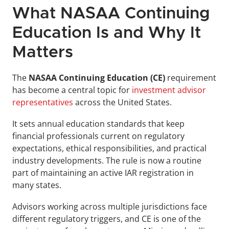
What NASAA Continuing 
Education Is and Why It 
Matters
The 
NASAA Continuing Education (CE)
 requirement 
has become a central topic for 
investment advisor 
representatives
 across the United States. 
It sets annual education standards that keep 
financial professionals current on regulatory 
expectations, ethical responsibilities, and practical 
industry developments. The rule is now a routine 
part of maintaining an active IAR registration in 
many states.
Advisors working across multiple jurisdictions face 
different regulatory triggers, and CE is one of the 