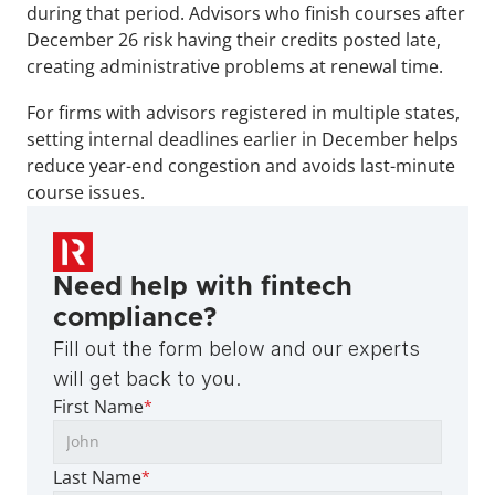
during that period. Advisors who finish courses after 
December 26 risk having their credits posted late, 
creating administrative problems at renewal time.
For firms with advisors registered in multiple states, 
setting internal deadlines earlier in December helps 
reduce year-end congestion and avoids last-minute 
course issues.
Need help with fintech 
compliance?
Fill out the form below and our experts 
will get back to you.
First Name
*
Last Name
*