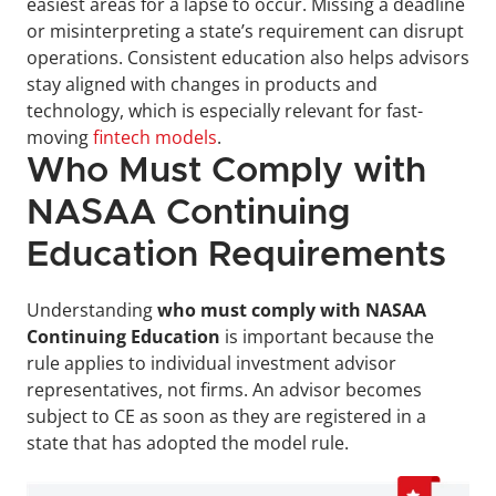
easiest areas for a lapse to occur. Missing a deadline 
or misinterpreting a state’s requirement can disrupt 
operations. Consistent education also helps advisors 
stay aligned with changes in products and 
technology, which is especially relevant for fast-
moving 
fintech models
.
Who Must Comply with 
NASAA Continuing 
Education Requirements
Understanding 
who must comply with NASAA 
Continuing Education
 is important because the 
rule applies to individual investment advisor 
representatives, not firms. An advisor becomes 
subject to CE as soon as they are registered in a 
state that has adopted the model rule.