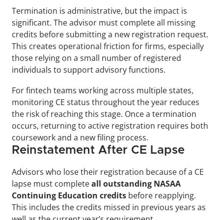
Termination is administrative, but the impact is 
significant. The advisor must complete all missing 
credits before submitting a new registration request. 
This creates operational friction for firms, especially 
those relying on a small number of registered 
individuals to support advisory functions.
For fintech teams working across multiple states, 
monitoring CE status throughout the year reduces 
the risk of reaching this stage. Once a termination 
occurs, returning to active registration requires both 
coursework and a new filing process.
Reinstatement After CE Lapse
Advisors who lose their registration because of a CE 
lapse must complete 
all outstanding NASAA 
Continuing Education credits
 before reapplying. 
This includes the credits missed in previous years as 
well as the current year’s requirement.