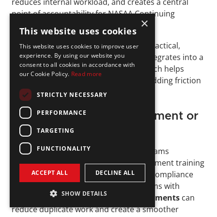
reduces internal workload, and creates a central 
point of accountability for NASAA Continuing 
×
Education requirements.
This website uses cookies
InnReg
 supports this model through practical, 
This website uses cookies to improve user
experience. By using our website you
process-driven oversight. Our team integrates into a 
consent to all cookies in accordance with
firm’s existing tools and workflows, which helps 
our Cookie Policy.
Read more
maintain consistent tracking without adding friction 
to daily operations.
STRICTLY NECESSARY
PERFORMANCE
Aligning CE with Firm Element or 
Other Training
TARGETING
FUNCTIONALITY
Firms often run multiple training programs 
throughout the year, including Firm Element training 
ACCEPT ALL
DECLINE ALL
for 
broker-dealer
 activities or internal compliance 
refreshers. Coordinating these programs with 
SHOW DETAILS
NASAA Continuing Education requirements
 can 
reduce duplicate work and create a smoother 