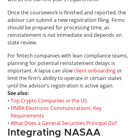
Once the coursework is finished and reported, the 
advisor can submit a new registration filing. Firms 
should be prepared for processing time, as 
reinstatement is not immediate and depends on 
state review.
For fintech companies with lean compliance teams, 
planning for potential reinstatement delays is 
important. A lapse can slow 
client onboarding
 or 
limit the firm’s ability to operate in certain states 
until the advisor’s registration is active again.
See also:
• 
Top Crypto Companies in the US
• 
FINRA Electronic Communications: Key 
Requirements
• 
What Does a General Securities Principal Do?
Integrating NASAA 