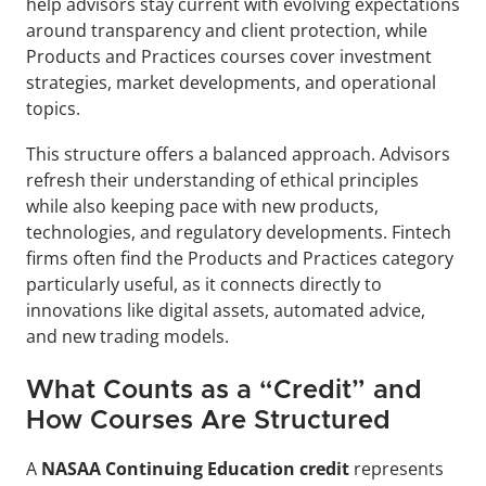
help advisors stay current with evolving expectations 
around transparency and client protection, while 
Products and Practices courses cover investment 
strategies, market developments, and operational 
topics.
This structure offers a balanced approach. Advisors 
refresh their understanding of ethical principles 
while also keeping pace with new products, 
technologies, and regulatory developments. Fintech 
firms often find the Products and Practices category 
particularly useful, as it connects directly to 
innovations like digital assets, automated advice, 
and new trading models.
What Counts as a “Credit” and 
How Courses Are Structured
A 
NASAA Continuing Education credit
 represents 