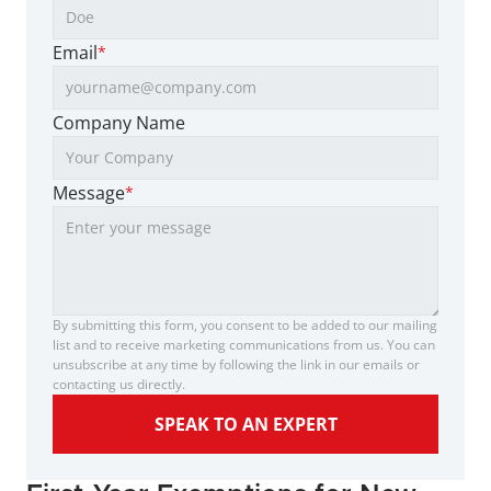
Email
*
Company Name
Message
*
By submitting this form, you consent to be added to our mailing 
list and to receive marketing communications from us. You can 
unsubscribe at any time by following the link in our emails or 
contacting us directly.
SPEAK TO AN EXPERT