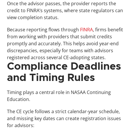
Once the advisor passes, the provider reports the 
credit to FINRA’s systems, where state regulators can 
view completion status.
Because reporting flows through 
FINRA
, firms benefit 
from working with providers that submit credits 
promptly and accurately. This helps avoid year-end 
discrepancies, especially for teams with advisors 
registered across several CE-adopting states.
Compliance Deadlines 
and Timing Rules
Timing plays a central role in NASAA Continuing 
Education. 
The CE cycle follows a strict calendar-year schedule, 
and missing key dates can create registration issues 
for advisors: