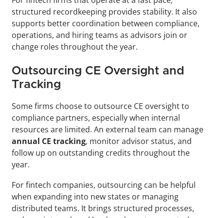
structured recordkeeping provides stability. It also 
supports better coordination between compliance, 
operations, and hiring teams as advisors join or 
change roles throughout the year.
Outsourcing CE Oversight and 
Tracking
Some firms choose to outsource CE oversight to 
compliance partners, especially when internal 
resources are limited. An external team can manage 
annual CE tracking
, monitor advisor status, and 
follow up on outstanding credits throughout the 
year.
For fintech companies, outsourcing can be helpful 
when expanding into new states or managing 
distributed teams. It brings structured processes, 