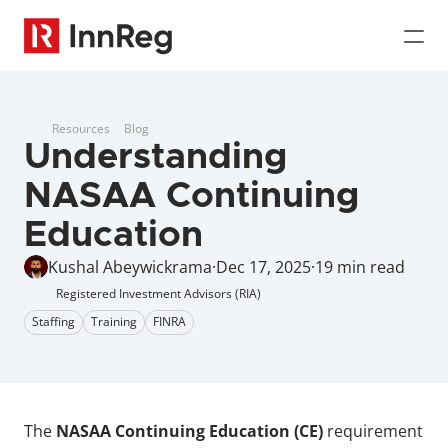
Resources
Blog
Understanding 
NASAA Continuing 
Education
Kushal Abeywickrama
·
Dec 17, 2025
·
19 min read
Registered Investment Advisors (RIA)
Staffing
Training
FINRA
The 
NASAA Continuing Education (CE)
 requirement 