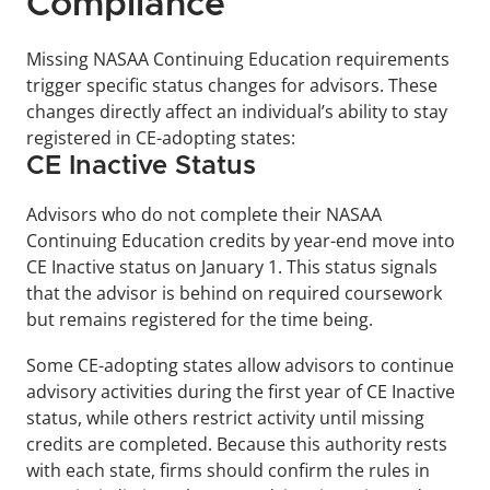
Compliance
Missing NASAA Continuing Education requirements 
trigger specific status changes for advisors. These 
changes directly affect an individual’s ability to stay 
registered in CE-adopting states:
CE Inactive Status
Advisors who do not complete their NASAA 
Continuing Education credits by year-end move into 
CE Inactive status on January 1. This status signals 
that the advisor is behind on required coursework 
but remains registered for the time being. 
Some CE-adopting states allow advisors to continue 
advisory activities during the first year of CE Inactive 
status, while others restrict activity until missing 
credits are completed. Because this authority rests 
with each state, firms should confirm the rules in 