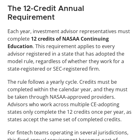
The 12-Credit Annual 
Requirement
Each year, investment advisor representatives must 
complete 
12 credits of NASAA Continuing 
Education
. This requirement applies to every 
advisor registered in a state that has adopted the 
model rule, regardless of whether they work for a 
state-registered or SEC-registered firm.
The rule follows a yearly cycle. Credits must be 
completed within the calendar year, and they must 
be taken through NASAA-approved providers. 
Advisors who work across multiple CE-adopting 
states only complete the 12 credits once per year, as 
states accept the same set of completed credits.
For fintech teams operating in several jurisdictions, 
this fixed annual requirement becomes part of 