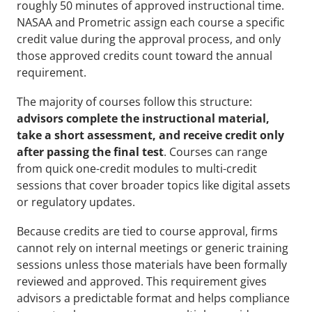
roughly 50 minutes of approved instructional time. 
NASAA and Prometric assign each course a specific 
credit value during the approval process, and only 
those approved credits count toward the annual 
requirement.
The majority of courses follow this structure: 
advisors complete the instructional material, 
take a short assessment, and receive credit only 
after passing the final test
. Courses can range 
from quick one-credit modules to multi-credit 
sessions that cover broader topics like digital assets 
or regulatory updates.
Because credits are tied to course approval, firms 
cannot rely on internal meetings or generic training 
sessions unless those materials have been formally 
reviewed and approved. This requirement gives 
advisors a predictable format and helps compliance 