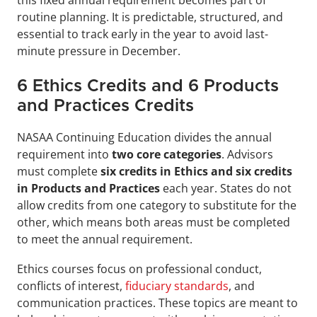
routine planning. It is predictable, structured, and 
essential to track early in the year to avoid last-
minute pressure in December.
6 Ethics Credits and 6 Products 
and Practices Credits
NASAA Continuing Education divides the annual 
requirement into 
two core categories
. Advisors 
must complete 
six credits in Ethics and six credits 
in Products and Practices
 each year. States do not 
allow credits from one category to substitute for the 
other, which means both areas must be completed 
to meet the annual requirement.
Ethics courses focus on professional conduct, 
conflicts of interest, 
fiduciary standards
, and 
communication practices. These topics are meant to 