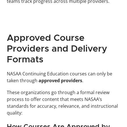
teams track progress across multiple providers.
Approved Course 
Providers and Delivery 
Formats
NASAA Continuing Education courses can only be 
taken through 
approved providers
. 
These organizations go through a formal review 
process to offer content that meets NASAA’s 
standards for accuracy, relevance, and instructional 
quality:
How Courses Are Approved by 