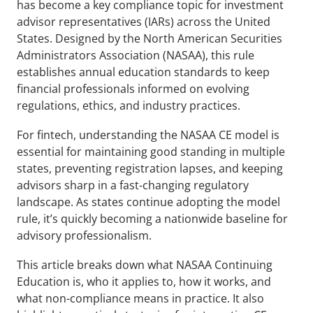
has become a key compliance topic for investment 
advisor representatives (IARs) across the United 
States. Designed by the North American Securities 
Administrators Association (NASAA), this rule 
establishes annual education standards to keep 
financial professionals informed on evolving 
regulations, ethics, and industry practices.
For fintech, understanding the NASAA CE model is 
essential for maintaining good standing in multiple 
states, preventing registration lapses, and keeping 
advisors sharp in a fast-changing regulatory 
landscape. As states continue adopting the model 
rule, it’s quickly becoming a nationwide baseline for 
advisory professionalism.
This article breaks down what NASAA Continuing 
Education is, who it applies to, how it works, and 
what non-compliance means in practice. It also 