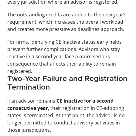
every jurisdiction where an advisor is registered. 
The outstanding credits are added to the new year’s 
requirement, which increases the overall workload 
and creates more pressure as deadlines approach.
For firms, identifying CE Inactive status early helps 
prevent further complications. Advisors who stay 
inactive in a second year face a more serious 
consequence that affects their ability to remain 
registered.
Two-Year Failure and Registration 
Termination
If an advisor remains 
CE Inactive for a second 
consecutive year
, their registration in CE-adopting 
states is terminated. At that point, the advisor is no 
longer permitted to conduct advisory activities in 
those jurisdictions.