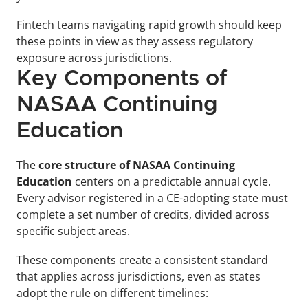
Fintech teams navigating rapid growth should keep 
these points in view as they assess regulatory 
exposure across jurisdictions.
Key Components of 
NASAA Continuing 
Education
The 
core structure of NASAA Continuing 
Education
 centers on a predictable annual cycle. 
Every advisor registered in a CE-adopting state must 
complete a set number of credits, divided across 
specific subject areas.
These components create a consistent standard 
that applies across jurisdictions, even as states 
adopt the rule on different timelines: