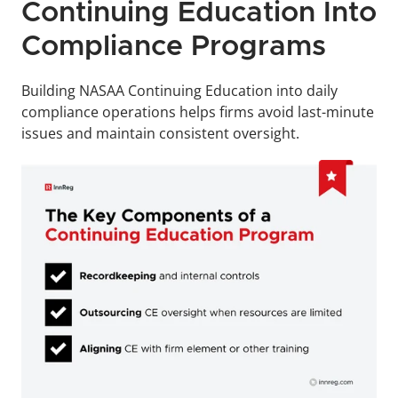
Continuing Education Into 
Compliance Programs
Building NASAA Continuing Education into daily 
compliance operations helps firms avoid last-minute 
issues and maintain consistent oversight.