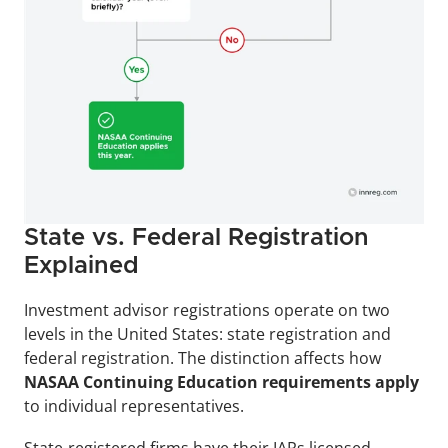
State vs. Federal Registration 
Explained
Investment advisor registrations operate on two 
levels in the United States: state registration and 
federal registration. The distinction affects how 
NASAA Continuing Education requirements apply
to individual representatives.
State-registered firms have their IARs licensed 