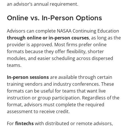
an advisor’s annual requirement.
Online vs. In-Person Options
Advisors can complete NASAA Continuing Education
through online or in-person courses
, as long as the 
provider is approved. Most firms prefer online 
formats because they offer flexibility, shorter 
modules, and easier scheduling across dispersed 
teams.
In-person sessions
 are available through certain 
training vendors and industry conferences. These 
formats can be useful for teams that want live 
instruction or group participation. Regardless of the 
format, advisors must complete the required 
assessment to receive credit.
For 
fintechs 
with distributed or remote advisors, 