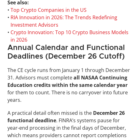
See also:
• 
Top Crypto Companies in the US
• 
RIA Innovation in 2026: The Trends Redefining 
Investment Advisors
• 
Crypto Innovation: Top 10 Crypto Business Models 
in 2026
Annual Calendar and Functional 
Deadlines (December 26 Cutoff)
The CE cycle runs from January 1 through December 
31. Advisors must complete 
all NASAA Continuing 
Education credits within the same calendar year
for them to count. There is no carryover into future 
years.
A practical detail often missed is the 
December 26 
functional deadline
. FINRA’s systems pause for 
year-end processing in the final days of December, 
which means providers cannot report completions 