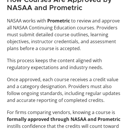
NASAA and Prometric
NASAA works with 
Prometric 
to review and approve 
all NASAA Continuing Education courses. Providers 
must submit detailed course outlines, learning 
objectives, instructor credentials, and assessment 
plans before a course is accepted. 
This process keeps the content aligned with 
regulatory expectations and industry needs.
Once approved, each course receives a credit value 
and a category designation. Providers must also 
follow ongoing standards, including regular updates 
and accurate reporting of completed credits.
For firms comparing vendors, knowing a course is 
formally approved through NASAA and Prometric
instills confidence that the credits will count toward 