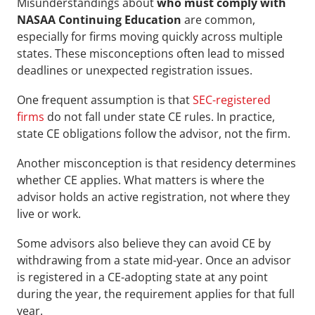
Misunderstandings about 
who must comply with 
NASAA Continuing Education
 are common, 
especially for firms moving quickly across multiple 
states. These misconceptions often lead to missed 
deadlines or unexpected registration issues.
One frequent assumption is that 
SEC-registered 
firms
 do not fall under state CE rules. In practice, 
state CE obligations follow the advisor, not the firm. 
Another misconception is that residency determines 
whether CE applies. What matters is where the 
advisor holds an active registration, not where they 
live or work.
Some advisors also believe they can avoid CE by 
withdrawing from a state mid-year. Once an advisor 
is registered in a CE-adopting state at any point 
during the year, the requirement applies for that full 
year. 