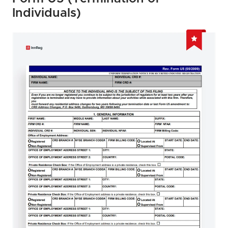
Individuals)