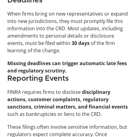
Deadlines
When firms bring on new representatives or expand 
into new jurisdictions, they must promptly file this 
information into the CRD. Most updates, including 
amendments to personal details or disclosure 
events, must be filed within 
30 days
 of the firm 
learning of the change. 
Missing deadlines can trigger automatic late fees 
and regulatory scrutiny.
Reporting Events
FINRA requires firms to disclose 
disciplinary 
actions, customer complaints, regulatory 
sanctions, criminal matters, and financial events
such as bankruptcies or liens to the CRD.
These filings often involve sensitive information, but 
regulators expect complete accuracy. Once 