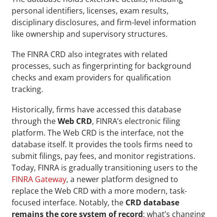
personal identifiers, licenses, exam results, 
disciplinary disclosures, and firm-level information 
like ownership and supervisory structures. 
The FINRA CRD also integrates with related 
processes, such as fingerprinting for background 
checks and exam providers for qualification 
tracking. 
Historically, firms have accessed this database 
through the 
Web CRD
, FINRA’s electronic filing 
platform. The Web CRD is the interface, not the 
database itself. It provides the tools firms need to 
submit filings, pay fees, and monitor registrations. 
Today, FINRA is gradually transitioning users to the 
FINRA Gateway
, a newer platform designed to 
replace the Web CRD with a more modern, task-
focused interface. Notably, the 
CRD database 
remains the core system of record
: what’s changing 