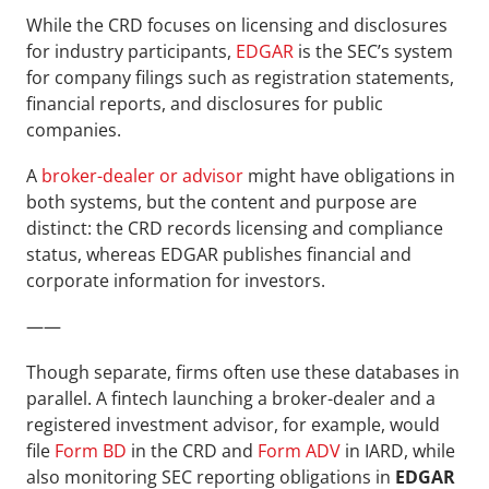
While the CRD focuses on licensing and disclosures 
for industry participants, 
EDGAR
 is the SEC’s system 
for company filings such as registration statements, 
financial reports, and disclosures for public 
companies. 
A 
broker-dealer or advisor
 might have obligations in 
both systems, but the content and purpose are 
distinct: the CRD records licensing and compliance 
status, whereas EDGAR publishes financial and 
corporate information for investors.
——
Though separate, firms often use these databases in 
parallel. A fintech launching a broker-dealer and a 
registered investment advisor, for example, would 
file 
Form BD
 in the CRD and 
Form ADV
 in IARD, while 
also monitoring SEC reporting obligations in 
EDGAR 