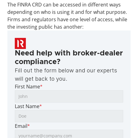
The FINRA CRD can be accessed in different ways 
depending on who is using it and for what purpose. 
Firms and regulators have one level of access, while 
the investing public has another:
Need help with broker-dealer 
compliance?
Fill out the form below and our experts 
will get back to you.
First Name
*
Last Name
*
Email
*