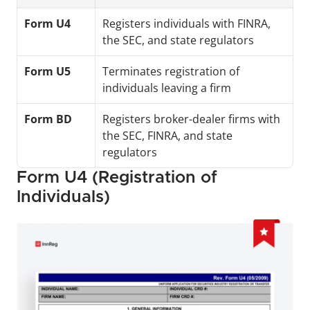
Form U4
Registers individuals with FINRA, 
the SEC, and state regulators
Form U5
Terminates registration of 
individuals leaving a firm
Form BD
Registers broker-dealer firms with 
the SEC, FINRA, and state 
regulators
Form U4 (Registration of 
Individuals)