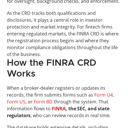
for oversight, background checks, and enforcement.
As the CRD tracks both qualifications and 
disclosures, it plays a central role in investor 
protection and market integrity. For fintech firms 
entering regulated markets, the FINRA CRD is where 
the registration process begins and where they 
monitor compliance obligations throughout the life 
of the business.
How the FINRA CRD 
Works
When a broker-dealer registers or updates its 
records, the firm submits forms such as 
Form U4
, 
Form U5
, or 
Form BD
 through the system. That 
information flows to 
FINRA
, the SEC, and state 
regulators
, who can review records in real time. 
The database holds extensive details, including 