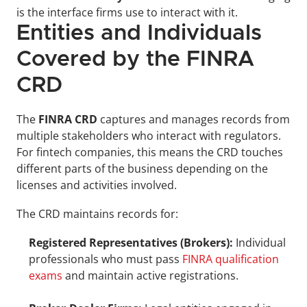
is the interface firms use to interact with it.
Entities and Individuals 
Covered by the FINRA 
CRD
The 
FINRA CRD
 captures and manages records from 
multiple stakeholders who interact with regulators. 
For fintech companies, this means the CRD touches 
different parts of the business depending on the 
licenses and activities involved.
The CRD maintains records for:
Registered Representatives (Brokers):
 Individual 
professionals who must pass 
FINRA qualification 
exams
 and maintain active registrations.