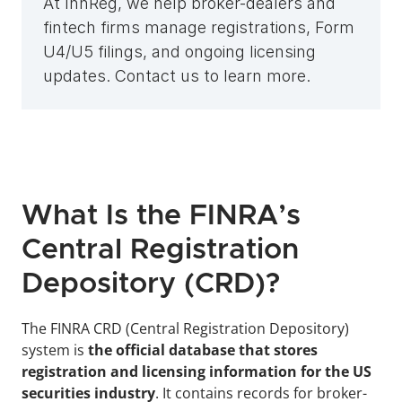
At InnReg, we help broker-dealers and 
fintech firms manage registrations, Form 
U4/U5 filings, and ongoing licensing 
updates. Contact us to learn more.
What Is the FINRA’s 
Central Registration 
Depository (CRD)?
The FINRA CRD (Central Registration Depository)
system
is 
the official database that stores 
registration and licensing information for the US 
securities industry
. It contains records for broker-