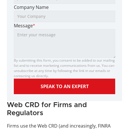
Company Name
Message
*
By submitting this form, you consent to be added to our mailing 
list and to receive marketing communications from us. You can 
unsubscribe at any time by following the link in our emails or 
contacting us directly.
SPEAK TO AN EXPERT
Web CRD for Firms and 
Regulators 
Firms use the Web CRD (and increasingly, FINRA 