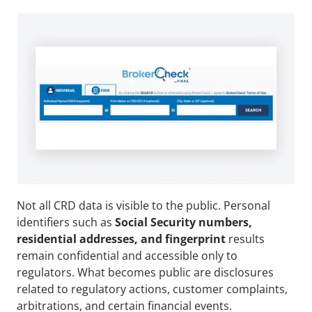
Not all CRD data is visible to the public. Personal 
identifiers such as 
Social Security numbers, 
residential addresses, and fingerprint
 results 
remain confidential and accessible only to 
regulators. What becomes public are disclosures 
related to regulatory actions, customer complaints, 
arbitrations, and certain financial events. 