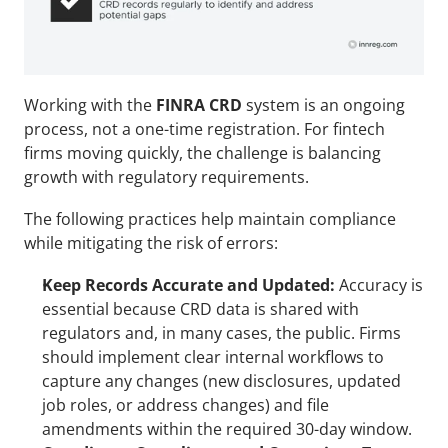
Working with the 
FINRA CRD
 system is an ongoing 
process, not a one-time registration. For fintech 
firms moving quickly, the challenge is balancing 
growth with regulatory requirements. 
The following practices help maintain compliance 
while mitigating the risk of errors:
Keep Records Accurate and Updated:
 Accuracy is 
essential because CRD data is shared with 
regulators and, in many cases, the public. Firms 
should implement clear internal workflows to 
capture any changes (new disclosures, updated 
job roles, or address changes) and file 
amendments within the required 30-day window.