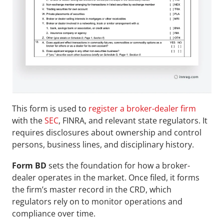
This form is used to 
register a broker-dealer firm
with the 
SEC
, FINRA, and relevant state regulators. It 
requires disclosures about ownership and control 
persons, business lines, and disciplinary history. 
Form BD
 sets the foundation for how a broker-
dealer operates in the market. Once filed, it forms 
the firm’s master record in the CRD, which 
regulators rely on to monitor operations and 
compliance over time.