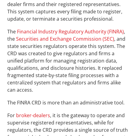
dealer firms and their registered representatives. 
This system captures every filing made to register, 
update, or terminate a securities professional.
The 
Financial Industry Regulatory Authority (FINRA)
, 
the 
Securities and Exchange Commission (SEC)
, and 
state securities regulators operate this system. The 
CRD was created to give regulators and firms a 
unified platform for managing registration data, 
qualifications, and disclosure histories. It replaced 
fragmented state-by-state filing processes with a 
centralized system that regulators and firms alike 
can access.
The FINRA CRD is more than an administrative tool.
For 
broker-dealers
, it is the gateway to operate and 
supervise registered representatives, while for 
regulators, the CRD provides a single source of truth 