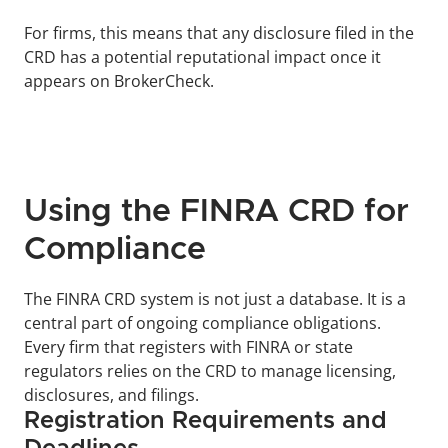
For firms, this means that any disclosure filed in the 
CRD has a potential reputational impact once it 
appears on BrokerCheck.
Using the FINRA CRD for 
Compliance
The FINRA CRD system is not just a database. It is a 
central part of ongoing compliance obligations. 
Every firm that registers with FINRA or state 
regulators relies on the CRD to manage licensing, 
disclosures, and filings.
Registration Requirements and 