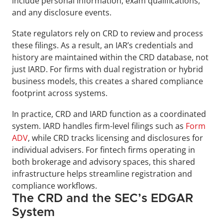
include personal information, exam qualifications, 
and any disclosure events.
State regulators rely on CRD to review and process 
these filings. As a result, an IAR’s credentials and 
history are maintained within the CRD database, not 
just IARD. For firms with dual registration or hybrid 
business models, this creates a shared compliance 
footprint across systems.
In practice, CRD and IARD function as a coordinated 
system. IARD handles firm-level filings such as 
Form 
ADV
, while CRD tracks licensing and disclosures for 
individual advisers. For fintech firms operating in 
both brokerage and advisory spaces, this shared 
infrastructure helps streamline registration and 
compliance workflows.
The CRD and the SEC’s EDGAR 
System