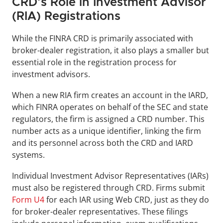
CRD’s Role in Investment Advisor 
(RIA) Registrations
While the FINRA CRD is primarily associated with 
broker-dealer registration, it also plays a smaller but 
essential role in the registration process for 
investment advisors.
When a new RIA firm creates an account in the IARD, 
which FINRA operates on behalf of the SEC and state 
regulators, the firm is assigned a CRD number. This 
number acts as a unique identifier, linking the firm 
and its personnel across both the CRD and IARD 
systems.
Individual Investment Advisor Representatives (IARs) 
must also be registered through CRD. Firms submit 
Form U4
 for each IAR using Web CRD, just as they do 
for broker-dealer representatives. These filings 