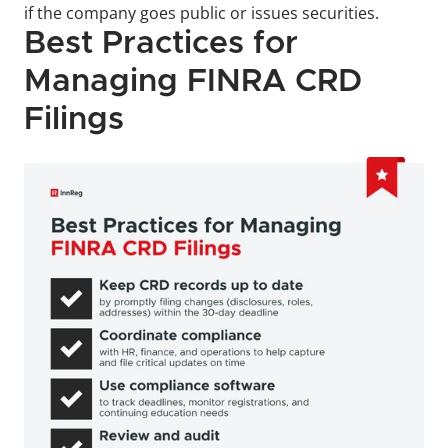
if the company goes public or issues securities.
Best Practices for 
Managing FINRA CRD 
Filings