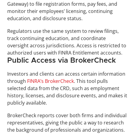
Gateway) to file registration forms, pay fees, and 
monitor their employees’ licensing, continuing 
education, and disclosure status. 
Regulators use the same system to review filings, 
track continuing education, and coordinate 
oversight across jurisdictions. Access is restricted to 
authorized users with FINRA Entitlement accounts.
Public Access via BrokerCheck 
Investors and clients can access certain information 
through 
FINRA’s BrokerCheck
. This tool pulls 
selected data from the CRD, such as employment 
history, licenses, and disclosure events, and makes it 
publicly available. 
BrokerCheck reports cover both firms and individual 
representatives, giving the public a way to research 
the background of professionals and organizations.