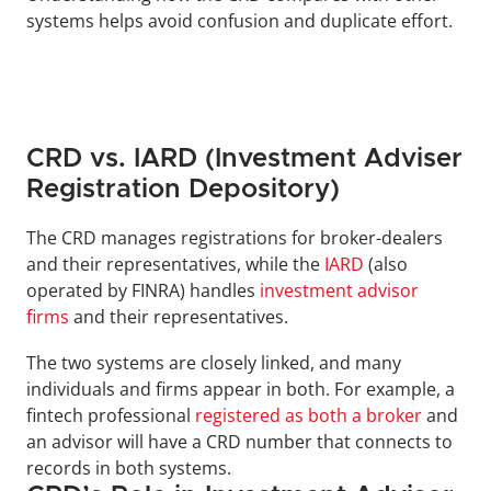
systems helps avoid confusion and duplicate effort.
CRD vs. IARD (Investment Adviser 
Registration Depository)
The CRD manages registrations for broker-dealers 
and their representatives, while the
IARD
(also 
operated by FINRA) handles 
investment advisor 
firms
 and their representatives. 
The two systems are closely linked, and many 
individuals and firms appear in both. For example, a 
fintech professional 
registered as both a broker
 and 
an advisor will have a CRD number that connects to 
records in both systems.