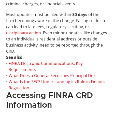
criminal charges, or financial events.
Most updates must be filed within 
30 days
 of the 
firm becoming aware of the change. Failing to do so 
can lead to late fees, regulatory scrutiny, or 
disciplinary action
. Even minor updates, like changes 
to an individual’s residential address or outside 
business activity, need to be reported through the 
CRD.
See also:
• 
FINRA Electronic Communications: Key 
Requirements
• 
What Does a General Securities Principal Do?
• 
What Is the SEC? Understanding Its Role in Financial 
Regulation
Accessing FINRA CRD 
Information