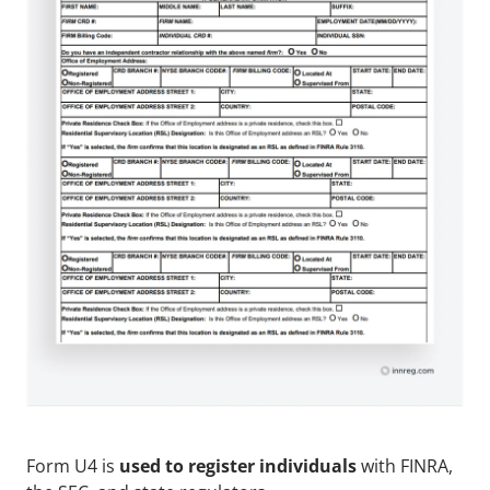
Form U4 is 
used to register individuals
 with FINRA, 