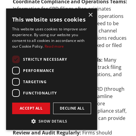
Coordinate Compliance and Operations Teams: 
Information for CRD filings often originates 
×
outside compliance. HR, finance, and operations 
This website uses cookies
teams may hold critical details that need to be 
This website uses cookies to improve user
disclosed. Creating a communication channel 
experience. By using our website you
between compliance and these functions reduces 
consent to all cookies in accordance with
the chance that updates are overlooked or filed 
our Cookie Policy.
Read more
late.
Leverage Compliance Software Tools:
 Many 
STRICTLY NECESSARY
firms rely on 
compliance software
 to track filing 
PERFORMANCE
deadlines, monitor employee registrations, and 
flag upcoming continuing education 
TARGETING
requirements. Integration with the CRD (through 
FUNCTIONALITY
Web CRD or FINRA Gateway) can streamline 
reporting and provide reminders before 
ACCEPT ALL
DECLINE ALL
deadlines. For fintechs with lean compliance staff, 
outsourcing to a compliance partner can provide 
SHOW DETAILS
similar structure and support.
Review and Audit Regularly: 
Firms should 