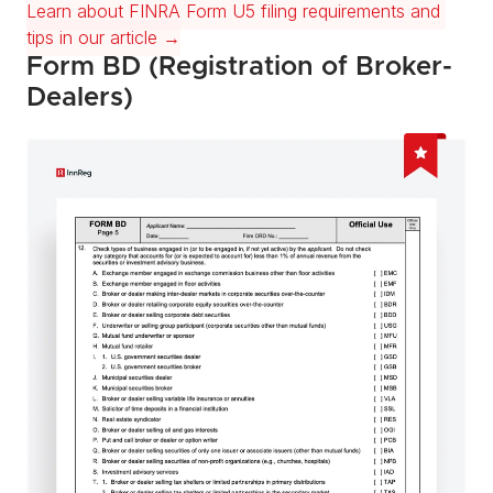
Learn about FINRA Form U5 filing requirements and 
tips in our article →
Form BD (Registration of Broker-
Dealers)