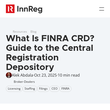
Resources
Blog
What Is FINRA CRD? 
Guide to the Central 
Registration 
Depository
Alek Abdala
·
Oct 23, 2025
·
10 min read
Broker-Dealers
Licensing
Staffing
Filings
CEO
FINRA