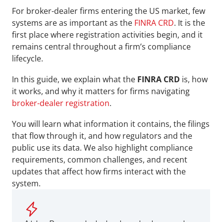
For broker-dealer firms entering the US market, few 
systems are as important as the 
FINRA CRD
. It is the 
first place where registration activities begin, and it 
remains central throughout a firm’s compliance 
lifecycle.
In this guide, we explain what the 
FINRA CRD
 is, how 
it works, and why it matters for firms navigating 
broker-dealer registration
.
You will learn what information it contains, the filings 
that flow through it, and how regulators and the 
public use its data. We also highlight compliance 
requirements, common challenges, and recent 
updates that affect how firms interact with the 
system.