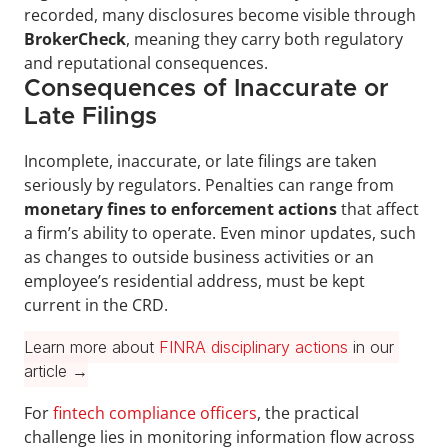
recorded, many disclosures become visible through 
BrokerCheck
, meaning they carry both regulatory 
and reputational consequences.
Consequences of Inaccurate or 
Late Filings
Incomplete, inaccurate, or late filings are taken 
seriously by regulators. Penalties can range from 
monetary fines to enforcement actions
 that affect 
a firm’s ability to operate. Even minor updates, such 
as changes to outside business activities or an 
employee’s residential address, must be kept 
current in the CRD.
Learn more about 
FINRA disciplinary actions
 in our 
article →
For 
fintech compliance officers
, the practical 
challenge lies in monitoring information flow across 