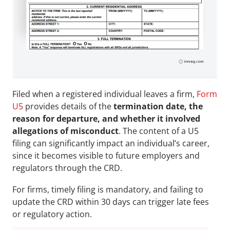
Filed when a registered individual leaves a firm, 
Form 
U5
 provides details of the
 termination date, the 
reason for departure, and whether it involved 
allegations of misconduct
. The content of a U5 
filing can significantly impact an individual’s career, 
since it becomes visible to future employers and 
regulators through the CRD. 
For firms, timely filing is mandatory, and failing to 
update the CRD within 30 days can trigger late fees 
or regulatory action.