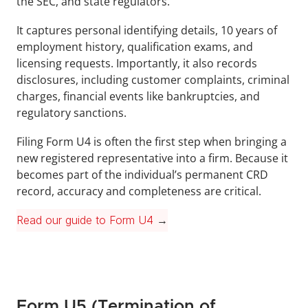
the SEC, and state regulators. 
It captures personal identifying details, 10 years of 
employment history, qualification exams, and 
licensing requests. Importantly, it also records 
disclosures, including customer complaints, criminal 
charges, financial events like bankruptcies, and 
regulatory sanctions. 
Filing Form U4 is often the first step when bringing a 
new registered representative into a firm. Because it 
becomes part of the individual’s permanent CRD 
record, accuracy and completeness are critical.
Read our guide to Form U4
 →
Form U5 (Termination of 