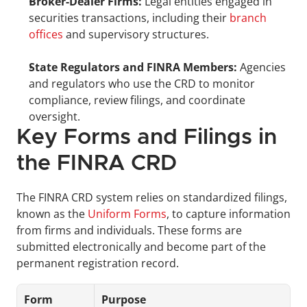
Broker-Dealer Firms:
 Legal entities engaged in 
securities transactions, including their 
branch 
offices
 and supervisory structures.
State Regulators and FINRA Members:
 Agencies 
and regulators who use the CRD to monitor 
compliance, review filings, and coordinate 
oversight.
Key Forms and Filings in 
the FINRA CRD
The FINRA CRD system relies on standardized filings, 
known as the 
Uniform Forms
, to capture information 
from firms and individuals. These forms are 
submitted electronically and become part of the 
permanent registration record. 
Form
Purpose