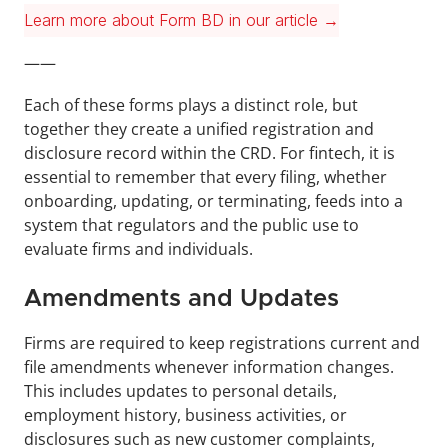
Learn more about Form BD in our article →
——
Each of these forms plays a distinct role, but 
together they create a unified registration and 
disclosure record within the CRD. For fintech, it is 
essential to remember that every filing, whether 
onboarding, updating, or terminating, feeds into a 
system that regulators and the public use to 
evaluate firms and individuals.
Amendments and Updates
Firms are required to keep registrations current and 
file amendments whenever information changes. 
This includes updates to personal details, 
employment history, business activities, or 
disclosures such as new customer complaints, 