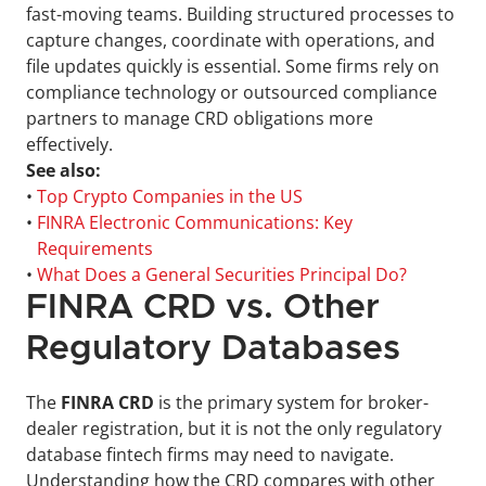
fast-moving teams. Building structured processes to 
capture changes, coordinate with operations, and 
file updates quickly is essential. Some firms rely on 
compliance technology or outsourced compliance 
partners to manage CRD obligations more 
effectively.
See also:
• 
Top Crypto Companies in the US
• 
FINRA Electronic Communications: Key 
Requirements
• 
What Does a General Securities Principal Do?
FINRA CRD vs. Other 
Regulatory Databases
The 
FINRA CRD
 is the primary system for broker-
dealer registration, but it is not the only regulatory 
database fintech firms may need to navigate. 
Understanding how the CRD compares with other 