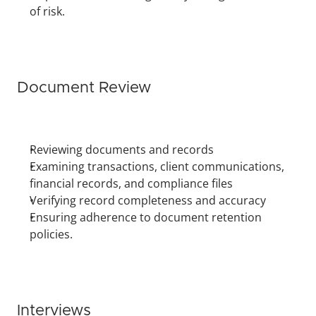
of risk.
Document Review
Reviewing documents and records
Examining transactions, client communications, 
financial records, and compliance files
Verifying record completeness and accuracy
Ensuring adherence to document retention 
policies.
Interviews