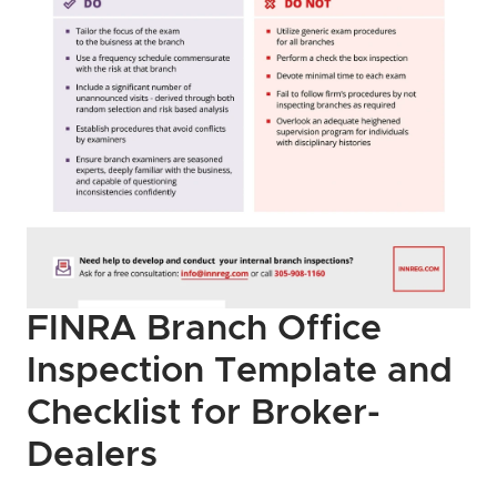
FINRA Branch Office 
Inspection Template and 
Checklist for Broker-
Dealers