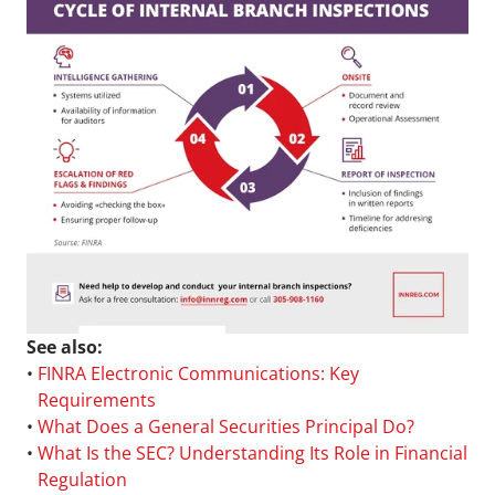
See also:
• 
FINRA Electronic Communications: Key 
Requirements
• 
What Does a General Securities Principal Do?
• 
What Is the SEC? Understanding Its Role in Financial 
Regulation