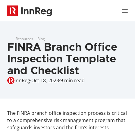
Resources
Blog
FINRA Branch Office 
Inspection Template 
and Checklist
InnReg
·
Oct 18, 2023
·
9 min read
The FINRA branch office inspection process is critical 
to a comprehensive risk management program that 
safeguards investors and the firm’s interests.