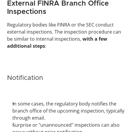
External FINRA Branch Office 
Inspections
Regulatory bodies like FINRA or the SEC conduct 
external inspections. The inspection procedure can 
be similar to internal inspections, 
with a few 
additional steps
:
Notification
In some cases, the regulatory body notifies the 
branch office of the upcoming inspection, typically 
through email.
Surprise or "unannounced" inspections can also 