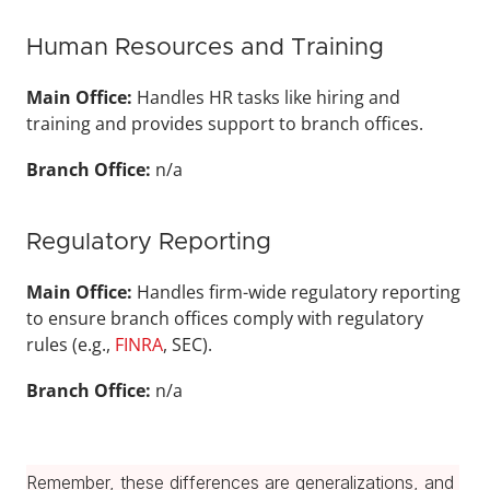
Human Resources and Training
Main Office: 
Handles HR tasks like hiring and 
training and provides support to branch offices.
Branch Office: 
n/a
Regulatory Reporting
Main Office: 
Handles firm-wide regulatory reporting 
to ensure branch offices comply with regulatory 
rules (e.g., 
FINRA
, SEC).
Branch Office: 
n/a
Remember, these differences are generalizations, and 