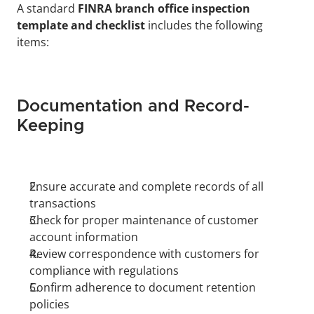
A standard 
FINRA branch office inspection 
template and checklist
 includes the following 
items:
Documentation and Record-
Keeping
Ensure accurate and complete records of all 
transactions
Check for proper maintenance of customer 
account information
Review correspondence with customers for 
compliance with regulations
Confirm adherence to document retention 
policies