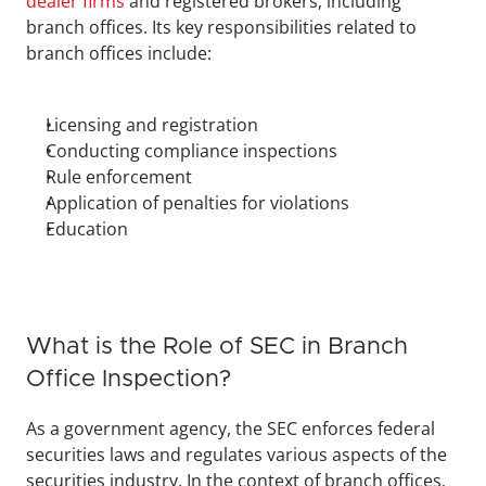
dealer firms
 and registered brokers, including 
branch offices. Its key responsibilities related to 
branch offices include:
Licensing and registration
Conducting compliance inspections
Rule enforcement
Application of penalties for violations
Education
What is the Role of SEC in Branch 
Office Inspection?
As a government agency, the SEC enforces federal 
securities laws and regulates various aspects of the 
securities industry. In the context of branch offices, 