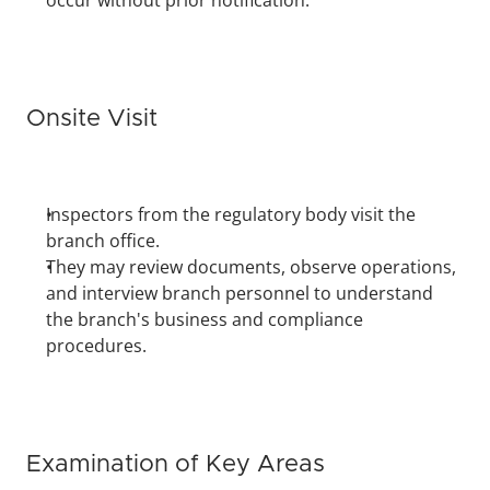
occur without prior notification.
Onsite Visit
Inspectors from the regulatory body visit the 
branch office.
They may review documents, observe operations, 
and interview branch personnel to understand 
the branch's business and compliance 
procedures.
Examination of Key Areas