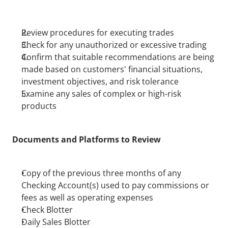
Review procedures for executing trades
Check for any unauthorized or excessive trading
Confirm that suitable recommendations are being 
made based on customers' financial situations, 
investment objectives, and risk tolerance
Examine any sales of complex or high-risk 
products
Documents and Platforms to Review
Copy of the previous three months of any 
Checking Account(s) used to pay commissions or 
fees as well as operating expenses
Check Blotter
Daily Sales Blotter