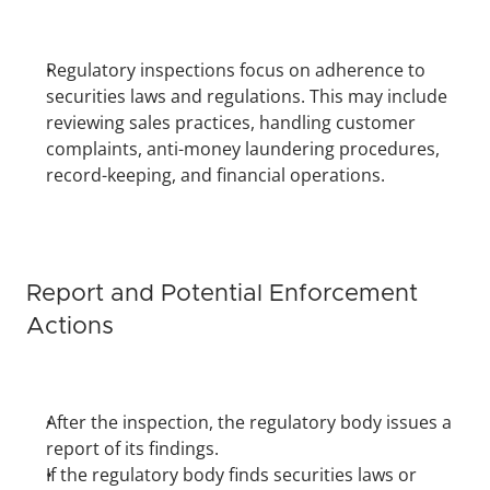
Regulatory inspections focus on adherence to 
securities laws and regulations. This may include 
reviewing sales practices, handling customer 
complaints, anti-money laundering procedures, 
record-keeping, and financial operations.
Report and Potential Enforcement 
Actions
After the inspection, the regulatory body issues a 
report of its findings.
If the regulatory body finds securities laws or 