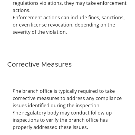
regulations violations, they may take enforcement 
actions.
Enforcement actions can include fines, sanctions, 
or even license revocation, depending on the 
severity of the violation.
Corrective Measures
The branch office is typically required to take 
corrective measures to address any compliance 
issues identified during the inspection.
The regulatory body may conduct follow-up 
inspections to verify the branch office has 
properly addressed these issues.