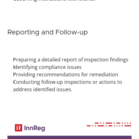
Reporting and Follow-up
Preparing a detailed report of inspection findings
Identifying compliance issues
Providing recommendations for remediation
Conducting follow-up inspections or actions to 
address identified issues.