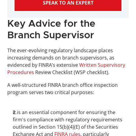
SPEAK TO AN EXPERT
Key Advice for the 
Branch Supervisor
The ever-evolving regulatory landscape places 
increasing demands on branch supervisors, as 
evidenced by FINRA’s extensive 
Written Supervisory 
Procedures 
Review Checklist (WSP checklist).
A well-structured FINRA branch office inspection 
program serves two critical purposes:
It is an essential component for ensuring the 
firm's compliance with regulatory requirements 
outlined in Section 15(b)(4)(E) of the Securities 
Exchange Act and 
FINRA rules
, particularly 