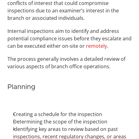
conflicts of interest that could compromise 
inspections due to an examiner’s interest in the 
branch or associated individuals.
Internal inspections aim to identify and address 
potential compliance issues before they escalate and 
can be executed either on-site or 
remotely
.
The process generally involves a detailed review of 
various aspects of branch office operations.
Planning
Creating a schedule for the inspection
Determining the scope of the inspection
Identifying key areas to review based on past 
inspections, recent regulatory changes, or areas 