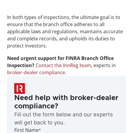
In both types of inspections, the ultimate goal is to 
ensure that the branch office adheres to all 
applicable laws and regulations, maintains accurate 
and complete records, and upholds its duties to 
protect investors.
Need urgent support for FINRA Branch Office 
Inspection? 
Contact the InnReg team
, experts in 
broker-dealer compliance
.
Need help with broker-dealer 
compliance?
Fill out the form below and our experts 
will get back to you.
First Name
*