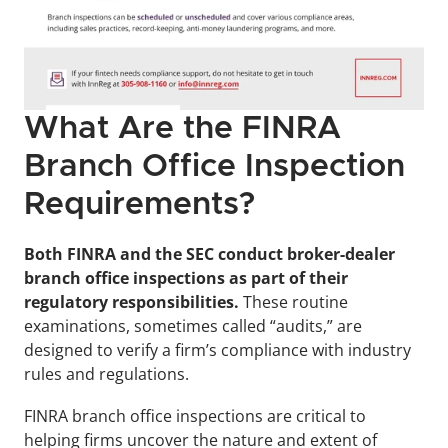
What Are the FINRA 
Branch Office Inspection 
Requirements?
Both FINRA and the SEC conduct broker-dealer 
branch office inspections as part of their 
regulatory responsibilities. 
These routine 
examinations, sometimes called “audits,” are 
designed to verify a firm’s compliance with industry 
rules and regulations.
FINRA branch office inspections are critical to 
helping firms uncover the nature and extent of 