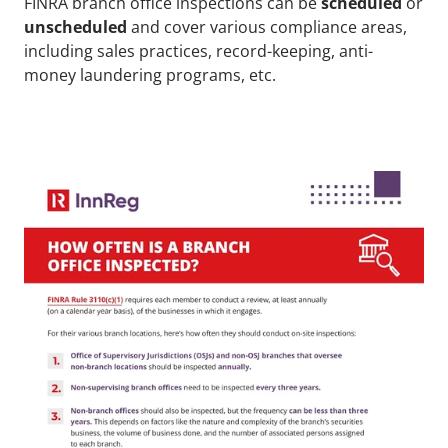
FINRA branch office inspections can be 
scheduled
 or 
unscheduled
 and cover various compliance areas, 
including sales practices, record-keeping, anti-
money laundering programs, etc. 