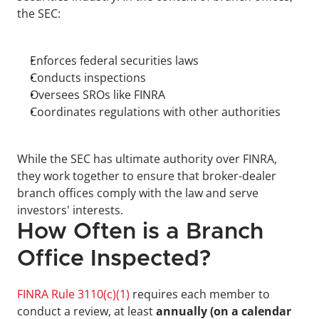
the SEC:
Enforces federal securities laws
Conducts inspections
Oversees SROs like FINRA
Coordinates regulations with other authorities
While the SEC has ultimate authority over FINRA, 
they work together to ensure that broker-dealer 
branch offices comply with the law and serve 
investors' interests.
How Often is a Branch 
Office Inspected?
FINRA Rule 3110(c)(1)
 requires each member to 
conduct a review, at least 
annually (on a calendar 