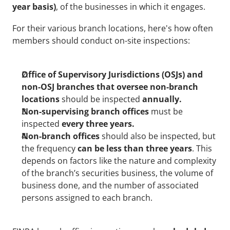
year basis)
, of the businesses in which it engages.
For their various branch locations, here's how often 
members should conduct on-site inspections:
Office of Supervisory Jurisdictions (OSJs) and 
non-OSJ branches that oversee non-branch 
locations 
should be inspected
 annually.
Non-supervising branch offices 
must be 
inspected
 every three years.
Non-branch offices
 should also be inspected, but 
the frequency 
can be less than three years
. This 
depends on factors like the nature and complexity 
of the branch’s securities business, the volume of 
business done, and the number of associated 
persons assigned to each branch.