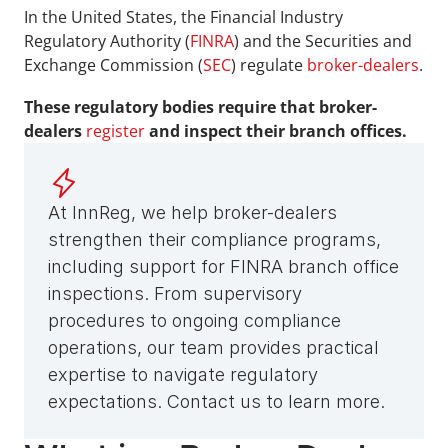
In the United States, the Financial Industry 
Regulatory Authority (
FINRA
) and the Securities and 
Exchange Commission (
SEC
) regulate 
broker-dealers
.
These regulatory bodies require that broker-
dealers 
register
 and inspect their branch offices.
At InnReg, we help broker-dealers 
strengthen their compliance programs, 
including support for FINRA branch office 
inspections. From supervisory 
procedures to ongoing compliance 
operations, our team provides practical 
expertise to navigate regulatory 
expectations. Contact us to learn more.