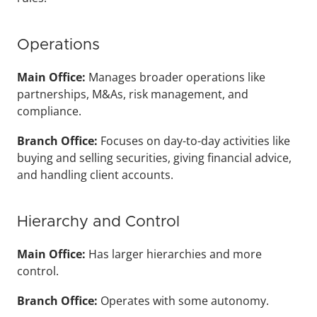
Operations
Main Office: 
Manages broader operations like 
partnerships, M&As, risk management, and 
compliance.
Branch Office: 
Focuses on day-to-day activities like 
buying and selling securities, giving financial advice, 
and handling client accounts.
Hierarchy and Control
Main Office: 
Has larger hierarchies and more 
control.
Branch Office: 
Operates with some autonomy.