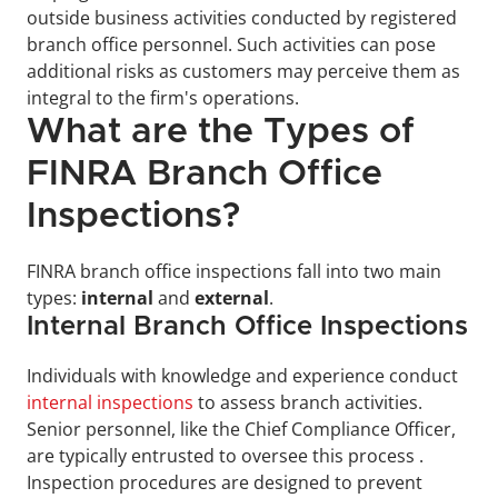
outside business activities conducted by registered 
branch office personnel. Such activities can pose 
additional risks as customers may perceive them as 
integral to the firm's operations.
What are the Types of 
FINRA Branch Office 
Inspections?
FINRA branch office inspections fall into two main 
types: 
internal
 and 
external
.
Internal Branch Office Inspections
Individuals with knowledge and experience conduct 
internal inspections
 to assess branch activities. 
Senior personnel, like the Chief Compliance Officer, 
are typically entrusted to oversee this process . 
Inspection procedures are designed to prevent 