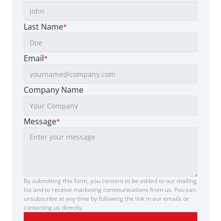
Last Name
*
Email
*
Company Name
Message
*
By submitting this form, you consent to be added to our mailing 
list and to receive marketing communications from us. You can 
unsubscribe at any time by following the link in our emails or 
contacting us directly.