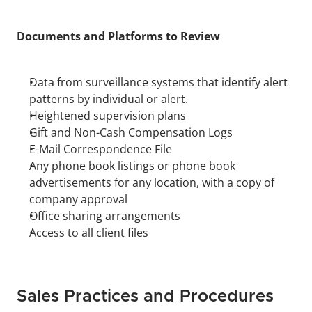
Documents and Platforms to Review
Data from surveillance systems that identify alert 
patterns by individual or alert.
Heightened supervision plans
Gift and Non-Cash Compensation Logs
E-Mail Correspondence File
Any phone book listings or phone book 
advertisements for any location, with a copy of 
company approval
Office sharing arrangements
Access to all client files
Sales Practices and Procedures