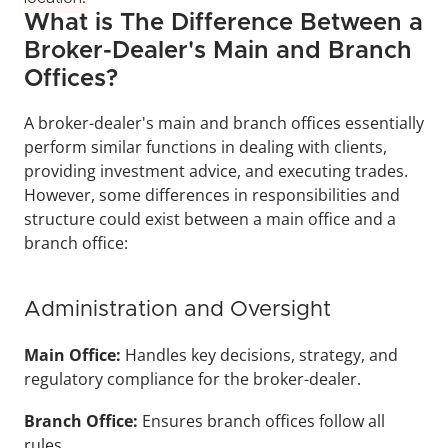
What is The Difference Between a 
Broker-Dealer's Main and Branch 
Offices?
A broker-dealer's main and branch offices essentially 
perform similar functions in dealing with clients, 
providing investment advice, and executing trades. 
However, some differences in responsibilities and 
structure could exist between a main office and a 
branch office:
Administration and Oversight
Main Office: 
Handles key decisions, strategy, and 
regulatory compliance for the broker-dealer.
Branch Office: 
Ensures branch offices follow all 
rules.