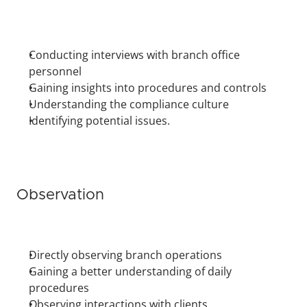
Conducting interviews with branch office 
personnel
Gaining insights into procedures and controls
Understanding the compliance culture
Identifying potential issues.
Observation
Directly observing branch operations
Gaining a better understanding of daily 
procedures
Observing interactions with clients.