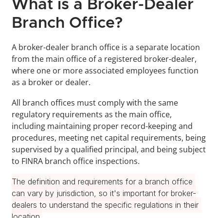
What is a Broker-Dealer 
Branch Office?
A broker-dealer branch office is a separate location 
from the main office of a registered broker-dealer, 
where one or more associated employees function 
as a broker or dealer.
All branch offices must comply with the same 
regulatory requirements as the main office, 
including maintaining proper record-keeping and 
procedures, meeting net capital requirements, being 
supervised by a qualified principal, and being subject 
to FINRA branch office inspections.
The definition and requirements for a branch office 
can vary by jurisdiction, so it's important for broker-
dealers to understand the specific regulations in their 
location.