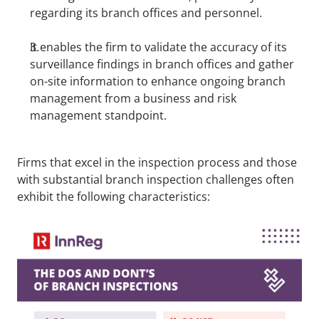
regarding its branch offices and personnel.
It enables the firm to validate the accuracy of its 
surveillance findings in branch offices and gather 
on-site information to enhance ongoing branch 
management from a business and risk 
management standpoint.
Firms that excel in the inspection process and those 
with substantial branch inspection challenges often 
exhibit the following characteristics: