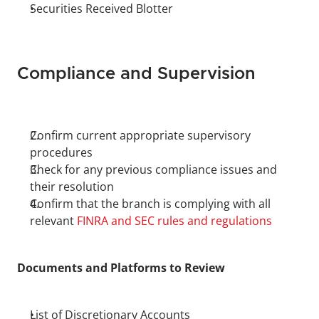
Securities Received Blotter
Compliance and Supervision
Confirm current appropriate supervisory 
procedures
Check for any previous compliance issues and 
their resolution
Confirm that the branch is complying with all 
relevant 
FINRA and SEC rules and regulations
Documents and Platforms to Review
List of Discretionary Accounts