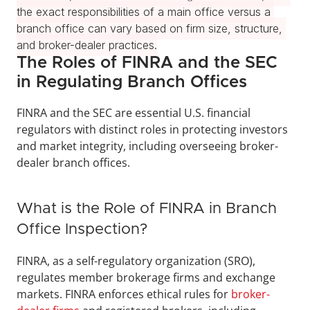
the exact responsibilities of a main office versus a 
branch office can vary based on firm size, structure, 
and broker-dealer practices.
The Roles of FINRA and the SEC 
in Regulating Branch Offices
FINRA and the SEC are essential U.S. financial 
regulators with distinct roles in protecting investors 
and market integrity, including overseeing broker-
dealer branch offices.
What is the Role of FINRA in Branch 
Office Inspection?
FINRA, as a self-regulatory organization (SRO), 
regulates member brokerage firms and exchange 
markets. FINRA enforces ethical rules for 
broker-