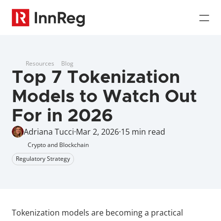
Resources
Blog
Top 7 Tokenization 
Models to Watch Out 
For in 2026
Adriana Tucci
·
Mar 2, 2026
·
15 min read
Crypto and Blockchain
Regulatory Strategy
Tokenization models are becoming a practical 