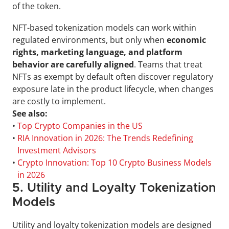
of the token.
NFT-based tokenization models can work within 
regulated environments, but only when 
economic 
rights, marketing language, and platform 
behavior are carefully aligned
. Teams that treat 
NFTs as exempt by default often discover regulatory 
exposure late in the product lifecycle, when changes 
are costly to implement.
See also:
• 
Top Crypto Companies in the US
• 
RIA Innovation in 2026: The Trends Redefining 
Investment Advisors
• 
Crypto Innovation: Top 10 Crypto Business Models 
in 2026
5. Utility and Loyalty Tokenization 
Models
Utility and loyalty tokenization models are designed 