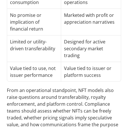
consumption
operations
No promise or 
Marketed with profit or 
implication of 
appreciation narratives
financial return
Limited or utility-
Designed for active 
driven transferability
secondary market 
trading
Value tied to use, not 
Value tied to issuer or 
issuer performance
platform success
From an operational standpoint, NFT models also 
raise questions around transferability, royalty 
enforcement, and platform control. Compliance 
teams should assess whether NFTs can be freely 
traded, whether pricing signals imply speculative 
value, and how communications frame the purpose 