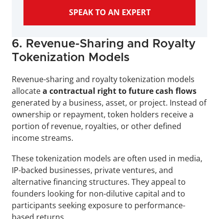
SPEAK TO AN EXPERT
6. Revenue-Sharing and Royalty 
Tokenization Models
Revenue-sharing and royalty tokenization models 
allocate 
a contractual right to future cash flows
generated by a business, asset, or project. Instead of 
ownership or repayment, token holders receive a 
portion of revenue, royalties, or other defined 
income streams.
These tokenization models are often used in media, 
IP-backed businesses, private ventures, and 
alternative financing structures. They appeal to 
founders looking for non-dilutive capital and to 
participants seeking exposure to performance-
based returns.