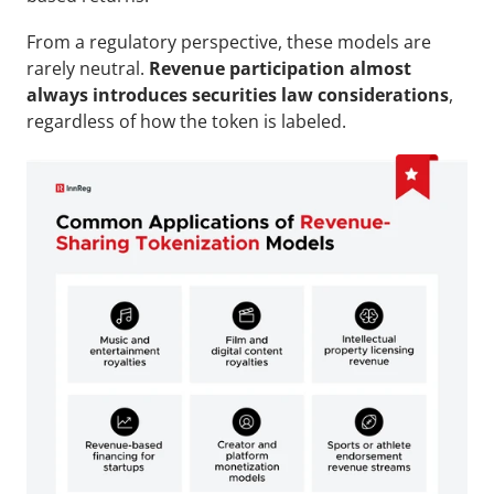
From a regulatory perspective, these models are 
rarely neutral. 
Revenue participation almost 
always introduces securities law considerations
, 
regardless of how the token is labeled.