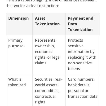
Here’s a table to highlight the differences between 
the two for a clear distinction:
Dimension
Asset 
Payment and 
Tokenization
Data 
Tokenization
Primary 
Represents 
Protects 
purpose
ownership, 
sensitive 
economic 
information by 
rights, or legal 
replacing it with 
claims
non-sensitive 
tokens
What is 
Securities, real-
Card numbers, 
tokenized
world assets, 
bank details, 
commodities, 
personal or 
contractual 
transaction data
rights