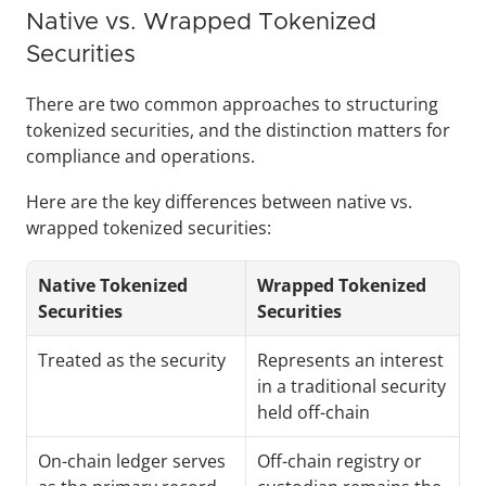
Native vs. Wrapped Tokenized 
Securities
There are two common approaches to structuring 
tokenized securities, and the distinction matters for 
compliance and operations.
Here are the key differences between native vs. 
wrapped tokenized securities:
Native Tokenized 
Wrapped Tokenized 
Securities
Securities
Treated as the security
Represents an interest 
in a traditional security 
held off-chain
On-chain ledger serves 
Off-chain registry or 