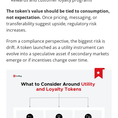
Rewards and customer loyalty programs
The token’s value should be tied to consumption, 
not expectation.
 Once pricing, messaging, or 
transferability suggest upside, regulatory risk 
increases.
From a compliance perspective, the biggest risk is 
drift. A token launched as a utility instrument can 
evolve into a speculative asset if secondary markets 
emerge or if incentives change over time.