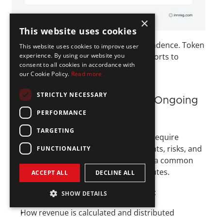
×
This website uses cookies
The defining feature is economic dependence. Token 
This website uses cookies to improve user
experience. By using our website you
holders rely on the issuer’s ongoing efforts to 
consent to all cookies in accordance with
generate revenue.
our Cookie Policy.
Read more
STRICTLY NECESSARY
Disclosure, Structuring, and Ongoing 
PERFORMANCE
Obligations
TARGETING
Revenue-sharing tokenization models require 
careful structuring to clearly define rights, risks, and 
FUNCTIONALITY
limitations. Ambiguity in these areas is a common 
source of regulatory and investor disputes.
ACCEPT ALL
DECLINE ALL
Key compliance considerations include:
SHOW DETAILS
How revenue is calculated and distributed