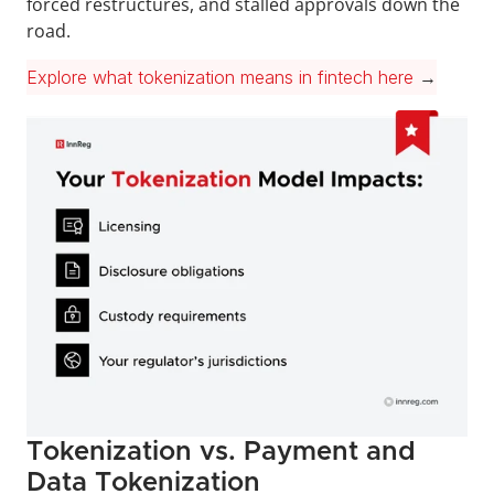
forced restructures, and stalled approvals down the 
road.
Explore what tokenization means in fintech here
 →
Tokenization vs. Payment and 
Data Tokenization