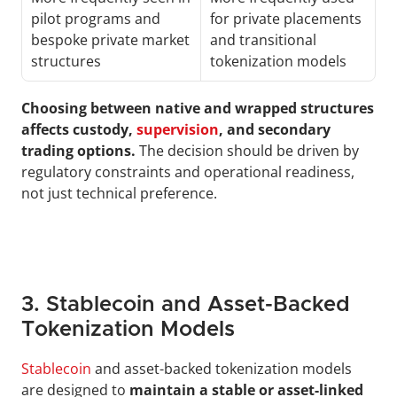
pilot programs and 
for private placements 
bespoke private market 
and transitional 
structures
tokenization models
Choosing between native and wrapped structures 
affects custody, 
supervision
, and secondary 
trading options.
 The decision should be driven by 
regulatory constraints and operational readiness, 
not just technical preference.
3. Stablecoin and Asset-Backed 
Tokenization Models
Stablecoin
 and asset-backed tokenization models 
are designed to 
maintain a stable or asset-linked 