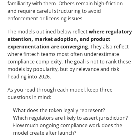
familiarity with them. Others remain high-friction 
and require careful structuring to avoid 
enforcement or licensing issues.
The models outlined below reflect 
where regulatory 
attention, market adoption, and product 
experimentation are converging
. They also reflect 
where fintech teams most often underestimate 
compliance complexity. The goal is not to rank these 
models by popularity, but by relevance and risk 
heading into 2026.
As you read through each model, keep three 
questions in mind:
What does the token legally represent?
Which regulators are likely to assert jurisdiction?
How much ongoing compliance work does the 
model create after launch?