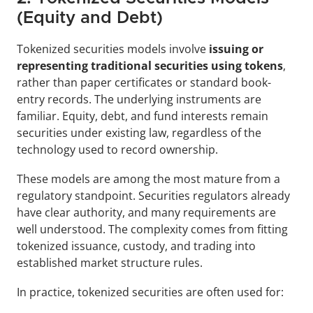
(Equity and Debt)
Tokenized securities models involve 
issuing or 
representing traditional securities using tokens
, 
rather than paper certificates or standard book-
entry records. The underlying instruments are 
familiar. Equity, debt, and fund interests remain 
securities under existing law, regardless of the 
technology used to record ownership.
These models are among the most mature from a 
regulatory standpoint. Securities regulators already 
have clear authority, and many requirements are 
well understood. The complexity comes from fitting 
tokenized issuance, custody, and trading into 
established market structure rules.
In practice, tokenized securities are often used for: