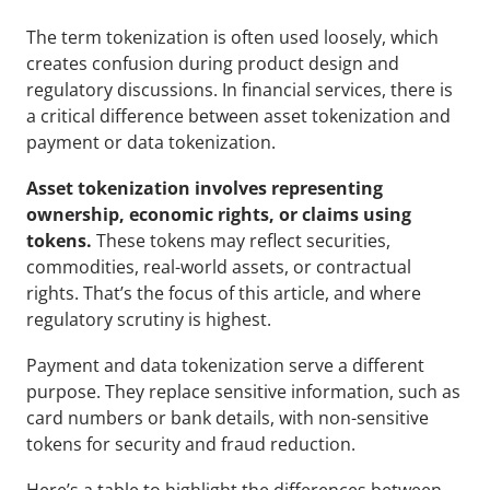
The term tokenization is often used loosely, which 
creates confusion during product design and 
regulatory discussions. In financial services, there is 
a critical difference between asset tokenization and 
payment or data tokenization.
Asset tokenization involves representing 
ownership, economic rights, or claims using 
tokens.
 These tokens may reflect securities, 
commodities, real-world assets, or contractual 
rights. That’s the focus of this article, and where 
regulatory scrutiny is highest.
Payment and data tokenization serve a different 
purpose. They replace sensitive information, such as 
card numbers or bank details, with non-sensitive 
tokens for security and fraud reduction. 