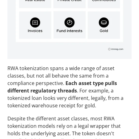
RWA tokenization spans a wide range of asset 
classes, but not all behave the same from a 
compliance perspective. 
Each asset type pulls 
different regulatory threads
. For example, a 
tokenized loan looks very different, legally, from a 
tokenized warehouse receipt for gold.
Despite the different asset classes, most RWA 
tokenization models rely on a legal wrapper that 
holds the underlying asset. The token doesn't 