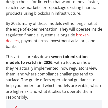
design choice for fintechs that want to move faster, 
reach new markets, or repackage existing financial 
products using blockchain infrastructure. 
By 2026, many of these models will no longer sit at 
the edge of experimentation. They will operate inside 
regulated financial systems, alongside 
broker-
dealers
, payment firms, investment advisors, and 
banks.
This article breaks down 
seven tokenization 
models to watch in 2026
, with a focus on how 
they’re actually implemented, how regulators view 
them, and where compliance challenges tend to 
surface. The guide offers operational guidance to 
help you understand which models are viable, which 
are high-risk, and what it takes to operate them 
responsibly.