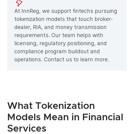
At InnReg, we support fintechs pursuing 
tokenization models that touch broker-
dealer, RIA, and money transmission 
requirements. Our team helps with 
licensing, regulatory positioning, and 
compliance program buildout and 
operations. Contact us to learn more.
What Tokenization 
Models Mean in Financial 
Services