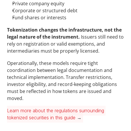
Private company equity
Corporate or structured debt
Fund shares or interests
Tokenization changes the infrastructure, not the 
legal nature of the instrument.
 Issuers still need to 
rely on registration or valid exemptions, and 
intermediaries must be properly licensed.
Operationally, these models require tight 
coordination between legal documentation and 
technical implementation. Transfer restrictions, 
investor eligibility, and record-keeping obligations 
must be reflected in how tokens are issued and 
moved.
Learn more about the regulations surrounding 
tokenized securities in this guide
 →