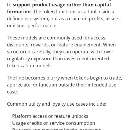
to 
support product usage rather than capital 
formation
. The token functions as a tool inside a 
defined ecosystem, not as a claim on profits, assets, 
or issuer performance.
These models are commonly used for access, 
discounts, rewards, or feature enablement. When 
structured carefully, they can operate with lower 
regulatory exposure than investment-oriented 
tokenization models.
The line becomes blurry when tokens begin to trade, 
appreciate, or function outside their intended use 
case.
Common utility and loyalty use cases include:
Platform access or feature unlocks
Usage credits or service consumption