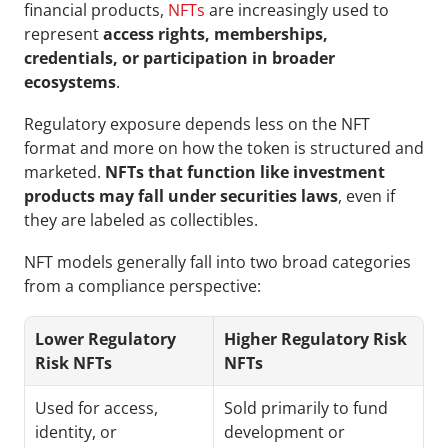
financial products, 
NFTs
 are increasingly used to 
represent 
access rights, memberships, 
credentials, or participation in broader 
ecosystems
.
Regulatory exposure depends less on the NFT 
format and more on how the token is structured and 
marketed. 
NFTs that function like investment 
products may fall under securities laws
, even if 
they are labeled as collectibles.
NFT models generally fall into two broad categories 
from a compliance perspective:
Lower Regulatory 
Higher Regulatory Risk 
Risk NFTs
NFTs
Used for access, 
Sold primarily to fund 
identity, or 
development or 