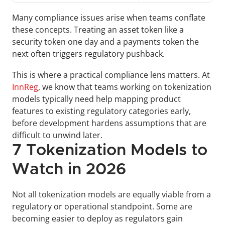
Many compliance issues arise when teams conflate 
these concepts. Treating an asset token like a 
security token one day and a payments token the 
next often triggers regulatory pushback.
This is where a practical compliance lens matters. At 
InnReg
, we know that teams working on tokenization 
models typically need help mapping product 
features to existing regulatory categories early, 
before development hardens assumptions that are 
difficult to unwind later.
7 Tokenization Models to 
Watch in 2026
Not all tokenization models are equally viable from a 
regulatory or operational standpoint. Some are 
becoming easier to deploy as regulators gain 