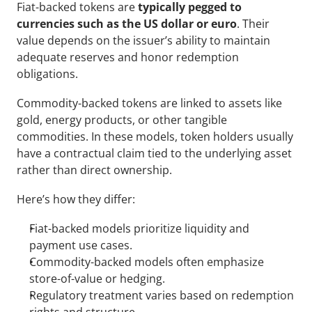
Fiat-backed tokens are 
typically pegged to 
currencies such as the US dollar or euro
. Their 
value depends on the issuer’s ability to maintain 
adequate reserves and honor redemption 
obligations.
Commodity-backed tokens are linked to assets like 
gold, energy products, or other tangible 
commodities. In these models, token holders usually 
have a contractual claim tied to the underlying asset 
rather than direct ownership.
Here’s how they differ:
Fiat-backed models prioritize liquidity and 
payment use cases.
Commodity-backed models often emphasize 
store-of-value or hedging.
Regulatory treatment varies based on redemption 