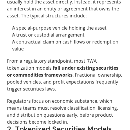
usually hold the asset directly. Instead, it represents 
an interest in an entity or agreement that owns the 
asset. The typical structures include: 
A special-purpose vehicle holding the asset
A trust or custodial arrangement
A contractual claim on cash flows or redemption 
value
From a regulatory standpoint, most RWA 
tokenization models 
fall under existing securities 
or commodities frameworks
. Fractional ownership, 
pooled vehicles, and profit expectations frequently 
trigger securities laws. 
Regulators focus on economic substance, which 
means teams must resolve classification, licensing, 
and distribution questions early, before product 
decisions become locked in.
2. Tokenized Securities Models 