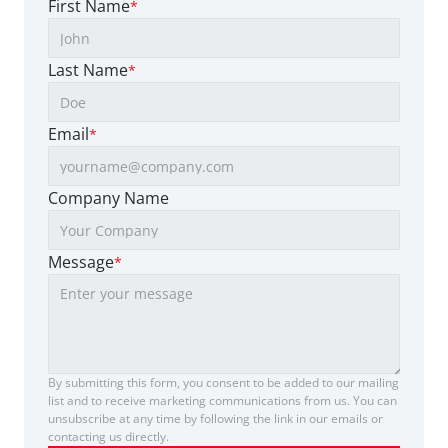
First Name
*
Last Name
*
Email
*
Company Name
Message
*
By submitting this form, you consent to be added to our mailing 
list and to receive marketing communications from us. You can 
unsubscribe at any time by following the link in our emails or 
contacting us directly.