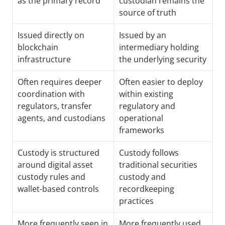
as the primary record
custodian remains the 
source of truth
Issued directly on 
Issued by an 
blockchain 
intermediary holding 
infrastructure
the underlying security
Often requires deeper 
Often easier to deploy 
coordination with 
within existing 
regulators, transfer 
regulatory and 
agents, and custodians
operational 
frameworks
Custody is structured 
Custody follows 
around digital asset 
traditional securities 
custody rules and 
custody and 
wallet-based controls
recordkeeping 
practices
More frequently seen in 
More frequently used 