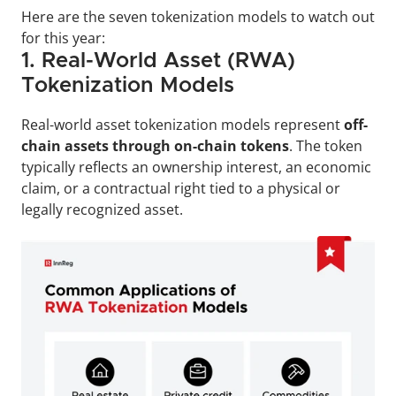
Here are the seven tokenization models to watch out 
for this year: 
1. Real-World Asset (RWA) 
Tokenization Models
Real-world asset tokenization models represent 
off-
chain assets through on-chain tokens
. The token 
typically reflects an ownership interest, an economic 
claim, or a contractual right tied to a physical or 
legally recognized asset.