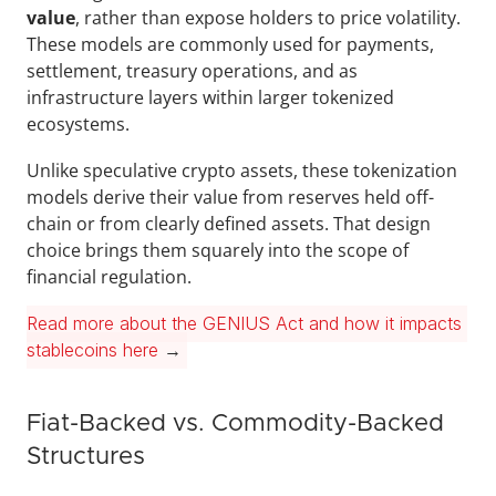
value
, rather than expose holders to price volatility. 
These models are commonly used for payments, 
settlement, treasury operations, and as 
infrastructure layers within larger tokenized 
ecosystems.
Unlike speculative crypto assets, these tokenization 
models derive their value from reserves held off-
chain or from clearly defined assets. That design 
choice brings them squarely into the scope of 
financial regulation.
Read more about the GENIUS Act and how it impacts 
stablecoins here
 →
Fiat-Backed vs. Commodity-Backed 
Structures