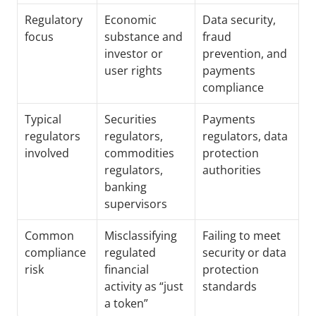
Regulatory 
Economic 
Data security, 
focus
substance and 
fraud 
investor or 
prevention, and 
user rights
payments 
compliance
Typical 
Securities 
Payments 
regulators 
regulators, 
regulators, data 
involved
commodities 
protection 
regulators, 
authorities
banking 
supervisors
Common 
Misclassifying 
Failing to meet 
compliance 
regulated 
security or data 
risk
financial 
protection 
activity as “just 
standards
a token”