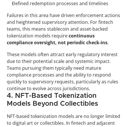
Defined redemption processes and timelines
Failures in this area have driven enforcement actions 
and heightened supervisory attention. For fintech 
teams, this means stablecoin and asset-backed 
tokenization models require 
continuous 
compliance oversight, not periodic check-ins
.
These models often attract early regulatory interest 
due to their potential scale and systemic impact. 
Teams pursuing them typically need mature 
compliance processes and the ability to respond 
quickly to supervisory requests, particularly as rules 
continue to evolve across jurisdictions.
4. NFT-Based Tokenization 
Models Beyond Collectibles
NFT-based tokenization models are no longer limited 
to digital art or collectibles. In fintech and adjacent 