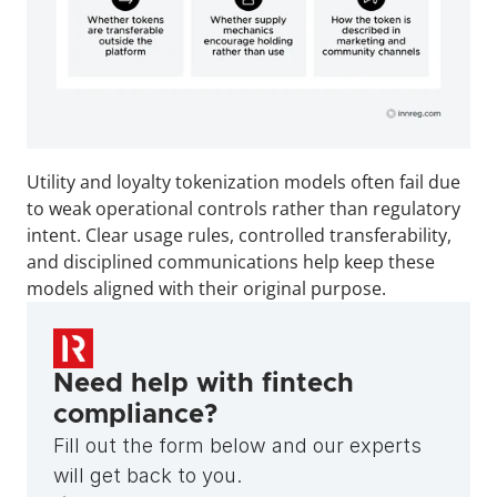
Utility and loyalty tokenization models often fail due 
to weak operational controls rather than regulatory 
intent. Clear usage rules, controlled transferability, 
and disciplined communications help keep these 
models aligned with their original purpose.
Need help with fintech 
compliance?
Fill out the form below and our experts 
will get back to you.