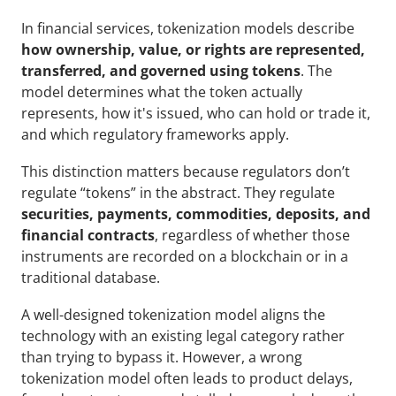
In financial services, tokenization models describe 
how ownership, value, or rights are represented, 
transferred, and governed using tokens
. The 
model determines what the token actually 
represents, how it's issued, who can hold or trade it, 
and which regulatory frameworks apply.
This distinction matters because regulators don’t 
regulate “tokens” in the abstract. They regulate 
securities, payments, commodities, deposits, and 
financial contracts
, regardless of whether those 
instruments are recorded on a blockchain or in a 
traditional database. 
A well-designed tokenization model aligns the 
technology with an existing legal category rather 
than trying to bypass it. However, a wrong 
tokenization model often leads to product delays, 