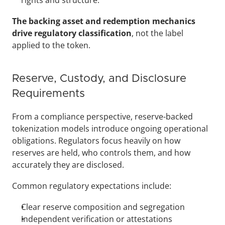
rights and structure.
The backing asset and redemption mechanics 
drive regulatory classification
, not the label 
applied to the token. 
Reserve, Custody, and Disclosure 
Requirements
From a compliance perspective, reserve-backed 
tokenization models introduce ongoing operational 
obligations. Regulators focus heavily on how 
reserves are held, who controls them, and how 
accurately they are disclosed.
Common regulatory expectations include:
Clear reserve composition and segregation
Independent verification or attestations