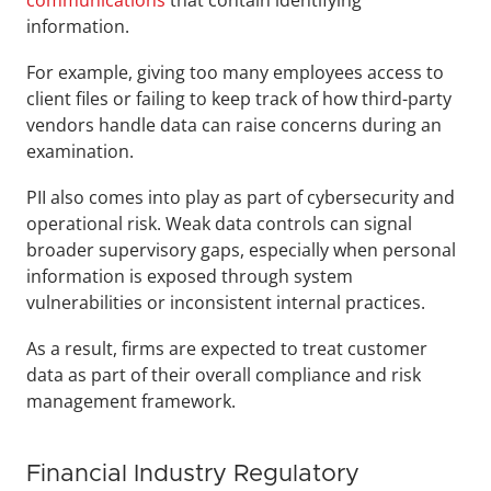
communications
 that contain identifying 
information.
For example, giving too many employees access to 
client files or failing to keep track of how third-party 
vendors handle data can raise concerns during an 
examination.
PII also comes into play as part of cybersecurity and 
operational risk. Weak data controls can signal 
broader supervisory gaps, especially when personal 
information is exposed through system 
vulnerabilities or inconsistent internal practices. 
As a result, firms are expected to treat customer 
data as part of their overall compliance and risk 
management framework.
Financial Industry Regulatory 