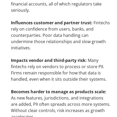
financial accounts, all of which regulators take 
seriously.
Influences customer and partner trust:
 Fintechs 
rely on confidence from users, banks, and 
counterparties. Poor data handling can 
undermine those relationships and slow growth 
initiatives.
Impacts vendor and third-party risk:
 Many 
fintechs rely on vendors to process or store PII. 
Firms remain responsible for how that data is 
handled, even when it sits outside their systems.
Becomes harder to manage as products scale:
As new features, jurisdictions, and integrations 
are added, PII often spreads across more systems. 
Without clear controls, risk increases as growth 
accelerates.