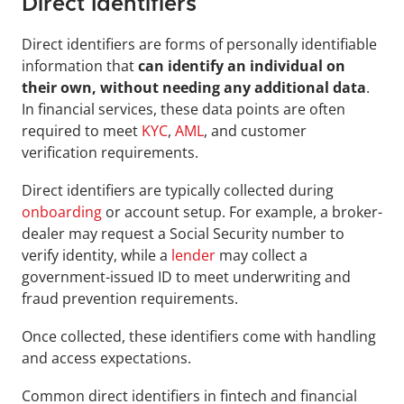
Direct Identifiers
Direct identifiers are forms of personally identifiable 
information that 
can identify an individual on 
their own, without needing any additional data
. 
In financial services, these data points are often 
required to meet 
KYC
, 
AML
, and customer 
verification requirements.
Direct identifiers are typically collected during 
onboarding
 or account setup. For example, a broker-
dealer may request a Social Security number to 
verify identity, while a 
lender
 may collect a 
government-issued ID to meet underwriting and 
fraud prevention requirements. 
Once collected, these identifiers come with handling 
and access expectations.
Common direct identifiers in fintech and financial 