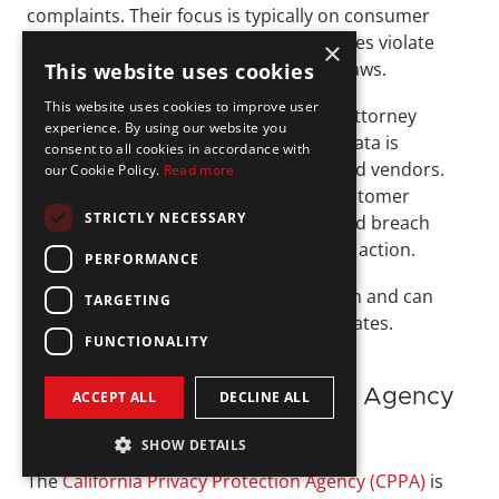
complaints. Their focus is typically on consumer 
harm and whether a company’s practices violate 
×
state privacy or consumer protection laws.
This website uses cookies
This website uses cookies to improve user
For fintechs, investigations by a State Attorney 
experience. By using our website you
General can arise from how personal data is 
consent to all cookies in accordance with
managed across products, systems, and vendors. 
our Cookie Policy.
Read more
For example, failing to disclose how customer 
STRICTLY NECESSARY
information is used or delaying required breach 
notifications may prompt enforcement action. 
PERFORMANCE
These cases often draw public attention and can 
TARGETING
involve coordination across multiple states.
FUNCTIONALITY
California Privacy Protection Agency 
ACCEPT ALL
DECLINE ALL
(CPPA)
SHOW DETAILS
The 
California Privacy Protection Agency (CPPA)
 is 