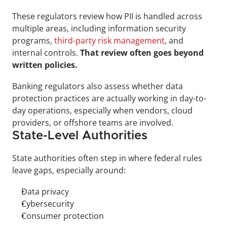
These regulators review how PII is handled across 
multiple areas, including information security 
programs, 
third-party risk management
, and 
internal controls. 
That review often goes beyond 
written policies.
Banking regulators also assess whether data 
protection practices are actually working in day-to-
day operations, especially when vendors, cloud 
providers, or offshore teams are involved.
State-Level Authorities
State authorities often step in where federal rules 
leave gaps, especially around:
Data privacy
Cybersecurity
Consumer protection