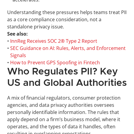
Understanding these pressures helps teams treat PII 
as a core compliance consideration, not a 
standalone privacy issue.
See also:
• 
InnReg Receives SOC 2® Type 2 Report
• 
SEC Guidance on AI: Rules, Alerts, and Enforcement 
Signals
• 
How to Prevent GPS Spoofing in Fintech
Who Regulates PII? Key 
US and Global Authorities
A mix of financial regulators, consumer protection 
agencies, and data privacy authorities oversees 
personally identifiable information. The rules that 
apply depend on a firm’s business model, where it 
operates, and the types of data it handles, often 
resulting in overlapping expectations.