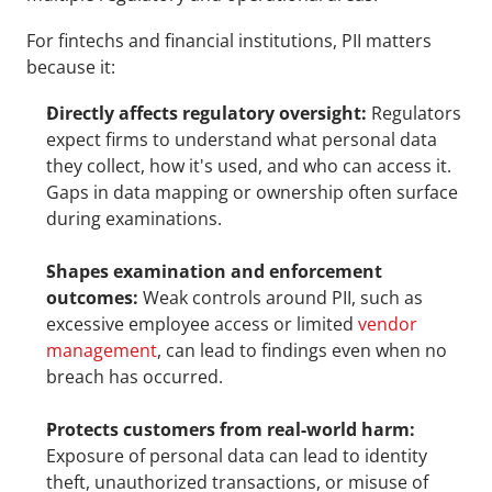
For fintechs and financial institutions, PII matters 
because it:
Directly affects regulatory oversight:
 Regulators 
expect firms to understand what personal data 
they collect, how it's used, and who can access it. 
Gaps in data mapping or ownership often surface 
during examinations.
Shapes examination and enforcement 
outcomes:
 Weak controls around PII, such as 
excessive employee access or limited 
vendor 
management
, can lead to findings even when no 
breach has occurred.
Protects customers from real-world harm:
Exposure of personal data can lead to identity 
theft, unauthorized transactions, or misuse of 