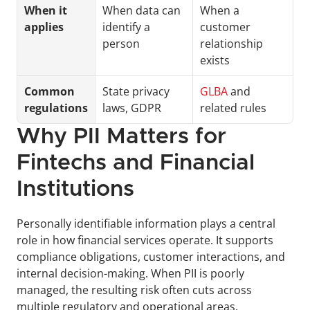
When it 
When data can 
When a 
applies
identify a 
customer 
person
relationship 
exists
Common 
State privacy 
GLBA
 and 
regulations
laws, GDPR
related rules
Why PII Matters for 
Fintechs and Financial 
Institutions
Personally identifiable information plays a central 
role in how financial services operate. It supports 
compliance obligations, customer interactions, and 
internal decision-making. When PII is poorly 
managed, the resulting risk often cuts across 
multiple regulatory and operational areas.