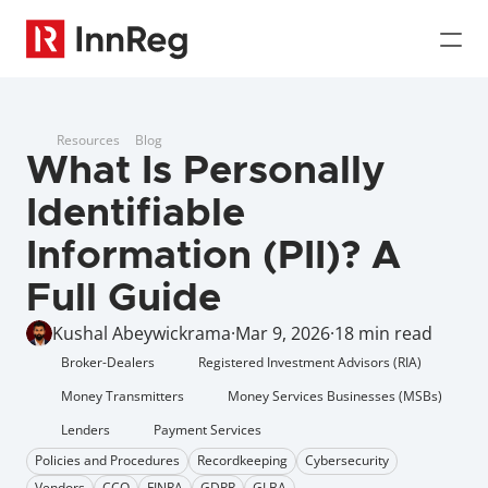
Resources
Blog
What Is Personally 
Identifiable 
Information (PII)? A 
Full Guide
Kushal Abeywickrama
·
Mar 9, 2026
·
18 min read
Broker-Dealers
Registered Investment Advisors (RIA)
Money Transmitters
Money Services Businesses (MSBs)
Lenders
Payment Services
Policies and Procedures
Recordkeeping
Cybersecurity
Vendors
CCO
FINRA
GDPR
GLBA