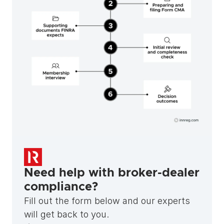
Need help with broker-dealer 
compliance?
Fill out the form below and our experts 
will get back to you.