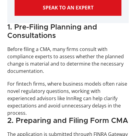
SPEAK TO AN EXPERT
1. Pre-Filing Planning and 
Consultations
Before filing a CMA, many firms consult with 
compliance experts to assess whether the planned 
change is material and to determine the necessary 
documentation. 
For fintech firms, where business models often raise 
novel regulatory questions, working with 
experienced advisors like InnReg can help clarify 
expectations and avoid unnecessary delays in the 
process.
2. Preparing and Filing Form CMA
The application is submitted through FINRA Gateway 