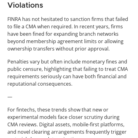
Violations
FINRA has not hesitated to sanction firms that failed 
to file a CMA when required. In recent years, firms 
have been fined for expanding branch networks 
beyond membership agreement limits or allowing 
ownership transfers without prior approval. 
Penalties vary but often include monetary fines and 
public censure, highlighting that failing to treat CMA 
requirements seriously can have both financial and 
reputational consequences.
—
For fintechs, these trends show that new or 
experimental models face closer scrutiny during 
CMA reviews. Digital assets, mobile-first platforms, 
and novel clearing arrangements frequently trigger 