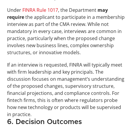
Under 
FINRA Rule 1017
, the Department 
may 
require
 the applicant to participate in a membership 
interview as part of the CMA review. While not 
mandatory in every case, interviews are common in 
practice, particularly when the proposed change 
involves new business lines, complex ownership 
structures, or innovative models.
If an interview is requested, FINRA will typically meet 
with firm leadership and key principals. The 
discussion focuses on management’s understanding 
of the proposed changes, supervisory structure, 
financial projections, and compliance controls. For 
fintech firms, this is often where regulators probe 
how new technology or products will be supervised 
in practice.
6. Decision Outcomes