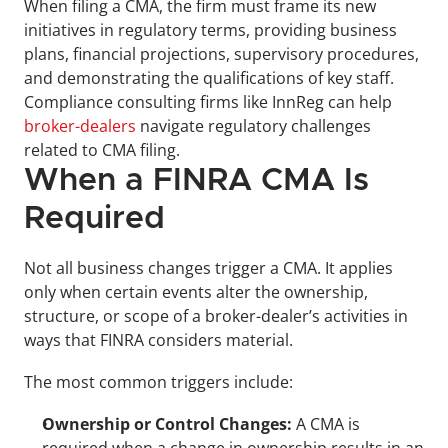
When filing a CMA, the firm must frame its new 
initiatives in regulatory terms, providing business 
plans, financial projections, supervisory procedures, 
and demonstrating the qualifications of key staff. 
Compliance consulting firms like InnReg can help 
broker-dealers
 navigate regulatory challenges 
related to CMA filing.
When a FINRA CMA Is 
Required
Not all business changes trigger a CMA. It applies 
only when certain events alter the ownership, 
structure, or scope of a broker-dealer’s activities in 
ways that FINRA considers material. 
The most common triggers include:
Ownership or Control Changes: 
A CMA is 