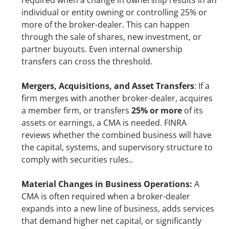
required when a change in ownership results in an 
individual or entity owning or controlling 25% or 
more of the broker-dealer. This can happen 
through the sale of shares, new investment, or 
partner buyouts. Even internal ownership 
transfers can cross the threshold.
Mergers, Acquisitions, and Asset Transfers
: If a 
firm merges with another broker-dealer, acquires 
a member firm, or transfers 
25% or more
 of its 
assets or earnings, a CMA is needed. FINRA 
reviews whether the combined business will have 
the capital, systems, and supervisory structure to 
comply with securities rules..
Material Changes in Business Operations: 
A 
CMA is often required when a broker-dealer 
expands into a new line of business, adds services 
that demand higher net capital, or significantly 