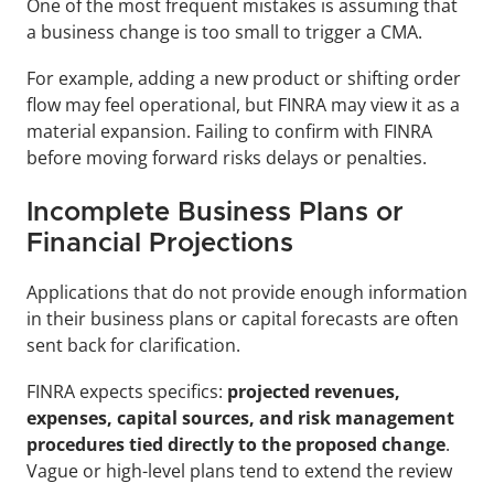
One of the most frequent mistakes is assuming that 
a business change is too small to trigger a CMA.
For example, adding a new product or shifting order 
flow may feel operational, but FINRA may view it as a 
material expansion. Failing to confirm with FINRA 
before moving forward risks delays or penalties.
Incomplete Business Plans or 
Financial Projections
Applications that do not provide enough information 
in their business plans or capital forecasts are often 
sent back for clarification. 
FINRA expects specifics: 
projected revenues, 
expenses, capital sources, and risk management 
procedures tied directly to the proposed change
. 
Vague or high-level plans tend to extend the review 