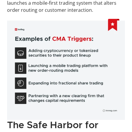
launches a mobile-first trading system that alters 
order routing or customer interaction.
The Safe Harbor for 