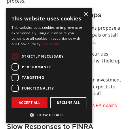
process.
×
Staffing and Licensing Gaps
This website uses cookies
Another frequent issue arises when firms propose a 
This website uses cookies to improve user
experience. By using our website you
new business line without having principals or staff 
consent to all cookies in accordance with
in place with the required FINRA licenses. 
our Cookie Policy.
Read more
For example, expanding into general securities 
STRICTLY NECESSARY
supervision without a 
Series 24
 principal will hold up 
PERFORMANCE
the application. 
TARGETING
Similarly, if the business plan includes an investment 
company and variable contracts, FINRA expects to 
FUNCTIONALITY
see a qualified 
Series 26
 supervisor on staff. 
ACCEPT ALL
DECLINE ALL
Read our guide for a breakdown of all 
FINRA exams 
and licenses
 →
SHOW DETAILS
Slow Responses to FINRA