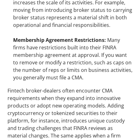
increases the scale of its activities. For example, 
moving from introducing broker status to carrying 
broker status represents a material shift in both 
operational and financial responsibilities.
Membership Agreement Restrictions: 
Many 
firms have restrictions built into their FINRA 
membership agreement at approval. If you want 
to remove or modify a restriction, such as caps on 
the number of reps or limits on business activities, 
you generally must file a CMA.
Fintech broker-dealers often encounter CMA 
requirements when they expand into innovative 
products or adopt new operating models. Adding 
cryptocurrency or tokenized securities to their 
platform, for instance, introduces unique custody 
and trading challenges that FINRA reviews as 
material changes. The same applies when a firm 