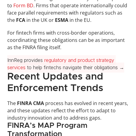
to 
Form BD
. Firms that operate internationally could 
face parallel requirements with regulators such as 
the 
FCA 
in the UK or 
ESMA 
in the EU. 
For fintech firms with cross-border operations, 
coordinating these obligations can be as important 
as the FINRA filing itself.
InnReg provides 
regulatory and product strategy 
services
 to help fintechs navigate their obligations →
Recent Updates and 
Enforcement Trends
The 
FINRA CMA
 process has evolved in recent years, 
and these updates reflect the effort to adapt to 
industry innovation and to address gaps.
FINRA’s MAP Program 
Transformation