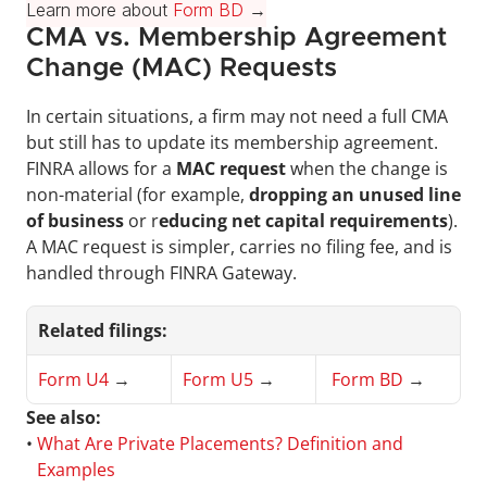
Learn more about 
Form BD
 →
CMA vs. Membership Agreement 
Change (MAC) Requests
In certain situations, a firm may not need a full CMA 
but still has to update its membership agreement. 
FINRA allows for a 
MAC request
 when the change is 
non-material (for example, 
dropping an unused line 
of business
 or r
educing net capital requirements
). 
A MAC request is simpler, carries no filing fee, and is 
handled through FINRA Gateway.
Related filings:
Form U4
 →
Form U5
 →
Form BD
 →
See also:
• 
What Are Private Placements? Definition and 
Examples