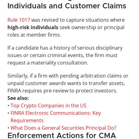
Individuals and Customer Claims
Rule 1017
 was revised to capture situations where
high-risk individuals
 seek ownership or principal 
roles at member firms. 
If a candidate has a history of serious disciplinary 
issues or certain criminal events, the firm must 
request a materiality consultation. 
Similarly, if a firm with pending arbitration claims or 
unpaid customer awards wants to transfer assets, 
FINRA requires pre-review to protect investors.
See also:
• 
Top Crypto Companies in the US
• 
FINRA Electronic Communications: Key 
Requirements
• 
What Does a General Securities Principal Do?
Enforcement Actions for CMA 