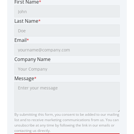
First Name
*
Last Name
*
Email
*
Company Name
Message
*
By submitting this form, you consent to be added to our mailing 
list and to receive marketing communications from us. You can 
unsubscribe at any time by following the link in our emails or 
contacting us directly.