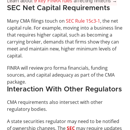
Learn about 
9 key FINRA rules
 affecting fintechs →
SEC Net Capital Requirements
Many CMA filings touch on 
SEC Rule 15c3-1
, the net 
capital rule. For example, moving into a business line 
that requires higher capital, such as becoming a 
carrying broker, demands that firms show they can 
meet and maintain new, higher minimum levels of 
capital. 
FINRA will review pro forma financials, funding 
sources, and capital adequacy as part of the CMA 
package.
Interaction With Other Regulators
CMA requirements also intersect with other 
regulatory bodies. 
A state securities regulator may need to be notified 
of ownership changes. The 
SEC
may require updates 