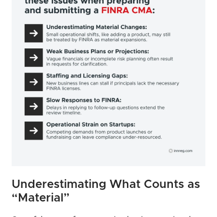
Underestimating What Counts as 
“Material”