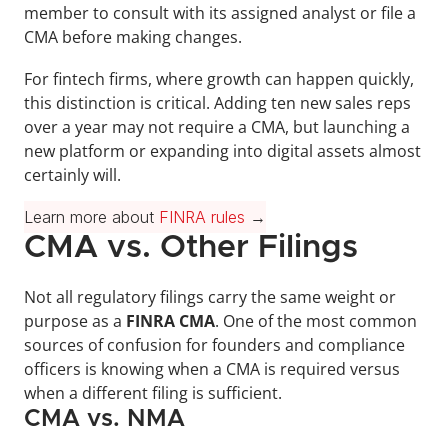
member to consult with its assigned analyst or file a 
CMA before making changes. 
For fintech firms, where growth can happen quickly, 
this distinction is critical. Adding ten new sales reps 
over a year may not require a CMA, but launching a 
new platform or expanding into digital assets almost 
certainly will.
Learn more about 
FINRA rules
 →
CMA vs. Other Filings
Not all regulatory filings carry the same weight or 
purpose as a 
FINRA CMA
. One of the most common 
sources of confusion for founders and compliance 
officers is knowing when a CMA is required versus 
when a different filing is sufficient.
CMA vs. NMA