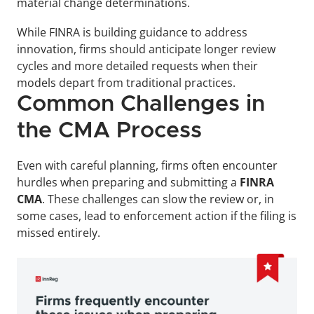
material change determinations. 
While FINRA is building guidance to address 
innovation, firms should anticipate longer review 
cycles and more detailed requests when their 
models depart from traditional practices.
Common Challenges in 
the CMA Process
Even with careful planning, firms often encounter 
hurdles when preparing and submitting a 
FINRA 
CMA
. These challenges can slow the review or, in 
some cases, lead to enforcement action if the filing is 
missed entirely.