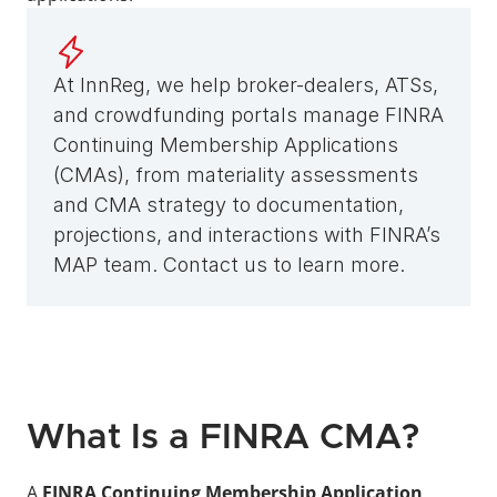
At InnReg, we help broker-dealers, ATSs, 
and crowdfunding portals manage FINRA 
Continuing Membership Applications 
(CMAs), from materiality assessments 
and CMA strategy to documentation, 
projections, and interactions with FINRA’s 
MAP team. Contact us to learn more.
What Is a FINRA CMA?
A 
FINRA Continuing Membership Application 