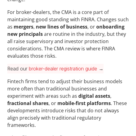
For broker-dealers, the CMA is a core part of 
maintaining good standing with FINRA. Changes such 
as 
mergers
, 
new lines of business
, or 
onboarding 
new principals 
are routine in the industry, but they 
all raise supervisory and investor protection 
considerations. The CMA review is where FINRA 
evaluates those risks.
Read our 
broker-dealer registration guide
 →
Fintech firms tend to adjust their business models 
more often than traditional businesses and 
experiment with areas such as 
digital assets
, 
fractional shares
, or 
mobile-first platforms
. These 
developments introduce risks that do not always 
align precisely with traditional regulatory 
frameworks. 