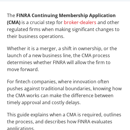
The 
FINRA Continuing Membership Application 
(CMA)
 is a crucial step for 
broker-dealers 
and other 
regulated firms when making significant changes to 
their business operations. 
Whether it is a merger, a shift in ownership, or the 
launch of a new business line, the CMA process 
determines whether FINRA will allow the firm to 
move forward.
For fintech companies, where innovation often 
pushes against traditional boundaries, knowing how 
the CMA works can make the difference between 
timely approval and costly delays.
This guide explains when a CMA is required, outlines 
the process, and describes how FINRA evaluates 
applications.