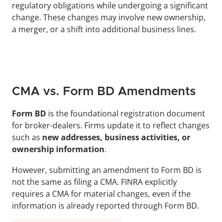
regulatory obligations while undergoing a significant 
change. These changes may involve new ownership, 
a merger, or a shift into additional business lines.
CMA vs. Form BD Amendments
Form BD
 is the foundational registration document 
for broker-dealers. Firms update it to reflect changes 
such as 
new addresses, business activities, or 
ownership information
. 
However, submitting an amendment to Form BD is 
not the same as filing a CMA. FINRA explicitly 
requires a CMA for material changes, even if the 
information is already reported through Form BD.