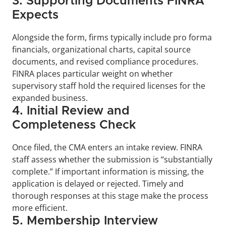
3. Supporting Documents FINRA 
Expects
Alongside the form, firms typically include pro forma 
financials, organizational charts, capital source 
documents, and revised compliance procedures. 
FINRA places particular weight on whether 
supervisory staff hold the required licenses for the 
expanded business.
4. Initial Review and 
Completeness Check
Once filed, the CMA enters an intake review. FINRA 
staff assess whether the submission is “substantially 
complete.” If important information is missing, the 
application is delayed or rejected. Timely and 
thorough responses at this stage make the process 
more efficient.
5. Membership Interview