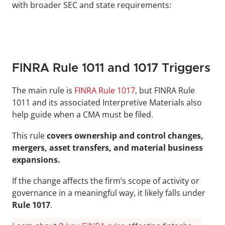
with broader SEC and state requirements:
FINRA Rule 1011 and 1017 Triggers
The main rule is 
FINRA Rule 1017
, but FINRA Rule 
1011 and its associated Interpretive Materials also 
help guide when a CMA must be filed. 
This rule 
covers ownership and control changes, 
mergers, asset transfers, and material business 
expansions.
If the change affects the firm’s scope of activity or 
governance in a meaningful way, it likely falls under 
Rule 1017
.