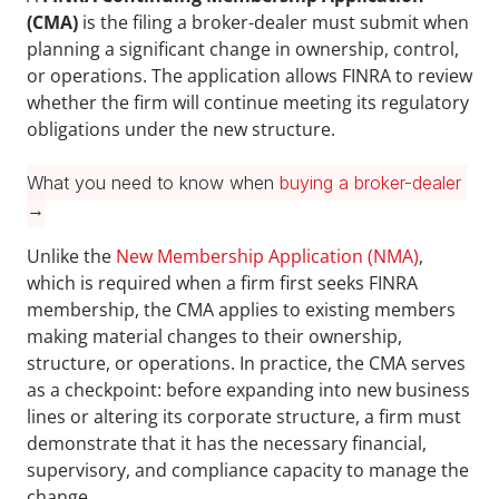
(CMA)
 is the filing a broker-dealer must submit when 
planning a significant change in ownership, control, 
or operations. The application allows FINRA to review 
whether the firm will continue meeting its regulatory 
obligations under the new structure. 
What you need to know when 
buying a broker-dealer
→
Unlike the 
New Membership Application (NMA)
, 
which is required when a firm first seeks FINRA 
membership, the CMA applies to existing members 
making material changes to their ownership, 
structure, or operations. In practice, the CMA serves 
as a checkpoint: before expanding into new business 
lines or altering its corporate structure, a firm must 
demonstrate that it has the necessary financial, 
supervisory, and compliance capacity to manage the 
change.