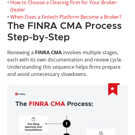
• 
How to Choose a Clearing Firm for Your Broker-
Dealer
• 
When Does a Fintech Platform Become a Broker?
The FINRA CMA Process 
Step-by-Step
Reviewing a 
FINRA CMA
 involves multiple stages, 
each with its own documentation and review cycle. 
Understanding this sequence helps firms prepare 
and avoid unnecessary slowdowns.