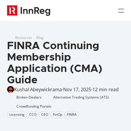
Resources
Blog
FINRA Continuing 
Membership 
Application (CMA) 
Guide
Kushal Abeywickrama
·
Nov 17, 2025
·
12 min read
Broker-Dealers
Alternative Trading Systems (ATS)
Crowdfunding Portals
Licensing
CCO
CEO
FinOp
FINRA