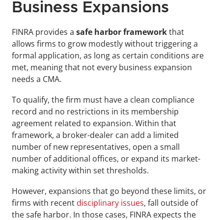
Business Expansions
FINRA provides a 
safe harbor framework 
that 
allows firms to grow modestly without triggering a 
formal application, as long as certain conditions are 
met, meaning that not every business expansion 
needs a CMA.
To qualify, the firm must have a clean compliance 
record and no restrictions in its membership 
agreement related to expansion. Within that 
framework, a broker-dealer can add a limited 
number of new representatives, open a small 
number of additional offices, or expand its market-
making activity within set thresholds.
However, expansions that go beyond these limits, or 
firms with recent 
disciplinary issues
, fall outside of 
the safe harbor. In those cases, FINRA expects the 