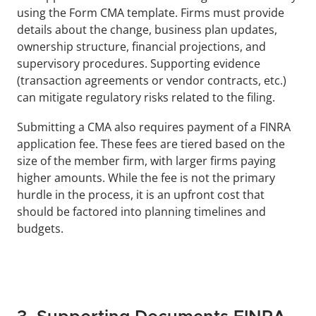
using the Form CMA template. Firms must provide 
details about the change, business plan updates, 
ownership structure, financial projections, and 
supervisory procedures. Supporting evidence 
(transaction agreements or vendor contracts, etc.) 
can mitigate regulatory risks related to the filing.
Submitting a CMA also requires payment of a FINRA 
application fee. These fees are tiered based on the 
size of the member firm, with larger firms paying 
higher amounts. While the fee is not the primary 
hurdle in the process, it is an upfront cost that 
should be factored into planning timelines and 
budgets.