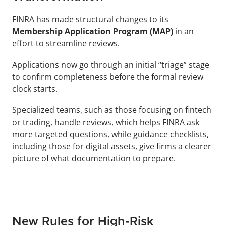
FINRA has made structural changes to its 
Membership Application Program (MAP)
 in an 
effort to streamline reviews. 
Applications now go through an initial “triage” stage 
to confirm completeness before the formal review 
clock starts. 
Specialized teams, such as those focusing on fintech 
or trading, handle reviews, which helps FINRA ask 
more targeted questions, while guidance checklists, 
including those for digital assets, give firms a clearer 
picture of what documentation to prepare.
New Rules for High-Risk 