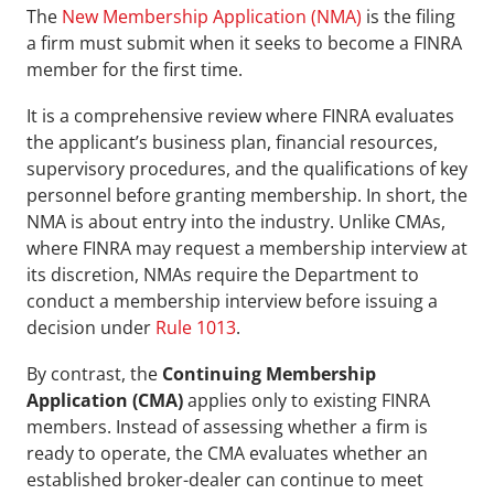
The 
New Membership Application (NMA)
 is the filing 
a firm must submit when it seeks to become a FINRA 
member for the first time. 
It is a comprehensive review where FINRA evaluates 
the applicant’s business plan, financial resources, 
supervisory procedures, and the qualifications of key 
personnel before granting membership. In short, the 
NMA is about entry into the industry. Unlike CMAs, 
where FINRA may request a membership interview at 
its discretion, NMAs require the Department to 
conduct a membership interview before issuing a 
decision under 
Rule 1013
.
By contrast, the 
Continuing Membership 
Application (CMA)
 applies only to existing FINRA 
members. Instead of assessing whether a firm is 
ready to operate, the CMA evaluates whether an 
established broker-dealer can continue to meet 