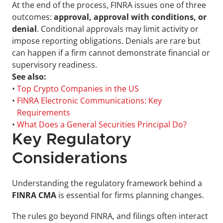
At the end of the process, FINRA issues one of three 
outcomes: 
approval, approval with conditions, or 
denial
. Conditional approvals may limit activity or 
impose reporting obligations. Denials are rare but 
can happen if a firm cannot demonstrate financial or 
supervisory readiness.
See also:
• 
Top Crypto Companies in the US
• 
FINRA Electronic Communications: Key 
Requirements
• 
What Does a General Securities Principal Do?
Key Regulatory 
Considerations
Understanding the regulatory framework behind a 
FINRA CMA
 is essential for firms planning changes. 
The rules go beyond FINRA, and filings often interact 