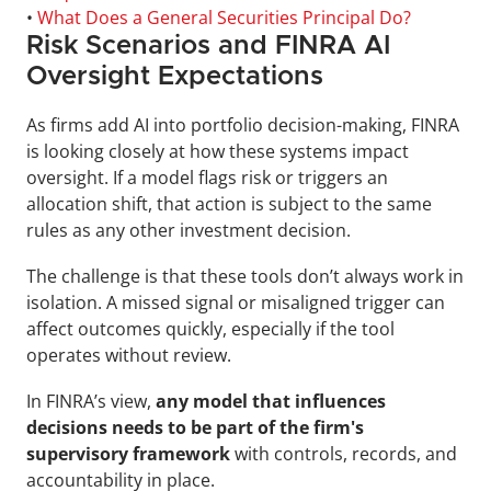
• 
What Does a General Securities Principal Do?
Risk Scenarios and FINRA AI 
Oversight Expectations
As firms add AI into portfolio decision-making, FINRA 
is looking closely at how these systems impact 
oversight. If a model flags risk or triggers an 
allocation shift, that action is subject to the same 
rules as any other investment decision.
The challenge is that these tools don’t always work in 
isolation. A missed signal or misaligned trigger can 
affect outcomes quickly, especially if the tool 
operates without review. 
In FINRA’s view, 
any model that influences 
decisions needs to be part of the firm's 
supervisory framework
 with controls, records, and 
accountability in place.