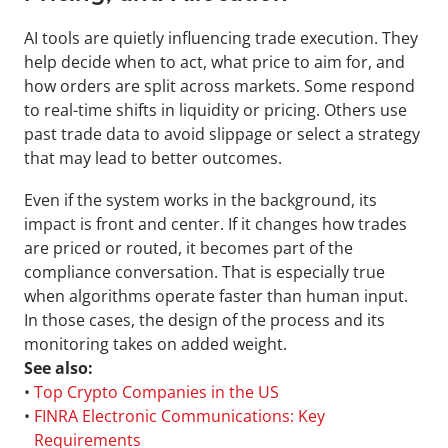
AI tools are quietly influencing trade execution. They 
help decide when to act, what price to aim for, and 
how orders are split across markets. Some respond 
to real-time shifts in liquidity or pricing. Others use 
past trade data to avoid slippage or select a strategy 
that may lead to better outcomes.
Even if the system works in the background, its 
impact is front and center. If it changes how trades 
are priced or routed, it becomes part of the 
compliance conversation. That is especially true 
when algorithms operate faster than human input. 
In those cases, the design of the process and its 
monitoring takes on added weight.
See also:
• 
Top Crypto Companies in the US
• 
FINRA Electronic Communications: Key 
Requirements