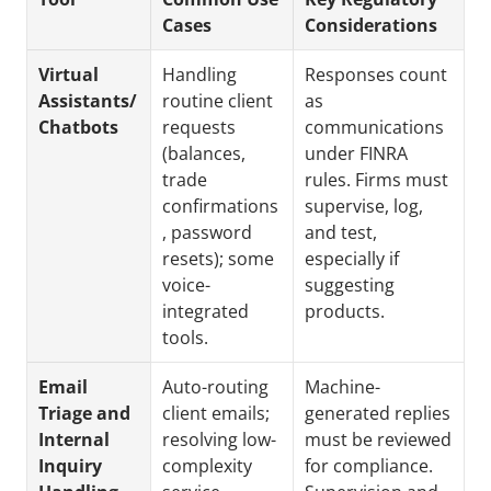
Cases
Considerations
Virtual 
Handling 
Responses count 
Assistants/ 
routine client 
as 
Chatbots
requests 
communications 
(balances, 
under FINRA 
trade 
rules. Firms must 
confirmations
supervise, log, 
, password 
and test, 
resets); some 
especially if 
voice-
suggesting 
integrated 
products.
tools.
Email 
Auto-routing 
Machine-
Triage and 
client emails; 
generated replies 
Internal 
resolving low-
must be reviewed 
Inquiry 
complexity 
for compliance. 