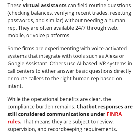
These 
virtual assistants
 can field routine questions 
(checking balances, verifying recent trades, resetting 
passwords, and similar) without needing a human 
rep. They are often available 24/7 through web, 
mobile, or voice platforms.
Some firms are experimenting with voice-activated 
systems that integrate with tools such as Alexa or 
Google Assistant. Others use AI-based IVR systems in 
call centers to either answer basic questions directly 
or route callers to the right human rep based on 
intent.
While the operational benefits are clear, the 
compliance burden remains. 
Chatbot responses are 
still considered communications under 
FINRA 
rules
.
 That means they are subject to review, 
supervision, and recordkeeping requirements.