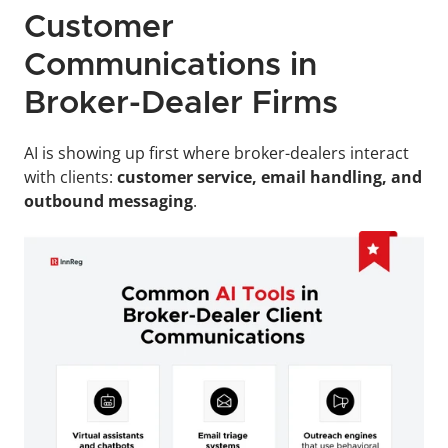
Customer 
Communications in 
Broker-Dealer Firms
AI is showing up first where broker-dealers interact 
with clients: 
customer service, email handling, and 
outbound messaging
. 