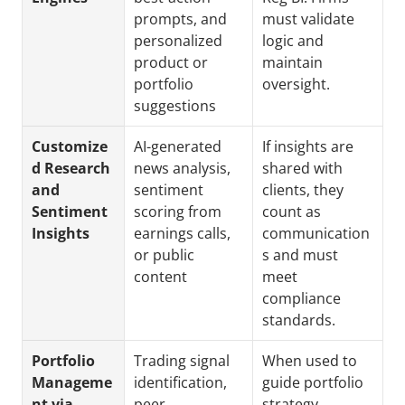
prompts, and 
must validate 
personalized 
logic and 
product or 
maintain 
portfolio 
oversight.
suggestions
Customize
AI-generated 
If insights are 
d Research 
news analysis, 
shared with 
and 
sentiment 
clients, they 
Sentiment 
scoring from 
count as 
Insights
earnings calls, 
communication
or public 
s and must 
content
meet 
compliance 
standards.
Portfolio 
Trading signal 
When used to 
Manageme
identification, 
guide portfolio 
nt via 
peer 
strategy, 