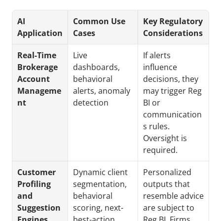
AI 
Common Use 
Key Regulatory 
Application
Cases
Considerations
Real-Time 
Live 
If alerts 
Brokerage 
dashboards, 
influence 
Account 
behavioral 
decisions, they 
Manageme
alerts, anomaly 
may trigger Reg 
nt
detection
BI or 
communication
s rules. 
Oversight is 
required.
Customer 
Dynamic client 
Personalized 
Profiling 
segmentation, 
outputs that 
and 
behavioral 
resemble advice 
Suggestion 
scoring, next-
are subject to 
Engines
best-action 
Reg BI. Firms 