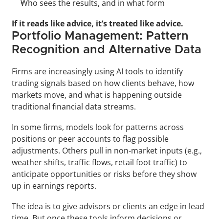
Who sees the results, and in what form
If it reads like advice, it’s treated like advice.
Portfolio Management: Pattern 
Recognition and Alternative Data
Firms are increasingly using AI tools to identify 
trading signals based on how clients behave, how 
markets move, and what is happening outside 
traditional financial data streams. 
In some firms, models look for patterns across 
positions or peer accounts to flag possible 
adjustments. Others pull in non-market inputs (e.g., 
weather shifts, traffic flows, retail foot traffic) to 
anticipate opportunities or risks before they show 
up in earnings reports.
The idea is to give advisors or clients an edge in lead 
time. But once these tools inform decisions or 