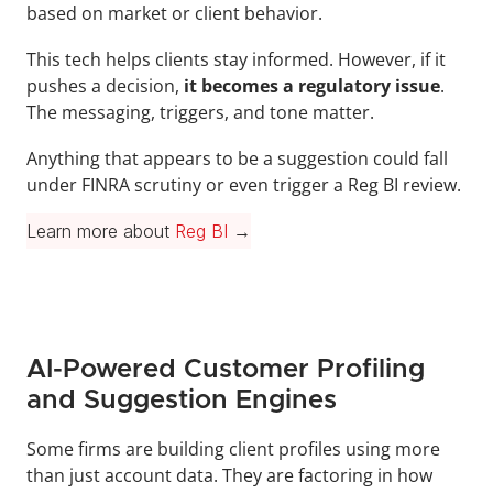
based on market or client behavior.
This tech helps clients stay informed. However, if it 
pushes a decision, 
it becomes a regulatory issue
. 
The messaging, triggers, and tone matter.
Anything that appears to be a suggestion could fall 
under FINRA scrutiny or even trigger a Reg BI review.
Learn more about 
Reg BI
 →
AI-Powered Customer Profiling 
and Suggestion Engines
Some firms are building client profiles using more 
than just account data. They are factoring in how 