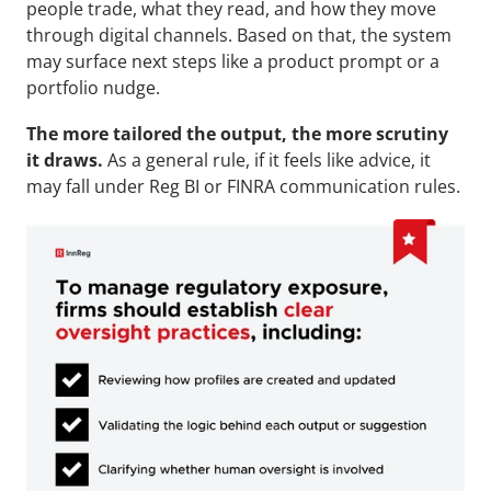
people trade, what they read, and how they move 
through digital channels. Based on that, the system 
may surface next steps like a product prompt or a 
portfolio nudge.
The more tailored the output, the more scrutiny 
it draws. 
As a general rule, if it feels like advice, it 
may fall under Reg BI or FINRA communication rules.