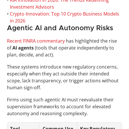
• 
RIA Innovation in 2026: The Trends Redefining 
Investment Advisors
• 
Crypto Innovation: Top 10 Crypto Business Models 
in 2026
Agentic AI and Autonomy Risks
Recent FINRA commentary
 has highlighted the rise 
of 
AI agents
 (tools that operate independently to 
plan, decide, and act).
These systems introduce new regulatory concerns, 
especially when they act outside their intended 
scope, lack transparency, or trigger actions without 
human sign-off. 
Firms using such agentic AI must reevaluate their 
supervision frameworks to account for elevated 
autonomy and reasoning complexity.
Tool
Common Use 
Key Regulatory 