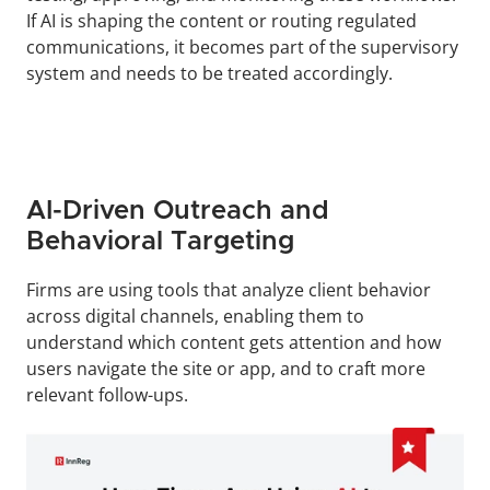
If AI is shaping the content or routing regulated 
communications, it becomes part of the supervisory 
system and needs to be treated accordingly.
AI-Driven Outreach and 
Behavioral Targeting
Firms are using tools that analyze client behavior 
across digital channels, enabling them to 
understand which content gets attention and how 
users navigate the site or app, and to craft more 
relevant follow-ups.