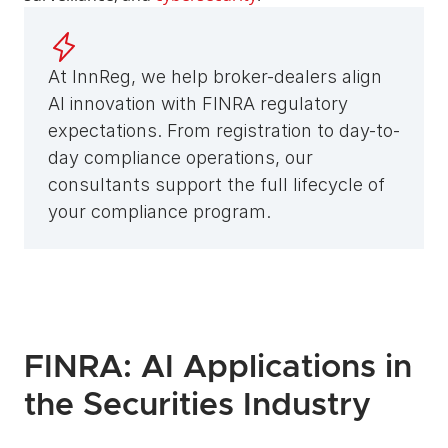
At InnReg, we help broker-dealers align 
AI innovation with FINRA regulatory 
expectations. From registration to day-to-
day compliance operations, our 
consultants support the full lifecycle of 
your compliance program.
FINRA: AI Applications in 
the Securities Industry