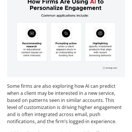
Some firms are also exploring how AI can predict 
when a client may be interested in a new service, 
based on patterns seen in similar accounts. This 
level of customization is driving higher engagement 
and is often integrated across email, push 
notifications, and the firm’s logged-in experience.