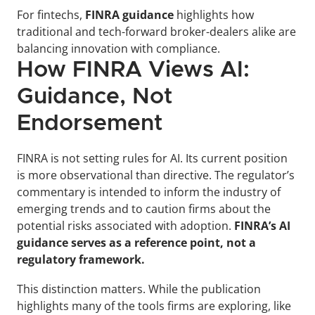
For fintechs, 
FINRA guidance
 highlights how 
traditional and tech-forward broker-dealers alike are 
balancing innovation with compliance.
How FINRA Views AI: 
Guidance, Not 
Endorsement
FINRA is not setting rules for AI. Its current position 
is more observational than directive. The regulator’s 
commentary is intended to inform the industry of 
emerging trends and to caution firms about the 
potential risks associated with adoption. 
FINRA’s AI 
guidance serves as a reference point, not a 
regulatory framework.
This distinction matters. While the publication 
highlights many of the tools firms are exploring, like 