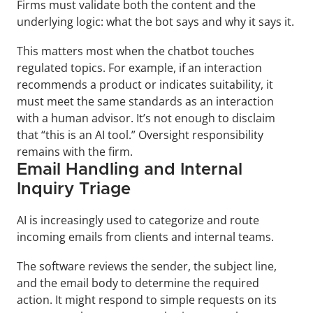
Firms must validate both the content and the 
underlying logic: what the bot says and why it says it.
This matters most when the chatbot touches 
regulated topics. For example, if an interaction 
recommends a product or indicates suitability, it 
must meet the same standards as an interaction 
with a human advisor. It’s not enough to disclaim 
that “this is an AI tool.” Oversight responsibility 
remains with the firm.
Email Handling and Internal 
Inquiry Triage
AI is increasingly used to categorize and route 
incoming emails from clients and internal teams. 
The software reviews the sender, the subject line, 
and the email body to determine the required 
action. It might respond to simple requests on its 