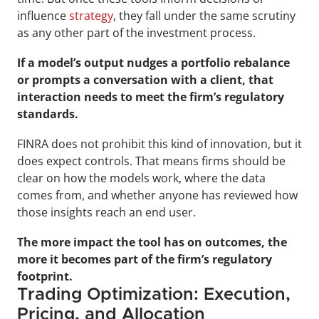
influence 
strategy
, they fall under the same scrutiny 
as any other part of the investment process.
If a model’s output nudges a portfolio rebalance 
or prompts a conversation with a client, that 
interaction needs to meet the firm’s regulatory 
standards.
FINRA does not prohibit this kind of innovation, but it 
does expect controls. That means firms should be 
clear on how the models work, where the data 
comes from, and whether anyone has reviewed how 
those insights reach an end user. 
The more impact the tool has on outcomes, the 
more it becomes part of the firm’s regulatory 
footprint.
Trading Optimization: Execution, 
Pricing, and Allocation