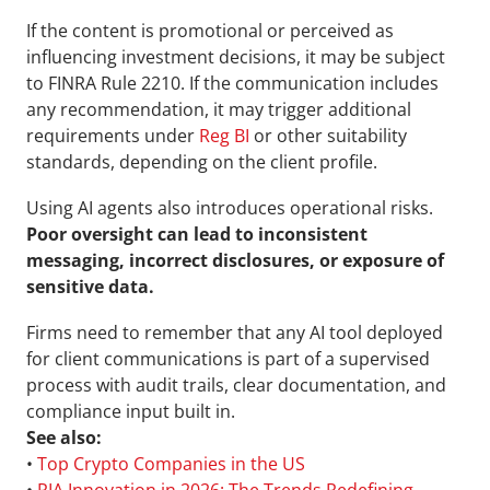
If the content is promotional or perceived as 
influencing investment decisions, it may be subject 
to FINRA Rule 2210. If the communication includes 
any recommendation, it may trigger additional 
requirements under 
Reg BI
 or other suitability 
standards, depending on the client profile.
Using AI agents also introduces operational risks. 
Poor oversight can lead to inconsistent 
messaging, incorrect disclosures, or exposure of 
sensitive data.
Firms need to remember that any AI tool deployed 
for client communications is part of a supervised 
process with audit trails, clear documentation, and 
compliance input built in.
See also:
• 
Top Crypto Companies in the US