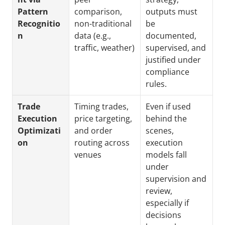
Pattern 
comparison, 
outputs must 
Recognitio
non-traditional 
be 
n
data (e.g., 
documented, 
traffic, weather)
supervised, and 
justified under 
compliance 
rules.
Trade 
Timing trades, 
Even if used 
Execution 
price targeting, 
behind the 
Optimizati
and order 
scenes, 
on
routing across 
execution 
venues
models fall 
under 
supervision and 
review, 
especially if 
decisions 