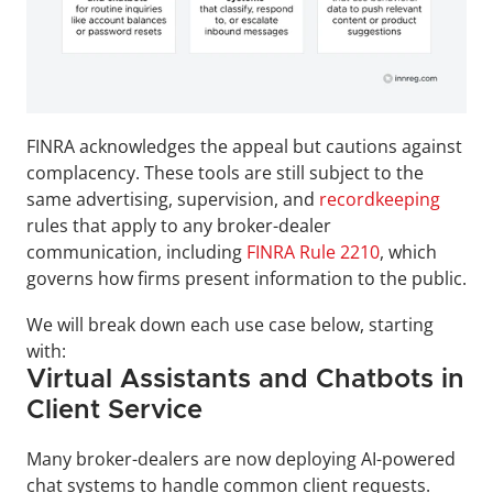
FINRA acknowledges the appeal but cautions against 
complacency. These tools are still subject to the 
same advertising, supervision, and 
recordkeeping
rules that apply to any broker-dealer 
communication, including 
FINRA Rule 2210
, which 
governs how firms present information to the public.
We will break down each use case below, starting 
with:
Virtual Assistants and Chatbots in 
Client Service
Many broker-dealers are now deploying AI-powered 
chat systems to handle common client requests. 