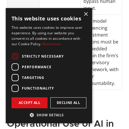
bypass human 
input.
×
This website uses cookies
AI-
Allocation 
Any model 
Triggered 
changes, 
influencing 
This website uses cookies to improve user
experience. By using our website you
Risk 
exposure 
investment 
consent to all cookies in accordance with
Adjustmen
alerts, 
actions must be 
our Cookie Policy.
Read more
ts
automated 
embedded 
rebalancing
within the firm’s 
STRICTLY NECESSARY
supervisory 
PERFORMANCE
framework, with 
clear 
TARGETING
accountability.
FUNCTIONALITY
ACCEPT ALL
DECLINE ALL
SHOW DETAILS
Operational Use of AI in 