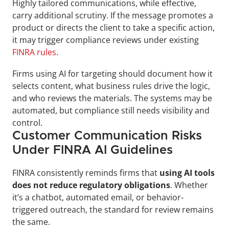
Highly tailored communications, while effective, 
carry additional scrutiny. If the message promotes a 
product or directs the client to take a specific action, 
it may trigger compliance reviews under existing 
FINRA rules
.
Firms using AI for targeting should document how it 
selects content, what business rules drive the logic, 
and who reviews the materials. The systems may be 
automated, but compliance still needs visibility and 
control.
Customer Communication Risks 
Under FINRA AI Guidelines
FINRA consistently reminds firms that
 using AI tools 
does not reduce regulatory obligations
. Whether 
it’s a chatbot, automated email, or behavior-
triggered outreach, the standard for review remains 
the same.