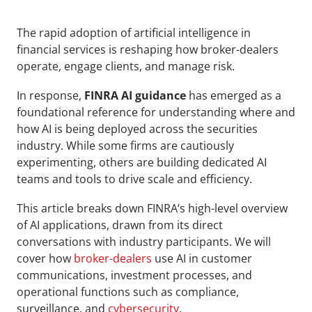
The rapid adoption of artificial intelligence in 
financial services is reshaping how broker-dealers 
operate, engage clients, and manage risk. 
In response, 
FINRA AI guidance
 has emerged as a 
foundational reference for understanding where and 
how AI is being deployed across the securities 
industry. While some firms are cautiously 
experimenting, others are building dedicated AI 
teams and tools to drive scale and efficiency.
This article breaks down FINRA’s high-level overview 
of AI applications, drawn from its direct 
conversations with industry participants. We will 
cover how 
broker-dealers
 use AI in customer 
communications, investment processes, and 
operational functions such as compliance, 
surveillance, and 
cybersecurity
.