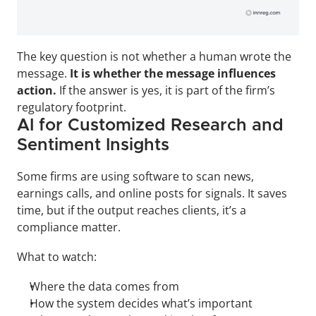
The key question is not whether a human wrote the 
message. 
It is whether the message influences 
action.
 If the answer is yes, it is part of the firm’s 
regulatory footprint.
AI for Customized Research and 
Sentiment Insights
Some firms are using software to scan news, 
earnings calls, and online posts for signals. It saves 
time, but if the output reaches clients, it’s a 
compliance matter.
What to watch:
Where the data comes from
How the system decides what’s important