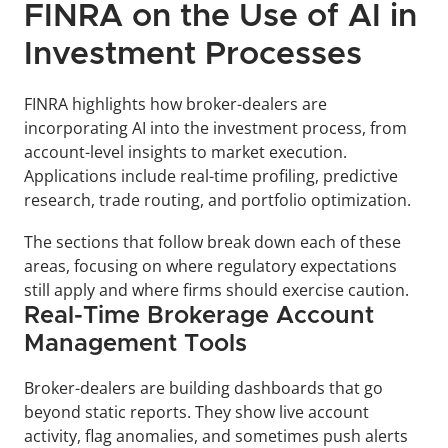
FINRA on the Use of AI in 
Investment Processes
FINRA highlights how broker-dealers are 
incorporating AI into the investment process, from 
account-level insights to market execution. 
Applications include real-time profiling, predictive 
research, trade routing, and portfolio optimization. 
The sections that follow break down each of these 
areas, focusing on where regulatory expectations 
still apply and where firms should exercise caution.
Real-Time Brokerage Account 
Management Tools
Broker-dealers are building dashboards that go 
beyond static reports. They show live account 
activity, flag anomalies, and sometimes push alerts 