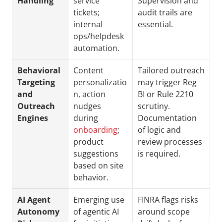
Handling
service 
Supervision and 
tickets; 
audit trails are 
internal 
essential.
ops/helpdesk 
automation.
Behavioral 
Content 
Tailored outreach 
Targeting 
personalizatio
may trigger Reg 
and 
n, action 
BI or Rule 2210 
Outreach 
nudges 
scrutiny. 
Engines
during 
Documentation 
onboarding
; 
of logic and 
product 
review processes 
suggestions 
is required.
based on site 
behavior.
AI Agent 
Emerging use 
FINRA flags risks 
Autonomy 
of agentic AI 
around scope 