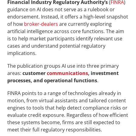
Financial Industry Regulatory Authority’s 
(
FINRA
) 
guidance on AI does not serve as a rulebook or 
endorsement. Instead, it offers a high-level snapshot 
of how 
broker-dealers
 are currently exploring 
artificial intelligence across core functions. The aim 
is to help market participants identify relevant use 
cases and understand potential regulatory 
implications.
The publication groups AI use into three primary 
areas: 
customer 
communications
, investment 
processes, and operational functions
. 
FINRA points to a range of technologies already in 
motion, from virtual assistants and tailored content 
engines to tools that help detect compliance risks or 
evaluate credit exposure. Regardless of how efficient 
these systems become, firms are still expected to 
meet their full regulatory responsibilities.