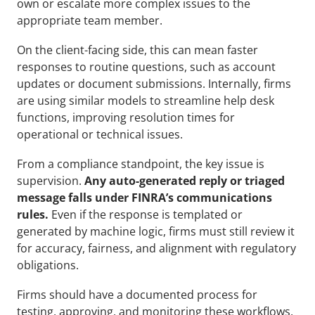
own or escalate more complex issues to the 
appropriate team member.
On the client-facing side, this can mean faster 
responses to routine questions, such as account 
updates or document submissions. Internally, firms 
are using similar models to streamline help desk 
functions, improving resolution times for 
operational or technical issues.
From a compliance standpoint, the key issue is 
supervision. 
Any auto-generated reply or triaged 
message falls under FINRA’s communications 
rules.
 Even if the response is templated or 
generated by machine logic, firms must still review it 
for accuracy, fairness, and alignment with regulatory 
obligations.
Firms should have a documented process for 
testing, approving, and monitoring these workflows. 