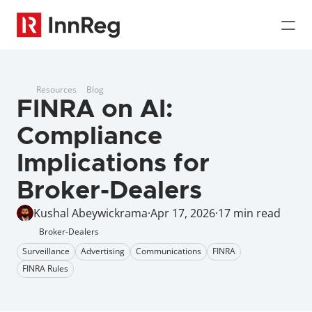
Resources
Blog
FINRA on AI: 
Compliance 
Implications for 
Broker-Dealers
Kushal Abeywickrama
·
Apr 17, 2026
·
17 min read
Broker-Dealers
Surveillance
Advertising
Communications
FINRA
FINRA Rules