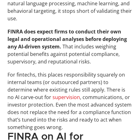
natural language processing, machine learning, and 
behavioral targeting, it stops short of validating their 
use. 
FINRA does expect firms to conduct their own 
legal and operational analyses before deploying 
any AI-driven system.
 That includes weighing 
potential benefits against potential compliance, 
supervisory, and reputational risks.
For fintechs, this places responsibility squarely on 
internal teams (or outsourced partners) to 
determine where existing rules still apply. There is 
no AI carve-out for 
supervision
, communications, or 
investor protection. Even the most advanced system 
does not replace the need for a compliance function 
that’s tuned into the risks and ready to act when 
something goes wrong.
FINRA on AI for 