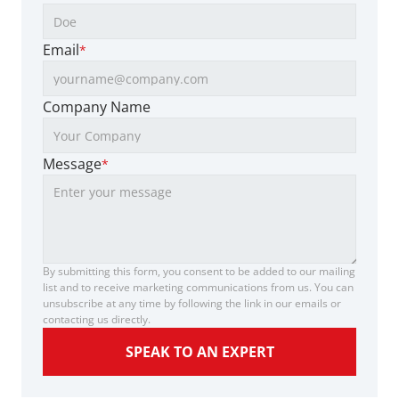
Email
*
Company Name
Message
*
By submitting this form, you consent to be added to our mailing 
list and to receive marketing communications from us. You can 
unsubscribe at any time by following the link in our emails or 
contacting us directly.
SPEAK TO AN EXPERT