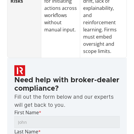
Risks
for initiating 
drift, lack of 
actions across 
explainability, 
workflows 
and 
without 
reinforcement 
manual input.
learning. Firms 
must embed 
oversight and 
scope limits.
Need help with broker-dealer 
compliance?
Fill out the form below and our experts 
will get back to you.
First Name
*
Last Name
*