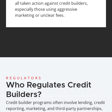
all taken action against credit builders, 
especially those using aggressive 
marketing or unclear fees.
REGULATORS
Who Regulates Credit 
Builders?
Credit builder programs often involve lending, credit 
reporting, marketing, and third-party partnerships, 