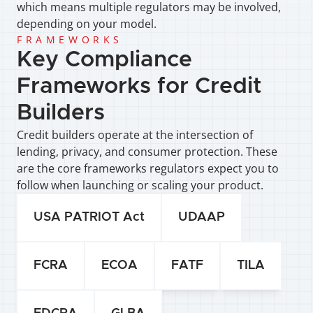
which means multiple regulators may be involved, 
depending on your model.
FRAMEWORKS
Key Compliance 
Frameworks for Credit 
Builders
Credit builders operate at the intersection of 
lending, privacy, and consumer protection. These 
are the core frameworks regulators expect you to 
follow when launching or scaling your product.
USA PATRIOT Act
UDAAP
FCRA
ECOA
FATF
TILA