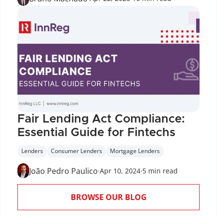
Fair Lending Act Compliance: 
Essential Guide for Fintechs
Lenders
Consumer Lenders
Mortgage Lenders
João Pedro Paulico
·
Apr 10, 2024
·
5 min read
BROWSE OUR BLOG