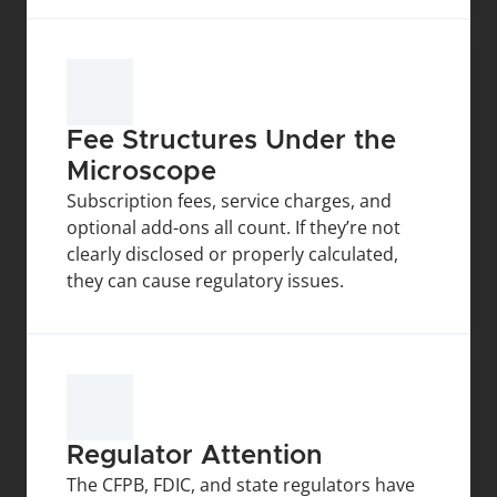
Fee Structures Under the 
Microscope
Subscription fees, service charges, and 
optional add-ons all count. If they’re not 
clearly disclosed or properly calculated, 
they can cause regulatory issues.
Regulator Attention
The CFPB, FDIC, and state regulators have 