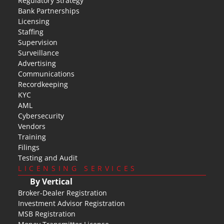
Regulatory Strategy
Bank Partnerships
Licensing
Staffing
Supervision
Surveillance
Advertising
Communications
Recordkeeping
KYC
AML
Cybersecurity
Vendors
Training
Filings
Testing and Audit
LICENSING SERVICES
By Vertical
Broker-Dealer Registration
Investment Advisor Registration
MSB Registration