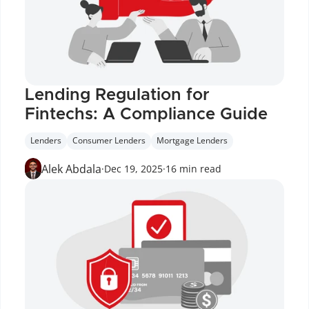
Lending Regulation for 
Fintechs: A Compliance Guide
Lenders
Consumer Lenders
Mortgage Lenders
Alek Abdala
·
Dec 19, 2025
·
16 min read