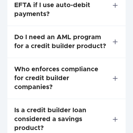
EFTA if I use auto-debit 
payments?
Do I need an AML program 
for a credit builder product?
Who enforces compliance 
for credit builder 
companies?
Is a credit builder loan 
considered a savings 
product?