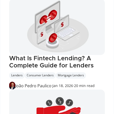
What Is Fintech Lending? A 
Complete Guide for Lenders
Lenders
Consumer Lenders
Mortgage Lenders
João Pedro Paulico
·
Jan 18, 2026
·
20 min read