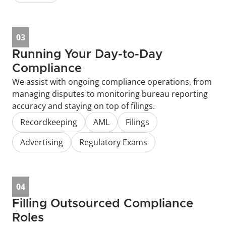
03
Running Your Day-to-Day 
Compliance
We assist with ongoing compliance operations, from 
managing disputes to monitoring bureau reporting 
accuracy and staying on top of filings.
Recordkeeping
AML
Filings
Advertising
Regulatory Exams
04
Filling Outsourced Compliance 
Roles