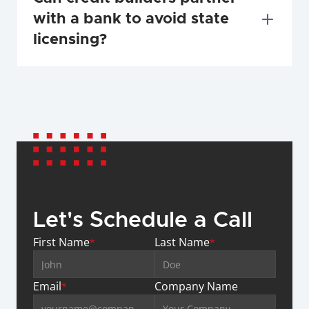
with a bank to avoid state 
licensing?
Let's Schedule a Call
First Name
Last Name
*
*
Email
Company Name
*