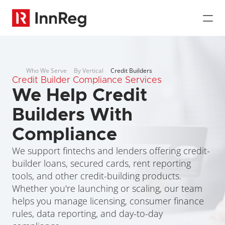
Who We Serve
By Vertical
Credit Builders
Credit Builder Compliance Services
We Help Credit 
Builders With 
Compliance
We support fintechs and lenders offering credit-
builder loans, secured cards, rent reporting 
tools, and other credit-building products. 
Whether you're launching or scaling, our team 
helps you manage licensing, consumer finance 
rules, data reporting, and day-to-day 