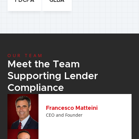
FDCPA
GLBA
OUR TEAM
Meet the Team 
Supporting Lender 
Compliance
Francesco Matteini
CEO and Founder