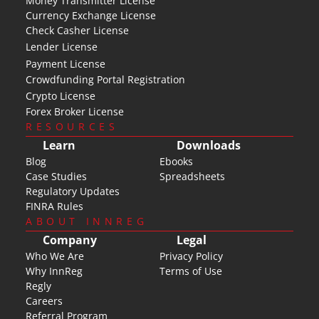
Money Transmitter License
Currency Exchange License
Check Casher License
Lender License
Payment License
Crowdfunding Portal Registration
Crypto License
Forex Broker License
RESOURCES
Learn
Downloads
Blog
Ebooks
Case Studies
Spreadsheets
Regulatory Updates
FINRA Rules
ABOUT INNREG
Company
Legal
Who We Are
Privacy Policy
Why InnReg
Terms of Use
Regly
Careers
Referral Program