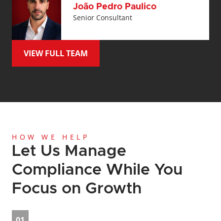
João Pedro Paulico
Senior Consultant
VIEW FULL TEAM
HOW WE HELP
Let Us Manage 
Compliance While You 
Focus on Growth
01