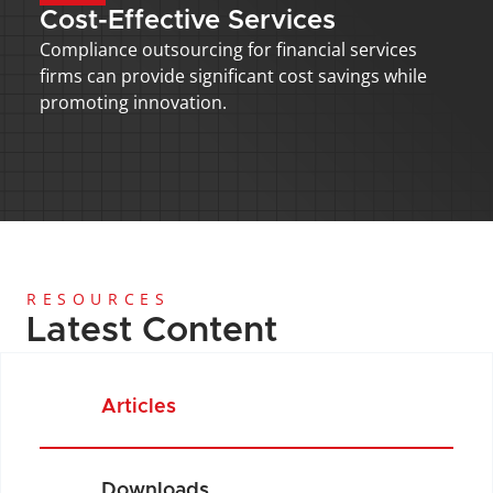
Cost-Effective Services
Compliance outsourcing for financial services 
firms can provide significant cost savings while 
promoting innovation.
RESOURCES
Latest Content
Articles
Downloads