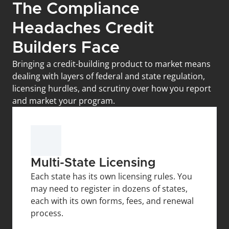
The Compliance 
Headaches Credit 
Builders Face
Bringing a credit-building product to market means 
dealing with layers of federal and state regulation, 
licensing hurdles, and scrutiny over how you report 
and market your program.
Multi-State Licensing
Each state has its own licensing rules. You 
may need to register in dozens of states, 
each with its own forms, fees, and renewal 
process.