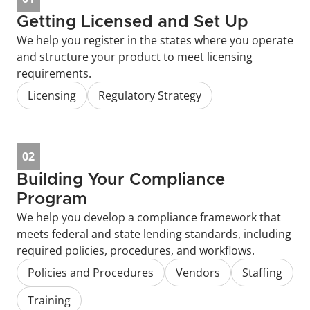
Getting Licensed and Set Up
We help you register in the states where you operate 
and structure your product to meet licensing 
requirements.
Licensing
Regulatory Strategy
02
Building Your Compliance 
Program
We help you develop a compliance framework that 
meets federal and state lending standards, including 
required policies, procedures, and workflows.
Policies and Procedures
Vendors
Staffing
Training