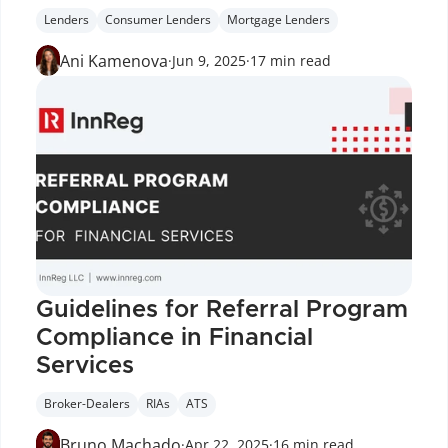
Lenders
Consumer Lenders
Mortgage Lenders
Ani Kamenova
·
Jun 9, 2025
·
17 min read
Guidelines for Referral Program 
Compliance in Financial 
Services
Broker-Dealers
RIAs
ATS
Bruno Machado
·
Apr 22, 2025
·
16 min read