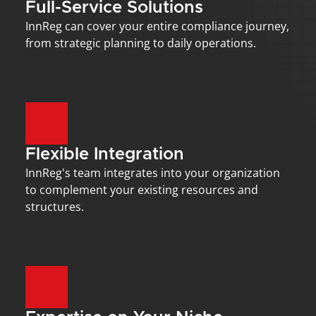
Full-Service Solutions
InnReg can cover your entire compliance journey, 
from strategic planning to daily operations.
Flexible Integration
InnReg's team integrates into your organization 
to complement your existing resources and 
structures.