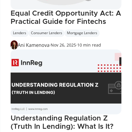
Equal Credit Opportunity Act: A 
Practical Guide for Fintechs
Lenders
Consumer Lenders
Mortgage Lenders
Ani Kamenova
·
Nov 26, 2025
·
10 min read
Understanding Regulation Z 
(Truth In Lending): What Is It?