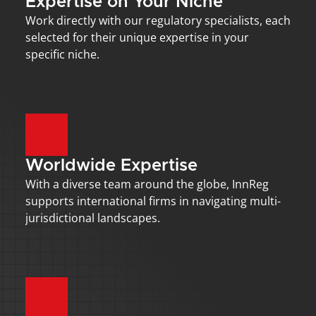
Expertise on Your Niche
Work directly with our regulatory specialists, each 
selected for their unique expertise in your 
specific niche.
Worldwide Expertise
With a diverse team around the globe, InnReg 
supports international firms in navigating multi-
jurisdictional landscapes.