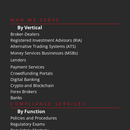
WHO WE SERVE
By Vertical
Broker-Dealers
Registered Investment Advisors (RIA)
Alternative Trading Systems (ATS)
Money Services Businesses (MSBs)
Lenders
Payment Services
Crowdfunding Portals
Digital Banking
Crypto and Blockchain
Forex Brokers
Banks
COMPLIANCE SERVICES
By Function
Policies and Procedures
Regulatory Exams