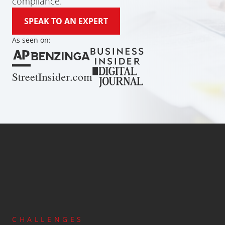
compliance.
SPEAK TO AN EXPERT
As seen on:
Global Coverage
Since 2013
Licensing and Regi
Anti-Money Laundering
Cost-Effective Services
CHALLENGES