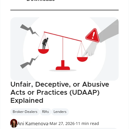
Unfair, Deceptive, or Abusive 
Acts or Practices (UDAAP) 
Explained
Broker-Dealers
RIAs
Lenders
Ani Kamenova
·
Mar 27, 2026
·
11 min read