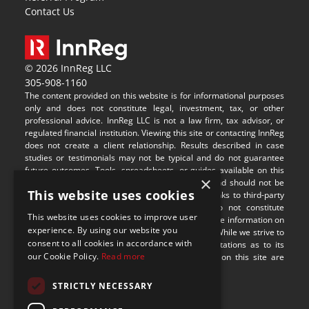
Contact Us
© 2026 InnReg LLC
305-908-1160
The content provided on this website is for informational purposes 
only and does not constitute legal, investment, tax, or other 
professional advice. InnReg LLC is not a law firm, tax advisor, or 
regulated financial institution. Viewing this site or contacting InnReg 
does not create a client relationship. Results described in case 
studies or testimonials may not be typical and do not guarantee 
future outcomes. Tools, spreadsheets, or guides available on this 
×
site are provided for illustrative purposes only and should not be 
This website uses cookies
relied upon without professional guidance. Any links to third-party 
websites are provided for convenience and do not constitute 
This website uses cookies to improve user
endorsement or responsibility for their content. The information on 
experience. By using our website you
this site may not be applicable in all jurisdictions. While we strive to 
consent to all cookies in accordance with
provide accurate content, we make no representations as to its 
our Cookie Policy.
Read more
completeness or timeliness. Some visual assets on this site are 
sourced from 
Freepik
.
STRICTLY NECESSARY
9100 S Dadeland Blvd