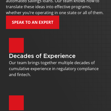
automated savings loans. Our team knows how to 
translate these ideas into effective programs, 
whether you’re operating in one state or all of them.
SPEAK TO AN EXPERT
Decades of Experience
Our team brings together multiple decades of 
cumulative experience in regulatory compliance 
and fintech.