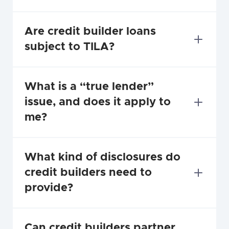
Are credit builder loans 
subject to TILA?
What is a “true lender” 
issue, and does it apply to 
me?
What kind of disclosures do 
credit builders need to 
provide?
Can credit builders partner 