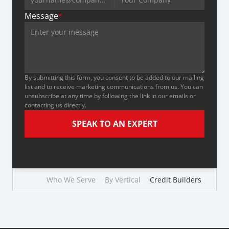
Message
*
By submitting this form, you consent to be added to our mailing 
list and to receive marketing communications from us. You can 
unsubscribe at any time by following the link in our emails or 
contacting us directly.
SPEAK TO AN EXPERT
Who We Serve
By Vertical
Credit Builders