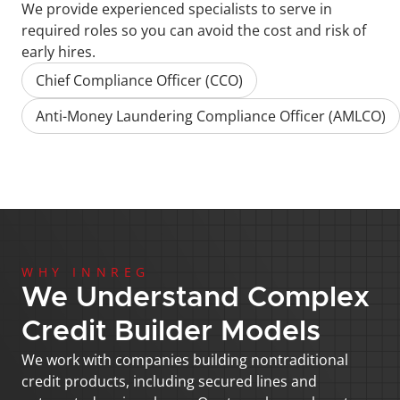
We provide experienced specialists to serve in 
required roles so you can avoid the cost and risk of 
early hires.
Chief Compliance Officer (CCO)
Anti-Money Laundering Compliance Officer (AMLCO)
WHY INNREG
We Understand Complex 
Credit Builder Models
We work with companies building nontraditional 
credit products, including secured lines and 