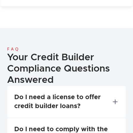
FAQ
Your Credit Builder 
Compliance Questions 
Answered
Do I need a license to offer 
credit builder loans?
Do I need to comply with the 