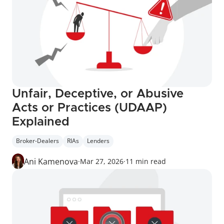
Unfair, Deceptive, or Abusive 
Acts or Practices (UDAAP) 
Explained
Broker-Dealers
RIAs
Lenders
Ani Kamenova
·
Mar 27, 2026
·
11 min read