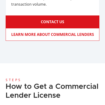
transaction volume.
CONTACT US
LEARN MORE ABOUT COMMERCIAL LENDERS
STEPS
How to Get a Commercial 
Lender License