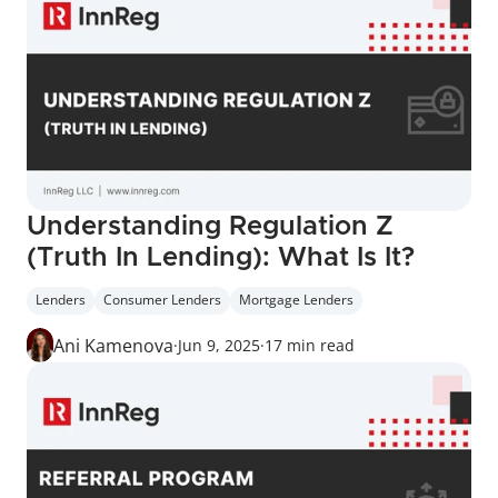
Understanding Regulation Z 
(Truth In Lending): What Is It?
Lenders
Consumer Lenders
Mortgage Lenders
Ani Kamenova
·
Jun 9, 2025
·
17 min read