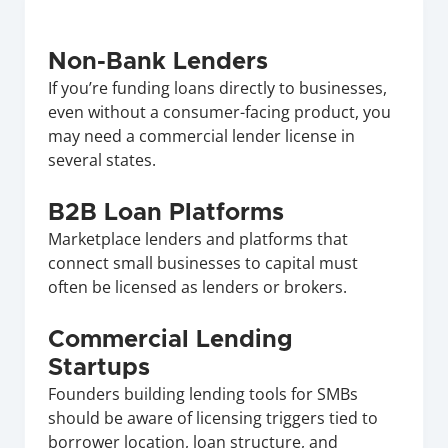
Non-Bank Lenders
If you’re funding loans directly to businesses, 
even without a consumer-facing product, you 
may need a commercial lender license in 
several states.
B2B Loan Platforms
Marketplace lenders and platforms that 
connect small businesses to capital must 
often be licensed as lenders or brokers.
Commercial Lending 
Startups
Founders building lending tools for SMBs 
should be aware of licensing triggers tied to 
borrower location, loan structure, and 