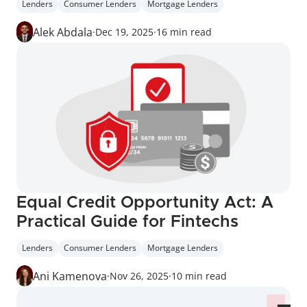
Lenders
Consumer Lenders
Mortgage Lenders
Alek Abdala
·
Dec 19, 2025
·
16 min read
Equal Credit Opportunity Act: A 
Practical Guide for Fintechs
Lenders
Consumer Lenders
Mortgage Lenders
Ani Kamenova
·
Nov 26, 2025
·
10 min read