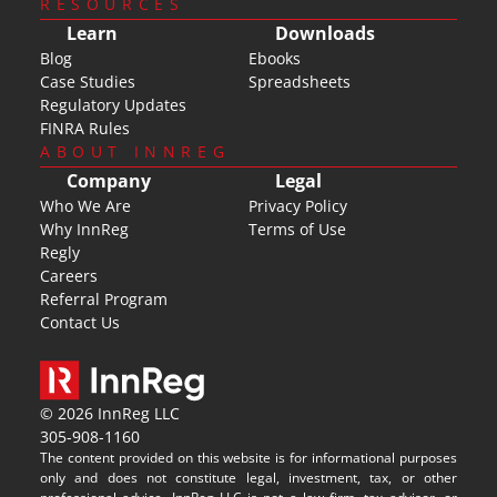
RESOURCES
Learn
Downloads
Blog
Ebooks
Case Studies
Spreadsheets
Regulatory Updates
FINRA Rules
ABOUT INNREG
Company
Legal
Who We Are
Privacy Policy
Why InnReg
Terms of Use
Regly
Careers
Referral Program
Contact Us
© 2026 InnReg LLC
305-908-1160
The content provided on this website is for informational purposes 
only and does not constitute legal, investment, tax, or other 