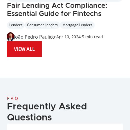
Fair Lending Act Compliance: 
Essential Guide for Fintechs
Lenders
Consumer Lenders
Mortgage Lenders
João Pedro Paulico
·
Apr 10, 2024
·
5 min read
VIEW ALL
FAQ
Frequently Asked 
Questions