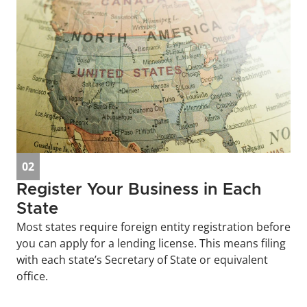
02
Register Your Business in Each 
State
Most states require foreign entity registration before 
you can apply for a lending license. This means filing 
with each state’s Secretary of State or equivalent 
office.