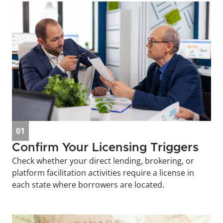
01
Confirm Your Licensing Triggers
Check whether your direct lending, brokering, or 
platform facilitation activities require a license in 
each state where borrowers are located.