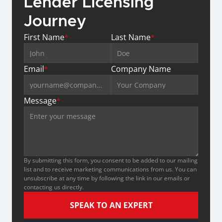
Lender Licensing 
Journey
First Name
Last Name
*
*
Email
Company Name
*
Message
*
By submitting this form, you consent to be added to our mailing 
list and to receive marketing communications from us. You can 
unsubscribe at any time by following the link in our emails or 
contacting us directly.
SPEAK TO AN EXPERT