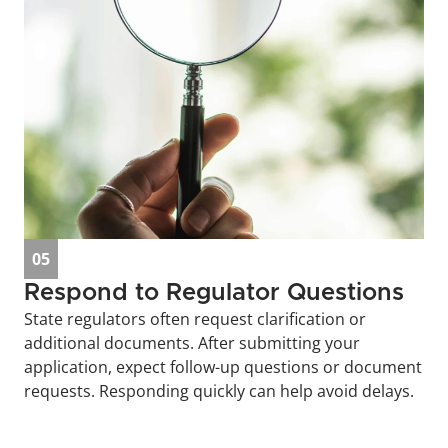
05
Respond to Regulator Questions
State regulators often request clarification or 
additional documents. After submitting your 
application, expect follow-up questions or document 
requests. Responding quickly can help avoid delays.