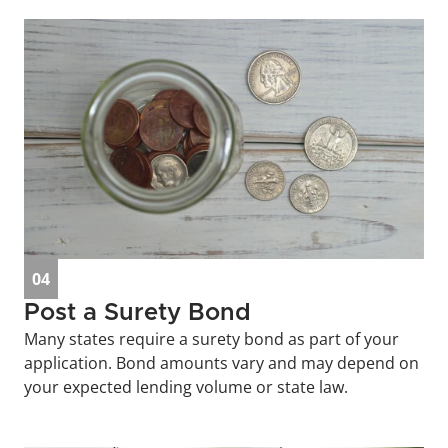
04
Post a Surety Bond
Many states require a surety bond as part of your 
application. Bond amounts vary and may depend on 
your expected lending volume or state law.