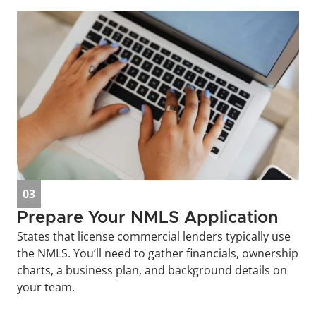
03
Prepare Your NMLS Application
States that license commercial lenders typically use 
the NMLS. You’ll need to gather financials, ownership 
charts, a business plan, and background details on 
your team.