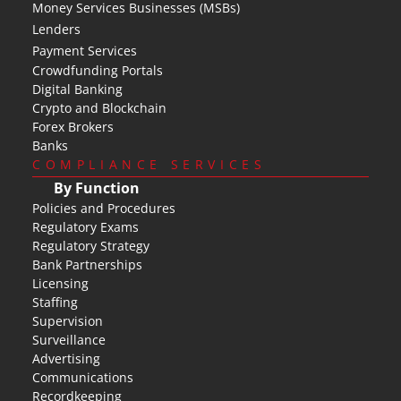
Money Services Businesses (MSBs)
Lenders
Payment Services
Crowdfunding Portals
Digital Banking
Crypto and Blockchain
Forex Brokers
Banks
COMPLIANCE SERVICES
By Function
Policies and Procedures
Regulatory Exams
Regulatory Strategy
Bank Partnerships
Licensing
Staffing
Supervision
Surveillance
Advertising
Communications
Recordkeeping