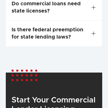
Do commercial loans need 
state licenses?
Is there federal preemption 
for state lending laws?
Start Your Commercial 