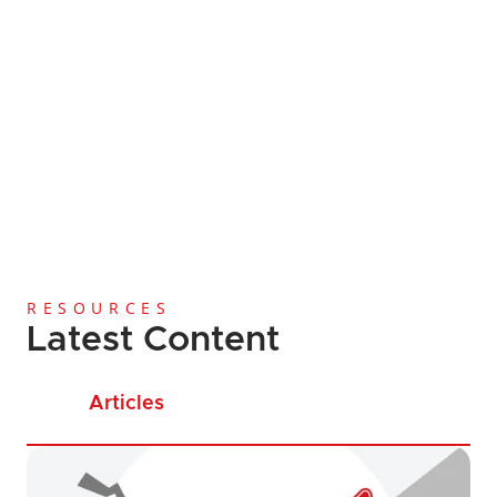
Global Coverage
Since 2013
Licensing and Regi
Anti-Money Laundering
Cost-Effective Services
RESOURCES
Latest Content
Articles