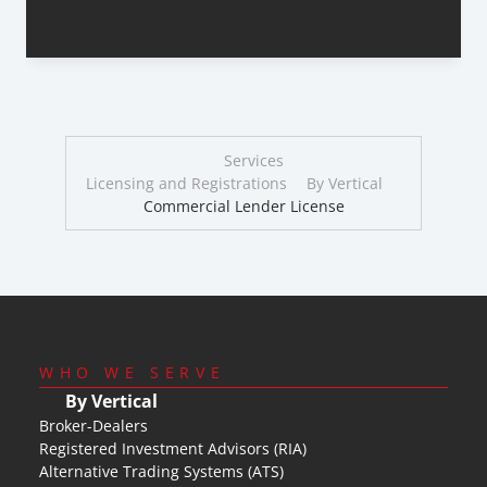
Services
Licensing and Registrations
By Vertical
Commercial Lender License
WHO WE SERVE
By Vertical
Broker-Dealers
Registered Investment Advisors (RIA)
Alternative Trading Systems (ATS)