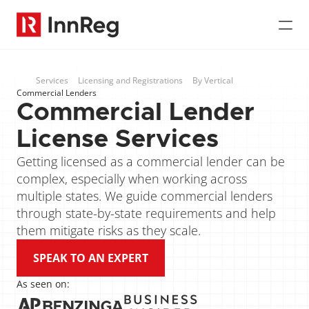
Services
Licensing and Registrations
By Vertical
Commercial Lenders
Commercial Lender 
License Services
Getting licensed as a commercial lender can be 
complex, especially when working across 
multiple states. We guide commercial lenders 
through state-by-state requirements and help 
them mitigate risks as they scale.
SPEAK TO AN EXPERT
As seen on: