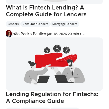
What Is Fintech Lending? A 
Complete Guide for Lenders
Lenders
Consumer Lenders
Mortgage Lenders
João Pedro Paulico
·
Jan 18, 2026
·
20 min read
Lending Regulation for Fintechs: 
A Compliance Guide