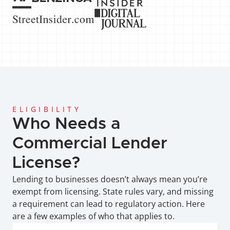
ELIGIBILITY
Who Needs a 
Commercial Lender 
License?
Lending to businesses doesn’t always mean you’re 
exempt from licensing. State rules vary, and missing 
a requirement can lead to regulatory action. Here 
are a few examples of who that applies to.