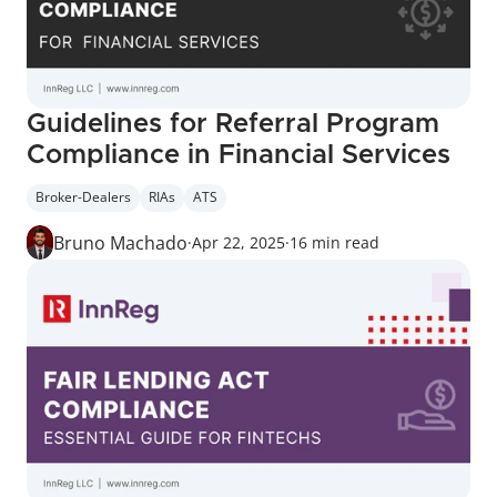
Guidelines for Referral Program 
Compliance in Financial Services
Broker-Dealers
RIAs
ATS
Bruno Machado
·
Apr 22, 2025
·
16 min read