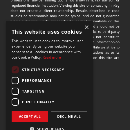
professional advice. InnReg LLC is not a law firm, tax advisor, or 
regulated financial institution. Viewing this site or contacting InnReg 
does not create a client relationship. Results described in case 
studies or testimonials may not be typical and do not guarantee 
future outcomes. Tools, spreadsheets, or guides available on this 
×
site are provided for illustrative purposes only and should not be 
This website uses cookies
relied upon without professional guidance. Any links to third-party 
websites are provided for convenience and do not constitute 
This website uses cookies to improve user
endorsement or responsibility for their content. The information on 
experience. By using our website you
this site may not be applicable in all jurisdictions. While we strive to 
consent to all cookies in accordance with
provide accurate content, we make no representations as to its 
our Cookie Policy.
Read more
completeness or timeliness. Some visual assets on this site are 
sourced from 
Freepik
.
STRICTLY NECESSARY
9100 S Dadeland Blvd
PERFORMANCE
Suite 1500
Miami, Florida 33156
TARGETING
FUNCTIONALITY
ACCEPT ALL
DECLINE ALL
SHOW DETAILS