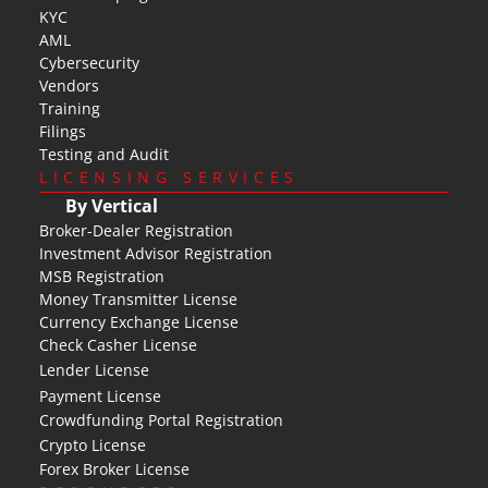
KYC
AML
Cybersecurity
Vendors
Training
Filings
Testing and Audit
LICENSING SERVICES
By Vertical
Broker-Dealer Registration
Investment Advisor Registration
MSB Registration
Money Transmitter License
Currency Exchange License
Check Casher License
Lender License
Payment License
Crowdfunding Portal Registration
Crypto License
Forex Broker License