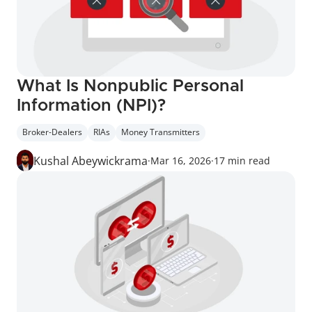
What Is Nonpublic Personal 
Information (NPI)?
Broker-Dealers
RIAs
Money Transmitters
Kushal Abeywickrama
·
Mar 16, 2026
·
17 min read