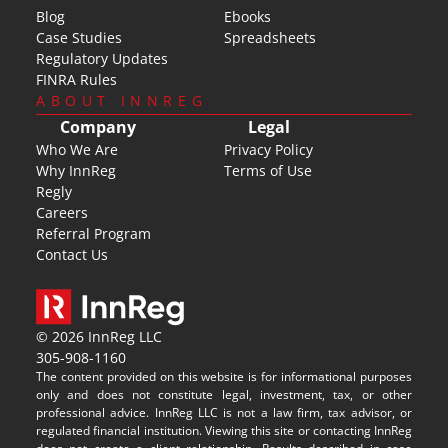
Blog
Ebooks
Case Studies
Spreadsheets
Regulatory Updates
FINRA Rules
ABOUT INNREG
Company
Legal
Who We Are
Privacy Policy
Why InnReg
Terms of Use
Regly
Careers
Referral Program
Contact Us
© 2026 InnReg LLC
305-908-1160
The content provided on this website is for informational purposes 
only and does not constitute legal, investment, tax, or other 
professional advice. InnReg LLC is not a law firm, tax advisor, or 
regulated financial institution. Viewing this site or contacting InnReg 