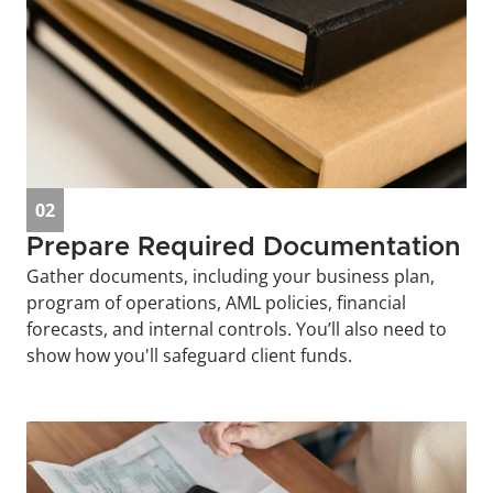
02
Prepare Required Documentation
Gather documents, including your business plan, 
program of operations, AML policies, financial 
forecasts, and internal controls. You’ll also need to 
show how you'll safeguard client funds.