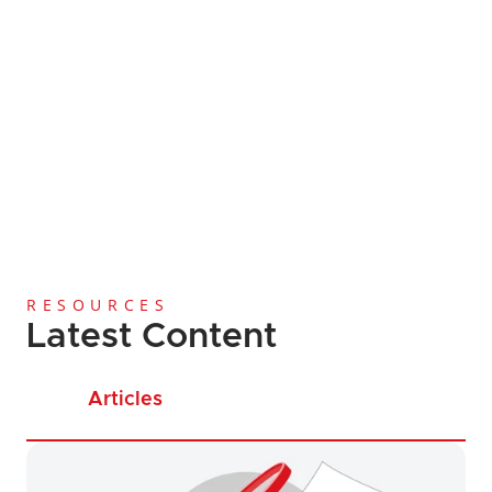
Global Coverage
Since 2013
Licensing and Regi
Anti-Money Laundering
Cost-Effective Services
RESOURCES
Latest Content
Articles