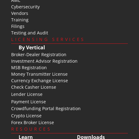
AML
Cybersecurity
Vendors
Training
Filings
Testing and Audit
LICENSING SERVICES
By Vertical
Broker-Dealer Registration
Investment Advisor Registration
MSB Registration
Money Transmitter License
Currency Exchange License
Check Casher License
Lender License
Payment License
Crowdfunding Portal Registration
Crypto License
Forex Broker License
RESOURCES
Learn
Downloads