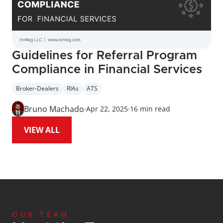
Guidelines for Referral Program 
Compliance in Financial Services
Broker-Dealers
RIAs
ATS
Bruno Machado
·
Apr 22, 2025
·
16 min read
VIEW ALL
OUR TEAM