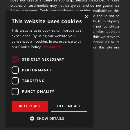
does not create a client relationship. Results described in case 
studies or testimonials may not be typical and do not guarantee 
future outcomes. Tools, spreadsheets, or guides available on this 
×
site are provided for illustrative purposes only and should not be 
This website uses cookies
relied upon without professional guidance. Any links to third-party 
websites are provided for convenience and do not constitute 
This website uses cookies to improve user
endorsement or responsibility for their content. The information on 
experience. By using our website you
this site may not be applicable in all jurisdictions. While we strive to 
consent to all cookies in accordance with
provide accurate content, we make no representations as to its 
our Cookie Policy.
Read more
completeness or timeliness. Some visual assets on this site are 
sourced from 
Freepik
.
STRICTLY NECESSARY
9100 S Dadeland Blvd
PERFORMANCE
Suite 1500
Miami, Florida 33156
TARGETING
FUNCTIONALITY
ACCEPT ALL
DECLINE ALL
SHOW DETAILS