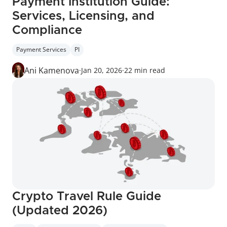
Payment Institution Guide: 
Services, Licensing, and 
Compliance
Payment Services
PI
Ani Kamenova
·
Jan 20, 2026
·
22 min read
Crypto Travel Rule Guide 
(Updated 2026)