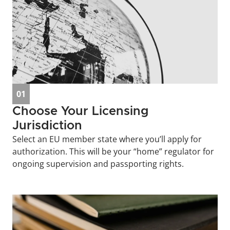
01
Choose Your Licensing 
Jurisdiction
Select an EU member state where you’ll apply for 
authorization. This will be your “home” regulator for 
ongoing supervision and passporting rights.