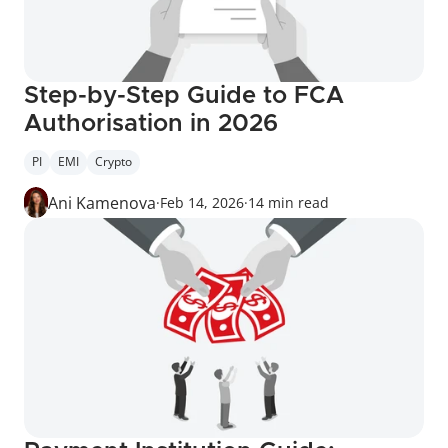
Step-by-Step Guide to FCA 
Authorisation in 2026
PI
EMI
Crypto
Ani Kamenova
·
Feb 14, 2026
·
14 min read