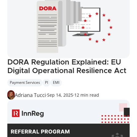
DORA Regulation Explained: EU 
Digital Operational Resilience Act
Payment Services
PI
EMI
Adriana Tucci
·
Sep 14, 2025
·
12 min read