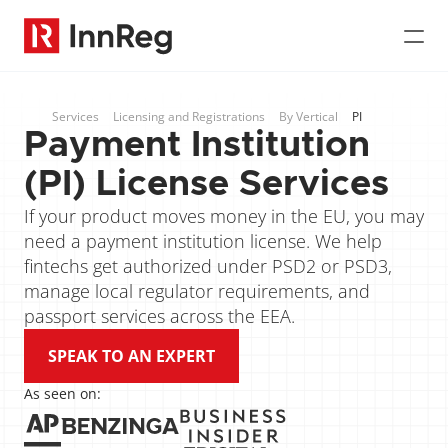
Services
Licensing and Registrations
By Vertical
PI
Payment Institution 
(PI) License Services
If your product moves money in the EU, you may 
need a payment institution license. We help 
fintechs get authorized under PSD2 or PSD3, 
manage local regulator requirements, and 
passport services across the EEA.
SPEAK TO AN EXPERT
As seen on: