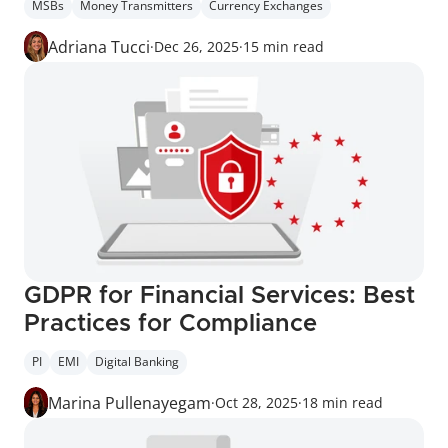
MSBs
Money Transmitters
Currency Exchanges
Adriana Tucci
·
Dec 26, 2025
·
15 min read
GDPR for Financial Services: Best 
Practices for Compliance
PI
EMI
Digital Banking
Marina Pullenayegam
·
Oct 28, 2025
·
18 min read