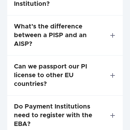
Institution?
What’s the difference 
between a PISP and an 
AISP?
Can we passport our PI 
license to other EU 
countries?
Do Payment Institutions 
need to register with the 
EBA?