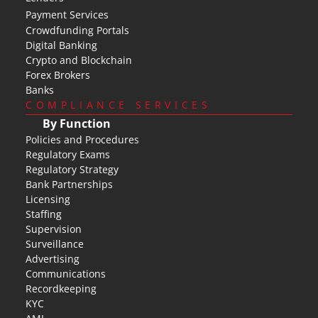
Payment Services
Crowdfunding Portals
Digital Banking
Crypto and Blockchain
Forex Brokers
Banks
COMPLIANCE SERVICES
By Function
Policies and Procedures
Regulatory Exams
Regulatory Strategy
Bank Partnerships
Licensing
Staffing
Supervision
Surveillance
Advertising
Communications
Recordkeeping
KYC