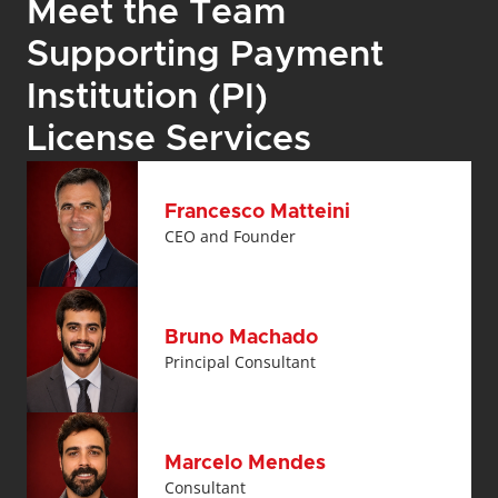
Meet the Team 
Supporting Payment 
Institution (PI) 
License Services
Francesco Matteini
CEO and Founder
Bruno Machado
Principal Consultant
Marcelo Mendes
Consultant