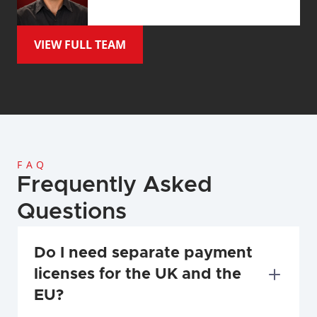
VIEW FULL TEAM
FAQ
Frequently Asked 
Questions
Do I need separate payment 
licenses for the UK and the 
EU?