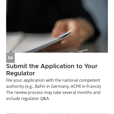
04
Submit the Application to Your 
Regulator
File your application with the national competent 
authority (e.g., BaFin in Germany, ACPR in France). 
The review process may take several months and 
include regulator Q&A.