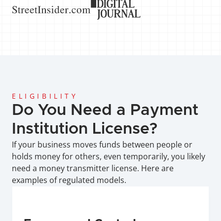
ELIGIBILITY
Do You Need a Payment 
Institution License?
If your business moves funds between people or 
holds money for others, even temporarily, you likely 
need a money transmitter license. Here are 
examples of regulated models.