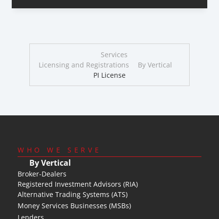
Services
Licensing and Registrations
By Vertical
PI License
WHO WE SERVE
By Vertical
Broker-Dealers
Registered Investment Advisors (RIA)
Alternative Trading Systems (ATS)
Money Services Businesses (MSBs)
Lenders