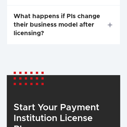
What happens if PIs change 
their business model after 
licensing?
Start Your Payment 
Institution License 