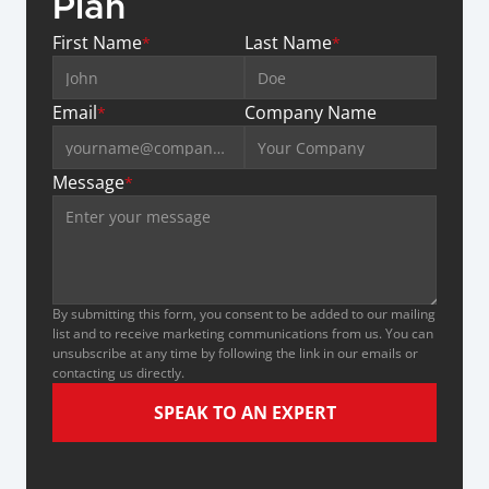
Plan
First Name
Last Name
*
*
Email
Company Name
*
Message
*
By submitting this form, you consent to be added to our mailing 
list and to receive marketing communications from us. You can 
unsubscribe at any time by following the link in our emails or 
contacting us directly.
SPEAK TO AN EXPERT