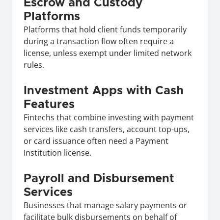
Escrow and Custody 
Platforms
Platforms that hold client funds temporarily 
during a transaction flow often require a 
license, unless exempt under limited network 
rules.
Investment Apps with Cash 
Features
Fintechs that combine investing with payment 
services like cash transfers, account top-ups, 
or card issuance often need a Payment 
Institution license.
Payroll and Disbursement 
Services
Businesses that manage salary payments or 
facilitate bulk disbursements on behalf of 