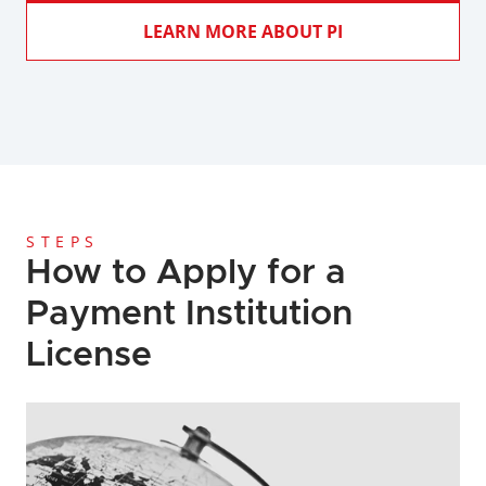
LEARN MORE ABOUT PI
STEPS
How to Apply for a 
Payment Institution 
License