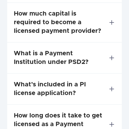
How much capital is 
required to become a 
licensed payment provider?
What is a Payment 
Institution under PSD2?
What’s included in a PI 
license application?
How long does it take to get 
licensed as a Payment 