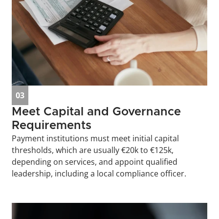
03
Meet Capital and Governance 
Requirements
Payment institutions must meet initial capital 
thresholds, which are usually €20k to €125k, 
depending on services, and appoint qualified 
leadership, including a local compliance officer.