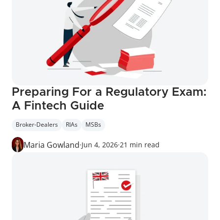
Preparing For a Regulatory Exam: 
A Fintech Guide
Broker-Dealers
RIAs
MSBs
Maria Gowland
·
Jun 4, 2026
·
21 min read