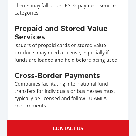
clients may fall under PSD2 payment service 
categories.
Prepaid and Stored Value 
Services
Issuers of prepaid cards or stored value 
products may need a license, especially if 
funds are loaded and held before being used.
Cross-Border Payments
Companies facilitating international fund 
transfers for individuals or businesses must 
typically be licensed and follow EU AMLA 
requirements.
CONTACT US