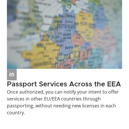
05
Passport Services Across the EEA
Once authorized, you can notify your intent to offer 
services in other EU/EEA countries through 
passporting, without needing new licenses in each 
country.