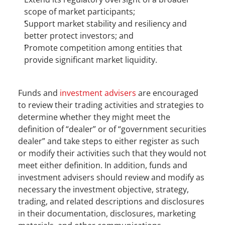
scope of market participants;
Support market stability and resiliency and 
better protect investors; and
Promote competition among entities that 
provide significant market liquidity.
Funds and 
investment advisers
 are encouraged 
to review their trading activities and strategies to 
determine whether they might meet the 
definition of “dealer” or of “government securities 
dealer” and take steps to either register as such 
or modify their activities such that they would not 
meet either definition. In addition, funds and 
investment advisers should review and modify as 
necessary the investment objective, strategy, 
trading, and related descriptions and disclosures 
in their documentation, disclosures, marketing 