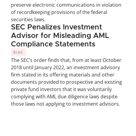
preserve electronic communications in violation 
of recordkeeping provisions of the federal 
securities laws.
SEC Penalizes Investment 
Advisor for Misleading AML 
Compliance Statements
RIAS
The SEC’s order finds that, from at least October 
2018 until January 2022, an investment advisory 
firm stated in its offering materials and other 
documents provided to prospective and existing 
private fund investors that it was voluntarily 
complying with AML due diligence laws despite 
those laws not applying to investment advisors.