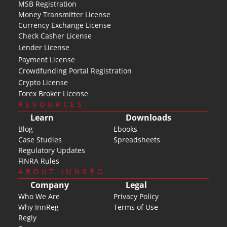
MSB Registration
Money Transmitter License
Currency Exchange License
Check Casher License
Lender License
Payment License
Crowdfunding Portal Registration
Crypto License
Forex Broker License
RESOURCES
Learn
Downloads
Blog
Ebooks
Case Studies
Spreadsheets
Regulatory Updates
FINRA Rules
ABOUT INNREG
Company
Legal
Who We Are
Privacy Policy
Why InnReg
Terms of Use
Regly