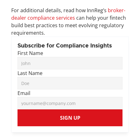
For additional details, read how InnReg’s 
broker-
dealer compliance services
 can help your fintech 
build best practices to meet evolving regulatory 
requirements. 
Subscribe for Compliance Insights
First Name
Last Name
Email
SIGN UP