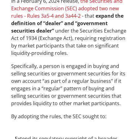
In a February 6, 2024 release, 
the Securities and 
Exchange Commission (SEC) adopted two new 
rules - Rules 3a5-4 and 3a44-2
 - that 
expand the 
definition of “dealer” and “government 
securities dealer”
 under the Securities Exchange 
Act of 1934 (Exchange Act), requiring registration 
by market participants that take on significant 
liquidity-providing roles.
Specifically, a person is engaged in buying and 
selling securities or government securities for its 
own account “as part of a regular business” if it 
engages in a “regular” pattern of buying and 
selling securities or government securities that 
provides liquidity to other market participants.
By adopting the rules, the SEC sought to:
Extend its regulatory oversight of a broader 