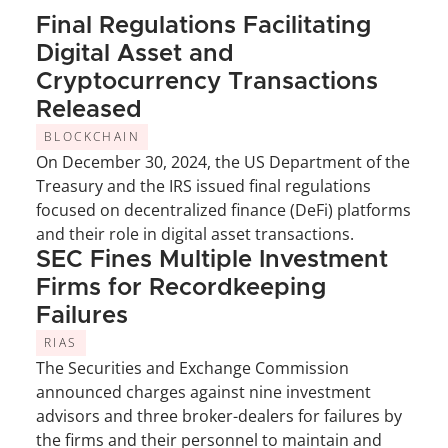
Final Regulations Facilitating 
Digital Asset and 
Cryptocurrency Transactions 
Released
BLOCKCHAIN
On December 30, 2024, the US Department of the 
Treasury and the IRS issued final regulations 
focused on decentralized finance (DeFi) platforms 
and their role in digital asset transactions.
SEC Fines Multiple Investment 
Firms for Recordkeeping 
Failures
RIAS
The Securities and Exchange Commission 
announced charges against nine investment 
advisors and three broker-dealers for failures by 
the firms and their personnel to maintain and 