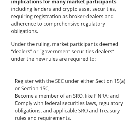
implications for many market participants
including lenders and crypto asset securities, 
requiring registration as broker-dealers and 
adherence to comprehensive regulatory 
obligations. 
Under the ruling, market participants deemed 
“dealers” or “government securities dealers” 
under the new rules are required to:
Register with the SEC under either Section 15(a) 
or Section 15C;
Become a member of an SRO, like FINRA; and
Comply with federal securities laws, regulatory 
obligations, and applicable SRO and Treasury 
rules and requirements.