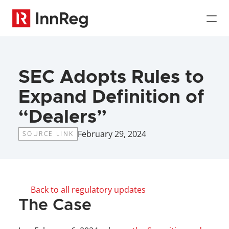
SEC Adopts Rules to 
Expand Definition of 
“Dealers”
February 29, 2024
SOURCE LINK
Back to all regulatory updates
The Case