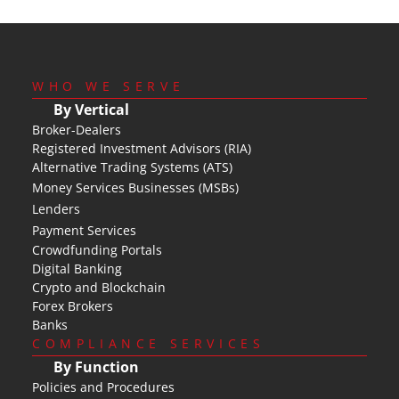
WHO WE SERVE
By Vertical
Broker-Dealers
Registered Investment Advisors (RIA)
Alternative Trading Systems (ATS)
Money Services Businesses (MSBs)
Lenders
Payment Services
Crowdfunding Portals
Digital Banking
Crypto and Blockchain
Forex Brokers
Banks
COMPLIANCE SERVICES
By Function
Policies and Procedures