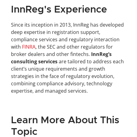
InnReg's Experience
Since its inception in 2013, InnReg has developed 
deep expertise in registration support, 
compliance services and regulatory interaction 
with 
FINRA
, the SEC and other regulators for 
broker dealers and other fintechs. 
InnReg’s 
consulting services
 are tailored to address each 
client’s unique requirements and growth 
strategies in the face of regulatory evolution, 
combining compliance advisory, technology 
expertise, and managed services.
Learn More About This 
Topic