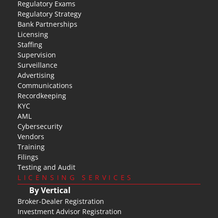
Regulatory Exams
Regulatory Strategy
Bank Partnerships
Licensing
Staffing
Supervision
Surveillance
Advertising
Communications
Recordkeeping
KYC
AML
Cybersecurity
Vendors
Training
Filings
Testing and Audit
LICENSING SERVICES
By Vertical
Broker-Dealer Registration
Investment Advisor Registration