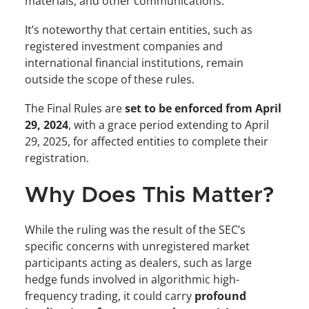
materials, and other communications.
It’s noteworthy that certain entities, such as 
registered investment companies and 
international financial institutions, remain 
outside the scope of these rules.
The Final Rules are 
set to be enforced from April 
29, 2024
, with a grace period extending to April 
29, 2025, for affected entities to complete their 
registration.
Why Does This Matter?
While the ruling was the result of the SEC’s 
specific concerns with unregistered market 
participants acting as dealers, such as large 
hedge funds involved in algorithmic high-
frequency trading, it could carry 
profound 