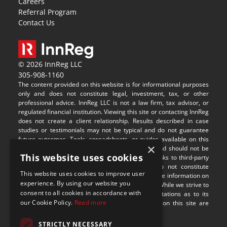
Careers
Referral Program
Contact Us
© 2026 InnReg LLC
305-908-1160
The content provided on this website is for informational purposes 
only and does not constitute legal, investment, tax, or other 
professional advice. InnReg LLC is not a law firm, tax advisor, or 
regulated financial institution. Viewing this site or contacting InnReg 
does not create a client relationship. Results described in case 
studies or testimonials may not be typical and do not guarantee 
future outcomes. Tools, spreadsheets, or guides available on this 
×
site are provided for illustrative purposes only and should not be 
This website uses cookies
relied upon without professional guidance. Any links to third-party 
websites are provided for convenience and do not constitute 
This website uses cookies to improve user
endorsement or responsibility for their content. The information on 
experience. By using our website you
this site may not be applicable in all jurisdictions. While we strive to 
consent to all cookies in accordance with
provide accurate content, we make no representations as to its 
our Cookie Policy.
Read more
completeness or timeliness. Some visual assets on this site are 
sourced from 
Freepik
.
STRICTLY NECESSARY