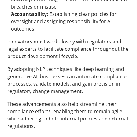
breaches or misuse.
Accountability:
 Establishing clear policies for 
oversight and assigning responsibility for AI 
outcomes.
Innovators must work closely with regulators and 
legal experts to facilitate compliance throughout the 
product development lifecycle. 
By adopting NLP techniques like deep learning and 
generative AI, businesses can automate compliance 
processes, validate models, and gain precision in 
regulatory change management.
These advancements also help streamline their 
compliance efforts, enabling them to remain agile 
while adhering to both internal policies and external 
regulations.