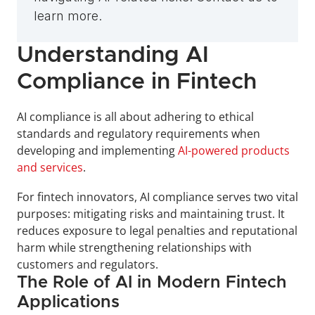
learn more.
Understanding AI 
Compliance in Fintech
AI compliance is all about adhering to ethical 
standards and regulatory requirements when 
developing and implementing 
AI-powered products 
and services
. 
For fintech innovators, AI compliance serves two vital 
purposes: mitigating risks and maintaining trust. It 
reduces exposure to legal penalties and reputational 
harm while strengthening relationships with 
customers and regulators.
The Role of AI in Modern Fintech 
Applications