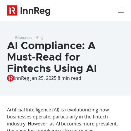
Resources
Blog
AI Compliance: A 
Must-Read for 
Fintechs Using AI
InnReg
·
Jan 25, 2025
·
8 min read
Artificial Intelligence (AI) is revolutionizing how 
businesses operate, particularly in the fintech 
industry. However, as AI becomes more prevalent, 
the need for compliance also increases.