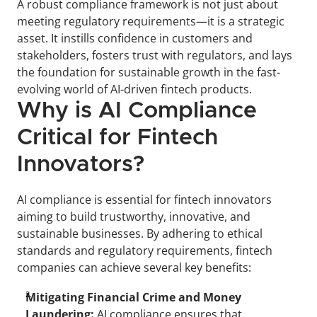
A robust compliance framework is not just about 
meeting regulatory requirements—it is a strategic 
asset. It instills confidence in customers and 
stakeholders, fosters trust with regulators, and lays 
the foundation for sustainable growth in the fast-
evolving world of AI-driven fintech products.
Why is AI Compliance 
Critical for Fintech 
Innovators?
AI compliance is essential for fintech innovators 
aiming to build trustworthy, innovative, and 
sustainable businesses. By adhering to ethical 
standards and regulatory requirements, fintech 
companies can achieve several key benefits:
Mitigating Financial Crime and Money 
Laundering:
 AI compliance ensures that 