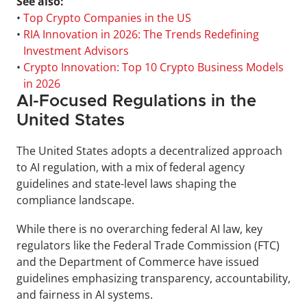
See also:
• 
Top Crypto Companies in the US
• 
RIA Innovation in 2026: The Trends Redefining 
Investment Advisors
• 
Crypto Innovation: Top 10 Crypto Business Models 
in 2026
AI-Focused Regulations in the 
United States
The United States adopts a decentralized approach 
to AI regulation, with a mix of federal agency 
guidelines and state-level laws shaping the 
compliance landscape. 
While there is no overarching federal AI law, key 
regulators like the Federal Trade Commission (FTC) 
and the Department of Commerce have issued 
guidelines emphasizing transparency, accountability, 
and fairness in AI systems.