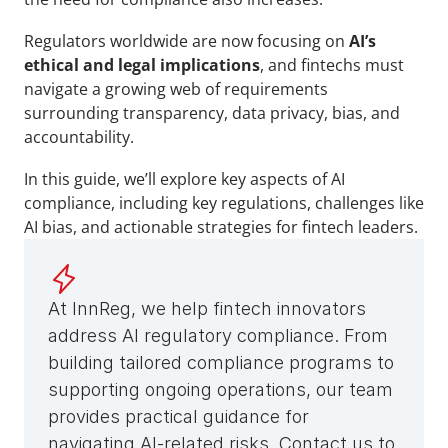
Regulators worldwide are now focusing on 
AI’s 
ethical and legal implications
, and fintechs must 
navigate a growing web of requirements 
surrounding transparency, data privacy, bias, and 
accountability. 
In this guide, we’ll explore key aspects of AI 
compliance, including key regulations, challenges like 
AI bias, and actionable strategies for fintech leaders.
At InnReg, we help fintech innovators 
address AI regulatory compliance. From 
building tailored compliance programs to 
supporting ongoing operations, our team 
provides practical guidance for 
navigating AI-related risks. Contact us to 