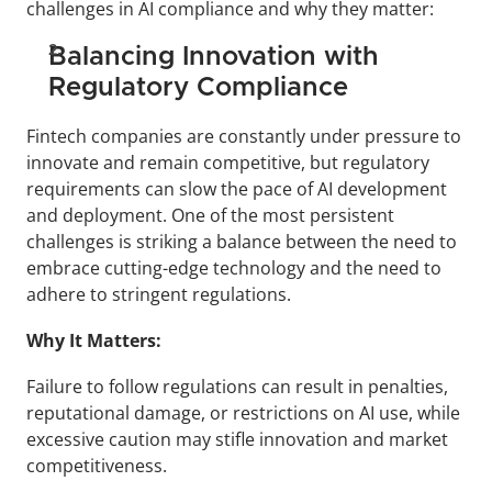
challenges in AI compliance and why they matter:
Balancing Innovation with 
Regulatory Compliance
Fintech companies are constantly under pressure to 
innovate and remain competitive, but regulatory 
requirements can slow the pace of AI development 
and deployment. One of the most persistent 
challenges is striking a balance between the need to 
embrace cutting-edge technology and the need to 
adhere to stringent regulations.
Why It Matters:
Failure to follow regulations can result in penalties, 
reputational damage, or restrictions on AI use, while 
excessive caution may stifle innovation and market 
competitiveness.