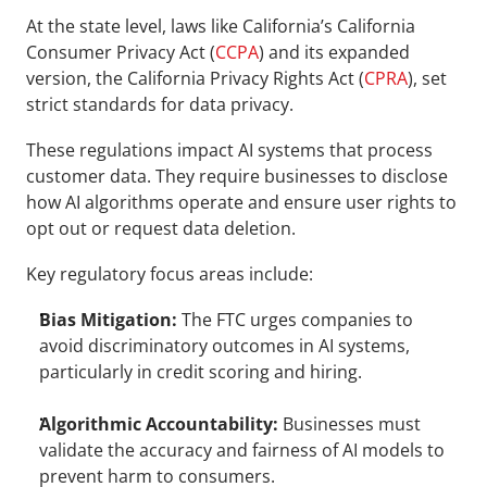
At the state level, laws like California’s California 
Consumer Privacy Act (
CCPA
) and its expanded 
version, the California Privacy Rights Act (
CPRA
), set 
strict standards for data privacy. 
These regulations impact AI systems that process 
customer data. They require businesses to disclose 
how AI algorithms operate and ensure user rights to 
opt out or request data deletion.
Key regulatory focus areas include:
Bias Mitigation:
 The FTC urges companies to 
avoid discriminatory outcomes in AI systems, 
particularly in credit scoring and hiring.
Algorithmic Accountability:
 Businesses must 
validate the accuracy and fairness of AI models to 
prevent harm to consumers.