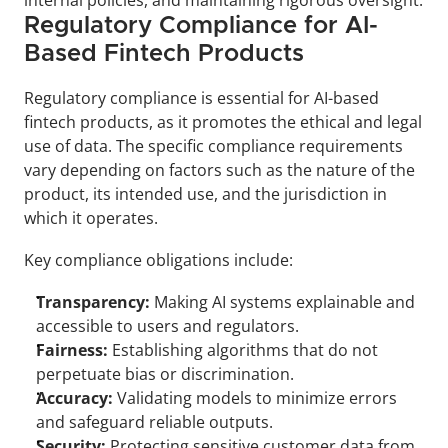
internal policies, and maintaining rigorous oversight.
Regulatory Compliance for AI-
Based Fintech Products
Regulatory compliance is essential for AI-based 
fintech products, as it promotes the ethical and legal 
use of data. The specific compliance requirements 
vary depending on factors such as the nature of the 
product, its intended use, and the jurisdiction in 
which it operates. 
Key compliance obligations include:
Transparency:
 Making AI systems explainable and 
accessible to users and regulators.
Fairness:
 Establishing algorithms that do not 
perpetuate bias or discrimination.
Accuracy: 
Validating models to minimize errors 
and safeguard reliable outputs.
Security:
 Protecting sensitive customer data from 