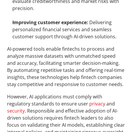
evaluate creditworthiness and market risks with 
precision.
Improving customer experience:
 Delivering 
personalized financial services and seamless 
customer support through AI-driven solutions.
AI-powered tools enable fintechs to process and 
analyze massive datasets with unmatched speed 
and accuracy, facilitating smarter decision-making. 
By automating repetitive tasks and offering real-time 
insights, these technologies help fintech companies 
stay competitive and responsive to customer needs.
However, AI applications must comply with 
regulatory standards to ensure user 
privacy
 and 
security
. Responsible and effective adoption of AI-
driven solutions requires fintech leaders to also 
focus on validating their AI models, establishing clear 