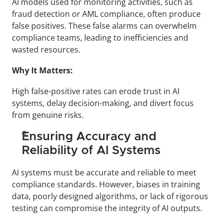
AI models used for monitoring activities, such as 
fraud detection or AML compliance, often produce 
false positives. These false alarms can overwhelm 
compliance teams, leading to inefficiencies and 
wasted resources.
Why It Matters:
High false-positive rates can erode trust in AI 
systems, delay decision-making, and divert focus 
from genuine risks.
Ensuring Accuracy and 
Reliability of AI Systems
AI systems must be accurate and reliable to meet 
compliance standards. However, biases in training 
data, poorly designed algorithms, or lack of rigorous 
testing can compromise the integrity of AI outputs.