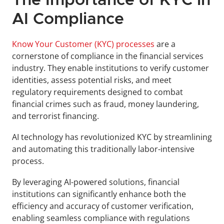
The Importance of KYC in 
AI Compliance
Know Your Customer (KYC) processes
 are a 
cornerstone of compliance in the financial services 
industry. They enable institutions to verify customer 
identities, assess potential risks, and meet 
regulatory requirements designed to combat 
financial crimes such as fraud, money laundering, 
and terrorist financing.
AI technology has revolutionized KYC by streamlining 
and automating this traditionally labor-intensive 
process. 
By leveraging AI-powered solutions, financial 
institutions can significantly enhance both the 
efficiency and accuracy of customer verification, 
enabling seamless compliance with regulations 