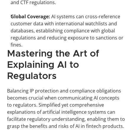
and CTF regulations.
Global Coverage:
 AI systems can cross-reference 
customer data with international watchlists and 
databases, establishing compliance with global 
regulations and reducing exposure to sanctions or 
fines.
Mastering the Art of 
Explaining AI to 
Regulators
Balancing IP protection and compliance obligations 
becomes crucial when communicating AI concepts 
to regulators. Simplified yet comprehensive 
explanations of artificial intelligence systems can 
facilitate regulatory understanding, enabling them to 
grasp the benefits and risks of AI in fintech products.