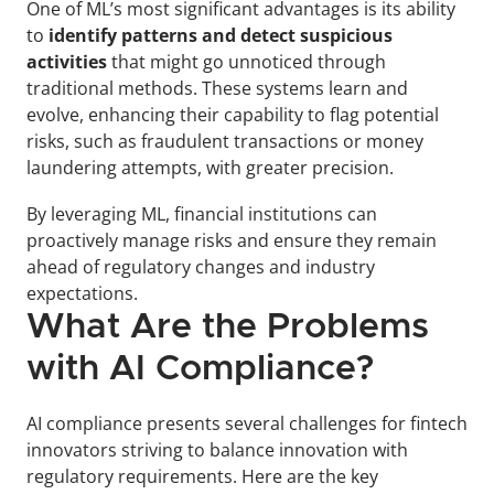
One of ML’s most significant advantages is its ability 
to 
identify patterns and detect suspicious 
activities
 that might go unnoticed through 
traditional methods. These systems learn and 
evolve, enhancing their capability to flag potential 
risks, such as fraudulent transactions or money 
laundering attempts, with greater precision.
By leveraging ML, financial institutions can 
proactively manage risks and ensure they remain 
ahead of regulatory changes and industry 
expectations.
What Are the Problems 
with AI Compliance?
AI compliance presents several challenges for fintech 
innovators striving to balance innovation with 
regulatory requirements. Here are the key 