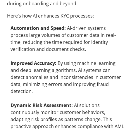
during onboarding and beyond.
Here’s how AI enhances KYC processes: 
Automation and Speed:
 AI-driven systems 
process large volumes of customer data in real-
time, reducing the time required for identity 
verification and document checks.
Improved Accuracy:
 By using machine learning 
and deep learning algorithms, AI systems can 
detect anomalies and inconsistencies in customer 
data, minimizing errors and improving fraud 
detection.
Dynamic Risk Assessment:
 AI solutions 
continuously monitor customer behaviors, 
adapting risk profiles as patterns change. This 
proactive approach enhances compliance with AML 