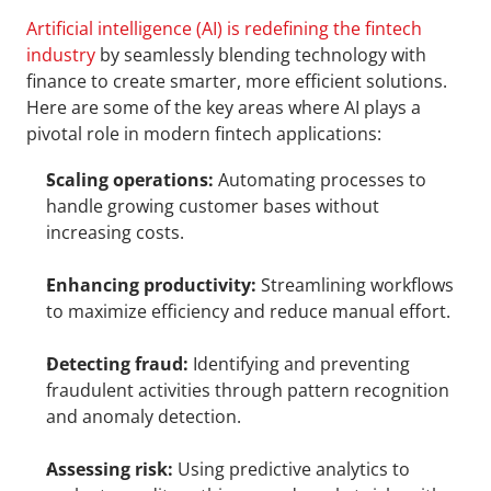
Artificial intelligence (AI) is redefining the fintech 
industry
 by seamlessly blending technology with 
finance to create smarter, more efficient solutions. 
Here are some of the key areas where AI plays a 
pivotal role in modern fintech applications:
Scaling operations:
 Automating processes to 
handle growing customer bases without 
increasing costs.
Enhancing productivity:
 Streamlining workflows 
to maximize efficiency and reduce manual effort.
Detecting fraud:
 Identifying and preventing 
fraudulent activities through pattern recognition 
and anomaly detection.
Assessing risk:
 Using predictive analytics to 