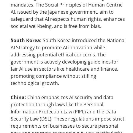
mandates. The Social Principles of Human-Centric 
AI, issued by the Japanese government, aim to 
safeguard that AI respects human rights, enhances 
societal well-being, and is free from bias.
South Korea: 
South Korea introduced the National 
AI Strategy to promote AI innovation while 
addressing potential ethical concerns. The 
government is actively developing guidelines for 
fair AI use in sectors like healthcare and finance, 
promoting compliance without stifling 
technological growth.
China: 
China emphasizes AI security and data 
protection through laws like the Personal 
Information Protection Law (PIPL) and the Data 
Security Law (DSL). These regulations impose strict 
requirements on businesses to secure personal 