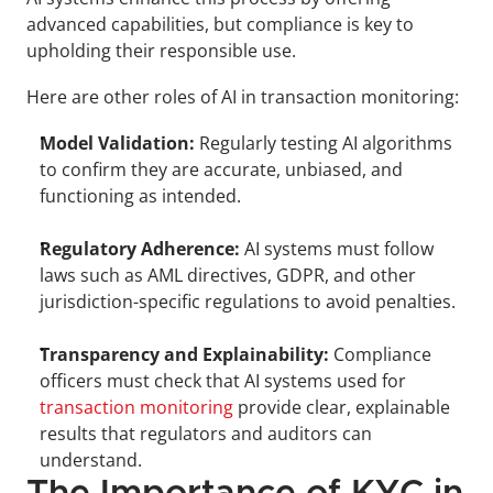
advanced capabilities, but compliance is key to 
upholding their responsible use.
Here are other roles of AI in transaction monitoring:
Model Validation:
 Regularly testing AI algorithms 
to confirm they are accurate, unbiased, and 
functioning as intended.
Regulatory Adherence:
 AI systems must follow 
laws such as AML directives, GDPR, and other 
jurisdiction-specific regulations to avoid penalties.
Transparency and Explainability:
 Compliance 
officers must check that AI systems used for 
transaction monitoring
 provide clear, explainable 
results that regulators and auditors can 
understand.