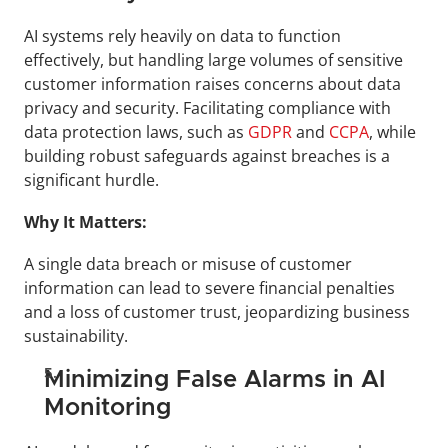
AI systems rely heavily on data to function 
effectively, but handling large volumes of sensitive 
customer information raises concerns about data 
privacy and security. Facilitating compliance with 
data protection laws, such as 
GDPR 
and 
CCPA
, while 
building robust safeguards against breaches is a 
significant hurdle.
Why It Matters:
A single data breach or misuse of customer 
information can lead to severe financial penalties 
and a loss of customer trust, jeopardizing business 
sustainability.
Minimizing False Alarms in AI 
Monitoring