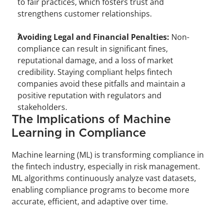
to fair practices, which fosters trust and 
strengthens customer relationships.
Avoiding Legal and Financial Penalties:
 Non-
compliance can result in significant fines, 
reputational damage, and a loss of market 
credibility. Staying compliant helps fintech 
companies avoid these pitfalls and maintain a 
positive reputation with regulators and 
stakeholders.
The Implications of Machine 
Learning in Compliance
Machine learning (ML) is transforming compliance in 
the fintech industry, especially in risk management. 
ML algorithms continuously analyze vast datasets, 
enabling compliance programs to become more 
accurate, efficient, and adaptive over time.