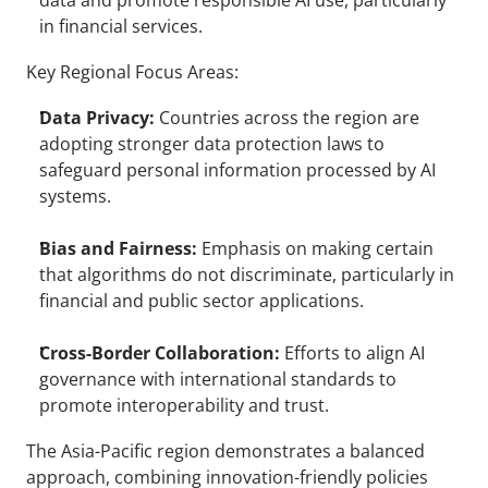
data and promote responsible AI use, particularly 
in financial services.
Key Regional Focus Areas:
Data Privacy:
 Countries across the region are 
adopting stronger data protection laws to 
safeguard personal information processed by AI 
systems.
Bias and Fairness:
 Emphasis on making certain 
that algorithms do not discriminate, particularly in 
financial and public sector applications.
Cross-Border Collaboration:
 Efforts to align AI 
governance with international standards to 
promote interoperability and trust.
The Asia-Pacific region demonstrates a balanced 
approach, combining innovation-friendly policies 