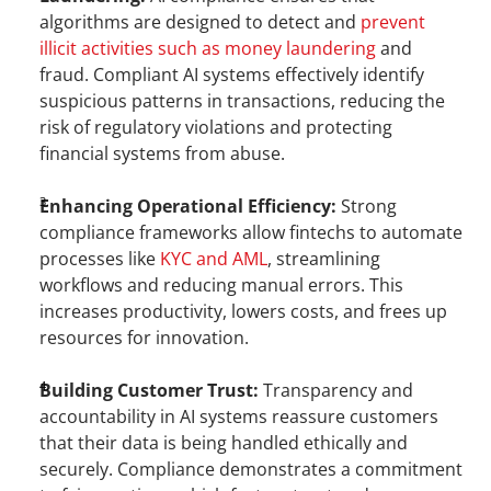
algorithms are designed to detect and 
prevent 
illicit activities such as money laundering
 and 
fraud. Compliant AI systems effectively identify 
suspicious patterns in transactions, reducing the 
risk of regulatory violations and protecting 
financial systems from abuse.
Enhancing Operational Efficiency:
 Strong 
compliance frameworks allow fintechs to automate 
processes like
 KYC and AML
, streamlining 
workflows and reducing manual errors. This 
increases productivity, lowers costs, and frees up 
resources for innovation.
Building Customer Trust:
 Transparency and 
accountability in AI systems reassure customers 
that their data is being handled ethically and 
securely. Compliance demonstrates a commitment 