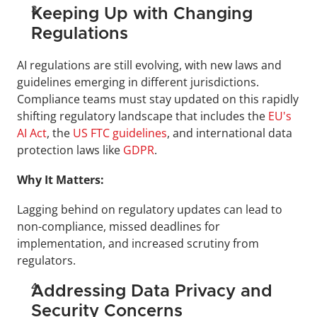
Keeping Up with Changing 
Regulations
AI regulations are still evolving, with new laws and 
guidelines emerging in different jurisdictions. 
Compliance teams must stay updated on this rapidly 
shifting regulatory landscape that includes the 
EU's 
AI Act
, the 
US FTC guidelines
, and international data 
protection laws like 
GDPR
.
Why It Matters:
Lagging behind on regulatory updates can lead to 
non-compliance, missed deadlines for 
implementation, and increased scrutiny from 
regulators.
Addressing Data Privacy and 
Security Concerns