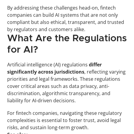
By addressing these challenges head-on, fintech 
companies can build AI systems that are not only 
compliant but also ethical, transparent, and trusted 
by regulators and customers alike.
What Are the Regulations 
for AI?
Artificial intelligence (AI) regulations 
differ 
significantly across jurisdictions
, reflecting varying 
priorities and legal frameworks. These regulations 
cover critical areas such as data privacy, anti-
discrimination, algorithmic transparency, and 
liability for AI-driven decisions. 
For fintech companies, navigating these regulatory 
complexities is essential to foster trust, avoid legal 
risks, and sustain long-term growth.