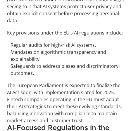
seeing to it that AI systems protect user privacy and 
obtain explicit consent before processing personal 
data.
Key provisions under the EU’s AI regulations include:
Regular audits for high-risk AI systems.
Mandates on algorithmic transparency and 
explainability.
Safeguards to address biases and discriminatory 
outcomes.
The European Parliament is expected to finalize the 
AI Act soon, with implementation slated for 2025. 
Fintech companies operating in the EU must adapt 
their AI strategies to meet these evolving standards, 
balancing innovation with compliance to maintain 
market access and customer trust.
AI-Focused Regulations in the 