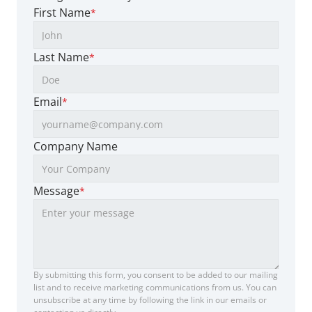
First Name
*
Last Name
*
Email
*
Company Name
Message
*
By submitting this form, you consent to be added to our mailing 
list and to receive marketing communications from us. You can 
unsubscribe at any time by following the link in our emails or 