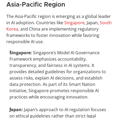
Asia-Pacific Region
The Asia-Pacific region is emerging as a global leader 
in AI adoption. Countries like 
Singapore
, Japan, 
South 
Korea
, and China are implementing regulatory 
frameworks to foster innovation while favoring 
responsible AI use.
Singapore: 
Singapore’s Model AI Governance 
Framework emphasizes accountability, 
transparency, and fairness in AI systems. It 
provides detailed guidelines for organizations to 
assess risks, explain AI decisions, and establish 
data protection. As part of its Smart Nation 
initiative, Singapore promotes responsible AI 
practices while encouraging innovation.
Japan: 
Japan’s approach to AI regulation focuses 
on ethical guidelines rather than strict legal 