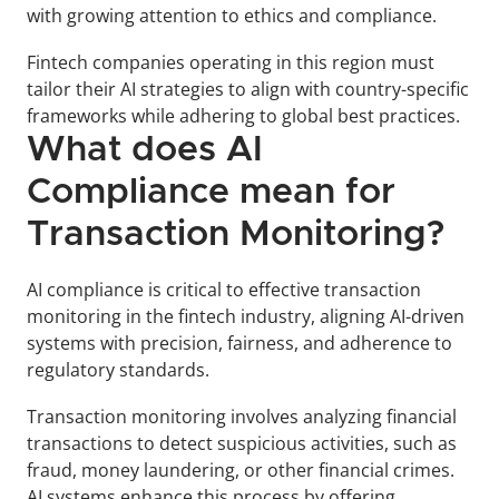
with growing attention to ethics and compliance. 
Fintech companies operating in this region must 
tailor their AI strategies to align with country-specific 
frameworks while adhering to global best practices.
What does AI 
Compliance mean for 
Transaction Monitoring?
AI compliance is critical to effective transaction 
monitoring in the fintech industry, aligning AI-driven 
systems with precision, fairness, and adherence to 
regulatory standards. 
Transaction monitoring involves analyzing financial 
transactions to detect suspicious activities, such as 
fraud, money laundering, or other financial crimes. 
AI systems enhance this process by offering 