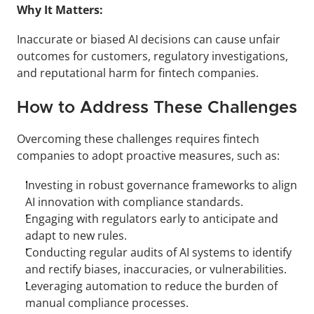
Why It Matters:
Inaccurate or biased AI decisions can cause unfair 
outcomes for customers, regulatory investigations, 
and reputational harm for fintech companies.
How to Address These Challenges
Overcoming these challenges requires fintech 
companies to adopt proactive measures, such as:
Investing in robust governance frameworks to align 
AI innovation with compliance standards.
Engaging with regulators early to anticipate and 
adapt to new rules.
Conducting regular audits of AI systems to identify 
and rectify biases, inaccuracies, or vulnerabilities.
Leveraging automation to reduce the burden of 
manual compliance processes.