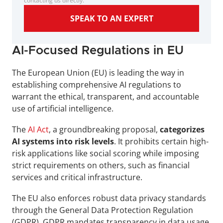
contacting us directly.
SPEAK TO AN EXPERT
AI-Focused Regulations in EU
The European Union (EU) is leading the way in 
establishing comprehensive AI regulations to 
warrant the ethical, transparent, and accountable 
use of artificial intelligence. 
The 
AI Act
, a groundbreaking proposal, 
categorizes 
AI systems into risk levels
. It prohibits certain high-
risk applications like social scoring while imposing 
strict requirements on others, such as financial 
services and critical infrastructure.
The EU also enforces robust data privacy standards 
through the General Data Protection Regulation 
(GDPR). GDPR mandates transparency in data usage, 