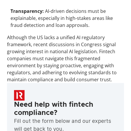
Transparency:
 AI-driven decisions must be 
explainable, especially in high-stakes areas like 
fraud detection and loan approvals.
Although the US lacks a unified AI regulatory 
framework, recent discussions in Congress signal 
growing interest in national AI legislation. Fintech 
companies must navigate this fragmented 
environment by staying proactive, engaging with 
regulators, and adhering to evolving standards to 
maintain compliance and build consumer trust.
Need help with fintech 
compliance?
Fill out the form below and our experts 
will get back to you.