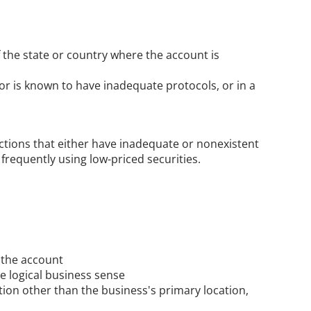
the state or country where the account is 
r is known to have inadequate protocols, or in a 
ctions that either have inadequate or nonexistent 
 frequently using low-priced securities.
 the account
e logical business sense
ion other than the business's primary location, 