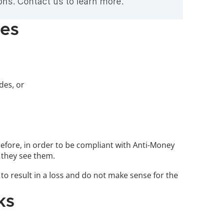
ns. Contact us to learn more.
des
es, or 
efore, in order to be compliant with Anti-Money 
 they see them.
to result in a loss and do not make sense for the 
ks