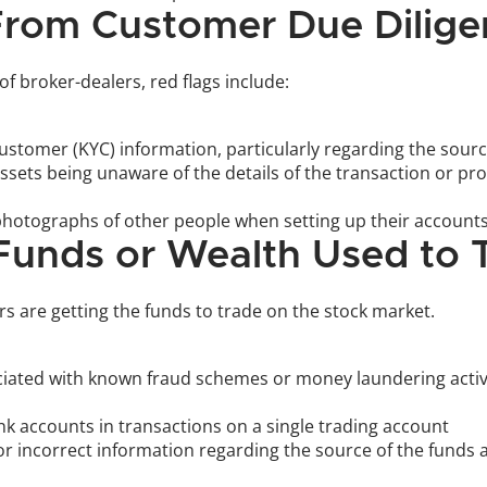
 From Customer Due Dilig
 broker-dealers, red flags include:
tomer (KYC) information, particularly regarding the source
assets being unaware of the details of the transaction or pr
otographs of other people when setting up their accounts
 Funds or Wealth Used to 
s are getting the funds to trade on the stock market. 
iated with known fraud schemes or money laundering activit
k accounts in transactions on a single trading account 
r incorrect information regarding the source of the funds