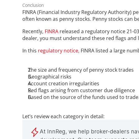
Conclusion
FINRA (Financial Industry Regulatory Authority) pe
often known as penny stocks. Penny stocks can be 
Recently, 
FINRA
 released a regulatory notice 21-03
dealer, you must understand these red flags and l
In this 
regulatory notice,
 FINRA listed a large numb
The size and frequency of penny stock trades 
Geographical risks
Account creation irregularities
Red flags arising from customer due diligence
Based on the source of the funds used to trade
Let’s review each category in detail:
At InnReg, we help broker-dealers na