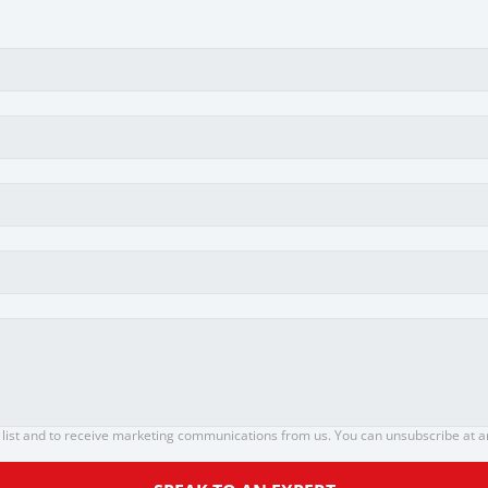
 list and to receive marketing communications from us. You can unsubscribe at any 