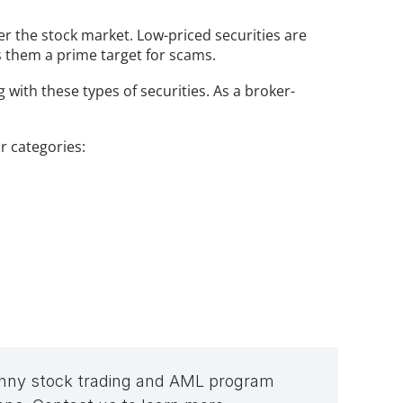
er the stock market. Low-priced securities are 
s them a prime target for scams.
 with these types of securities. As a broker-
r categories:
penny stock trading and AML program 