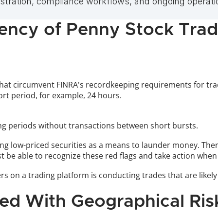
tration, compliance workflows, and ongoing operatio
uency of Penny Stock Tra
hat circumvent FINRA's recordkeeping requirements for trad
rt period, for example, 24 hours. 
long periods without transactions between short bursts.
sing low-priced securities as a means to launder money. Ther
st be able to recognize these red flags and take action when
s on a trading platform is conducting trades that are likely 
ted With Geographical Ris