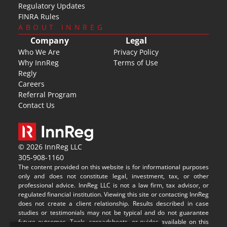
Regulatory Updates
FINRA Rules
ABOUT INNREG
Company
Legal
Who We Are
Privacy Policy
Why InnReg
Terms of Use
Regly
Careers
Referral Program
Contact Us
© 2026 InnReg LLC
305-908-1160
The content provided on this website is for informational purposes 
only and does not constitute legal, investment, tax, or other 
professional advice. InnReg LLC is not a law firm, tax advisor, or 
regulated financial institution. Viewing this site or contacting InnReg 
does not create a client relationship. Results described in case 
studies or testimonials may not be typical and do not guarantee 
future outcomes. Tools, spreadsheets, or guides available on this 