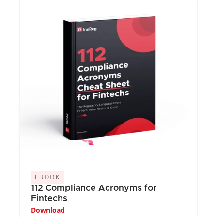
EBOOK
112 Compliance Acronyms for 
Fintechs
Download