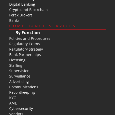
Digital Banking
Crypto and Blockchain
Forex Brokers
Banks
COMPLIANCE SERVICES
By Function
Policies and Procedures
Regulatory Exams
Regulatory Strategy
Bank Partnerships
Licensing
Staffing
Supervision
Surveillance
Advertising
Communications
Recordkeeping
KYC
AML
Cybersecurity
Vendors