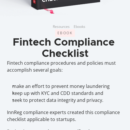
Resources
Ebooks
EBOOK
Fintech Compliance 
Checklist
Fintech compliance procedures and policies must 
accomplish several goals:
make an effort to prevent money laundering
keep up with KYC and CDD standards and
seek to protect data integrity and privacy.
InnReg compliance experts created this compliance 
checklist applicable to startups.