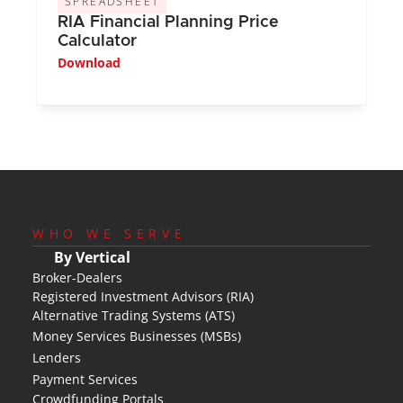
SPREADSHEET
RIA Financial Planning Price 
Calculator
Download
WHO WE SERVE
By Vertical
Broker-Dealers
Registered Investment Advisors (RIA)
Alternative Trading Systems (ATS)
Money Services Businesses (MSBs)
Lenders
Payment Services
Crowdfunding Portals