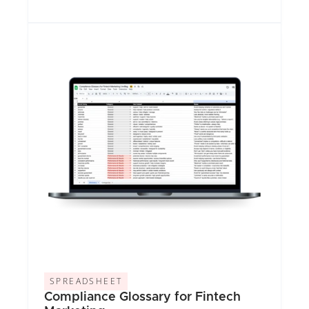
SPREADSHEET
Compliance Glossary for Fintech 