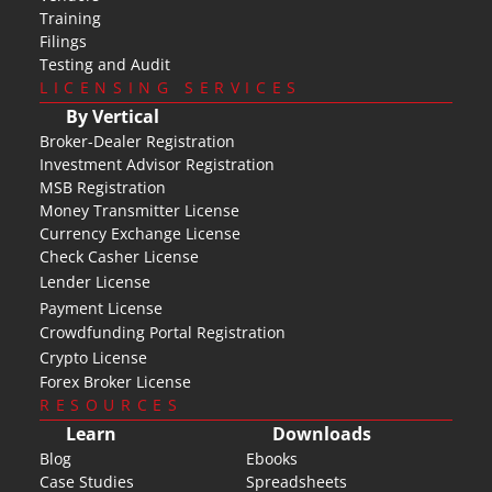
Training
Filings
Testing and Audit
LICENSING SERVICES
By Vertical
Broker-Dealer Registration
Investment Advisor Registration
MSB Registration
Money Transmitter License
Currency Exchange License
Check Casher License
Lender License
Payment License
Crowdfunding Portal Registration
Crypto License
Forex Broker License
RESOURCES
Learn
Downloads
Blog
Ebooks
Case Studies
Spreadsheets