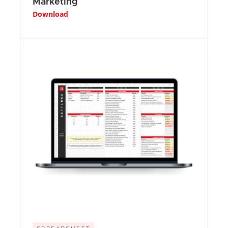
Marketing
Download