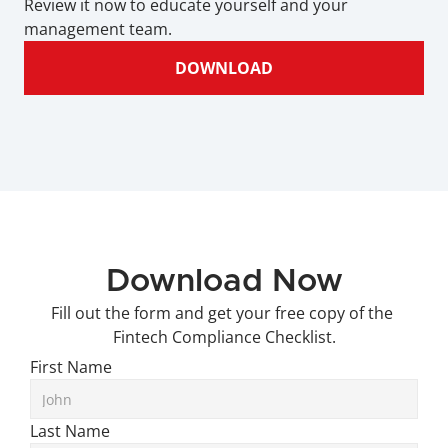
Review it now to educate yourself and your 
management team.
DOWNLOAD
Download Now
Fill out the form and get your free copy of the 
Fintech Compliance Checklist.
First Name
Last Name