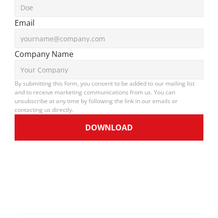
Email
Company Name
By submitting this form, you consent to be added to our mailing list 
and to receive marketing communications from us. You can 
unsubscribe at any time by following the link in our emails or 
contacting us directly.
DOWNLOAD