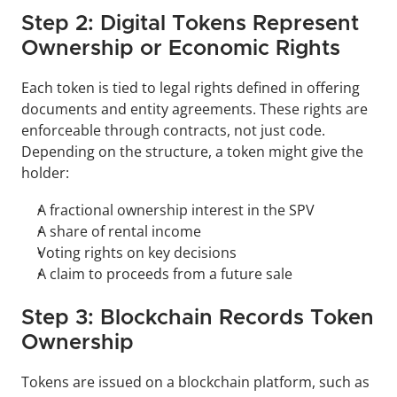
Step 2: Digital Tokens Represent 
Ownership or Economic Rights
Each token is tied to legal rights defined in offering 
documents and entity agreements. These rights are 
enforceable through contracts, not just code. 
Depending on the structure, a token might give the 
holder:
A fractional ownership interest in the SPV
A share of rental income
Voting rights on key decisions
A claim to proceeds from a future sale
Step 3: Blockchain Records Token 
Ownership
Tokens are issued on a blockchain platform, such as 