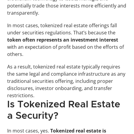
potentially trade those interests more efficiently and 
transparently.
In most cases, tokenized real estate offerings fall 
under securities regulations. That’s because the 
token often represents an investment interest
with an expectation of profit based on the efforts of 
others. 
As a result, tokenized real estate typically requires 
the same legal and compliance infrastructure as any 
traditional securities offering, including proper 
disclosures, investor onboarding, and transfer 
restrictions.
Is Tokenized Real Estate 
a Security?
In most cases, yes. 
Tokenized real estate is 