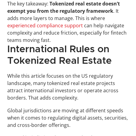
The key takeaway: 
Tokenized real estate doesn’t 
exempt you from the regulatory framework
. It 
adds more layers to manage. This is where 
experienced compliance support
 can help navigate 
complexity and reduce friction, especially for fintech 
teams moving fast.
International Rules on 
Tokenized Real Estate
While this article focuses on the US regulatory 
landscape, many tokenized real estate projects 
attract international investors or operate across 
borders. That adds complexity. 
Global jurisdictions are moving at different speeds 
when it comes to regulating digital assets, securities, 
and cross-border offerings.