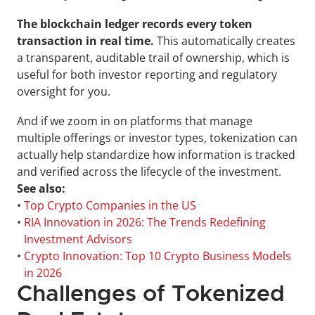
The blockchain ledger records every token 
transaction in real time.
 This automatically creates 
a transparent, auditable trail of ownership, which is 
useful for both investor reporting and regulatory 
oversight for you.
And if we zoom in on platforms that manage 
multiple offerings or investor types, tokenization can 
actually help standardize how information is tracked 
and verified across the lifecycle of the investment.
See also:
• 
Top Crypto Companies in the US
• 
RIA Innovation in 2026: The Trends Redefining 
Investment Advisors
• 
Crypto Innovation: Top 10 Crypto Business Models 
in 2026
Challenges of Tokenized 