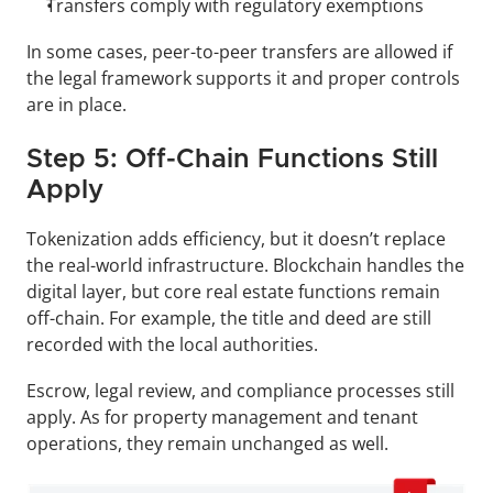
Transfers comply with regulatory exemptions
In some cases, peer-to-peer transfers are allowed if 
the legal framework supports it and proper controls 
are in place.
Step 5: Off-Chain Functions Still 
Apply
Tokenization adds efficiency, but it doesn’t replace 
the real-world infrastructure. Blockchain handles the 
digital layer, but core real estate functions remain 
off-chain. For example, the title and deed are still 
recorded with the local authorities. 
Escrow, legal review, and compliance processes still 
apply. As for property management and tenant 
operations, they remain unchanged as well.