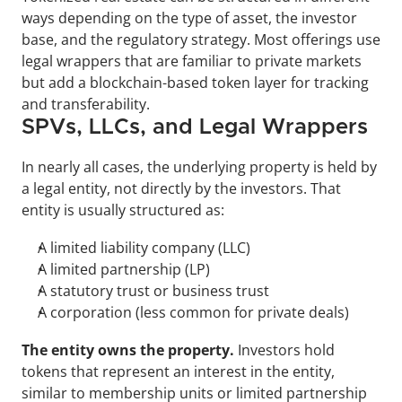
ways depending on the type of asset, the investor 
base, and the regulatory strategy. Most offerings use 
legal wrappers that are familiar to private markets 
but add a blockchain-based token layer for tracking 
and transferability.
SPVs, LLCs, and Legal Wrappers
In nearly all cases, the underlying property is held by 
a legal entity, not directly by the investors. That 
entity is usually structured as:
A limited liability company (LLC)
A limited partnership (LP)
A statutory trust or business trust
A corporation (less common for private deals)
The entity owns the property. 
Investors hold 
tokens that represent an interest in the entity, 
similar to membership units or limited partnership 