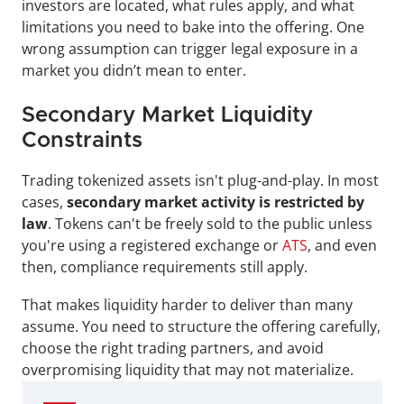
investors are located, what rules apply, and what 
limitations you need to bake into the offering. One 
wrong assumption can trigger legal exposure in a 
market you didn’t mean to enter.
Secondary Market Liquidity 
Constraints
Trading tokenized assets isn't plug-and-play. In most 
cases, 
secondary market activity is restricted by 
law
. Tokens can't be freely sold to the public unless 
you're using a registered exchange or 
ATS
, and even 
then, compliance requirements still apply.
That makes liquidity harder to deliver than many 
assume. You need to structure the offering carefully, 
choose the right trading partners, and avoid 
overpromising liquidity that may not materialize.