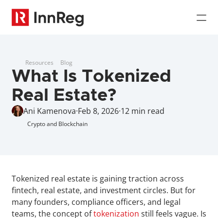
Resources
Blog
What Is Tokenized 
Real Estate?
Ani Kamenova
·
Feb 8, 2026
·
12 min read
Crypto and Blockchain
Tokenized real estate is gaining traction across 
fintech, real estate, and investment circles. But for 
many founders, compliance officers, and legal 
teams, the concept of 
tokenization
 still feels vague. Is 