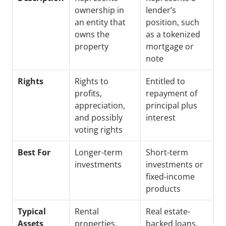
ownership in 
lender’s 
an entity that 
position, such 
owns the 
as a tokenized 
property
mortgage or 
note
Rights
Rights to 
Entitled to 
profits, 
repayment of 
appreciation, 
principal plus 
and possibly 
interest
voting rights
Best For
Longer-term 
Short-term 
investments
investments or 
fixed-income 
products
Typical 
Rental 
Real estate-
Assets
properties, 
backed loans, 