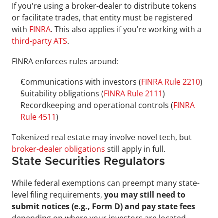
If you're using a broker-dealer to distribute tokens 
or facilitate trades, that entity must be registered 
with 
FINRA
. This also applies if you're working with a 
third-party ATS
.
FINRA enforces rules around:
Communications with investors (
FINRA Rule 2210
)
Suitability obligations (
FINRA Rule 2111
)
Recordkeeping and operational controls (
FINRA 
Rule 4511
)
Tokenized real estate may involve novel tech, but 
broker-dealer obligations
 still apply in full.
State Securities Regulators
While federal exemptions can preempt many state-
level filing requirements, 
you may still need to 
submit notices (e.g., Form D) and pay state fees 