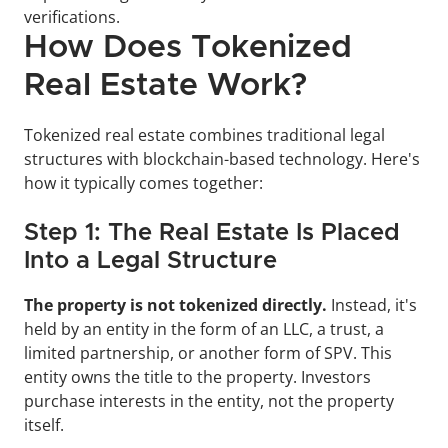
verifications.
How Does Tokenized 
Real Estate Work?
Tokenized real estate combines traditional legal 
structures with blockchain-based technology. Here's 
how it typically comes together:
Step 1: The Real Estate Is Placed 
Into a Legal Structure
The property is not tokenized directly. 
Instead, it's 
held by an entity in the form of an LLC, a trust, a 
limited partnership, or another form of SPV. This 
entity owns the title to the property. Investors 
purchase interests in the entity, not the property 
itself.