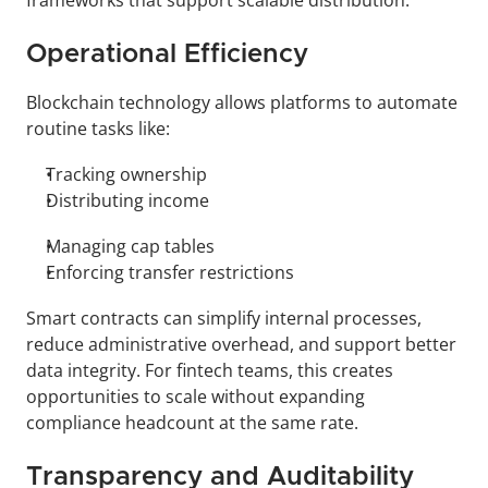
frameworks that support scalable distribution.
Operational Efficiency
Blockchain technology allows platforms to automate 
routine tasks like:
Tracking ownership
Distributing income
Managing cap tables
Enforcing transfer restrictions
Smart contracts can simplify internal processes, 
reduce administrative overhead, and support better 
data integrity. For fintech teams, this creates 
opportunities to scale without expanding 
compliance headcount at the same rate.
Transparency and Auditability