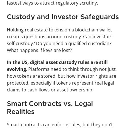
fastest ways to attract regulatory scrutiny.
Custody and Investor Safeguards
Holding real estate tokens on a blockchain wallet 
creates questions around custody. Can investors 
self-custody? Do you need a qualified custodian? 
What happens if keys are lost?
In the US, digital asset custody rules are still 
evolving
. Platforms need to think through not just 
how tokens are stored, but how investor rights are 
protected, especially if tokens represent real legal 
claims to cash flows or asset ownership.
Smart Contracts vs. Legal 
Realities
Smart contracts can enforce rules, but they don’t 