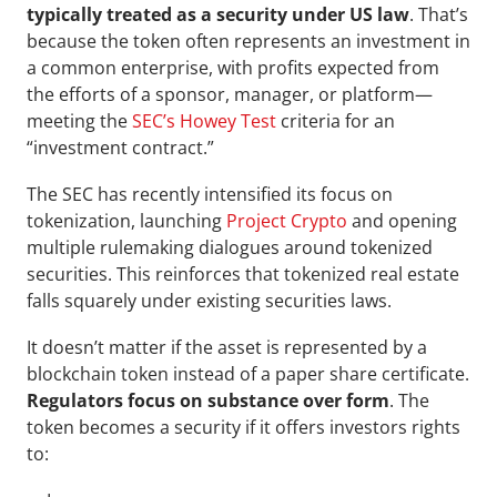
typically treated as a security under US law
. That’s 
because the token often represents an investment in 
a common enterprise, with profits expected from 
the efforts of a sponsor, manager, or platform—
meeting the 
SEC’s Howey Test
 criteria for an 
“investment contract.”
The SEC has recently intensified its focus on 
tokenization, launching 
Project Crypto
 and opening 
multiple rulemaking dialogues around tokenized 
securities. This reinforces that tokenized real estate 
falls squarely under existing securities laws.
It doesn’t matter if the asset is represented by a 
blockchain token instead of a paper share certificate. 
Regulators focus on substance over form
. The 
token becomes a security if it offers investors rights 
to: 