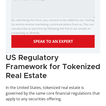
By submitting this form, you consent to be added to our mailing 
list and to receive marketing communications from us. You can 
unsubscribe at any time by following the link in our emails or 
contacting us directly.
SPEAK TO AN EXPERT
US Regulatory 
Framework for Tokenized 
Real Estate
In the United States, tokenized real estate is 
governed by the same core financial regulations that 
apply to any securities offering. 