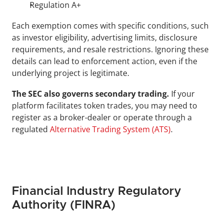
Regulation A+
Each exemption comes with specific conditions, such 
as investor eligibility, advertising limits, disclosure 
requirements, and resale restrictions. Ignoring these 
details can lead to enforcement action, even if the 
underlying project is legitimate.
The SEC also governs secondary trading.
 If your 
platform facilitates token trades, you may need to 
register as a broker-dealer or operate through a 
regulated 
Alternative Trading System (ATS)
.
Financial Industry Regulatory 
Authority (FINRA)