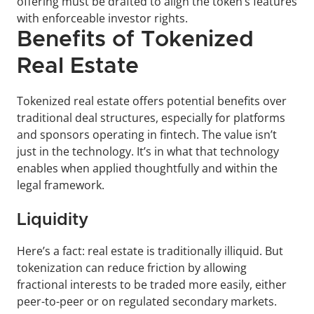
offering must be drafted to align the token’s features 
with enforceable investor rights.
Benefits of Tokenized 
Real Estate
Tokenized real estate offers potential benefits over 
traditional deal structures, especially for platforms 
and sponsors operating in fintech. The value isn’t 
just in the technology. It’s in what that technology 
enables when applied thoughtfully and within the 
legal framework.
Liquidity
Here’s a fact: real estate is traditionally illiquid. But 
tokenization can reduce friction by allowing 
fractional interests to be traded more easily, either 
peer-to-peer or on regulated secondary markets.