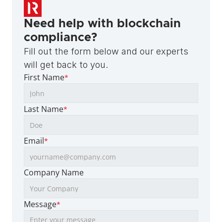
Need help with blockchain 
compliance?
Fill out the form below and our experts 
will get back to you.
First Name
*
Last Name
*
Email
*
Company Name
Message
*