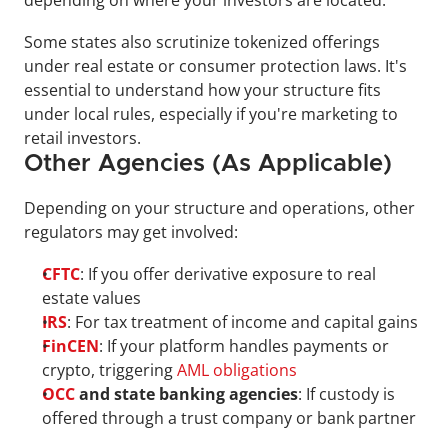
depending on where your investors are located.
Some states also scrutinize tokenized offerings 
under real estate or consumer protection laws. It's 
essential to understand how your structure fits 
under local rules, especially if you're marketing to 
retail investors.
Other Agencies (As Applicable)
Depending on your structure and operations, other 
regulators may get involved:
CFTC
: If you offer derivative exposure to real 
estate values
IRS
: For tax treatment of income and capital gains
FinCEN
: If your platform handles payments or 
crypto, triggering 
AML obligations
OCC
 and state banking agencies
: If custody is 
offered through a trust company or bank partner