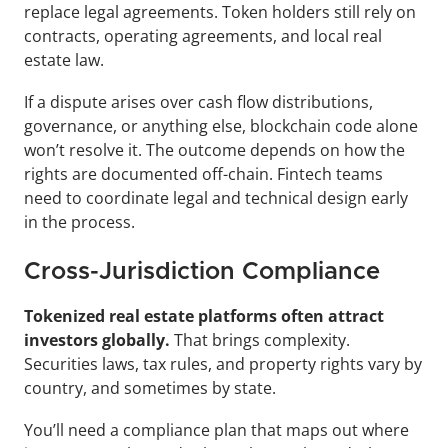
replace legal agreements. Token holders still rely on 
contracts, operating agreements, and local real 
estate law.
If a dispute arises over cash flow distributions, 
governance, or anything else, blockchain code alone 
won’t resolve it. The outcome depends on how the 
rights are documented off-chain. Fintech teams 
need to coordinate legal and technical design early 
in the process.
Cross-Jurisdiction Compliance
Tokenized real estate platforms often attract 
investors globally.
 That brings complexity. 
Securities laws, tax rules, and property rights vary by 
country, and sometimes by state.
You’ll need a compliance plan that maps out where 