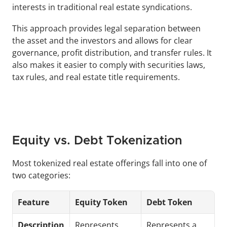
interests in traditional real estate syndications.
This approach provides legal separation between 
the asset and the investors and allows for clear 
governance, profit distribution, and transfer rules. It 
also makes it easier to comply with securities laws, 
tax rules, and real estate title requirements.
Equity vs. Debt Tokenization
Most tokenized real estate offerings fall into one of 
two categories:
Feature
Equity Token
Debt Token
Description
Represents 
Represents a 