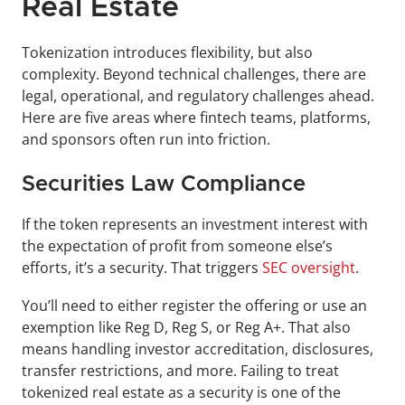
Real Estate
Tokenization introduces flexibility, but also 
complexity. Beyond technical challenges, there are 
legal, operational, and regulatory challenges ahead. 
Here are five areas where fintech teams, platforms, 
and sponsors often run into friction.
Securities Law Compliance
If the token represents an investment interest with 
the expectation of profit from someone else’s 
efforts, it’s a security. That triggers 
SEC oversight
.
You’ll need to either register the offering or use an 
exemption like Reg D, Reg S, or Reg A+. That also 
means handling investor accreditation, disclosures, 
transfer restrictions, and more. Failing to treat 
tokenized real estate as a security is one of the 