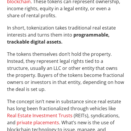
blockchain
. These tokens can represent ownership, 
income rights, equity in a legal entity, or even a 
share of rental profits. 
In short, tokenization takes traditional real estate 
interests and turns them into 
programmable, 
trackable digital assets.
The tokens themselves don’t hold the property. 
Instead, they represent legal rights tied to a 
structure, usually an LLC or other entity that owns 
the property. Buyers of the tokens become fractional 
owners or investors in that entity, depending on how 
the deal is set up.
The concept isn’t new in substance since real estate 
has long been fractionalized through vehicles like 
Real Estate Investment Trusts
 (REITs), syndications, 
and 
private placements
. What’s new is the use of 
blockchain technology to issue, manage, and 