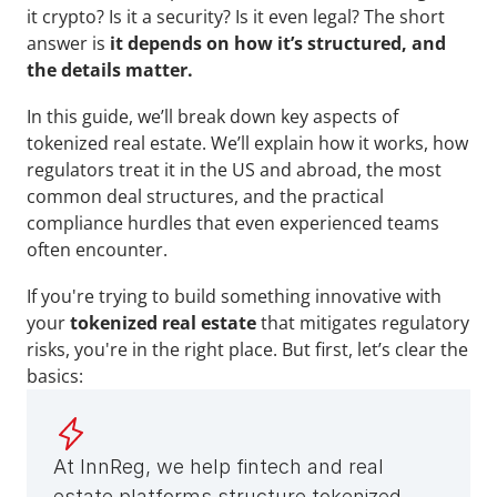
it crypto? Is it a security? Is it even legal? The short 
answer is
 it depends on how it’s structured, and 
the details matter.
In this guide, we’ll break down key aspects of 
tokenized real estate. We’ll explain how it works, how 
regulators treat it in the US and abroad, the most 
common deal structures, and the practical 
compliance hurdles that even experienced teams 
often encounter.
If you're trying to build something innovative with 
your 
tokenized real estate
 that mitigates regulatory 
risks, you're in the right place. But first, let’s clear the 
basics:
At InnReg, we help fintech and real 
estate platforms structure tokenized 