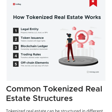
Common Tokenized Real 
Estate Structures
Tokenized real estate can be structured in different 