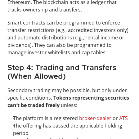
Ethereum. The blockchain acts as a ledger that 
tracks ownership and transfers.
Smart contracts can be programmed to enforce 
transfer restrictions (e.g., accredited investors only) 
and automate distributions (e.g., rental income or 
dividends). They can also be programmed to 
manage investor whitelists and cap tables.
Step 4: Trading and Transfers 
(When Allowed)
Secondary trading may be possible, but only under 
specific conditions. 
Tokens representing securities 
can’t be traded freely
 unless:
The platform is a registered 
broker-dealer
 or 
ATS
The offering has passed the applicable holding 
period