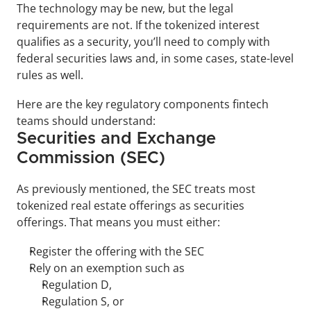
The technology may be new, but the legal 
requirements are not. If the tokenized interest 
qualifies as a security, you’ll need to comply with 
federal securities laws and, in some cases, state-level 
rules as well.
Here are the key regulatory components fintech 
teams should understand:
Securities and Exchange 
Commission (SEC)
As previously mentioned, the SEC treats most 
tokenized real estate offerings as securities 
offerings. That means you must either:
Register the offering with the SEC
Rely on an exemption such as 
Regulation D, 
Regulation S, or 