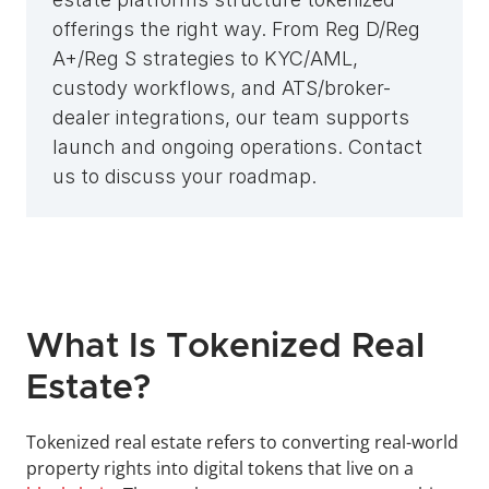
offerings the right way. From Reg D/Reg 
A+/Reg S strategies to KYC/AML, 
custody workflows, and ATS/broker-
dealer integrations, our team supports 
launch and ongoing operations. Contact 
us to discuss your roadmap.
What Is Tokenized Real 
Estate?
Tokenized real estate refers to converting real-world 
property rights into digital tokens that live on a 