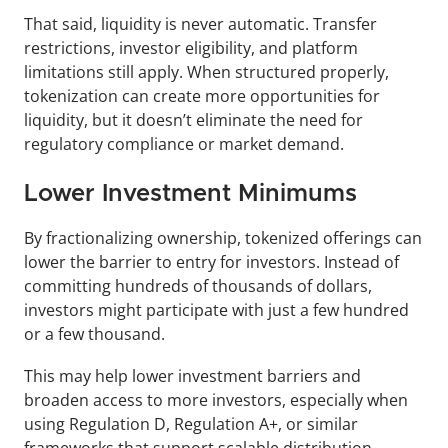
That said, liquidity is never automatic. Transfer 
restrictions, investor eligibility, and platform 
limitations still apply. When structured properly, 
tokenization can create more opportunities for 
liquidity, but it doesn’t eliminate the need for 
regulatory compliance or market demand.
Lower Investment Minimums
By fractionalizing ownership, tokenized offerings can 
lower the barrier to entry for investors. Instead of 
committing hundreds of thousands of dollars, 
investors might participate with just a few hundred 
or a few thousand.
This may help lower investment barriers and 
broaden access to more investors, especially when 
using Regulation D, Regulation A+, or similar 