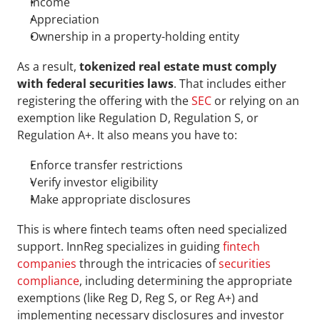
Income
Appreciation
Ownership in a property-holding entity
As a result, 
tokenized real estate must comply 
with federal securities laws
. That includes either 
registering the offering with the 
SEC
 or relying on an 
exemption like Regulation D, Regulation S, or 
Regulation A+. It also means you have to: 
Enforce transfer restrictions
Verify investor eligibility
Make appropriate disclosures
This is where fintech teams often need specialized 
support. InnReg specializes in guiding 
fintech 
companies
 through the intricacies of 
securities 
compliance
, including determining the appropriate 
exemptions (like Reg D, Reg S, or Reg A+) and 
implementing necessary disclosures and investor 