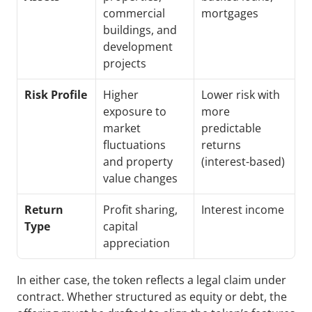
commercial 
mortgages
buildings, and 
development 
projects
Risk Profile
Higher 
Lower risk with 
exposure to 
more 
market 
predictable 
fluctuations 
returns 
and property 
(interest-based)
value changes
Return 
Profit sharing, 
Interest income
Type
capital 
appreciation
In either case, the token reflects a legal claim under 
contract. Whether structured as equity or debt, the 