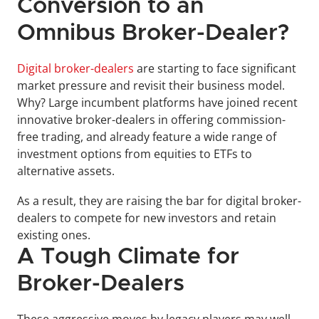
Conversion to an 
Omnibus Broker-Dealer?
Digital broker-dealers
 are starting to face significant 
market pressure and revisit their business model. 
Why? Large incumbent platforms have joined recent 
innovative broker-dealers in offering commission-
free trading, and already feature a wide range of 
investment options from equities to ETFs to 
alternative assets. 
As a result, they are raising the bar for digital broker-
dealers to compete for new investors and retain 
existing ones.
A Tough Climate for 
Broker-Dealers