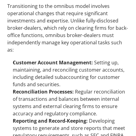
Transitioning to the omnibus model involves 
operational changes that require significant 
investments and expertise. Unlike fully-disclosed 
broker-dealers, which rely on clearing firms for back-
office functions, omnibus broker-dealers must 
independently manage key operational tasks such 
as:
Customer Account Management:
 Setting up, 
maintaining, and reconciling customer accounts, 
including detailed subaccounting for customer 
funds and securities.
Reconciliation Processes: 
Regular reconciliation 
of transactions and balances between internal 
systems and external clearing firms to ensure 
accuracy and regulatory compliance.
Reporting and Record-Keeping:
 Developing 
systems to generate and store reports that meet 
regulatory requirements, such as SEC and FINRA 