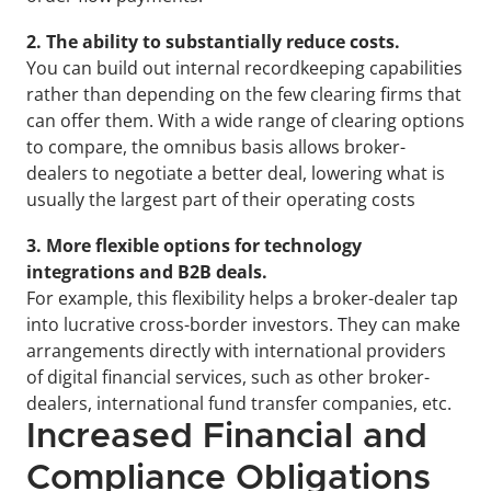
2. The ability to substantially reduce costs. 
You can build out internal recordkeeping capabilities 
rather than depending on the few clearing firms that 
can offer them. With a wide range of clearing options 
to compare, the omnibus basis allows broker-
dealers to negotiate a better deal, lowering what is 
usually the largest part of their operating costs
3. More flexible options for technology 
integrations and B2B deals.
For example, this flexibility helps a broker-dealer tap 
into lucrative cross-border investors. They can make 
arrangements directly with international providers 
of digital financial services, such as other broker-
dealers, international fund transfer companies, etc.
Increased Financial and 
Compliance Obligations