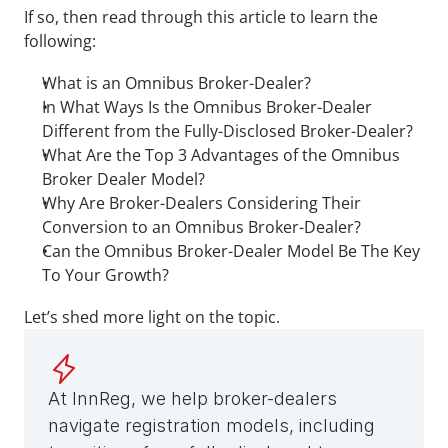
If so, then read through this article to learn the 
following:
What is an Omnibus Broker-Dealer?
In What Ways Is the Omnibus Broker-Dealer 
Different from the Fully-Disclosed Broker-Dealer?
What Are the Top 3 Advantages of the Omnibus 
Broker Dealer Model?
Why Are Broker-Dealers Considering Their 
Conversion to an Omnibus Broker-Dealer?
Can the Omnibus Broker-Dealer Model Be The Key 
To Your Growth?
Let’s shed more light on the topic.
At InnReg, we help broker-dealers 
navigate registration models, including 