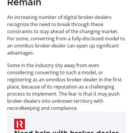
Remain
An increasing number of digital broker-dealers 
recognize the need to break through these 
constraints to stay ahead of the changing market. 
For some, converting from a fully-disclosed model to 
an omnibus broker-dealer can open up significant 
advantages.
Some in the industry shy away from even 
considering converting to such a model, or 
registering as an omnibus broker-dealer in the first 
place, because of its reputation as a challenging 
process to implement. The fear is that it may push 
broker-dealers into unknown territory with 
recordkeeping and compliance.