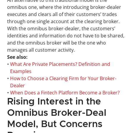
An alternative to this traditional model is the 
omnibus one, where the introducing broker-dealer 
executes and clears all of their customers’ trades 
through one single account at the clearing broker. 
With the omnibus broker-dealer, the customers’ 
identities and information do not have to be shared, 
and the omnibus broker will be the one who 
manages all customer activity.
See also:
• 
What Are Private Placements? Definition and 
Examples
• 
How to Choose a Clearing Firm for Your Broker-
Dealer
• 
When Does a Fintech Platform Become a Broker?
Rising Interest in the 
Omnibus Broker-Deal 
Model, But Concerns 