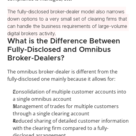
The fully-disclosed broker-dealer model also narrows 
down options to a very small set of clearing firms that 
can handle the business requirements of large-volume 
digital brokers activity.
What is the Difference Between 
Fully-Disclosed and Omnibus 
Broker-Dealers?
The omnibus broker-dealer is different from the 
fully-disclosed one mainly because it allows for:
Consolidation of multiple customer accounts into 
a single omnibus account
Management of trades for multiple customers 
through a single clearing account
Reduced sharing of detailed customer information 
with the clearing firm compared to a fully-
disclosed arrangement