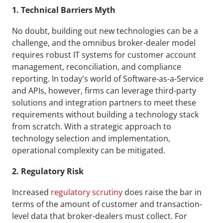
1. Technical Barriers Myth
No doubt, building out new technologies can be a 
challenge, and the omnibus broker-dealer model 
requires robust IT systems for customer account 
management, reconciliation, and compliance 
reporting. In today's world of Software-as-a-Service 
and APIs, however, firms can leverage third-party 
solutions and integration partners to meet these 
requirements without building a technology stack 
from scratch. With a strategic approach to 
technology selection and implementation, 
operational complexity can be mitigated.
2. Regulatory Risk
Increased 
regulatory scrutiny
 does raise the bar in 
terms of the amount of customer and transaction-
level data that broker-dealers must collect. For 