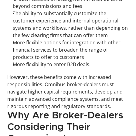
beyond commissions and fees
The ability to substantially customize the 
customer experience and internal operational 
systems and workflows, rather than depending on 
the few clearing firms that can offer them
More flexible options for integration with other 
financial services to broaden the range of 
products to offer to customers
More flexibility to enter B2B deals.
However, these benefits come with increased 
responsibilities. Omnibus broker-dealers must 
navigate higher capital requirements, develop and 
maintain advanced compliance systems, and meet 
rigorous reporting and regulatory standards.
Why Are Broker-Dealers 
Considering Their 