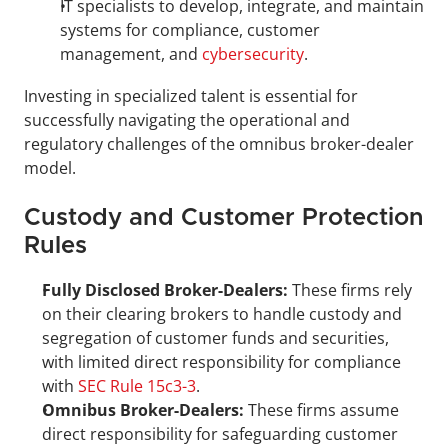
IT specialists to develop, integrate, and maintain 
systems for compliance, customer 
management, and 
cybersecurity
.
Investing in specialized talent is essential for 
successfully navigating the operational and 
regulatory challenges of the omnibus broker-dealer 
model.
Custody and Customer Protection 
Rules
Fully Disclosed Broker-Dealers:
 These firms rely 
on their clearing brokers to handle custody and 
segregation of customer funds and securities, 
with limited direct responsibility for compliance 
with 
SEC Rule 15c3-3
.
Omnibus Broker-Dealers:
 These firms assume 
direct responsibility for safeguarding customer 