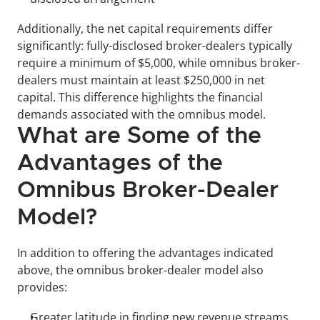
Additionally, the net capital requirements differ 
significantly: fully-disclosed broker-dealers typically 
require a minimum of $5,000, while omnibus broker-
dealers must maintain at least $250,000 in net 
capital. This difference highlights the financial 
demands associated with the omnibus model.
What are Some of the 
Advantages of the 
Omnibus Broker-Dealer 
Model?
In addition to offering the advantages indicated 
above, the omnibus broker-dealer model also 
provides:
Greater latitude in finding new revenue streams 