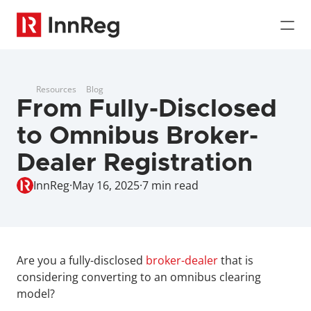
Resources
Blog
From Fully-Disclosed 
to Omnibus Broker-
Dealer Registration
InnReg
·
May 16, 2025
·
7 min read
Are you a fully-disclosed 
broker-dealer
 that is 
considering converting to an omnibus clearing 
model?