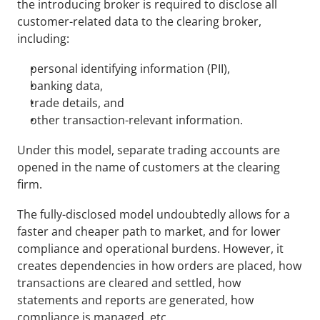
the introducing broker is required to disclose all 
customer-related data to the clearing broker, 
including:
personal identifying information (PII),
banking data,
trade details, and
other transaction-relevant information.
Under this model, separate trading accounts are 
opened in the name of customers at the clearing 
firm.
The fully-disclosed model undoubtedly allows for a 
faster and cheaper path to market, and for lower 
compliance and operational burdens. However, it 
creates dependencies in how orders are placed, how 
transactions are cleared and settled, how 
statements and reports are generated, how 
compliance is managed, etc.