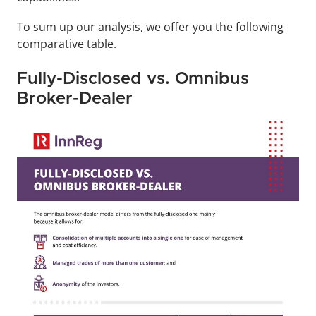
To sum up our analysis, we offer you the following 
comparative table.
Fully-Disclosed vs. Omnibus 
Broker-Dealer