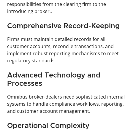
responsibilities from the clearing firm to the 
introducing broker.. 
Comprehensive Record-Keeping
Firms must maintain detailed records for all 
customer accounts, reconcile transactions, and 
implement robust reporting mechanisms to meet 
regulatory standards.
Advanced Technology and 
Processes
Omnibus broker-dealers need sophisticated internal 
systems to handle compliance workflows, reporting, 
and customer account management.
Operational Complexity