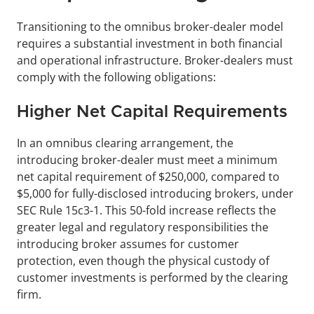
Transitioning to the omnibus broker-dealer model 
requires a substantial investment in both financial 
and operational infrastructure. Broker-dealers must 
comply with the following obligations:
Higher Net Capital Requirements
In an omnibus clearing arrangement, the 
introducing broker-dealer must meet a minimum 
net capital requirement of $250,000, compared to 
$5,000 for fully-disclosed introducing brokers, under 
SEC Rule 15c3-1. This 50-fold increase reflects the 
greater legal and regulatory responsibilities the 
introducing broker assumes for customer 
protection, even though the physical custody of 
customer investments is performed by the clearing 
firm.