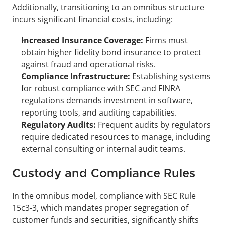
Additionally, transitioning to an omnibus structure 
incurs significant financial costs, including:
Increased Insurance Coverage:
 Firms must 
obtain higher fidelity bond insurance to protect 
against fraud and operational risks.
Compliance Infrastructure:
 Establishing systems 
for robust compliance with SEC and FINRA 
regulations demands investment in software, 
reporting tools, and auditing capabilities.
Regulatory Audits: 
Frequent audits by regulators 
require dedicated resources to manage, including 
external consulting or internal audit teams.
Custody and Compliance Rules
In the omnibus model, compliance with SEC Rule 
15c3-3, which mandates proper segregation of 
customer funds and securities, significantly shifts 