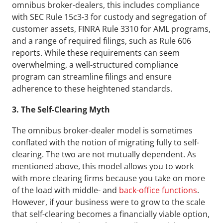
omnibus broker-dealers, this includes compliance 
with SEC Rule 15c3-3 for custody and segregation of 
customer assets, FINRA Rule 3310 for AML programs, 
and a range of required filings, such as Rule 606 
reports. While these requirements can seem 
overwhelming, a well-structured compliance 
program can streamline filings and ensure 
adherence to these heightened standards.
3. The Self-Clearing Myth
The omnibus broker-dealer model is sometimes 
conflated with the notion of migrating fully to self-
clearing. The two are not mutually dependent. As 
mentioned above, this model allows you to work 
with more clearing firms because you take on more 
of the load with middle- and 
back-office functions
. 
However, if your business were to grow to the scale 
that self-clearing becomes a financially viable option, 