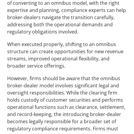
of converting to an omnibus model, with the right 
expertise and planning, compliance experts can help 
broker-dealers navigate the transition carefully, 
addressing both the operational demands and 
regulatory obligations involved.
When executed properly, shifting to an omnibus 
structure can create opportunities for new revenue 
streams, improved operational flexibility, and 
broader service offerings. 
However, firms should be aware that the omnibus 
broker-dealer model involves significant legal and 
oversight responsibilities. While the clearing firm 
holds custody of customer securities and performs 
operational functions such as clearance, settlement, 
and record-keeping, the introducing broker-dealer 
becomes legally responsible for a broader set of 
regulatory compliance requirements. Firms must 