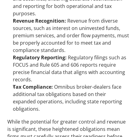
and reporting for both operational and tax 
purposes.
Revenue Recognition:
 Revenue from diverse 
sources, such as interest on uninvested funds, 
premium services, and order flow payments, must 
be properly accounted for to meet tax and 
compliance standards.
Regulatory Reporting:
 Regulatory filings such as 
FOCUS and Rule 605 and 606 reports require 
precise financial data that aligns with accounting 
records.
Tax Compliance:
 Omnibus broker-dealers face 
additional tax obligations based on their 
expanded operations, including state reporting 
obligations.
While the potential for greater control and revenue 
is significant, these heightened obligations mean 
firms must carefully assess their readiness before 