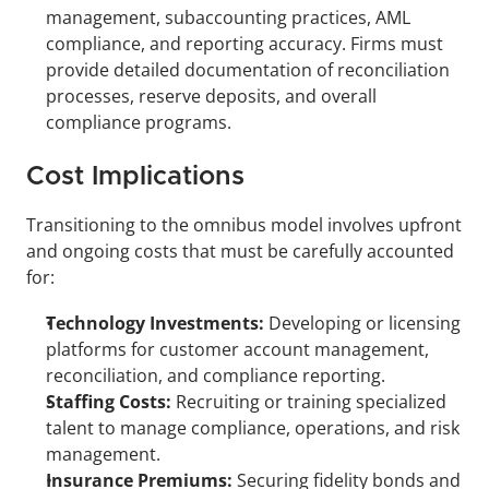
management, subaccounting practices, AML 
compliance, and reporting accuracy. Firms must 
provide detailed documentation of reconciliation 
processes, reserve deposits, and overall 
compliance programs.
Cost Implications
Transitioning to the omnibus model involves upfront 
and ongoing costs that must be carefully accounted 
for:
Technology Investments:
 Developing or licensing 
platforms for customer account management, 
reconciliation, and compliance reporting.
Staffing Costs:
 Recruiting or training specialized 
talent to manage compliance, operations, and risk 
management.
Insurance Premiums:
 Securing fidelity bonds and 