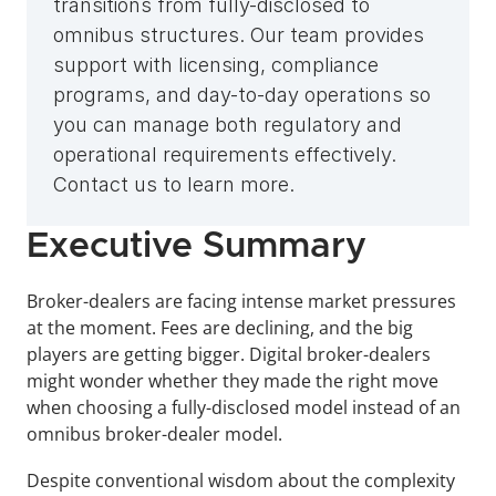
transitions from fully-disclosed to 
omnibus structures. Our team provides 
support with licensing, compliance 
programs, and day-to-day operations so 
you can manage both regulatory and 
operational requirements effectively. 
Contact us to learn more.
Executive Summary
Broker-dealers are facing intense market pressures 
at the moment. Fees are declining, and the big 
players are getting bigger. Digital broker-dealers 
might wonder whether they made the right move 
when choosing a fully-disclosed model instead of an 
omnibus broker-dealer model.
Despite conventional wisdom about the complexity 