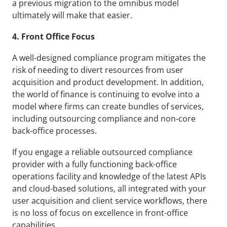
a previous migration to the omnibus model 
ultimately will make that easier.
4. Front Office Focus
A well-designed compliance program mitigates the 
risk of needing to divert resources from user 
acquisition and product development. In addition, 
the world of finance is continuing to evolve into a 
model where firms can create bundles of services, 
including outsourcing compliance and non-core 
back-office processes.
If you engage a reliable outsourced compliance 
provider with a fully functioning back-office 
operations facility and knowledge of the latest APIs 
and cloud-based solutions, all integrated with your 
user acquisition and client service workflows, there 
is no loss of focus on excellence in front-office 
capabilities.