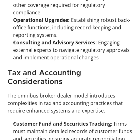
other coverage required for regulatory 
compliance.
Operational Upgrades:
 Establishing robust back-
office functions, including record-keeping and 
reporting systems.
Consulting and Advisory Services:
 Engaging 
external experts to navigate regulatory approvals 
and implement operational changes
Tax and Accounting 
Considerations
The omnibus broker-dealer model introduces 
complexities in tax and accounting practices that 
require enhanced systems and expertise:
Customer Fund and Securities Tracking:
 Firms 
must maintain detailed records of customer funds 
and securities, ensuring accurate reconciliation 