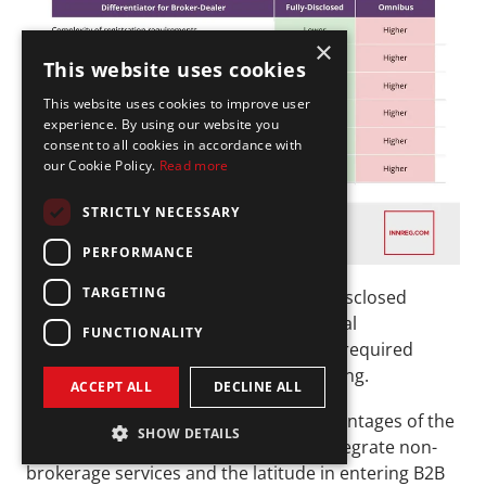
×
This website uses cookies
This website uses cookies to improve user
experience. By using our website you
consent to all cookies in accordance with
our Cookie Policy.
Read more
STRICTLY NECESSARY
PERFORMANCE
TARGETING
As can be seen on the table, the fully-disclosed 
broker will generally have lower financial 
FUNCTIONALITY
requirements in terms of registration, required 
capital, technology investment and hiring.
ACCEPT ALL
DECLINE ALL
However, the two most significant advantages of the 
SHOW DETAILS
omnibus model are the flexibility to integrate non-
brokerage services and the latitude in entering B2B 