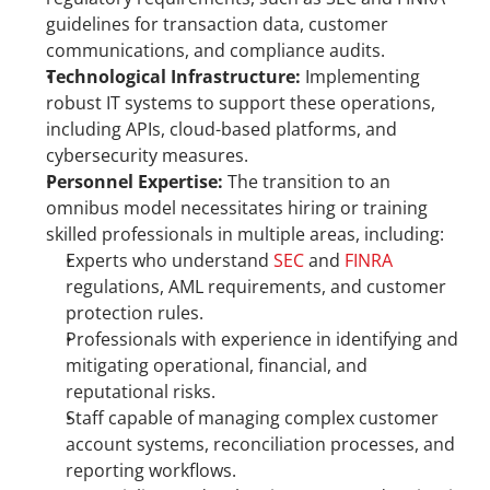
guidelines for transaction data, customer 
communications, and compliance audits.
Technological Infrastructure:
 Implementing 
robust IT systems to support these operations, 
including APIs, cloud-based platforms, and 
cybersecurity measures.
Personnel Expertise:
 The transition to an 
omnibus model necessitates hiring or training 
skilled professionals in multiple areas, including:
Experts who understand 
SEC
 and 
FINRA
regulations, AML requirements, and customer 
protection rules.
Professionals with experience in identifying and 
mitigating operational, financial, and 
reputational risks.
Staff capable of managing complex customer 
account systems, reconciliation processes, and 
reporting workflows.