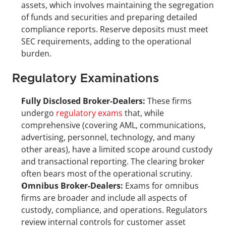
assets, which involves maintaining the segregation 
of funds and securities and preparing detailed 
compliance reports. Reserve deposits must meet 
SEC requirements, adding to the operational 
burden.
Regulatory Examinations
Fully Disclosed Broker-Dealers:
 These firms 
undergo 
regulatory exams
 that, while 
comprehensive (covering AML, communications, 
advertising, personnel, technology, and many 
other areas), have a limited scope around custody 
and transactional reporting. The clearing broker 
often bears most of the operational scrutiny.
Omnibus Broker-Dealers:
 Exams for omnibus 
firms are broader and include all aspects of 
custody, compliance, and operations. Regulators 
review internal controls for customer asset 