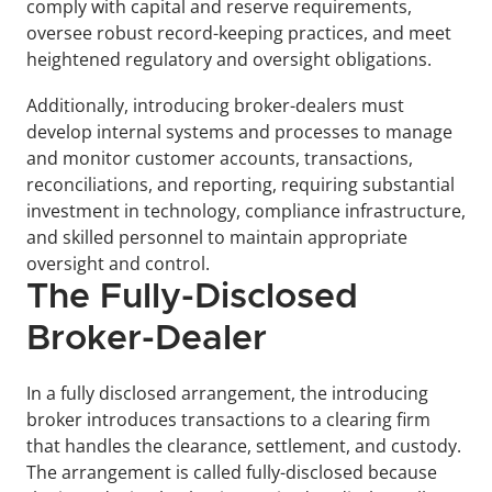
comply with capital and reserve requirements, 
oversee robust record-keeping practices, and meet 
heightened regulatory and oversight obligations.
Additionally, introducing broker-dealers must 
develop internal systems and processes to manage 
and monitor customer accounts, transactions, 
reconciliations, and reporting, requiring substantial 
investment in technology, compliance infrastructure, 
and skilled personnel to maintain appropriate 
oversight and control.
The Fully-Disclosed 
Broker-Dealer
In a fully disclosed arrangement, the introducing 
broker introduces transactions to a clearing firm 
that handles the clearance, settlement, and custody. 
The arrangement is called fully-disclosed because 