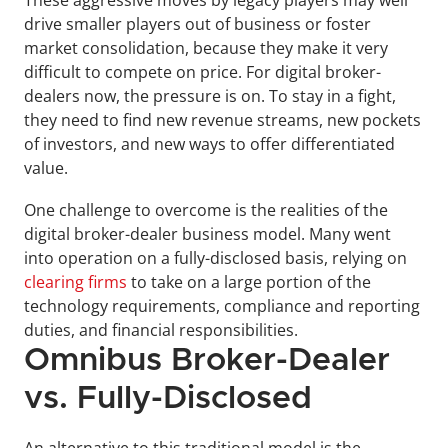
These aggressive moves by legacy players may well 
drive smaller players out of business or foster 
market consolidation, because they make it very 
difficult to compete on price. For digital broker-
dealers now, the pressure is on. To stay in a fight, 
they need to find new revenue streams, new pockets 
of investors, and new ways to offer differentiated 
value.
One challenge to overcome is the realities of the 
digital broker-dealer business model. Many went 
into operation on a fully-disclosed basis, relying on 
clearing firms
 to take on a large portion of the 
technology requirements, compliance and reporting 
duties, and financial responsibilities.
Omnibus Broker-Dealer 
vs. Fully-Disclosed