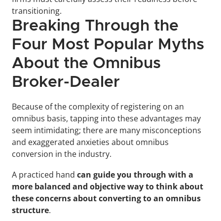
transitioning.
Breaking Through the 
Four Most Popular Myths 
About the Omnibus 
Broker-Dealer
Because of the complexity of registering on an 
omnibus basis, tapping into these advantages may 
seem intimidating; there are many misconceptions 
and exaggerated anxieties about omnibus 
conversion in the industry.
A practiced hand 
can guide you through with a 
more balanced and objective way to think about 
these concerns about converting to an omnibus 
structure
.