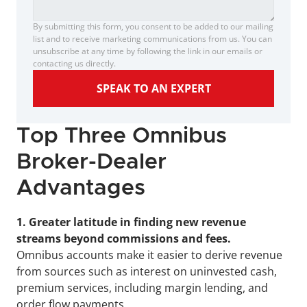
By submitting this form, you consent to be added to our mailing 
list and to receive marketing communications from us. You can 
unsubscribe at any time by following the link in our emails or 
contacting us directly.
SPEAK TO AN EXPERT
Top Three Omnibus 
Broker-Dealer 
Advantages
1. Greater latitude in finding new revenue 
streams beyond commissions and fees.
Omnibus accounts make it easier to derive revenue 
from sources such as interest on uninvested cash, 
premium services, including margin lending, and 
order flow payments.