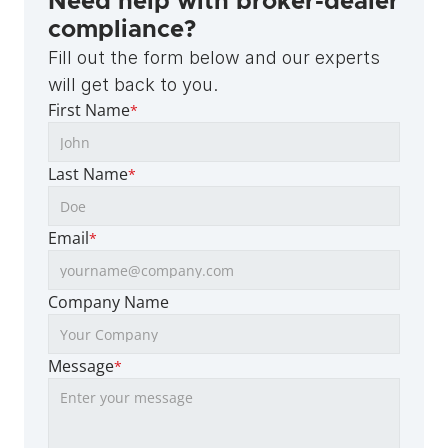
Need help with broker-dealer 
compliance?
Fill out the form below and our experts 
will get back to you.
First Name
*
Last Name
*
Email
*
Company Name
Message
*