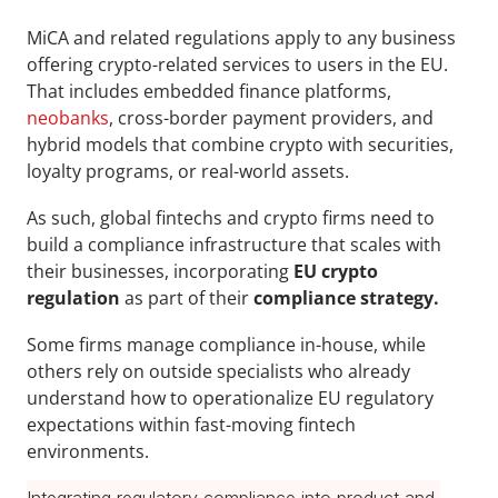
MiCA
and related regulations apply
to any business 
offering crypto-related services to users in the EU. 
That includes
embedded finance platforms, 
neobanks
, cross-border payment providers, and 
hybrid models that combine crypto with securities, 
loyalty programs, or real-world assets.
As such, global fintechs and crypto firms need to 
build a compliance infrastructure that scales with 
their businesses, incorporating 
EU crypto 
regulation
 as part of their 
compliance strategy.
Some firms manage compliance in-house, while 
others rely on outside specialists who already 
understand how to operationalize EU regulatory 
expectations within fast-moving fintech 
environments.