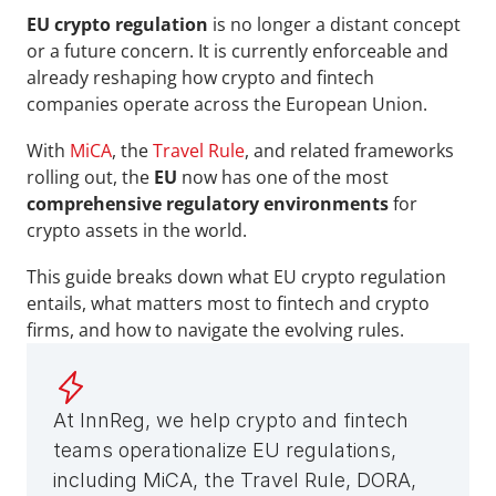
EU crypto regulation
 is no longer a distant concept 
or a future concern. It is currently enforceable and 
already reshaping how crypto and fintech 
companies operate across the European Union. 
With 
MiCA
, the 
Travel Rule
, and related frameworks 
rolling out, the 
EU 
now has one of the most 
comprehensive regulatory environments
 for 
crypto assets in the world.
This guide breaks down what EU crypto regulation 
entails, what matters most to fintech and crypto 
firms, and how to navigate the evolving rules.
At InnReg, we help crypto and fintech 
teams operationalize EU regulations, 
including MiCA, the Travel Rule, DORA, 