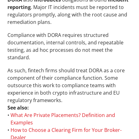
reporting
. Major IT incidents must be reported to 
regulators promptly, along with the root cause and 
remediation plans.
Compliance with DORA requires structured 
documentation, internal controls, and repeatable 
testing, as ad hoc processes do not meet the 
standard.
As such, fintech firms should treat DORA as a core 
component of their compliance function. Some 
outsource this work to compliance teams with 
experience in both crypto infrastructure and EU 
regulatory frameworks.
See also:
• 
What Are Private Placements? Definition and 
Examples
• 
How to Choose a Clearing Firm for Your Broker-
Dealer