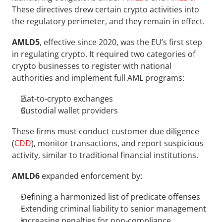
These directives drew certain crypto activities into 
the regulatory perimeter, and they remain in effect.
AMLD5
, effective since 2020, was the EU’s first step 
in regulating crypto. It required two categories of 
crypto businesses to register with national 
authorities and implement full AML programs:
Fiat-to-crypto exchanges
Custodial wallet providers
These firms must conduct customer due diligence 
(
CDD
), monitor transactions, and report suspicious 
activity, similar to traditional financial institutions.
AMLD6 
expanded enforcement by:
Defining a harmonized list of predicate offenses
Extending criminal liability to senior management
Increasing penalties for non-compliance