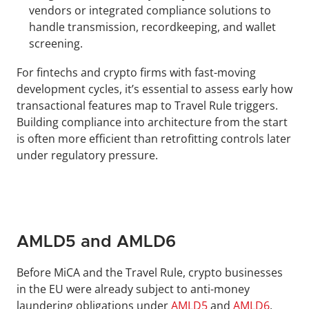
vendors or integrated compliance solutions to 
handle transmission, recordkeeping, and wallet 
screening.
For fintechs and crypto firms with fast-moving 
development cycles, it’s essential to assess early how 
transactional features map to Travel Rule triggers. 
Building compliance into architecture from the start 
is often more efficient than retrofitting controls later 
under regulatory pressure.
AMLD5 and AMLD6
Before MiCA and the Travel Rule, crypto businesses 
in the EU were already subject to anti-money 
laundering obligations under 
AMLD5
 and 
AMLD6
. 