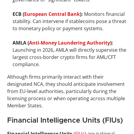
ECB (
European Central Bank
):
 Monitors financial 
stability. Can intervene if stablecoins pose a threat 
to monetary policy or payment systems.
AMLA (
Anti-Money Laundering Authority
):
Launching in 2026, AMLA will directly supervise the 
largest cross-border crypto firms for AML/CFT 
compliance.
Although firms primarily interact with their 
designated NCA, they should anticipate involvement 
from EU-level authorities, particularly during the 
licensing process or when operating across multiple 
Member States.
Financial Intelligence Units (FIUs)
Financial Intelligence Units
 (
FIUs
) are national 