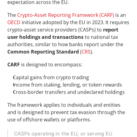
expectation across the EU.
The
Crypto-Asset Reporting Framework (CARF)
 is an 
OECD
 initiative adopted by the EU in 2023. It requires 
crypto-asset service providers (CASPs) to 
report 
user holdings and transactions
 to national tax 
authorities, similar to how banks report under the
Common Reporting Standard
 (
CRS
).
CARF 
is designed to encompass:
Capital gains from crypto trading
Income from staking, lending, or token rewards
Cross-border transfers and undeclared holdings
The framework applies to individuals and entities 
and is designed to prevent tax evasion through the 
use of offshore wallets or platforms.
CASPs operating in the EU, or serving EU 