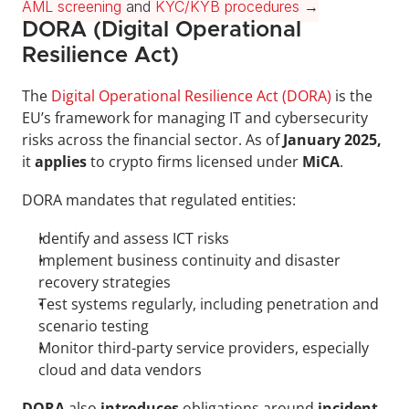
AML screening
 and 
KYC/KYB procedures
 →
DORA (Digital Operational 
Resilience Act)
The 
Digital Operational Resilience Act (DORA)
 is the 
EU’s framework for managing IT and cybersecurity 
risks across the financial sector. As of 
January 2025,
it 
applies 
to crypto firms licensed under 
MiCA
.
DORA mandates that regulated entities:
Identify and assess ICT risks
Implement business continuity and disaster 
recovery strategies
Test systems regularly, including penetration and 
scenario testing
Monitor third-party service providers, especially 
cloud and data vendors
DORA 
also 
introduces 
obligations around 
incident 