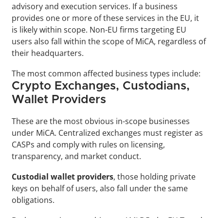
advisory and execution services. If a business 
provides one or more of these services in the EU, it 
is likely within scope. Non-EU firms targeting EU 
users also fall within the scope of MiCA, regardless of 
their headquarters.
The most common affected business types include:
Crypto Exchanges, Custodians, 
Wallet Providers
These are the most obvious in-scope businesses 
under MiCA. Centralized exchanges must register as 
CASPs and comply with rules on licensing, 
transparency, and market conduct. 
Custodial wallet providers
, those holding private 
keys on behalf of users, also fall under the same 
obligations.