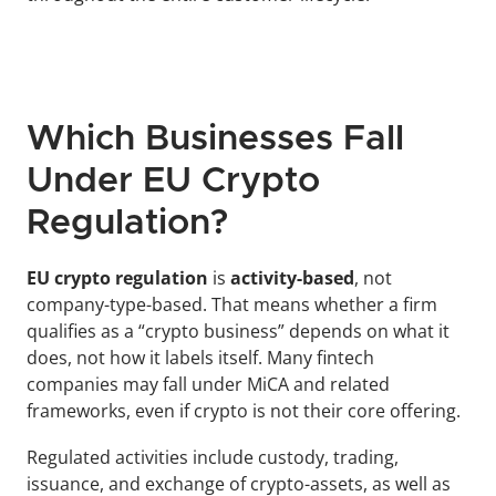
Which Businesses Fall 
Under EU Crypto 
Regulation?
EU crypto regulation
 is
 activity-based
, not 
company-type-based. That means whether a firm 
qualifies as a “crypto business” depends on what it 
does, not how it labels itself. Many fintech 
companies may fall under MiCA and related 
frameworks, even if crypto is not their core offering.
Regulated activities include custody, trading, 
issuance, and exchange of crypto-assets, as well as 