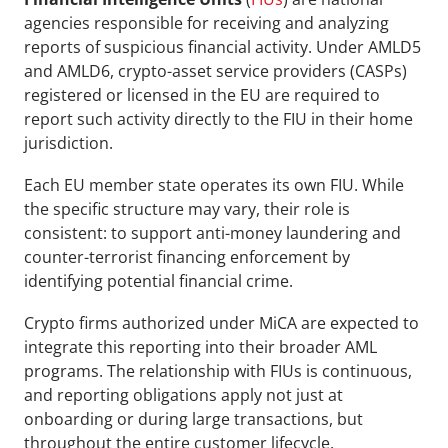
agencies responsible for receiving and analyzing 
reports of suspicious financial activity. Under AMLD5 
and AMLD6, crypto-asset service providers (CASPs) 
registered or licensed in the EU are required to 
report such activity directly to the FIU in their home 
jurisdiction.
Each EU member state operates its own FIU. While 
the specific structure may vary, their role is 
consistent: to support anti-money laundering and 
counter-terrorist financing enforcement by 
identifying potential financial crime. 
Crypto firms authorized under MiCA are expected to 
integrate this reporting into their broader AML 
programs. The relationship with FIUs is continuous, 
and reporting obligations apply not just at 
onboarding or during large transactions, but 
throughout the entire customer lifecycle.