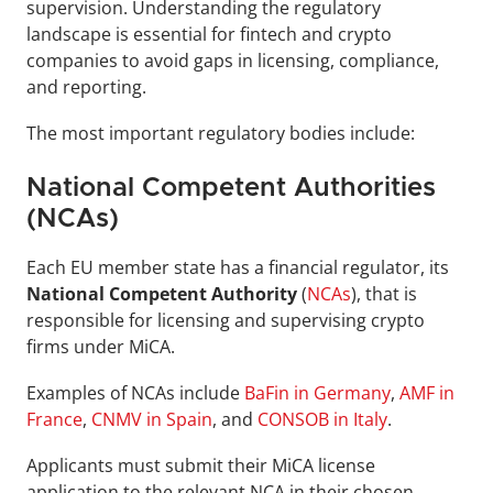
supervision. Understanding the regulatory 
landscape is essential for fintech and crypto 
companies to avoid gaps in licensing, compliance, 
and reporting.
The most important regulatory bodies include:
National Competent Authorities 
(NCAs)
Each EU member state has a financial regulator, its 
National Competent Authority
 (
NCAs
), that is 
responsible for licensing and supervising crypto 
firms under MiCA.
Examples of NCAs include 
BaFin in Germany
, 
AMF in 
France
, 
CNMV in Spain
, and 
CONSOB in Italy
.
Applicants must submit their MiCA license 
application to the relevant NCA in their chosen 