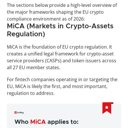
The sections below provide a high-level overview of 
the major frameworks shaping the EU crypto 
compliance environment as of 2026:
MiCA (Markets in Crypto-Assets 
Regulation)
MiCA is the foundation of EU crypto regulation. It 
creates a unified legal framework for crypto-asset 
service providers (CASPs) and token issuers across 
all 27 EU member states. 
For fintech companies operating in or targeting the 
EU, MiCA is likely the first, and most important, 
regulation to address.