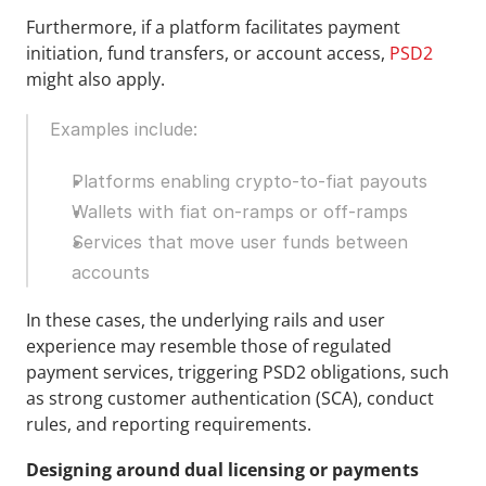
Furthermore, if a platform facilitates payment 
initiation, fund transfers, or account access, 
PSD2 
might also apply.
Examples include:
Platforms enabling crypto-to-fiat payouts
Wallets with fiat on-ramps or off-ramps
Services that move user funds between 
accounts
In these cases, the underlying rails and user 
experience may resemble those of regulated 
payment services, triggering PSD2 obligations, such 
as strong customer authentication (SCA), conduct 
rules, and reporting requirements.
Designing around dual licensing or payments 