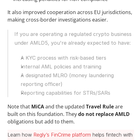
It also improved cooperation across EU jurisdictions, 
making cross-border investigations easier.
If you are operating a regulated crypto business 
under AMLD5, you're already expected to have:
A KYC process with risk-based tiers
Internal AML policies and training
A designated MLRO (money laundering 
reporting officer)
Reporting capabilities for STRs/SARs
Note that 
MiCA 
and the updated 
Travel Rule
 are 
built on this foundation. They 
do not replace AMLD
obligations but add to them.
Learn how 
Regly’s FinCrime platform
 helps fintech with 