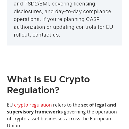
and PSD2/EMI, covering licensing, 
disclosures, and day-to-day compliance 
operations. If you’re planning CASP 
authorization or updating controls for EU 
rollout, contact us.
What Is EU Crypto 
Regulation?
EU 
crypto regulation
 refers to the
 set of legal and 
supervisory frameworks
 governing the operation 
of crypto-asset businesses across the European 
Union. 