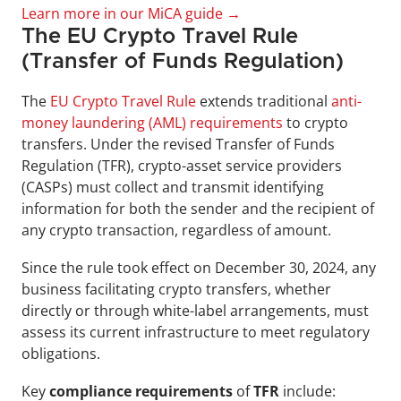
Learn more in our MiCA guide →
The EU Crypto Travel Rule 
(Transfer of Funds Regulation)
The 
EU Crypto Travel Rule
 extends traditional 
anti-
money laundering (AML) requirements
 to crypto 
transfers. Under the revised Transfer of Funds 
Regulation (TFR), crypto-asset service providers 
(CASPs) must collect and transmit identifying 
information for both the sender and the recipient of 
any crypto transaction, regardless of amount.
Since the rule took effect on December 30, 2024, any 
business facilitating crypto transfers, whether 
directly or through white-label arrangements, must 
assess its current infrastructure to meet regulatory 
obligations.  
Key 
compliance requirements
 of 
TFR 
include: