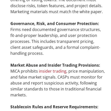
disclose risks, token features, and project details. 
Marketing materials must match the white paper.
Governance, Risk, and Consumer Protection: 
Firms need documented governance structures, 
fit-and-proper leadership, and user protection 
processes. This includes transparent pricing, 
client asset safeguards, and a formal complaint-
handling process.
Market Abuse and Insider Trading Provisions:
MiCA prohibits 
insider trading
, price manipulation, 
and false market signals. CASPs must monitor for 
abuse and report suspicious activity, following 
similar standards to those in traditional financial 
markets.
Stablecoin Rules and Reserve Requirements: