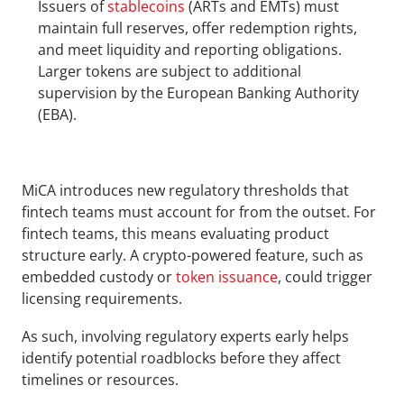
Issuers of 
stablecoins
 (ARTs and EMTs) must 
maintain full reserves, offer redemption rights, 
and meet liquidity and reporting obligations. 
Larger tokens are subject to additional 
supervision by the European Banking Authority 
(EBA).
MiCA introduces new regulatory thresholds that 
fintech teams must account for from the outset. For 
fintech teams, this means evaluating product 
structure early. A crypto-powered feature, such as 
embedded custody or 
token issuance
, could trigger 
licensing requirements. 
As such, involving regulatory experts early helps 
identify potential roadblocks before they affect 
timelines or resources.