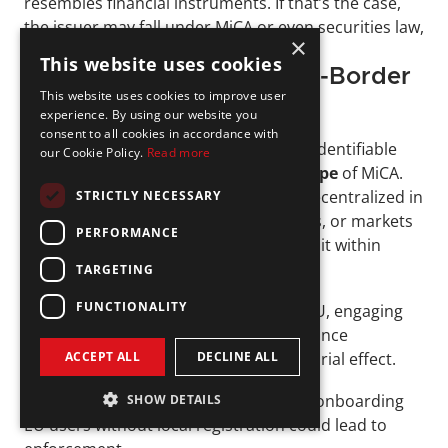
resembles financial instruments. If that’s the case, 
the issuer may fall under MiCA or even securities law, 
×
depending on the specifics.
This website uses cookies
DeFi Protocols and Cross-Border 
This website uses cookies to improve user
Players
experience. By using our website you
consent to all cookies in accordance with
Fully 
decentralized protocols
 with no identifiable 
our Cookie Policy.
Read more
operator are currently 
outside the scope 
of MiCA. 
However, most projects are not fully decentralized in 
STRICTLY NECESSARY
practice. If a company builds, maintains, or markets 
PERFORMANCE
a DeFi interface, that activity may bring it within 
regulatory reach.
TARGETING
FUNCTIONALITY
For firms operating from outside the EU, engaging 
EU users triggers cross-border compliance 
ACCEPT ALL
DECLINE ALL
obligations, as MiCA has an extraterritorial effect.
Marketing crypto services in the EU or onboarding 
SHOW DETAILS
EU users without local registration could lead to 