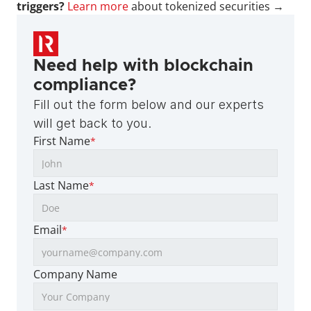
triggers?
Learn more
 about tokenized securities →
Need help with blockchain 
compliance?
Fill out the form below and our experts 
will get back to you.
First Name
*
Last Name
*
Email
*
Company Name