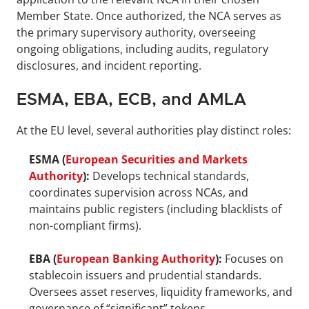
Member State. Once authorized, the NCA serves as 
the primary supervisory authority, overseeing 
ongoing obligations, including audits, regulatory 
disclosures, and incident reporting.
ESMA, EBA, ECB, and AMLA
At the EU level, several authorities play distinct roles:
ESMA (
European Securities and Markets 
Authority
):
 Develops technical standards, 
coordinates supervision across NCAs, and 
maintains public registers (including blacklists of 
non-compliant firms).
EBA (
European Banking Authority
):
 Focuses on 
stablecoin issuers and prudential standards. 
Oversees asset reserves, liquidity frameworks, and 
governance of “significant” tokens.