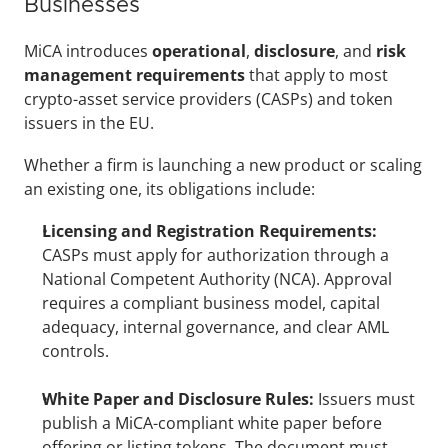
Businesses
MiCA introduces 
operational
, 
disclosure
, and 
risk 
management requirements 
that apply to most 
crypto-asset service providers (CASPs) and token 
issuers in the EU. 
Whether a firm is launching a new product or scaling 
an existing one, its obligations include:
Licensing and Registration Requirements:
CASPs must apply for authorization through a 
National Competent Authority (NCA). Approval 
requires a compliant business model, capital 
adequacy, internal governance, and clear AML 
controls.
White Paper and Disclosure Rules:
 Issuers must 
publish a MiCA-compliant white paper before 
offering or listing tokens. The document must 