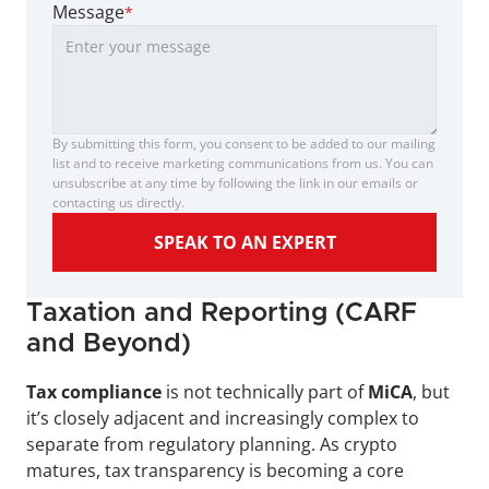
Message
*
By submitting this form, you consent to be added to our mailing 
list and to receive marketing communications from us. You can 
unsubscribe at any time by following the link in our emails or 
contacting us directly.
SPEAK TO AN EXPERT
Taxation and Reporting (CARF 
and Beyond)
Tax compliance 
is not technically part of 
MiCA
, but 
it’s closely adjacent and increasingly complex to 
separate from regulatory planning. As crypto 
matures, tax transparency is becoming a core 