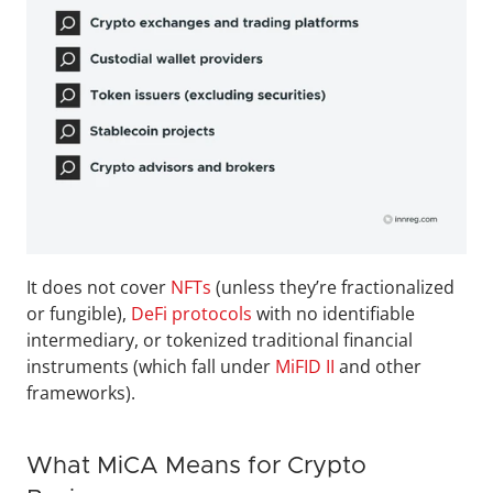
It does not cover 
NFTs
 (unless they’re fractionalized 
or fungible), 
DeFi protocols
 with no identifiable 
intermediary, or tokenized traditional financial 
instruments (which fall under 
MiFID II
 and other 
frameworks).
What MiCA Means for Crypto 