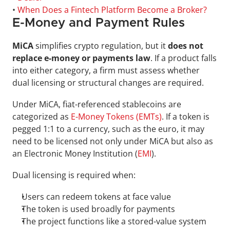
• 
When Does a Fintech Platform Become a Broker?
E-Money and Payment Rules
MiCA 
simplifies crypto regulation, but it 
does not 
replace e-money or payments law
. If a product falls 
into either category, a firm must assess whether 
dual licensing or structural changes are required.
Under MiCA, fiat-referenced stablecoins are 
categorized as 
E-Money Tokens (EMTs)
. If a token is 
pegged 1:1 to a currency, such as the euro, it may 
need to be licensed not only under MiCA but also as 
an Electronic Money Institution (
EMI
).
Dual licensing is required when:
Users can redeem tokens at face value
The token is used broadly for payments
The project functions like a stored-value system