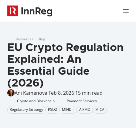
Resources
Blog
EU Crypto Regulation 
Explained: An 
Essential Guide 
(2026)
Ani Kamenova
·
Feb 8, 2026
·
15 min read
Crypto and Blockchain
Payment Services
Regulatory Strategy
PSD2
MiFID II
AIFMD
MiCA