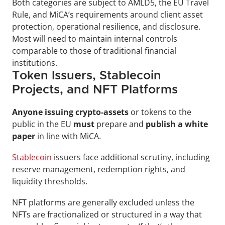
Both categories are subject to AMLD5, the EU Travel 
Rule, and MiCA’s requirements around client asset 
protection, operational resilience, and disclosure. 
Most will need to maintain internal controls 
comparable to those of traditional financial 
institutions.
Token Issuers, Stablecoin 
Projects, and NFT Platforms
Anyone issuing crypto-assets
 or tokens to the 
public in the EU 
must 
prepare and 
publish a white 
paper 
in line with MiCA. 
Stablecoin
 issuers face additional scrutiny, including 
reserve management, redemption rights, and 
liquidity thresholds.
NFT platforms are generally excluded unless the 
NFTs are fractionalized or structured in a way that 