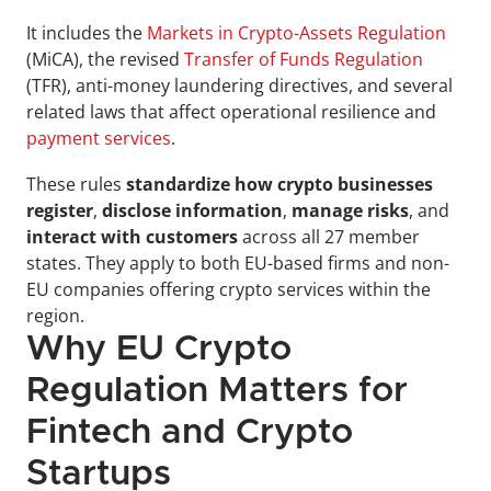
It includes the 
Markets in Crypto-Assets Regulation
(MiCA), the revised 
Transfer of Funds Regulation
(TFR), anti-money laundering directives, and several 
related laws that affect operational resilience and 
payment services
.
These rules 
standardize how crypto businesses 
register
, 
disclose information
, 
manage risks
, and
interact with customers
 across all 27 member 
states. They apply to both EU-based firms and non-
EU companies offering crypto services within the 
region.
Why EU Crypto 
Regulation Matters for 
Fintech and Crypto 
Startups