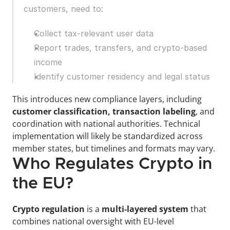
customers, need to:
Collect tax-relevant user data
Report trades, transfers, and crypto-based 
income
Identify customer residency and legal status
This introduces new compliance layers, including 
customer classification, transaction labeling
, and 
coordination with national authorities. Technical 
implementation will likely be standardized across 
member states, but timelines and formats may vary.
Who Regulates Crypto in 
the EU?
Crypto regulation 
is a 
multi-layered system
 that 
combines national oversight with EU-level 