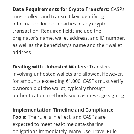
Data Requirements for Crypto Transfers:
 CASPs 
must collect and transmit key identifying 
information for both parties in any crypto 
transaction. Required fields include the 
originator’s name, wallet address, and ID number, 
as well as the beneficiary’s name and their wallet 
address.
Dealing with Unhosted Wallets: 
Transfers 
involving unhosted wallets are allowed. However, 
for amounts exceeding €1,000, CASPs must verify 
ownership of the wallet, typically through 
authentication methods such as message signing.
Implementation Timeline and Compliance 
Tools:
 The rule is in effect, and CASPs are 
expected to meet real-time data-sharing 
obligations immediately. Many use Travel Rule 