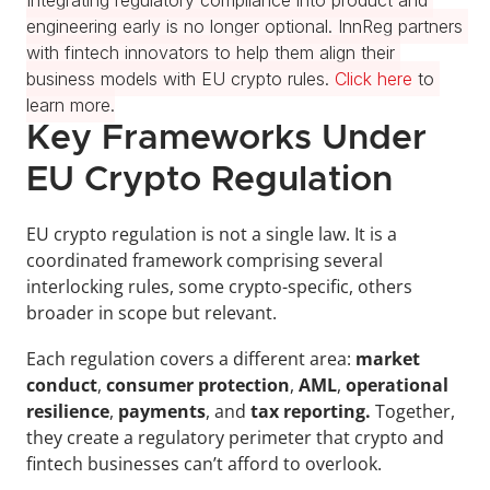
Integrating regulatory compliance into product and 
engineering early is no longer optional. InnReg partners 
with fintech innovators to help them align their 
business models with EU crypto rules. 
Click here
 to 
learn more.
Key Frameworks Under 
EU Crypto Regulation
EU crypto regulation is not a single law. It is a 
coordinated framework comprising several 
interlocking rules, some crypto-specific, others 
broader in scope but relevant.
Each regulation covers
a different area: 
market 
conduct
,
 consumer protection
, 
AML
, 
operational 
resilience
,
 payments
, and 
tax reporting.
 Together, 
they create a regulatory perimeter that crypto and 
fintech businesses can’t afford to overlook.